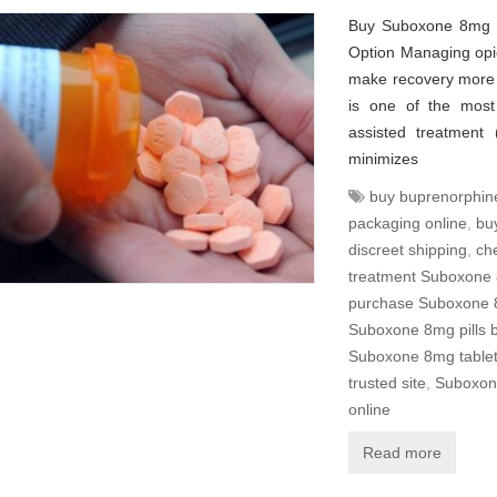
Buy Suboxone 8mg Pi
Option Managing opio
make recovery more 
is one of the most 
assisted treatment 
minimizes
buy buprenorphin
packaging online
,
bu
discreet shipping
,
ch
treatment Suboxone 
purchase Suboxone 
Suboxone 8mg pills 
Suboxone 8mg tablets
trusted site
,
Suboxone
online
Read more