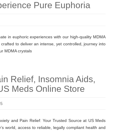
perience Pure Euphoria
ate in euphoric experiences with our high-quality MDMA
rafted to deliver an intense, yet controlled, journey into
Our MDMA crystals
in Relief, Insomnia Aids,
US Meds Online Store
25
nxiety and Pain Relief: Your Trusted Source at US Meds
’s world, access to reliable, legally compliant health and