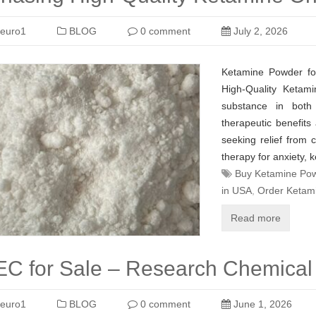
euro1
BLOG
0 comment
July 2, 2026
Ketamine Powder fo
High-Quality Ketam
substance in both 
therapeutic benefits
seeking relief from 
therapy for anxiety, 
Buy Ketamine Pow
in USA
,
Order Ketam
Read more
C for Sale – Research Chemical 
euro1
BLOG
0 comment
June 1, 2026