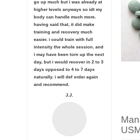
go up much but i was already at
higher levels anyways so idt my
body can handle much more.
having said that, it did make
training and recovery much
easier. i could train with full
intensity the whole session. and
i may have been torn up the next
day, but i would recover in 2 to 3
days opposed to 4 to 7 days
naturally. i will def order again
and recommend.
J.J.
Man
USM