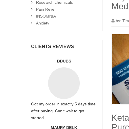
Research chemicals
Meds
Pain Relief
INSOMNIA
by:
Tim
Anxiety
CLIENTS REVIEWS
BDUBS
Got my order in exactly 5 days time
after paying. Can’t wait to get
Keta
started
Purc
MAURY DELK