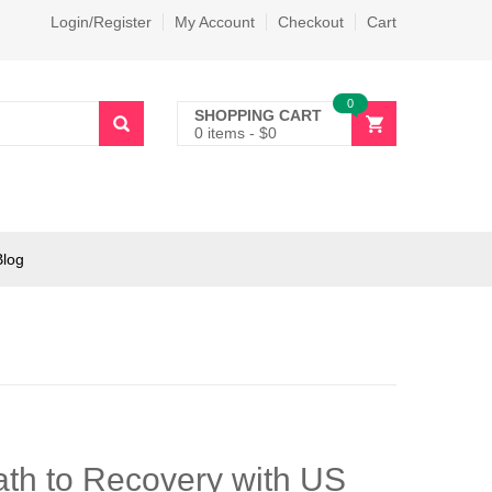
Login/Register
My Account
Checkout
Cart
0
SHOPPING CART
0 items
-
$
0
Blog
th to Recovery with US