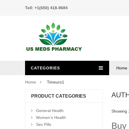
Tell: +1(650) 418-9684
CATEGORIES
Home
Home
Timeuro1
AUT
PRODUCT CATEGORIES
General Health
Showing 1
Women's Health
Buy 
Sex Pills