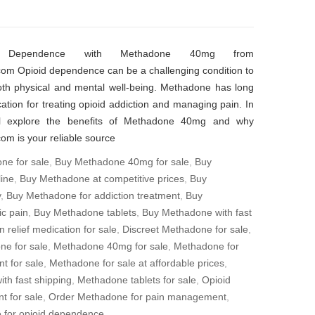
 Dependence with Methadone 40mg from
om Opioid dependence can be a challenging condition to
oth physical and mental well-being. Methadone has long
ation for treating opioid addiction and managing pain. In
’ll explore the benefits of Methadone 40mg and why
m is your reliable source
ne for sale
,
Buy Methadone 40mg for sale
,
Buy
ine
,
Buy Methadone at competitive prices
,
Buy
y
,
Buy Methadone for addiction treatment
,
Buy
c pain
,
Buy Methadone tablets
,
Buy Methadone with fast
n relief medication for sale
,
Discreet Methadone for sale
,
ne for sale
,
Methadone 40mg for sale
,
Methadone for
t for sale
,
Methadone for sale at affordable prices
,
th fast shipping
,
Methadone tablets for sale
,
Opioid
t for sale
,
Order Methadone for pain management
,
for opioid dependence