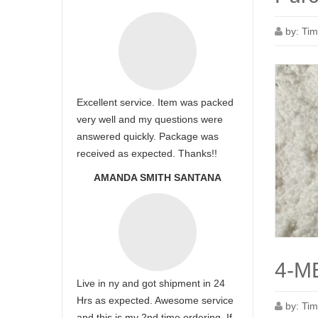
by:
Tim
Excellent service. Item was packed
very well and my questions were
answered quickly. Package was
received as expected. Thanks!!
AMANDA SMITH SANTANA
4-ME
Live in ny and got shipment in 24
Hrs as expected. Awesome service
by:
Tim
and this is my 2nd time ordering. If