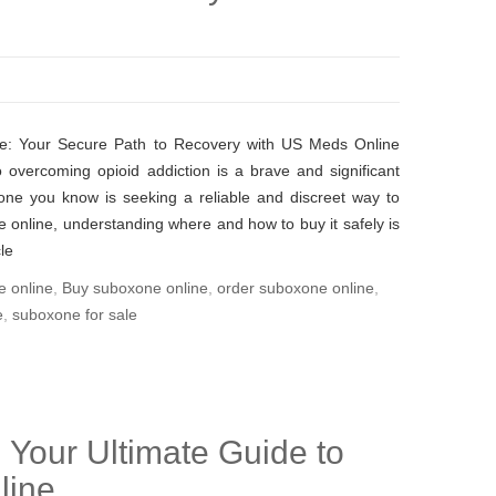
e: Your Secure Path to Recovery with US Meds Online
 overcoming opioid addiction is a brave and significant
one you know is seeking a reliable and discreet way to
online, understanding where and how to buy it safely is
le
e online
,
Buy suboxone online
,
order suboxone online
,
e
,
suboxone for sale
 Your Ultimate Guide to
line