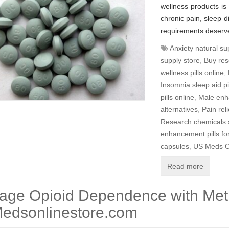
wellness products is
chronic pain, sleep di
requirements deserve
Anxiety natural s
supply store
,
Buy res
wellness pills online
,
Insomnia sleep aid pi
pills online
,
Male enh
alternatives
,
Pain rel
Research chemicals 
enhancement pills f
capsules
,
US Meds O
Read more
age Opioid Dependence with Me
edsonlinestore.com