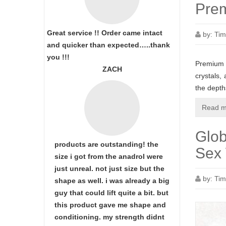
Prem
Great service !! Order came intact
by:
Tim
and quicker than expected…..thank
you !!!
Premium M
ZACH
crystals,
the dept
Read m
Glob
products are outstanding! the
Sex 
size i got from the anadrol were
just unreal. not just size but the
by:
Tim
shape as well. i was already a big
guy that could lift quite a bit. but
this product gave me shape and
conditioning. my strength didnt