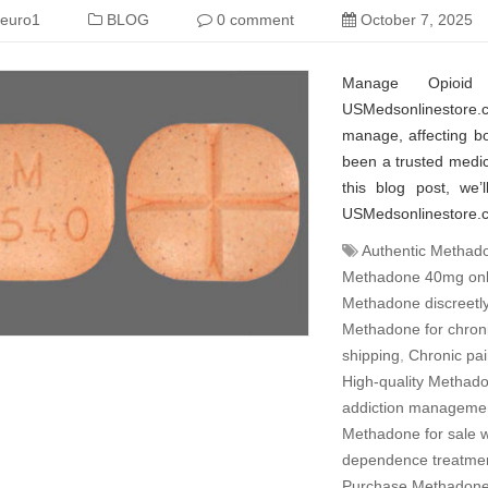
euro1
BLOG
0 comment
October 7, 2025
Manage Opioid
USMedsonlinestore.c
manage, affecting b
been a trusted medic
this blog post, we
USMedsonlinestore.co
Authentic Methado
Methadone 40mg onl
Methadone discreetl
Methadone for chroni
shipping
,
Chronic pai
High-quality Methado
addiction managemen
Methadone for sale wi
dependence treatmen
Purchase Methadone 