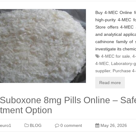
Buy 4-MEC Online f
high-purity 4-MEC f
Store offers 4-MEC a
and analytical appli
cathinone family of
investigate its chemic
4-MEC for sale
,
4
4-MEC
,
Laboratory-
supplier
,
Purchase 4
Read more
Suboxone 8mg Pills Online – Safe
tment Option
euro1
BLOG
0 comment
May 26, 2026