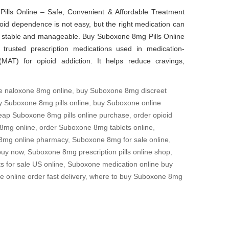
lls Online – Safe, Convenient & Affordable Treatment
id dependence is not easy, but the right medication can
stable and manageable. Buy Suboxone 8mg Pills Online
trusted prescription medications used in medication-
(MAT) for opioid addiction. It helps reduce cravings,
e naloxone 8mg online
,
buy Suboxone 8mg discreet
y Suboxone 8mg pills online
,
buy Suboxone online
eap Suboxone 8mg pills online purchase
,
order opioid
8mg online
,
order Suboxone 8mg tablets online
,
8mg online pharmacy
,
Suboxone 8mg for sale online
,
buy now
,
Suboxone 8mg prescription pills online shop
,
 for sale US online
,
Suboxone medication online buy
 online order fast delivery
,
where to buy Suboxone 8mg