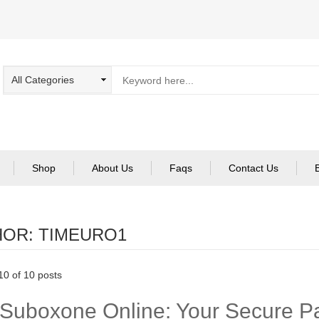
Shop
About Us
Faqs
Contact Us
HOR:
TIMEURO1
0 of 10 posts
Suboxone Online: Your Secure Pa