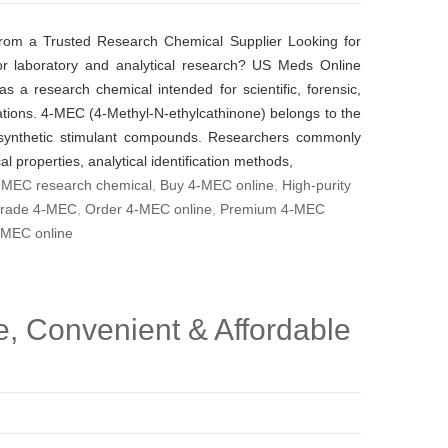
rom a Trusted Research Chemical Supplier Looking for
or laboratory and analytical research? US Meds Online
s a research chemical intended for scientific, forensic,
cations. 4-MEC (4-Methyl-N-ethylcathinone) belongs to the
 synthetic stimulant compounds. Researchers commonly
al properties, analytical identification methods,
-MEC research chemical
,
Buy 4-MEC online
,
High-purity
grade 4-MEC
,
Order 4-MEC online
,
Premium 4-MEC
-MEC online
, Convenient & Affordable