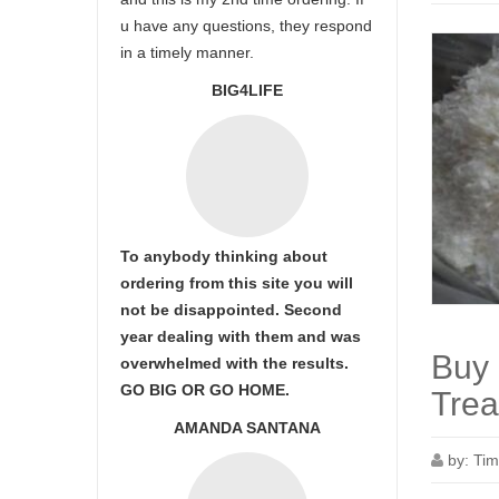
u have any questions, they respond
in a timely manner.
BIG4LIFE
To anybody thinking about
ordering from this site you will
not be disappointed. Second
year dealing with them and was
Buy 
overwhelmed with the results.
GO BIG OR GO HOME.
Trea
AMANDA SANTANA
by:
Tim