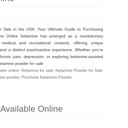
r Sale in the USA: Your Ultimate Guide to Purchasing
ine Online Ketamine has emerged as a revolutionary
medical and recreational contexts, offering unique
 and a distinct psychoactive experience. Whether you're
chronic pain, depression, or exploring ketamine-assisted
ketamine powder for sale
der online
,
Ketamine for sale
,
Ketamine Powder for Sale
ine powder
,
Purchase Ketamine Powder
Available Online