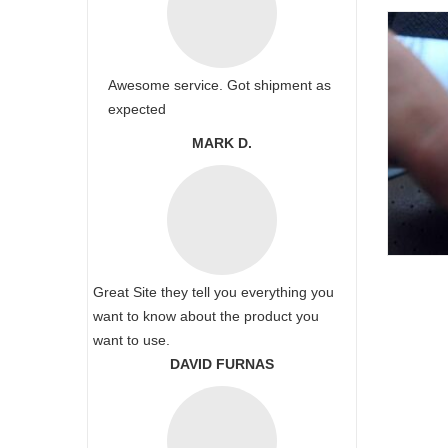
Awesome service. Got shipment as
expected
MARK D.
Great Site they tell you everything you
want to know about the product you
want to use.
DAVID FURNAS