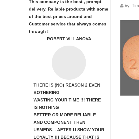
This company is the best , prompt
by:
Tim
delivery. Reliable products with some
of the best prices around and
Customer service that always comes
through !
ROBERT VILLANOVA
THERE IS (NO) REASON 2 EVEN
BOTHERING
WASTING YOUR TIME !!! THERE
IS NOTHING
BETTER OR MORE RELIABLE
AND COMPONENT THEN
USMEDS…
AFTER U SHOW
YOUR
LOYALTY !!! BECAUSE THAT IS