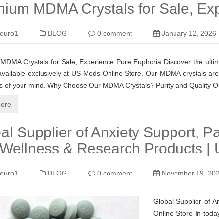
ium MDMA Crystals for Sale, Ex
euro1
BLOG
0 comment
January 12, 2026
DMA Crystals for Sale, Experience Pure Euphoria Discover the ultim
 available exclusively at US Meds Online Store. Our MDMA crystals are c
hs of your mind. Why Choose Our MDMA Crystals? Purity and Quality 
ore
al Supplier of Anxiety Support, Pa
Wellness & Research Products | 
euro1
BLOG
0 comment
November 19, 20
Global Supplier of A
Online Store In today