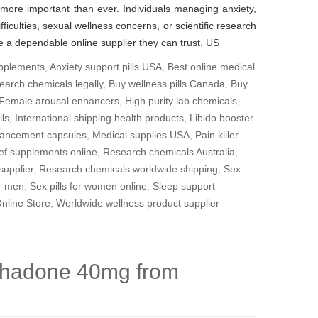
 more important than ever. Individuals managing anxiety,
fficulties, sexual wellness concerns, or scientific research
 a dependable online supplier they can trust. US
upplements
,
Anxiety support pills USA
,
Best online medical
earch chemicals legally
,
Buy wellness pills Canada
,
Buy
Female arousal enhancers
,
High purity lab chemicals
,
lls
,
International shipping health products
,
Libido booster
ancement capsules
,
Medical supplies USA
,
Pain killer
ief supplements online
,
Research chemicals Australia
,
supplier
,
Research chemicals worldwide shipping
,
Sex
or men
,
Sex pills for women online
,
Sleep support
nline Store
,
Worldwide wellness product supplier
thadone 40mg from