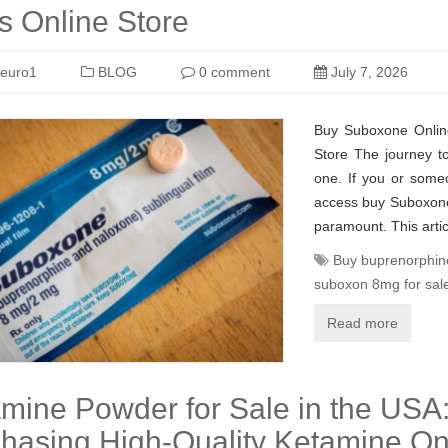
 Online Store
euro1
BLOG
0 comment
July 7, 2026
Buy Suboxone Onlin
Store The journey to
one. If you or some
access buy Suboxone 
paramount. This artic
Buy buprenorphin
suboxon 8mg for sal
Read more
mine Powder for Sale in the USA:
hasing High-Quality Ketamine On