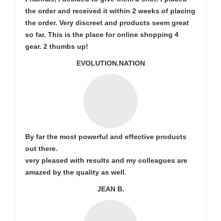
the order and received it within 2 weeks of placing
the order. Very discreet and products seem great
so far. This is the place for online shopping 4
gear. 2 thumbs up!
EVOLUTION.NATION
By far the most powerful and effective products
out there.
very pleased with results and my colleagues are
amazed by the quality as well.
JEAN B.