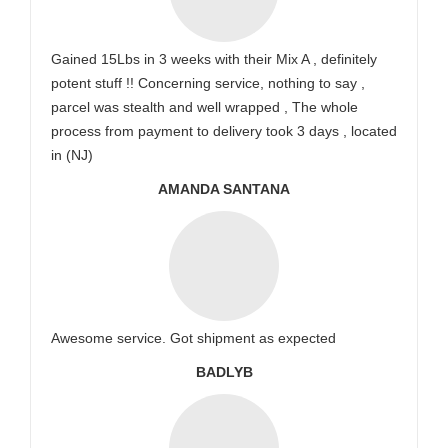
Gained 15Lbs in 3 weeks with their Mix A , definitely
potent stuff !! Concerning service, nothing to say ,
parcel was stealth and well wrapped , The whole
process from payment to delivery took 3 days , located
in (NJ)
AMANDA SANTANA
Awesome service. Got shipment as expected
BADLYB