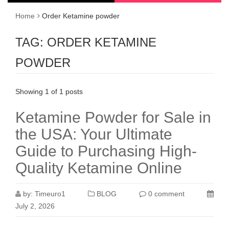
Home
Order Ketamine powder
TAG:
ORDER KETAMINE
POWDER
Showing 1 of 1 posts
Ketamine Powder for Sale in
the USA: Your Ultimate
Guide to Purchasing High-
Quality Ketamine Online
by:
Timeuro1
BLOG
0 comment
July 2, 2026