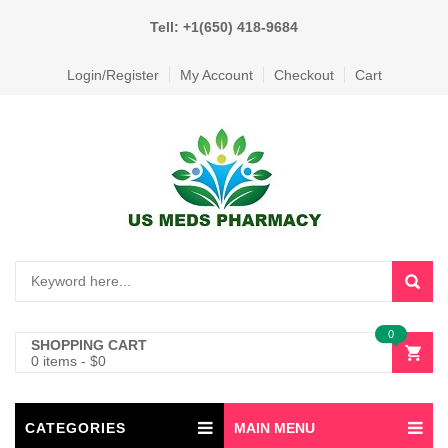
Tell: +1(650) 418-9684
Login/Register
My Account
Checkout
Cart
0
SHOPPING CART
0 items
-
$
0
CATEGORIES
MAIN MENU