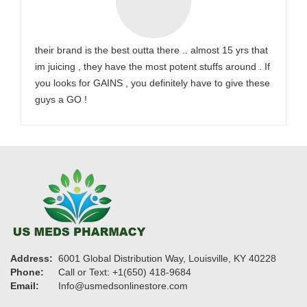
their brand is the best outta there .. almost 15 yrs that
im juicing , they have the most potent stuffs around . If
you looks for GAINS , you definitely have to give these
guys a GO !
Address:
6001 Global Distribution Way, Louisville, KY 40228
Phone:
Call or Text: +1(650) 418-9684
Email:
Info@usmedsonlinestore.com