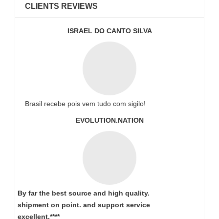
CLIENTS REVIEWS
ISRAEL DO CANTO SILVA
Brasil recebe pois vem tudo com sigilo!
EVOLUTION.NATION
By far the best source and high quality.
shipment on point.
and support service
excellent.****