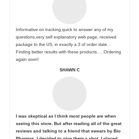
Informative on tracking,quick to answer any of my
questions,very self explanatory web page, received
package to the US, in exactly a 3 of order date…
Finding better results with these products…..Ordering
again soon!
SHAWN C
I was skeptical as I think most people are when
seeing this store. But after reading all of the great
reviews and talking to a friend that swears by Bio
Pharmas, I decided to give them a shot. I placed