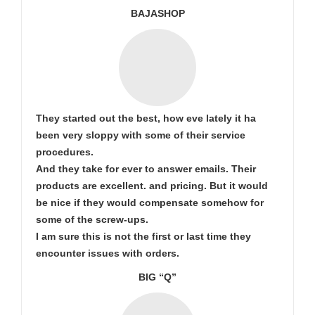
BAJASHOP
They started out the best, how eve lately it ha
been very sloppy with some of their service
procedures.
And they take for ever to answer emails. Their
products are excellent. and pricing. But it would
be nice if they would compensate somehow for
some of the screw-ups.
I am sure this is not the first or last time they
encounter issues with orders.
BIG “Q”