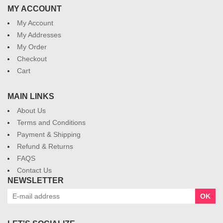
MY ACCOUNT
My Account
My Addresses
My Order
Checkout
Cart
MAIN LINKS
About Us
Terms and Conditions
Payment & Shipping
Refund & Returns
FAQS
Contact Us
NEWSLETTER
OK