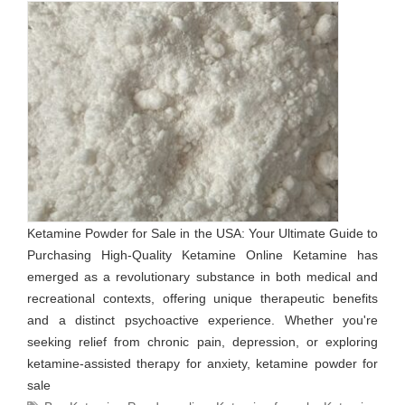
Ketamine Powder for Sale in the USA: Your Ultimate Guide to
Purchasing High-Quality Ketamine Online Ketamine has
emerged as a revolutionary substance in both medical and
recreational contexts, offering unique therapeutic benefits
and a distinct psychoactive experience. Whether you're
seeking relief from chronic pain, depression, or exploring
ketamine-assisted therapy for anxiety, ketamine powder for
sale