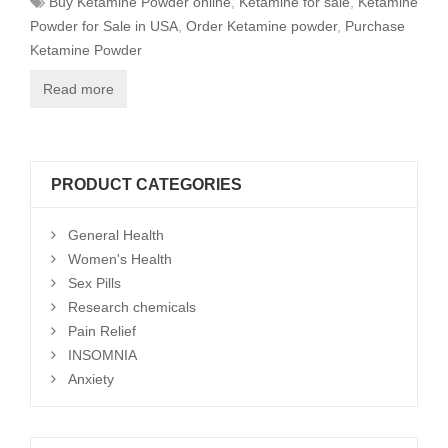
Buy Ketamine Powder online
,
Ketamine for sale
,
Ketamine
Powder for Sale in USA
,
Order Ketamine powder
,
Purchase
Ketamine Powder
Read more
PRODUCT CATEGORIES
General Health
Women's Health
Sex Pills
Research chemicals
Pain Relief
INSOMNIA
Anxiety