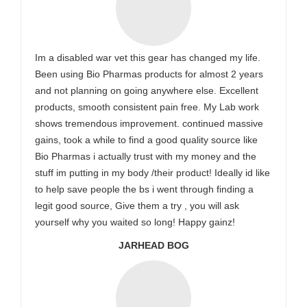
Im a disabled war vet this gear has changed my life.
Been using Bio Pharmas products for almost 2 years
and not planning on going anywhere else. Excellent
products, smooth consistent pain free. My Lab work
shows tremendous improvement. continued massive
gains, took a while to find a good quality source like
Bio Pharmas i actually trust with my money and the
stuff im putting in my body /their product! Ideally id like
to help save people the bs i went through finding a
legit good source, Give them a try , you will ask
yourself why you waited so long! Happy gainz!
JARHEAD BOG