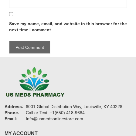
Save my name, email, and website in this browser for the
next time I comment.
Address:
6001 Global Distribution Way, Louisville, KY 40228
Phone:
Call or Text: +1(650) 418-9684
Email:
Info@usmedsonlinestore.com
MY ACCOUNT