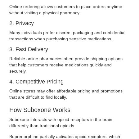
Online ordering allows customers to place orders anytime
without visiting a physical pharmacy.
2. Privacy
Many individuals prefer discreet packaging and confidential
transactions when purchasing sensitive medications.
3. Fast Delivery
Reliable online pharmacies often provide shipping options
that help customers receive medications quickly and
securely.
4. Competitive Pricing
Online stores may offer affordable pricing and promotions
that are difficult to find locally.
How Suboxone Works
Suboxone interacts with opioid receptors in the brain
differently than traditional opioids
.
Buprenorphine partially activates opioid receptors, which