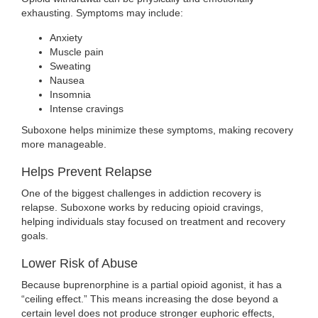
exhausting. Symptoms may include:
Anxiety
Muscle pain
Sweating
Nausea
Insomnia
Intense cravings
Suboxone helps minimize these symptoms, making recovery
more manageable.
Helps Prevent Relapse
One of the biggest challenges in addiction recovery is
relapse. Suboxone works by reducing opioid cravings,
helping individuals stay focused on treatment and recovery
goals.
Lower Risk of Abuse
Because buprenorphine is a partial opioid agonist, it has a
“ceiling effect.” This means increasing the dose beyond a
certain level does not produce stronger euphoric effects,