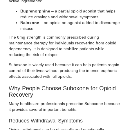
active ingredients:
Buprenorphine
– a partial opioid agonist that helps
reduce cravings and withdrawal symptoms.
Naloxone
– an opioid antagonist added to discourage
misuse.
The 8mg strength is commonly prescribed during
maintenance therapy for individuals recovering from opioid
dependency. It is designed to stabilize patients while
reducing the risk of relapse.
Suboxone is widely used because it can help patients regain
control of their lives without producing the intense euphoric
effects associated with full opioids.
Why People Choose Suboxone for Opioid
Recovery
Many healthcare professionals prescribe Suboxone because
it provides several important benefits:
Reduces Withdrawal Symptoms
Opioid withdrawal can be physically and emotionally