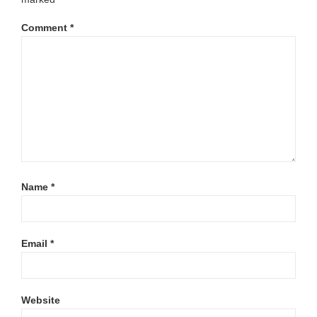
Comment
*
Name
*
Email
*
Website