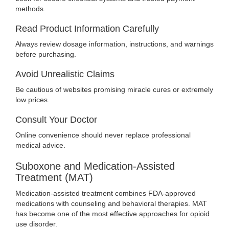
methods.
Read Product Information Carefully
Always review dosage information, instructions, and warnings
before purchasing.
Avoid Unrealistic Claims
Be cautious of websites promising miracle cures or extremely
low prices.
Consult Your Doctor
Online convenience should never replace professional
medical advice.
Suboxone and Medication-Assisted
Treatment (MAT)
Medication-assisted treatment combines FDA-approved
medications with counseling and behavioral therapies. MAT
has become one of the most effective approaches for opioid
use disorder.