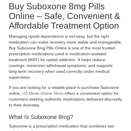
AFFORDABLE
Buy Suboxone 8mg Pills
Online – Safe, Convenient &
TREATMENT
Affordable Treatment Option
OPTION
Managing opioid dependence is not easy, but the right
medication can make recovery more stable and manageable.
Buy Suboxone 8mg Pills Online is one of the most trusted
prescription medications used in medication-assisted
treatment (MAT) for opioid addiction. It helps reduce
cravings, minimizes withdrawal symptoms, and supports
long-term recovery when used correctly under medical
supervision
.
If you are looking for a reliable place to purchase Suboxone
online,
US Meds Online Store
offers a convenient option for
customers seeking authentic medications delivered discreetly
to their doorstep.
What Is Suboxone 8mg?
Suboxone is a prescription medication that combines two