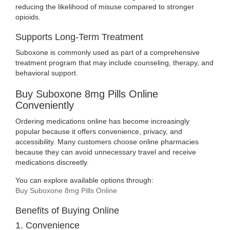
reducing the likelihood of misuse compared to stronger
opioids.
Supports Long-Term Treatment
Suboxone is commonly used as part of a comprehensive
treatment program that may include counseling, therapy, and
behavioral support.
Buy Suboxone 8mg Pills Online
Conveniently
Ordering medications online has become increasingly
popular because it offers convenience, privacy, and
accessibility. Many customers choose online pharmacies
because they can avoid unnecessary travel and receive
medications discreetly.
You can explore available options through:
Buy Suboxone 8mg Pills Online
Benefits of Buying Online
1. Convenience