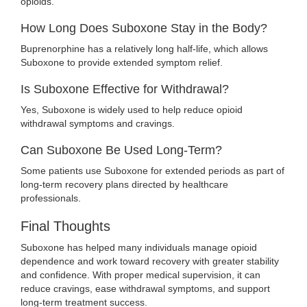
opioids.
How Long Does Suboxone Stay in the Body?
Buprenorphine has a relatively long half-life, which allows
Suboxone to provide extended symptom relief.
Is Suboxone Effective for Withdrawal?
Yes, Suboxone is widely used to help reduce opioid
withdrawal symptoms and cravings.
Can Suboxone Be Used Long-Term?
Some patients use Suboxone for extended periods as part of
long-term recovery plans directed by healthcare
professionals.
Final Thoughts
Suboxone has helped many individuals manage opioid
dependence and work toward recovery with greater stability
and confidence. With proper medical supervision, it can
reduce cravings, ease withdrawal symptoms, and support
long-term treatment success.