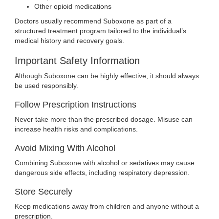
Other opioid medications
Doctors usually recommend Suboxone as part of a
structured treatment program tailored to the individual’s
medical history and recovery goals.
Important Safety Information
Although Suboxone can be highly effective, it should always
be used responsibly.
Follow Prescription Instructions
Never take more than the prescribed dosage. Misuse can
increase health risks and complications.
Avoid Mixing With Alcohol
Combining Suboxone with alcohol or sedatives may cause
dangerous side effects, including respiratory depression.
Store Securely
Keep medications away from children and anyone without a
prescription.