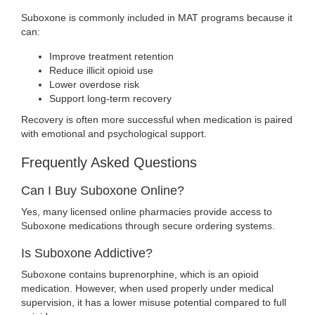
Suboxone is commonly included in MAT programs because it
can:
Improve treatment retention
Reduce illicit opioid use
Lower overdose risk
Support long-term recovery
Recovery is often more successful when medication is paired
with emotional and psychological support.
Frequently Asked Questions
Can I Buy Suboxone Online?
Yes, many licensed online pharmacies provide access to
Suboxone medications through secure ordering systems.
Is Suboxone Addictive?
Suboxone contains buprenorphine, which is an opioid
medication. However, when used properly under medical
supervision, it has a lower misuse potential compared to full