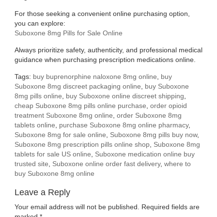
For those seeking a convenient online purchasing option,
you can explore:
Suboxone 8mg Pills for Sale Online
Always prioritize safety, authenticity, and professional medical
guidance when purchasing prescription medications online.
Tags:
buy buprenorphine naloxone 8mg online
,
buy
Suboxone 8mg discreet packaging online
,
buy Suboxone
8mg pills online
,
buy Suboxone online discreet shipping
,
cheap Suboxone 8mg pills online purchase
,
order opioid
treatment Suboxone 8mg online
,
order Suboxone 8mg
tablets online
,
purchase Suboxone 8mg online pharmacy
,
Suboxone 8mg for sale online
,
Suboxone 8mg pills buy now
,
Suboxone 8mg prescription pills online shop
,
Suboxone 8mg
tablets for sale US online
,
Suboxone medication online buy
trusted site
,
Suboxone online order fast delivery
,
where to
buy Suboxone 8mg online
Leave a Reply
Your email address will not be published.
Required fields are
marked
*