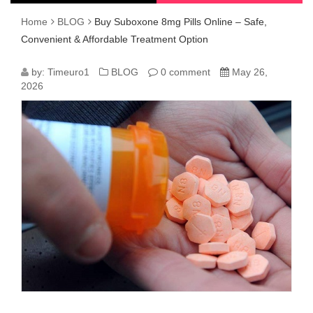
Home
BLOG
Buy Suboxone 8mg Pills Online – Safe,
Convenient & Affordable Treatment Option
BUY
by:
Timeuro1
BLOG
0 comment
May 26,
2026
SUBOXONE
8MG
PILLS
ONLINE
–
SAFE,
CONVENIENT
&