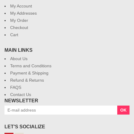
My Account
My Addresses
My Order
Checkout
Cart
MAIN LINKS
About Us
Terms and Conditions
Payment & Shipping
Refund & Returns
FAQS
Contact Us
NEWSLETTER
OK
LET'S SOCIALIZE