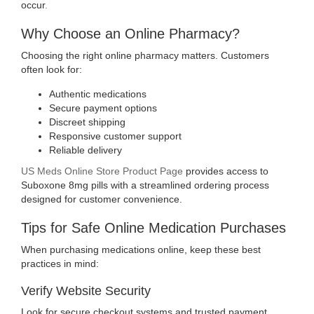
occur
.
Why Choose an Online Pharmacy?
Choosing the right online pharmacy matters. Customers
often look for:
Authentic medications
Secure payment options
Discreet shipping
Responsive customer support
Reliable delivery
US Meds Online Store Product Page
provides access to
Suboxone 8mg pills with a streamlined ordering process
designed for customer convenience.
Tips for Safe Online Medication Purchases
When purchasing medications online, keep these best
practices in mind:
Verify Website Security
Look for secure checkout systems and trusted payment