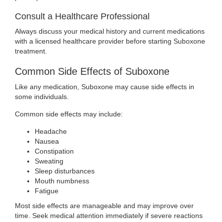
Consult a Healthcare Professional
Always discuss your medical history and current medications
with a licensed healthcare provider before starting Suboxone
treatment.
Common Side Effects of Suboxone
Like any medication, Suboxone may cause side effects in
some individuals.
Common side effects may include:
Headache
Nausea
Constipation
Sweating
Sleep disturbances
Mouth numbness
Fatigue
Most side effects are manageable and may improve over
time. Seek medical attention immediately if severe reactions