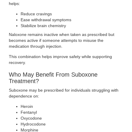
helps:
Reduce cravings
Ease withdrawal symptoms
Stabilize brain chemistry
Naloxone remains inactive when taken as prescribed but
becomes active if someone attempts to misuse the
medication through injection.
This combination helps improve safety while supporting
recovery.
Who May Benefit From Suboxone
Treatment?
Suboxone may be prescribed for individuals struggling with
dependence on:
Heroin
Fentanyl
Oxycodone
Hydrocodone
Morphine