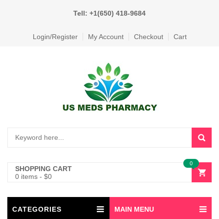
Tell: +1(650) 418-9684
Login/Register
My Account
Checkout
Cart
0
SHOPPING CART
0 items
-
$
0
CATEGORIES
MAIN MENU