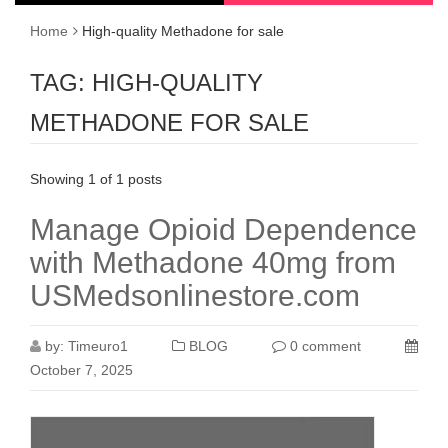
Home
High-quality Methadone for sale
TAG:
HIGH-QUALITY
METHADONE FOR SALE
Showing 1 of 1 posts
Manage Opioid Dependence
with Methadone 40mg from
USMedsonlinestore.com
by:
Timeuro1
BLOG
0 comment
October 7, 2025