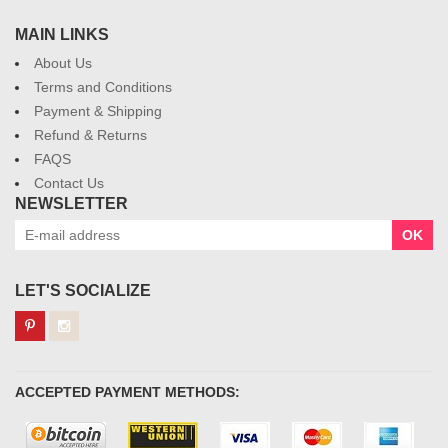
MAIN LINKS
About Us
Terms and Conditions
Payment & Shipping
Refund & Returns
FAQS
Contact Us
NEWSLETTER
OK
LET'S SOCIALIZE
ACCEPTED PAYMENT METHODS: