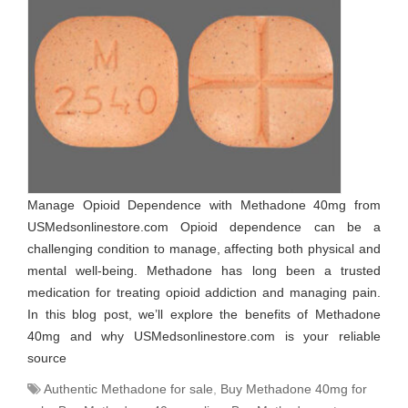
Manage Opioid Dependence with Methadone 40mg from
USMedsonlinestore.com Opioid dependence can be a
challenging condition to manage, affecting both physical and
mental well-being. Methadone has long been a trusted
medication for treating opioid addiction and managing pain.
In this blog post, we’ll explore the benefits of Methadone
40mg and why USMedsonlinestore.com is your reliable
source
Authentic Methadone for sale
,
Buy Methadone 40mg for