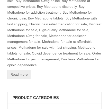
sale
,
Buy Methadone 40mg online
,
Buy Methadone at
competitive prices
,
Buy Methadone discreetly
,
Buy
Methadone for addiction treatment
,
Buy Methadone for
chronic pain
,
Buy Methadone tablets
,
Buy Methadone with
fast shipping
,
Chronic pain relief medication for sale
,
Discreet
Methadone for sale
,
High-quality Methadone for sale
,
Methadone 40mg for sale
,
Methadone for addiction
management for sale
,
Methadone for sale at affordable
prices
,
Methadone for sale with fast shipping
,
Methadone
tablets for sale
,
Opioid dependence treatment for sale
,
Order
Methadone for pain management
,
Purchase Methadone for
opioid dependence
Read more
PRODUCT CATEGORIES