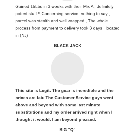
Gained 15Lbs in 3 weeks with their Mix A , definitely
potent stuff !! Concerning service, nothing to say ,
parcel was stealth and well wrapped , The whole
process from payment to delivery took 3 days , located
in (NJ)
BLACK JACK
This site is Legit. The gear is incredible and the
prices are fair. The Customer Service guys went
above and beyond with some last minute
substitutions and my order arrived right when I
thought it would. I am beyond pleased.
BIG “Q”