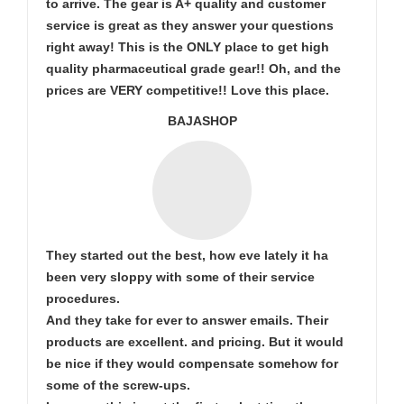
to arrive. The gear is A+ quality and customer
service is great as they answer your questions
right away! This is the ONLY place to get high
quality pharmaceutical grade gear!! Oh, and the
prices are VERY competitive!! Love this place.
BAJASHOP
They started out the best, how eve lately it ha
been very sloppy with some of their service
procedures.
And they take for ever to answer emails. Their
products are excellent. and pricing. But it would
be nice if they would compensate somehow for
some of the screw-ups.