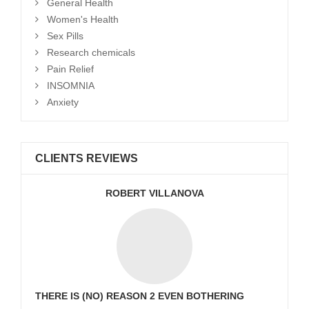
General Health
Women's Health
Sex Pills
Research chemicals
Pain Relief
INSOMNIA
Anxiety
CLIENTS REVIEWS
ROBERT VILLANOVA
THERE IS (NO) REASON 2 EVEN BOTHERING