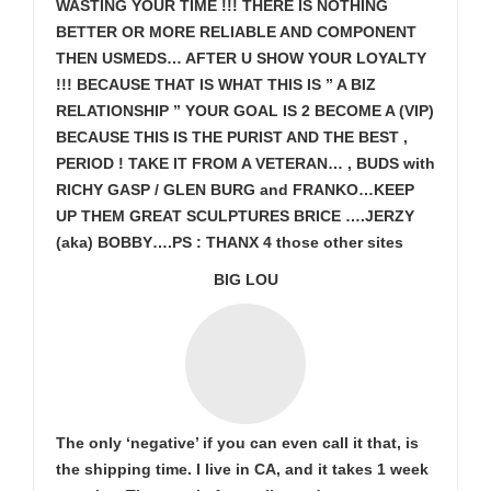
WASTING YOUR TIME !!! THERE IS NOTHING
BETTER OR MORE RELIABLE AND COMPONENT
THEN USMEDS…
AFTER U SHOW
YOUR LOYALTY
!!! BECAUSE THAT IS WHAT THIS IS ” A BIZ
RELATIONSHIP ” YOUR GOAL IS
2 BECOME A (VIP)
BECAUSE THIS IS THE PURIST AND THE BEST ,
PERIOD ! TAKE IT FROM A VETERAN… , BUDS with
RICHY GASP / GLEN BURG and FRANKO…KEEP
UP THEM GREAT SCULPTURES BRICE ….JERZY
(aka) BOBBY….PS : THANX 4 those other sites
BIG LOU
The only ‘negative’ if you can even call it that, is
the shipping time. I live in CA, and it takes 1 week