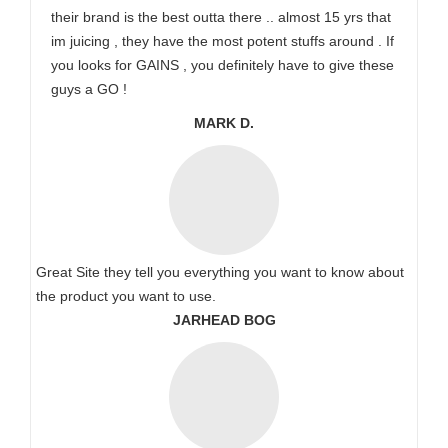
their brand is the best outta there .. almost 15 yrs that
im juicing , they have the most potent stuffs around . If
you looks for GAINS , you definitely have to give these
guys a GO !
MARK D.
Great Site they tell you everything you want to know about
the product you want to use.
JARHEAD BOG