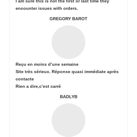
I am sure this is not the first or last time they
encounter issues with orders.
GREGORY BAROT
Reçu en moins d’une semaine
Site très sérieux. Réponse quasi immédiate après
contacte
Rien a dire,c’est carré
BADLYB