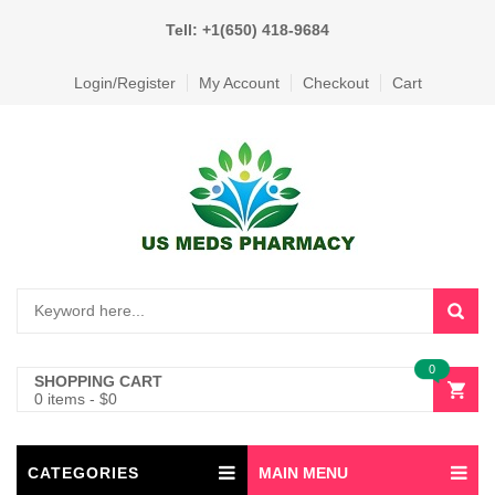
Tell: +1(650) 418-9684
Login/Register
My Account
Checkout
Cart
0
SHOPPING CART
0 items
-
$
0
CATEGORIES
MAIN MENU