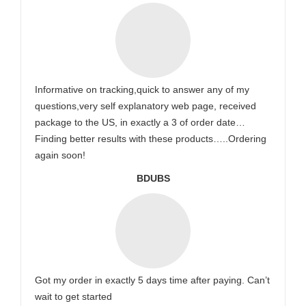
Informative on tracking,quick to answer any of my
questions,very self explanatory web page, received
package to the US, in exactly a 3 of order date…
Finding better results with these products…..Ordering
again soon!
BDUBS
Got my order in exactly 5 days time after paying. Can’t
wait to get started