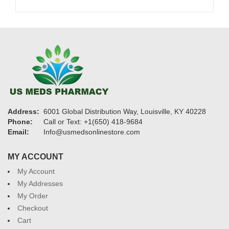
Address:
6001 Global Distribution Way, Louisville, KY 40228
Phone:
Call or Text: +1(650) 418-9684
Email:
Info@usmedsonlinestore.com
MY ACCOUNT
My Account
My Addresses
My Order
Checkout
Cart