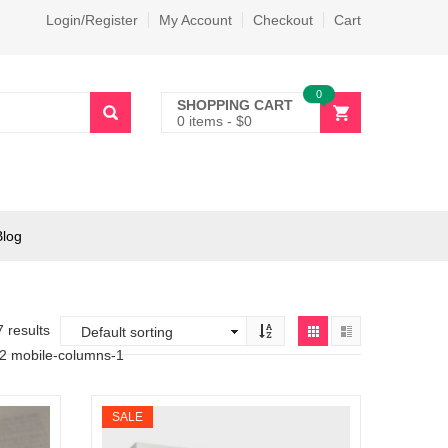
Login/Register
My Account
Checkout
Cart
0
SHOPPING CART
0 items
-
$
0
Blog
7 results
-2 mobile-columns-1
SALE