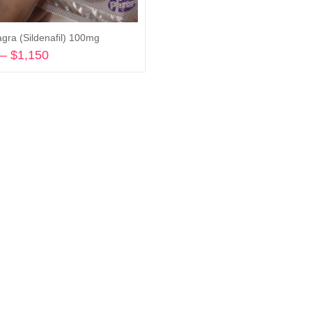
agra (Sildenafil) 100mg
–
$
1,150
Price
range:
Select options
$240
through
$1,150