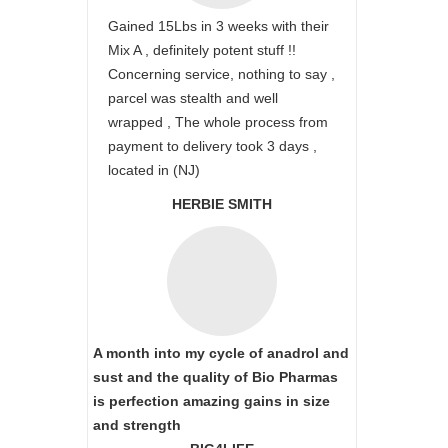
Gained 15Lbs in 3 weeks with their
Mix A , definitely potent stuff !!
Concerning service, nothing to say ,
parcel was stealth and well
wrapped , The whole process from
payment to delivery took 3 days ,
located in (NJ)
HERBIE SMITH
A month into my cycle of anadrol and
sust and the quality of Bio Pharmas
is perfection amazing gains in size
and strength