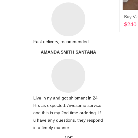
Buy Vi
$
240
Fast delivery, recommended
AMANDA SMITH SANTANA
Live in ny and got shipment in 24
Hrs as expected. Awesome service
and this is my 2nd time ordering. If
u have any questions, they respond
in a timely manner.