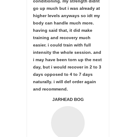
conditioning. my strength didnt
go up much but i was already at
higher levels anyways so idt my
body can handle much more.
having said that, it did make
training and recovery much
easier. i could train with full
intensity the whole session. and
i may have been torn up the next
day, but i would recover in 2 to 3
days opposed to 4 to 7 days
naturally. i will def order again
and recommend.
JARHEAD BOG