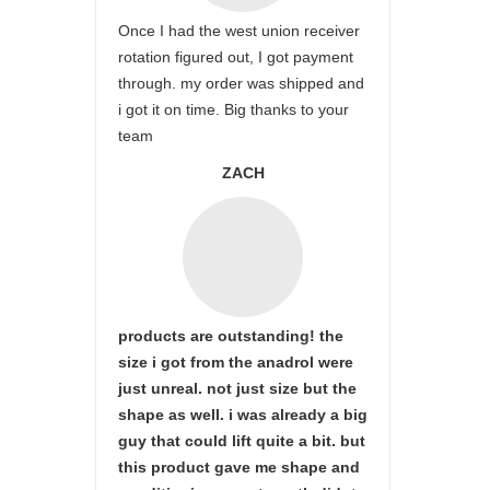
Once I had the west union receiver
rotation figured out, I got payment
through. my order was shipped and
i got it on time. Big thanks to your
team
ZACH
products are outstanding! the
size i got from the anadrol were
just unreal. not just size but the
shape as well. i was already a big
guy that could lift quite a bit. but
this product gave me shape and