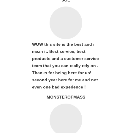
JOE
WOW this site is the best and i
mean it. Best service, best
products and a customer service
team that you can really rely on .
Thanks for being here for us!
second year here for me and not
even one bad experience !
MONSTEROFMASS