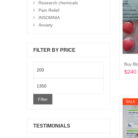
Research chemicals
Pain Relief
INSOMNIA
Anxiety
FILTER BY PRICE
Min
$
240
price
Max
price
Filter
SALE
TESTIMONIALS