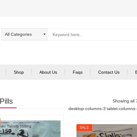
Shop
About Us
Faqs
Contact Us
Pills
Showing all 
desktop-columns-3 tablet-columns
SALE