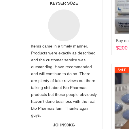
KEYSER SÖZE
Buy nor
Items came in a timely manner.
$
200
Products were exactly as described
and the customer service was
outstanding. Have recommended
SALE
and will continue to do so. There
are plenty of fake reviews out there
talking shit about Bio Pharmas
products but those people obviously
haven’t done business with the real
Bio Pharmas fam. Thanks again
guys.
JOHN90KG