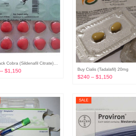
Buy Black Cobra (Sildenafil Citrate) 150mg
Buy Cialis (Tadalafil) 20mg
–
$
1,150
Price
$
240
–
$
1,150
Price
range:
Select options
range:
$240
Select options
$240
through
through
$1,150
SALE
$1,150