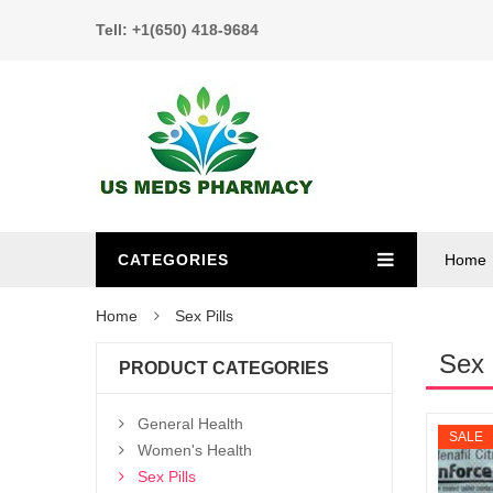
Tell: +1(650) 418-9684
CATEGORIES
Home
Home
Sex Pills
Sex 
PRODUCT CATEGORIES
General Health
SALE
Women's Health
Sex Pills