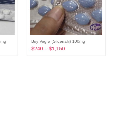
25mg
Buy Vegra (Sildenafil) 100mg
$
240
–
$
1,150
Price
range:
Select options
$240
through
$1,150