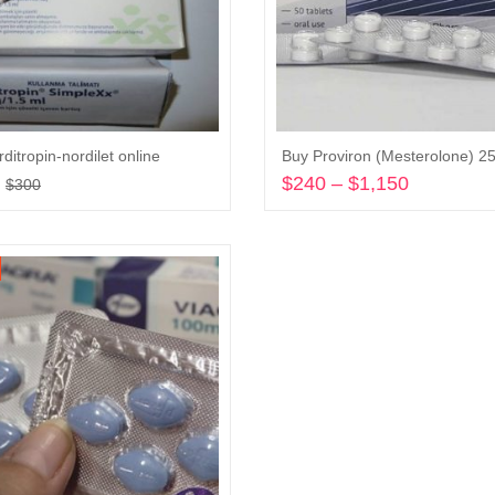
ditropin-nordilet online
Buy Proviron (Mesterolone) 
Original
Current
$
240
–
$
1,150
Price
$
300
price
price
range:
Add to cart
Select options
was:
is:
$240
$300.
$200.
through
$1,150