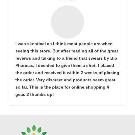
I was skeptical as I think most people are when
seeing this store. But after reading all of the great
reviews and talking to a friend that swears by Bio
Pharmas, I decided to give them a shot. I placed
the order and received it within 2 weeks of placing
the order. Very discreet and products seem great
so far. This is the place for online shopping 4
gear. 2 thumbs up!