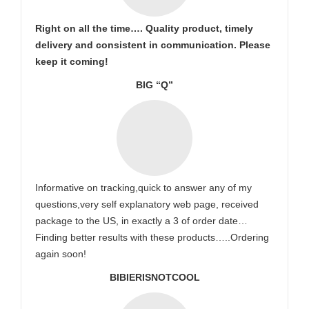
Right on all the time…. Quality product, timely
delivery and consistent in communication. Please
keep it coming!
BIG “Q”
Informative on tracking,quick to answer any of my
questions,very self explanatory web page, received
package to the US, in exactly a 3 of order date…
Finding better results with these products…..Ordering
again soon!
BIBIERISNOTCOOL