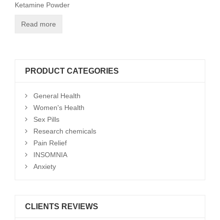
Ketamine Powder
Read more
PRODUCT CATEGORIES
General Health
Women's Health
Sex Pills
Research chemicals
Pain Relief
INSOMNIA
Anxiety
CLIENTS REVIEWS