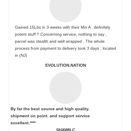
Gained 15Lbs in 3 weeks with their Mix A , definitely
potent stuff !! Concerning service, nothing to say ,
parcel was stealth and well wrapped , The whole
process from payment to delivery took 3 days , located
in (NJ)
EVOLUTION.NATION
By far the best source and high quality.
shipment on point.
and support service
excellent.****
SHAWN C