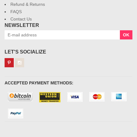
Refund & Returns
FAQS
Contact Us
NEWSLETTER
OK
LET'S SOCIALIZE
ACCEPTED PAYMENT METHODS: