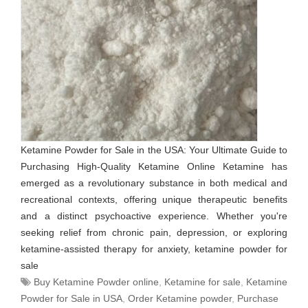
Ketamine Powder for Sale in the USA: Your Ultimate Guide to
Purchasing High-Quality Ketamine Online Ketamine has
emerged as a revolutionary substance in both medical and
recreational contexts, offering unique therapeutic benefits
and a distinct psychoactive experience. Whether you're
seeking relief from chronic pain, depression, or exploring
ketamine-assisted therapy for anxiety, ketamine powder for
sale
Buy Ketamine Powder online
,
Ketamine for sale
,
Ketamine
Powder for Sale in USA
,
Order Ketamine powder
,
Purchase