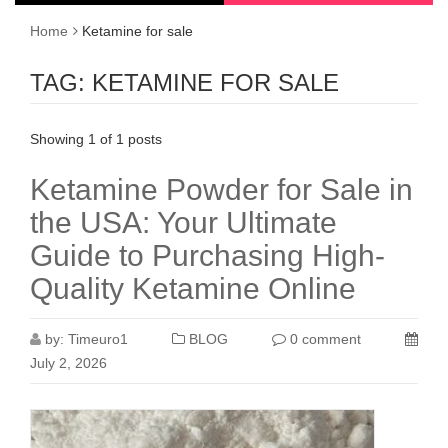
Home
Ketamine for sale
TAG:
KETAMINE FOR SALE
Showing 1 of 1 posts
Ketamine Powder for Sale in
the USA: Your Ultimate
Guide to Purchasing High-
Quality Ketamine Online
by:
Timeuro1
BLOG
0 comment
July 2, 2026