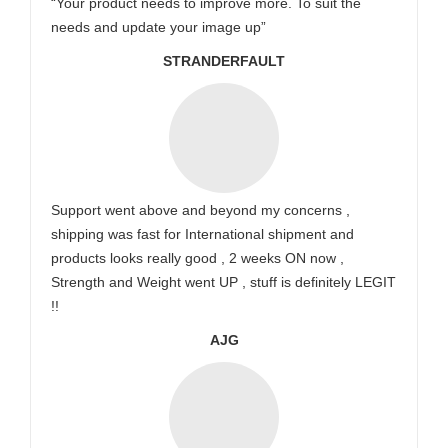
“Your product needs to improve more. To suit the
needs and update your image up”
STRANDERFAULT
Support went above and beyond my concerns ,
shipping was fast for International shipment and
products looks really good , 2 weeks ON now ,
Strength and Weight went UP , stuff is definitely LEGIT
!!
AJG