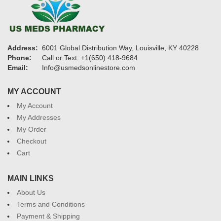
Address:
6001 Global Distribution Way, Louisville, KY 40228
Phone:
Call or Text: +1(650) 418-9684
Email:
Info@usmedsonlinestore.com
MY ACCOUNT
My Account
My Addresses
My Order
Checkout
Cart
MAIN LINKS
About Us
Terms and Conditions
Payment & Shipping