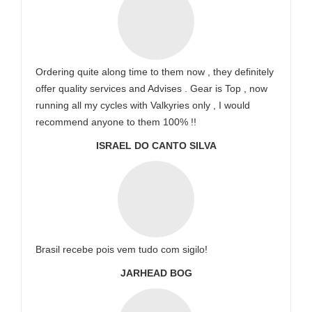
Ordering quite along time to them now , they definitely
offer quality services and Advises . Gear is Top , now
running all my cycles with Valkyries only , I would
recommend anyone to them 100% !!
ISRAEL DO CANTO SILVA
Brasil recebe pois vem tudo com sigilo!
JARHEAD BOG