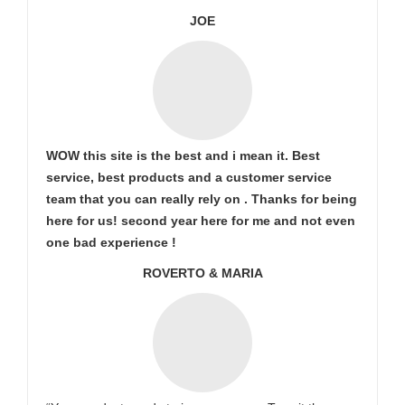
JOE
WOW this site is the best and i mean it. Best
service, best products and a customer service
team that you can really rely on . Thanks for being
here for us! second year here for me and not even
one bad experience !
ROVERTO & MARIA