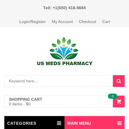
Tell: +1(650) 418-9684
Login/Register
My Account
Checkout
Cart
0
SHOPPING CART
0 items
-
$
0
CATEGORIES
MAIN MENU