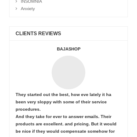
INSOMNIA
Anxiety
CLIENTS REVIEWS
BAJASHOP
They started out the best, how eve lately it ha
been very sloppy with some of their service
procedures.
And they take for ever to answer emails. Their
products are excellent. and pricing. But it would
be nice if they would compensate somehow for