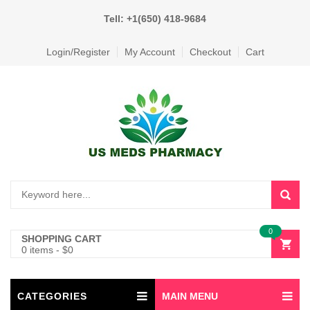
Tell: +1(650) 418-9684
Login/Register
My Account
Checkout
Cart
0
SHOPPING CART
0 items
-
$
0
CATEGORIES
MAIN MENU