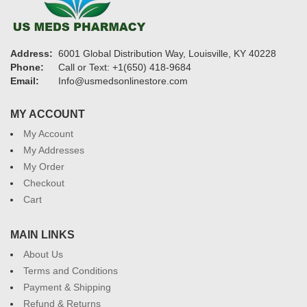
Address:
6001 Global Distribution Way, Louisville, KY 40228
Phone:
Call or Text: +1(650) 418-9684
Email:
Info@usmedsonlinestore.com
MY ACCOUNT
My Account
My Addresses
My Order
Checkout
Cart
MAIN LINKS
About Us
Terms and Conditions
Payment & Shipping
Refund & Returns