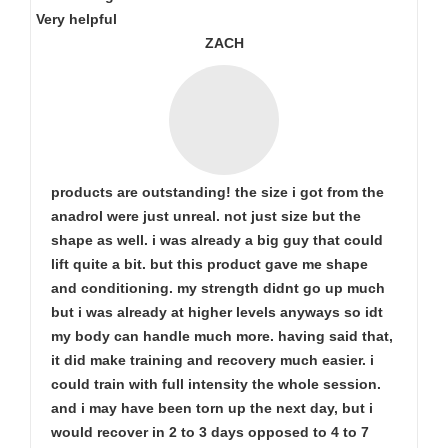
Very helpful
ZACH
products are outstanding! the size i got from the
anadrol were just unreal. not just size but the
shape as well. i was already a big guy that could
lift quite a bit. but this product gave me shape
and conditioning. my strength didnt go up much
but i was already at higher levels anyways so idt
my body can handle much more. having said that,
it did make training and recovery much easier. i
could train with full intensity the whole session.
and i may have been torn up the next day, but i
would recover in 2 to 3 days opposed to 4 to 7