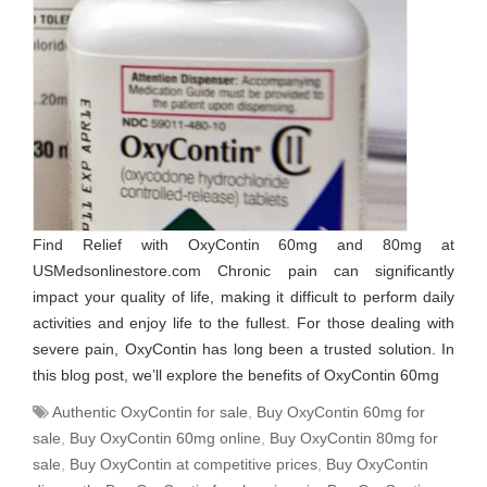
Find Relief with OxyContin 60mg and 80mg at
USMedsonlinestore.com Chronic pain can significantly
impact your quality of life, making it difficult to perform daily
activities and enjoy life to the fullest. For those dealing with
severe pain, OxyContin has long been a trusted solution. In
this blog post, we’ll explore the benefits of OxyContin 60mg
Authentic OxyContin for sale
,
Buy OxyContin 60mg for
sale
,
Buy OxyContin 60mg online
,
Buy OxyContin 80mg for
sale
,
Buy OxyContin at competitive prices
,
Buy OxyContin