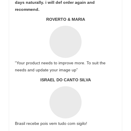
days naturally. i will def order again and
recommend.
ROVERTO & MARIA
“Your product needs to improve more. To suit the
needs and update your image up”
ISRAEL DO CANTO SILVA
Brasil recebe pois vem tudo com sigilo!