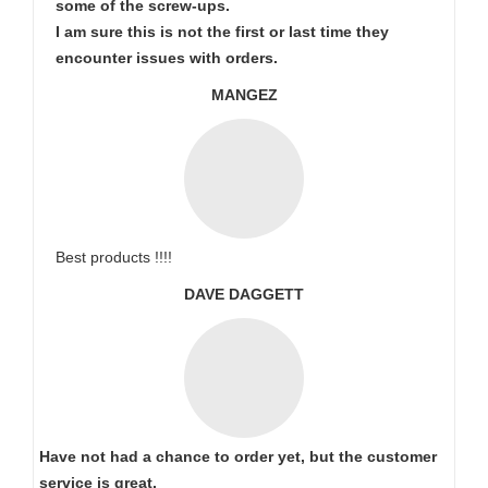
some of the screw-ups.
I am sure this is not the first or last time they
encounter issues with orders.
MANGEZ
Best products !!!!
DAVE DAGGETT
Have not had a chance to order yet, but the customer
service is great.