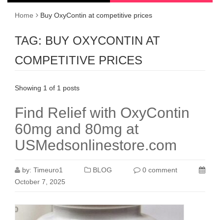
Home
Buy OxyContin at competitive prices
TAG:
BUY OXYCONTIN AT
COMPETITIVE PRICES
Showing 1 of 1 posts
Find Relief with OxyContin
60mg and 80mg at
USMedsonlinestore.com
by:
Timeuro1
BLOG
0 comment
October 7, 2025