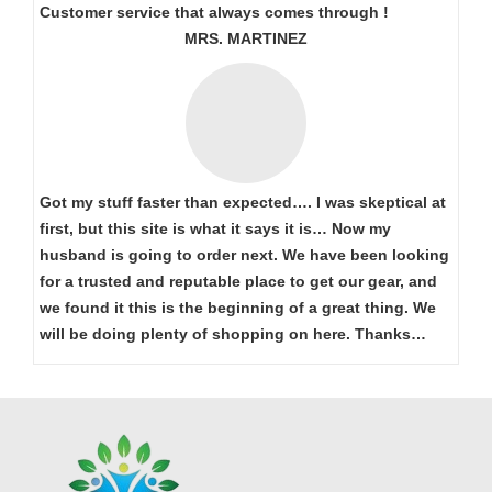
Customer service that always comes through !
MRS. MARTINEZ
Got my stuff faster than expected…. I was skeptical at
first, but this site is what it says it is… Now my
husband is going to order next. We have been looking
for a trusted and reputable place to get our gear, and
we found it this is the beginning of a great thing. We
will be doing plenty of shopping on here. Thanks…