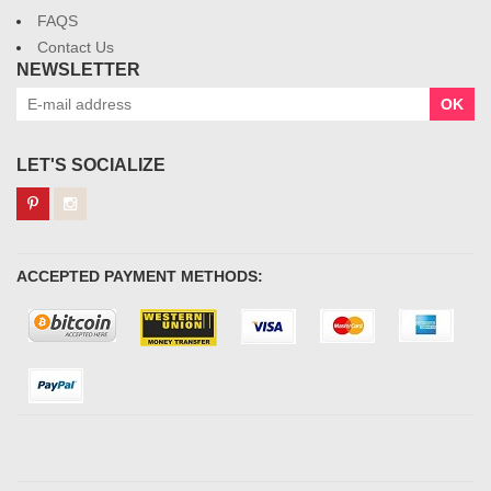
FAQS
Contact Us
NEWSLETTER
OK
LET'S SOCIALIZE
ACCEPTED PAYMENT METHODS: