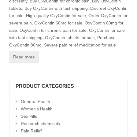
discreetly
,
Buy OxyContin for chronic pain
,
Buy OxyContin
tablets
,
Buy OxyContin with fast shipping
,
Discreet OxyContin
for sale
,
High-quality OxyContin for sale
,
Order OxyContin for
severe pain
,
OxyContin 60mg for sale
,
OxyContin 80mg for
sale
,
OxyContin for chronic pain for sale
,
OxyContin for sale
with fast shipping
,
OxyContin tablets for sale
,
Purchase
OxyContin 80mg
,
Severe pain relief medication for sale
Read more
PRODUCT CATEGORIES
General Health
Women's Health
Sex Pills
Research chemicals
Pain Relief