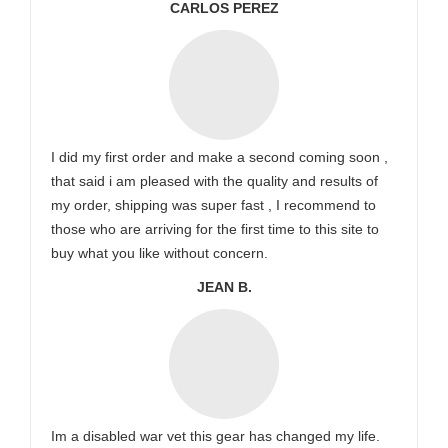
CARLOS PEREZ
I did my first order and make a second coming soon ,
that said i am pleased with the quality and results of
my order, shipping was super fast , I recommend to
those who are arriving for the first time to this site to
buy what you like without concern.
JEAN B.
Im a disabled war vet this gear has changed my life.