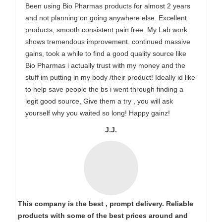
Been using Bio Pharmas products for almost 2 years
and not planning on going anywhere else. Excellent
products, smooth consistent pain free. My Lab work
shows tremendous improvement. continued massive
gains, took a while to find a good quality source like
Bio Pharmas i actually trust with my money and the
stuff im putting in my body /their product! Ideally id like
to help save people the bs i went through finding a
legit good source, Give them a try , you will ask
yourself why you waited so long! Happy gainz!
J.J.
This company is the best , prompt delivery. Reliable
products with some of the best prices around and