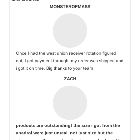
MONSTEROFMASS
Once I had the west union receiver rotation figured
out, I got payment through. my order was shipped and
i got it on time. Big thanks to your team
ZACH
products are outstanding! the size i got from the
anadrol were just unreal. not just size but the