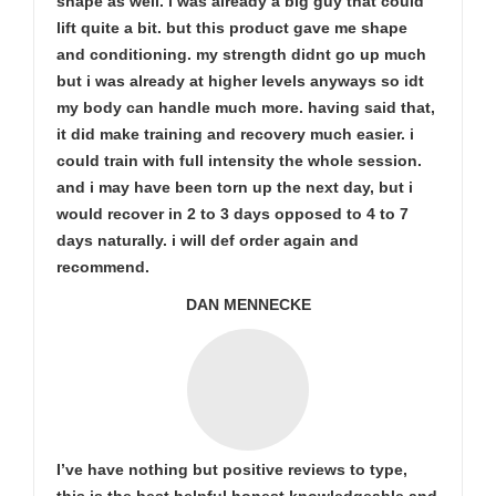
shape as well. i was already a big guy that could
lift quite a bit. but this product gave me shape
and conditioning. my strength didnt go up much
but i was already at higher levels anyways so idt
my body can handle much more. having said that,
it did make training and recovery much easier. i
could train with full intensity the whole session.
and i may have been torn up the next day, but i
would recover in 2 to 3 days opposed to 4 to 7
days naturally. i will def order again and
recommend.
DAN MENNECKE
I’ve have nothing but positive reviews to type,