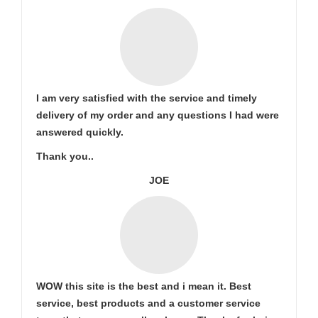
I am very satisfied with the service and timely
delivery of my order and any questions I had were
answered quickly.
Thank you..
JOE
WOW this site is the best and i mean it. Best
service, best products and a customer service