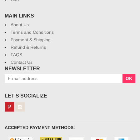
MAIN LINKS
About Us
Terms and Conditions
Payment & Shipping
Refund & Returns
FAQS
Contact Us
NEWSLETTER
OK
LET'S SOCIALIZE
ACCEPTED PAYMENT METHODS: