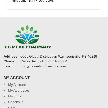
enough. Thank you guys
Address:
6001 Global Distribution Way, Louisville, KY 40228
Phone:
Call or Text: +1(650) 418-9684
Email:
Info@usmedsonlinestore.com
MY ACCOUNT
My Account
My Addresses
My Order
Checkout
Cart