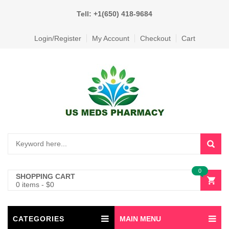
Tell: +1(650) 418-9684
Login/Register
My Account
Checkout
Cart
0
SHOPPING CART
0 items
-
$
0
CATEGORIES
MAIN MENU