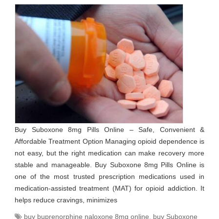
Buy Suboxone 8mg Pills Online – Safe, Convenient &
Affordable Treatment Option Managing opioid dependence is
not easy, but the right medication can make recovery more
stable and manageable. Buy Suboxone 8mg Pills Online is
one of the most trusted prescription medications used in
medication-assisted treatment (MAT) for opioid addiction. It
helps reduce cravings, minimizes
buy buprenorphine naloxone 8mg online
,
buy Suboxone