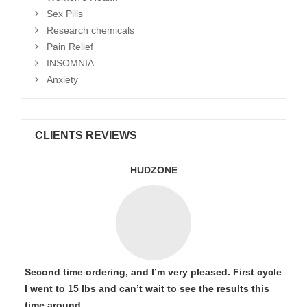
Sex Pills
Research chemicals
Pain Relief
INSOMNIA
Anxiety
CLIENTS REVIEWS
HUDZONE
Second time ordering, and I’m very pleased. First cycle
I went to 15 lbs and can’t wait to see the results this
time around..