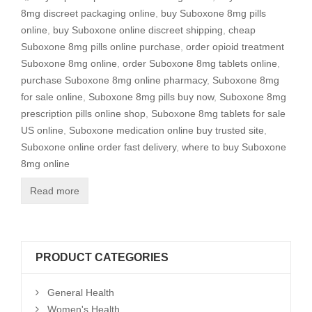
8mg discreet packaging online
,
buy Suboxone 8mg pills
online
,
buy Suboxone online discreet shipping
,
cheap
Suboxone 8mg pills online purchase
,
order opioid treatment
Suboxone 8mg online
,
order Suboxone 8mg tablets online
,
purchase Suboxone 8mg online pharmacy
,
Suboxone 8mg
for sale online
,
Suboxone 8mg pills buy now
,
Suboxone 8mg
prescription pills online shop
,
Suboxone 8mg tablets for sale
US online
,
Suboxone medication online buy trusted site
,
Suboxone online order fast delivery
,
where to buy Suboxone
8mg online
Read more
PRODUCT CATEGORIES
General Health
Women's Health