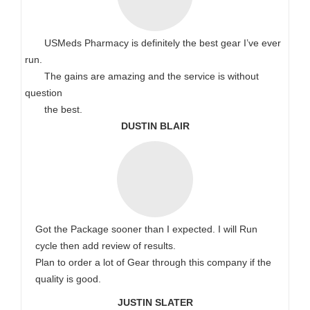
USMeds Pharmacy is definitely the best gear I’ve ever
run.
The gains are amazing and the service is without
question
the best.
DUSTIN BLAIR
Got the Package sooner than I expected. I will Run
cycle then add review of results.
Plan to order a lot of Gear through this company if the
quality is good.
JUSTIN SLATER