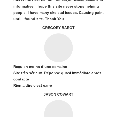
this is the best helpful,honest,knowledgeable and
informative. I hope this site never stops helping
people. I have many skeletal issues. Causing pain,
until I found site. Thank You
GREGORY BAROT
Reçu en moins d’une semaine
Site très sérieux. Réponse quasi immédiate après
contacte
Rien a dire,c’est carré
JASON COWART