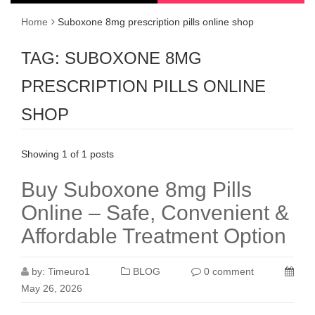
Home
Suboxone 8mg prescription pills online shop
TAG:
SUBOXONE 8MG
PRESCRIPTION PILLS ONLINE
SHOP
Showing 1 of 1 posts
Buy Suboxone 8mg Pills
Online – Safe, Convenient &
Affordable Treatment Option
by:
Timeuro1
BLOG
0 comment
May 26, 2026