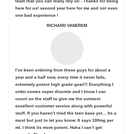
team that you can really rely on . Thanks for being
here for us! second year here for me and not even
one bad experience !
RICHARD VANEREM
I’ve been ordering from these guys for about a
year and a half now, every time it never fails,
extremely potent high grade gear!!! Everything I
order comes super discrete and I know I can
count on the staff to give me the outmost
excellent customer service along with powerful
stuff. If you haven’t tried the teen base yet… Its a
must but just to let you know. It says 100mg per
ml. I think its more potent. Haha I can’t get