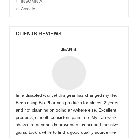
INSOMNIA
Anxiety
CLIENTS REVIEWS
JEAN B.
Im a disabled war vet this gear has changed my life.
Been using Bio Pharmas products for almost 2 years
and not planning on going anywhere else. Excellent
products, smooth consistent pain free. My Lab work
shows tremendous improvement. continued massive
gains, took a while to find a good quality source like