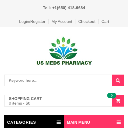
Tell: +1(650) 418-9684
Login/Register
My Account
Checkout
Cart
0
SHOPPING CART
0 items
-
$
0
CATEGORIES
MAIN MENU