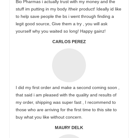
Bio Pharmas i actually trust with my money and the
stuff im putting in my body /their product! Ideally id like
to help save people the bs i went through finding a
legit good source, Give them a try , you will ask
yourself why you waited so long! Happy gainz!
CARLOS PEREZ
I did my first order and make a second coming soon ,
that said i am pleased with the quality and results of
my order, shipping was super fast , I recommend to
those who are arriving for the first time to this site to
buy what you like without concern.
MAURY DELK