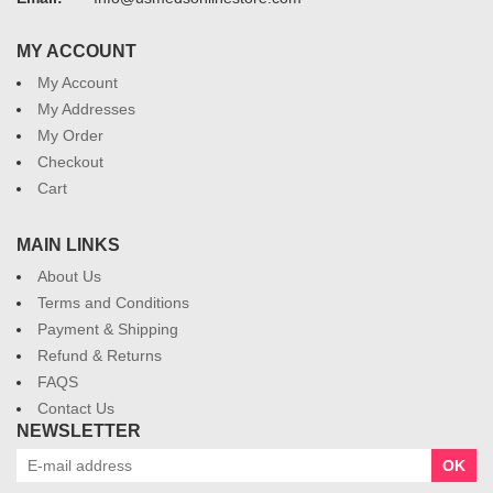
MY ACCOUNT
My Account
My Addresses
My Order
Checkout
Cart
MAIN LINKS
About Us
Terms and Conditions
Payment & Shipping
Refund & Returns
FAQS
Contact Us
NEWSLETTER
OK