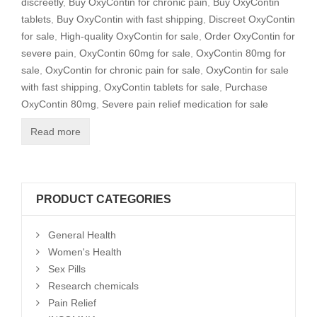
discreetly
,
Buy OxyContin for chronic pain
,
Buy OxyContin
tablets
,
Buy OxyContin with fast shipping
,
Discreet OxyContin
for sale
,
High-quality OxyContin for sale
,
Order OxyContin for
severe pain
,
OxyContin 60mg for sale
,
OxyContin 80mg for
sale
,
OxyContin for chronic pain for sale
,
OxyContin for sale
with fast shipping
,
OxyContin tablets for sale
,
Purchase
OxyContin 80mg
,
Severe pain relief medication for sale
Read more
PRODUCT CATEGORIES
General Health
Women's Health
Sex Pills
Research chemicals
Pain Relief