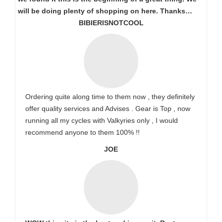
will be doing plenty of shopping on here. Thanks…
BIBIERISNOTCOOL
Ordering quite along time to them now , they definitely
offer quality services and Advises . Gear is Top , now
running all my cycles with Valkyries only , I would
recommend anyone to them 100% !!
JOE