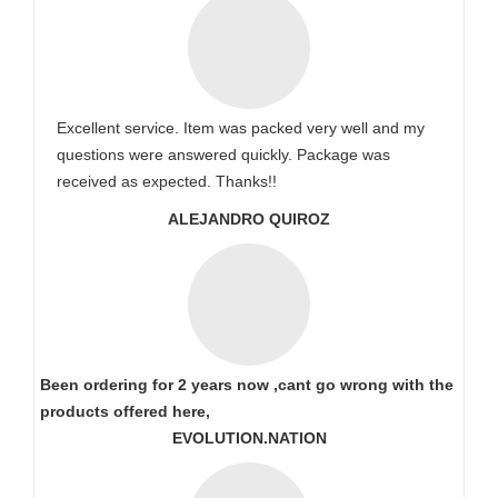
Excellent service. Item was packed very well and my
questions were answered quickly. Package was
received as expected. Thanks!!
ALEJANDRO QUIROZ
Been ordering for 2 years now ,cant go wrong with the
products offered here,
EVOLUTION.NATION