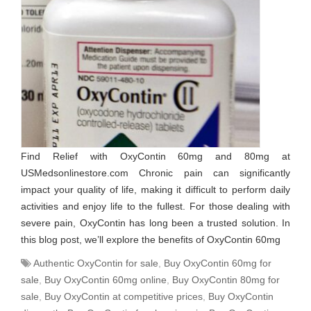
Find Relief with OxyContin 60mg and 80mg at
USMedsonlinestore.com Chronic pain can significantly
impact your quality of life, making it difficult to perform daily
activities and enjoy life to the fullest. For those dealing with
severe pain, OxyContin has long been a trusted solution. In
this blog post, we’ll explore the benefits of OxyContin 60mg
Authentic OxyContin for sale
,
Buy OxyContin 60mg for
sale
,
Buy OxyContin 60mg online
,
Buy OxyContin 80mg for
sale
,
Buy OxyContin at competitive prices
,
Buy OxyContin