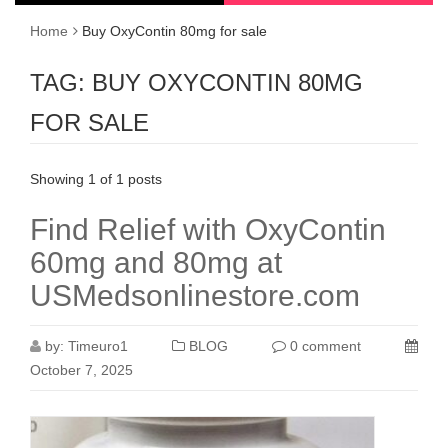
Home
Buy OxyContin 80mg for sale
TAG:
BUY OXYCONTIN 80MG
FOR SALE
Showing 1 of 1 posts
Find Relief with OxyContin
60mg and 80mg at
USMedsonlinestore.com
by:
Timeuro1
BLOG
0 comment
October 7, 2025