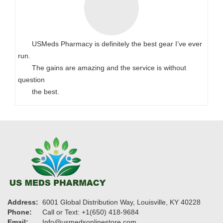
USMeds Pharmacy is definitely the best gear I’ve ever
run.
The gains are amazing and the service is without
question
the best.
Address:
6001 Global Distribution Way, Louisville, KY 40228
Phone:
Call or Text: +1(650) 418-9684
Email:
Info@usmedsonlinestore.com