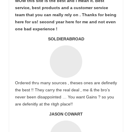
WOW this site is the best and i mean it. Best
service, best products and a customer service
team that you can really rely on . Thanks for being
here for us! second year here for me and not even
one bad experience !
SOLDIERABROAD
Ordered thru many sources , theses ones are definetly
the best !! They carry the real deal , me & the bro’s
never been disappointed … You want Gains ? so you
are defenitly at the ritgh place!!
JASON COWART