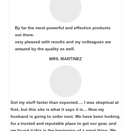
By far the most powerful and effective products
out there.
very pleased with results and my colleagues are
amazed by the quality as well.
MRS. MARTINEZ
Got my stuff faster than expected…. I was skeptical at
first, but this site is what it says it is… Now my
husband is going to order next. We have been looking
for a trusted and reputable place to get our gear, and
we found it this is the beginning of a great thing. We