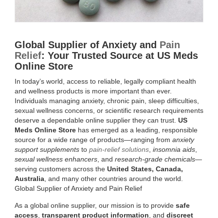
SEX
WELLNESS
Global Supplier of Anxiety and
Pain
&
Relief
: Your Trusted Source at US Meds
Online Store
RESEARCH
In today’s world, access to reliable, legally compliant health
and wellness products is more important than ever.
PRODUCTS
Individuals managing anxiety, chronic pain, sleep difficulties,
sexual wellness concerns, or scientific research requirements
|
deserve a dependable online supplier they can trust.
US
Meds Online Store
has emerged as a leading, responsible
US
source for a wide range of products—ranging from
anxiety
support supplements
to
pain-relief solutions
,
insomnia aids
,
MEDS
sexual wellness enhancers
, and
research-grade chemicals
—
serving customers across the
United States, Canada,
ONLINE
Australia
, and many other countries around the world.
Global Supplier of Anxiety and Pain Relief
STORE
As a global online supplier, our mission is to provide
safe
access
,
transparent product information
, and
discreet