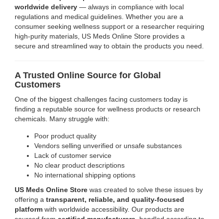
worldwide delivery
— always in compliance with local
regulations and medical guidelines. Whether you are a
consumer seeking wellness support or a researcher requiring
high-purity materials, US Meds Online Store provides a
secure and streamlined way to obtain the products you need.
A Trusted Online Source for Global
Customers
One of the biggest challenges facing customers today is
finding a reputable source for wellness products or research
chemicals. Many struggle with:
Poor product quality
Vendors selling unverified or unsafe substances
Lack of customer service
No clear product descriptions
No international shipping options
US Meds Online Store
was created to solve these issues by
offering a
transparent, reliable, and quality-focused
platform
with worldwide accessibility. Our products are
sourced from
certified manufacturers
, handled according to