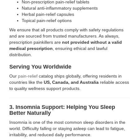
Non-prescription pain-relief tablets
Natural anti-inflammatory supplements
Herbal pain-relief capsules
Topical pain-relief options
We ensure that all products comply with safety regulations
and are sourced from trusted manufacturers. As always,
prescription painkillers are
not provided without a valid
medical prescription
, ensuring ethical and lawful
distribution.
Serving You Worldwide
Our
pain-relief
catalog ships globally, offering residents in
countries like the
US, Canada, and Australia
reliable access
to quality wellness support products.
3. Insomnia Support: Helping You Sleep
Better Naturally
Insomnia is one of the most common sleep disorders in the
world. Difficulty falling or staying asleep can lead to fatigue,
irritability, and reduced daily performance.