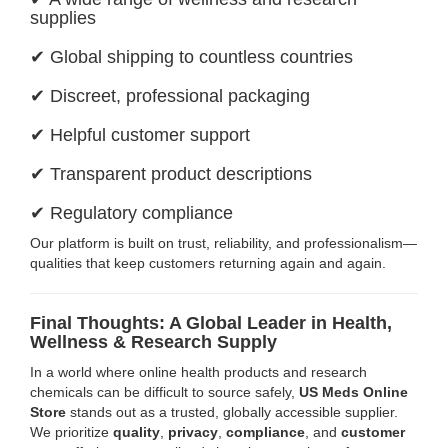
supplies
✔ Global shipping to countless countries
✔ Discreet, professional packaging
✔ Helpful customer support
✔ Transparent product descriptions
✔ Regulatory compliance
Our platform is built on trust, reliability, and professionalism—
qualities that keep customers returning again and again.
Final Thoughts: A Global Leader in Health,
Wellness & Research Supply
In a world where online health products and research
chemicals can be difficult to source safely,
US Meds Online
Store
stands out as a trusted, globally accessible supplier.
We prioritize
quality
,
privacy
,
compliance
, and
customer