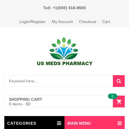
Tell: +1(650) 418-9684
Login/Register
My Account
Checkout
Cart
0
SHOPPING CART
0 items
-
$
0
CATEGORIES
MAIN MENU