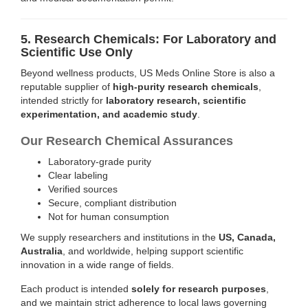
5. Research Chemicals: For Laboratory and
Scientific Use Only
Beyond wellness products, US Meds Online Store is also a
reputable supplier of
high-purity research chemicals
,
intended strictly for
laboratory research, scientific
experimentation, and academic study
.
Our Research Chemical Assurances
Laboratory-grade purity
Clear labeling
Verified sources
Secure, compliant distribution
Not for human consumption
We supply researchers and institutions in the
US, Canada,
Australia
, and worldwide, helping support scientific
innovation in a wide range of fields.
Each product is intended
solely for research purposes
,
and we maintain strict adherence to local laws governing