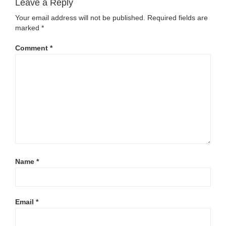
Leave a Reply
Your email address will not be published.
Required fields are
marked
*
Comment
*
Name
*
Email
*