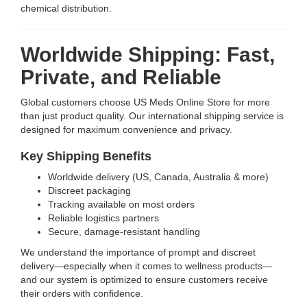
chemical distribution.
Worldwide Shipping: Fast,
Private, and Reliable
Global customers choose US Meds Online Store for more
than just product quality. Our international shipping service is
designed for maximum convenience and privacy.
Key Shipping Benefits
Worldwide delivery (US, Canada, Australia & more)
Discreet packaging
Tracking available on most orders
Reliable logistics partners
Secure, damage-resistant handling
We understand the importance of prompt and discreet
delivery—especially when it comes to wellness products—
and our system is optimized to ensure customers receive
their orders with confidence.