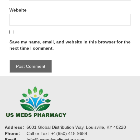
Website
Save my name, email, and website in this browser for the
next time I comment.
Address:
6001 Global Distribution Way, Louisville, KY 40228
Phone:
Call or Text: +1(650) 418-9684
Email:
Info@usmedsonlinestore.com