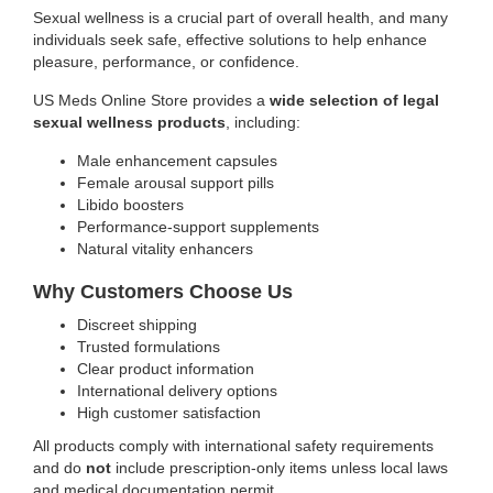
Sexual wellness is a crucial part of overall health, and many
individuals seek safe, effective solutions to help enhance
pleasure, performance, or confidence.
US Meds Online Store provides a
wide selection of legal
sexual wellness products
, including:
Male enhancement capsules
Female arousal support pills
Libido boosters
Performance-support supplements
Natural vitality enhancers
Why Customers Choose Us
Discreet shipping
Trusted formulations
Clear product information
International delivery options
High customer satisfaction
All products comply with international safety requirements
and do
not
include prescription-only items unless local laws
and medical documentation permit.