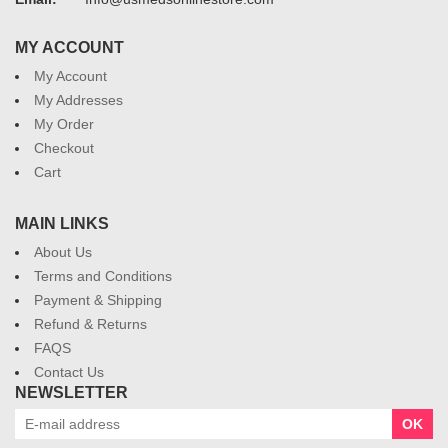
MY ACCOUNT
My Account
My Addresses
My Order
Checkout
Cart
MAIN LINKS
About Us
Terms and Conditions
Payment & Shipping
Refund & Returns
FAQS
Contact Us
NEWSLETTER
OK