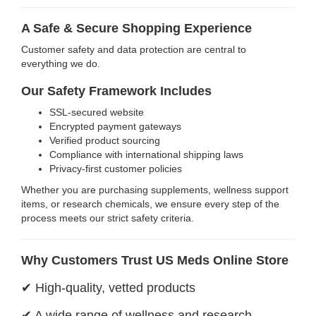
A Safe & Secure Shopping Experience
Customer safety and data protection are central to
everything we do.
Our Safety Framework Includes
SSL-secured website
Encrypted payment gateways
Verified product sourcing
Compliance with international shipping laws
Privacy-first customer policies
Whether you are purchasing supplements, wellness support
items, or research chemicals, we ensure every step of the
process meets our strict safety criteria.
Why Customers Trust US Meds Online Store
✔ High-quality, vetted products
✔ A wide range of wellness and research