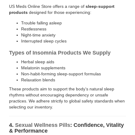
US Meds Online Store offers a range of
sleep-support
products
designed for those experiencing:
Trouble falling asleep
Restlessness
Night-time anxiety
Interrupted sleep cycles
Types of Insomnia Products We Supply
Herbal sleep aids
Melatonin supplements
Non-habit-forming sleep-support formulas
Relaxation blends
These products aim to support the body’s natural sleep
rhythms without encouraging dependency or unsafe
practices. We adhere strictly to global safety standards when
selecting our inventory.
4.
Sexual Wellness Pills
: Confidence, Vitality
& Performance