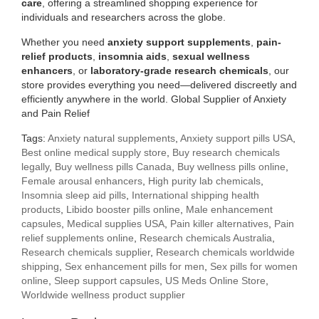
care
, offering a streamlined shopping experience for
individuals and researchers across the globe.
Whether you need
anxiety support supplements
,
pain-
relief products
,
insomnia aids
,
sexual wellness
enhancers
, or
laboratory-grade research chemicals
, our
store provides everything you need—delivered discreetly and
efficiently anywhere in the world. Global Supplier of Anxiety
and Pain Relief
Tags:
Anxiety natural supplements
,
Anxiety support pills USA
,
Best online medical supply store
,
Buy research chemicals
legally
,
Buy wellness pills Canada
,
Buy wellness pills online
,
Female arousal enhancers
,
High purity lab chemicals
,
Insomnia sleep aid pills
,
International shipping health
products
,
Libido booster pills online
,
Male enhancement
capsules
,
Medical supplies USA
,
Pain killer alternatives
,
Pain
relief supplements online
,
Research chemicals Australia
,
Research chemicals supplier
,
Research chemicals worldwide
shipping
,
Sex enhancement pills for men
,
Sex pills for women
online
,
Sleep support capsules
,
US Meds Online Store
,
Worldwide wellness product supplier