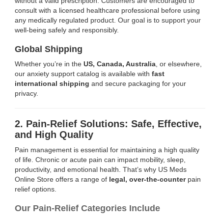
without a valid prescription. Customers are encouraged to
consult with a licensed healthcare professional before using
any medically regulated product. Our goal is to support your
well-being safely and responsibly.
Global Shipping
Whether you’re in the
US, Canada, Australia
, or elsewhere,
our anxiety support catalog is available with
fast
international shipping
and secure packaging for your
privacy.
2. Pain-Relief Solutions: Safe, Effective,
and High Quality
Pain management is essential for maintaining a high quality
of life. Chronic or acute pain can impact mobility, sleep,
productivity, and emotional health. That’s why US Meds
Online Store offers a range of
legal, over-the-counter
pain
relief options.
Our Pain-Relief Categories Include