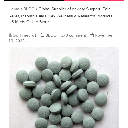
Home
BLOG
Global Supplier of Anxiety Support, Pain
Relief, Insomnia Aids, Sex Wellness & Research Products |
US Meds Online Store
GLOBAL
by:
Timeuro1
BLOG
0 comment
November
19, 2025
SUPPLIER
OF
ANXIETY
SUPPORT,
PAIN
RELIEF,
INSOMNIA
AIDS,