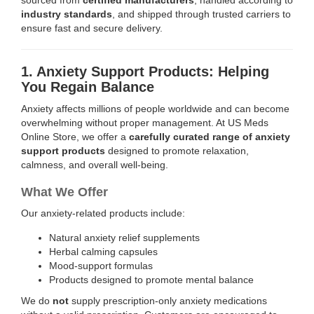
industry standards
, and shipped through trusted carriers to
ensure fast and secure delivery.
1. Anxiety Support Products: Helping
You Regain Balance
Anxiety affects millions of people worldwide and can become
overwhelming without proper management. At US Meds
Online Store, we offer a
carefully curated range of anxiety
support products
designed to promote relaxation,
calmness, and overall well-being.
What We Offer
Our anxiety-related products include:
Natural anxiety relief supplements
Herbal calming capsules
Mood-support formulas
Products designed to promote mental balance
We do
not
supply prescription-only anxiety medications