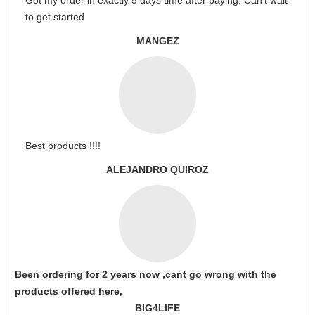
Got my order in exactly 5 days time after paying. Can’t wait
to get started
MANGEZ
Best products !!!!
ALEJANDRO QUIROZ
Been ordering for 2 years now ,cant go wrong with the
products offered here,
BIG4LIFE