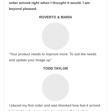
order arrived right when I thought it would. I am
beyond pleased.
ROVERTO & MARIA
“Your product needs to improve more. To suit the needs
and update your image up”
TODD TAYLOR
I placed my first order and was shocked how fast it arrived.