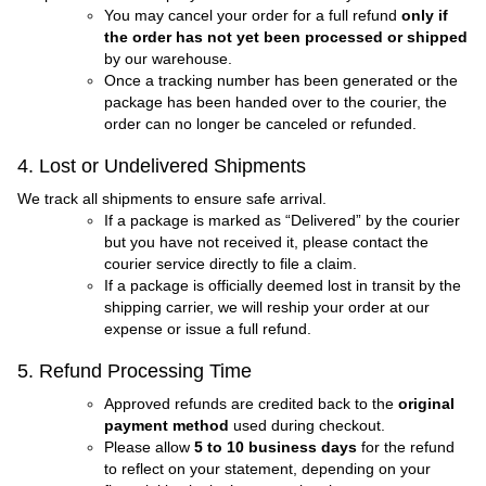
You may cancel your order for a full refund
only if
the order has not yet been processed or shipped
by our warehouse.
Once a tracking number has been generated or the
package has been handed over to the courier, the
order can no longer be canceled or refunded.
4. Lost or Undelivered Shipments
We track all shipments to ensure safe arrival.
If a package is marked as “Delivered” by the courier
but you have not received it, please contact the
courier service directly to file a claim.
If a package is officially deemed lost in transit by the
shipping carrier, we will reship your order at our
expense or issue a full refund.
5. Refund Processing Time
Approved refunds are credited back to the
original
payment method
used during checkout.
Please allow
5 to 10 business days
for the refund
to reflect on your statement, depending on your