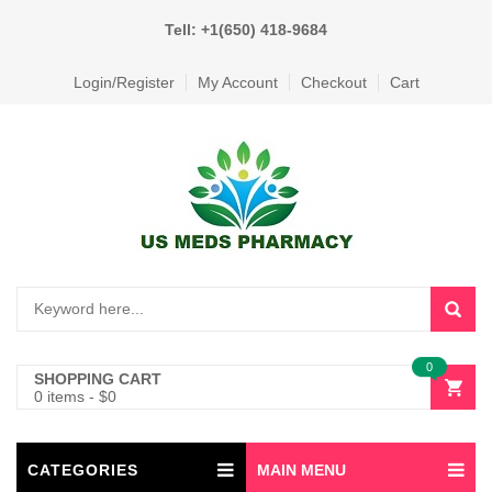
Tell: +1(650) 418-9684
Login/Register
My Account
Checkout
Cart
0
SHOPPING CART
0 items
-
$
0
CATEGORIES
MAIN MENU