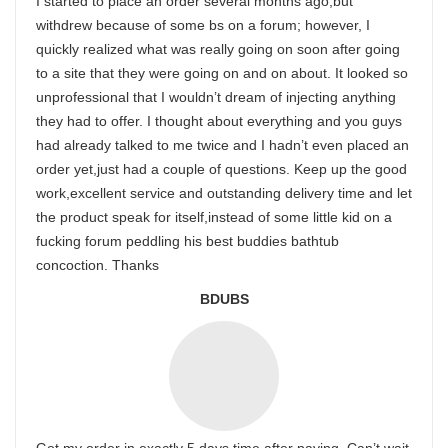
I started to place an order several months ago,but
withdrew because of some bs on a forum; however, I
quickly realized what was really going on soon after going
to a site that they were going on and on about. It looked so
unprofessional that I wouldn’t dream of injecting anything
they had to offer. I thought about everything and you guys
had already talked to me twice and I hadn’t even placed an
order yet,just had a couple of questions. Keep up the good
work,excellent service and outstanding delivery time and let
the product speak for itself,instead of some little kid on a
fucking forum peddling his best buddies bathtub
concoction. Thanks
BDUBS