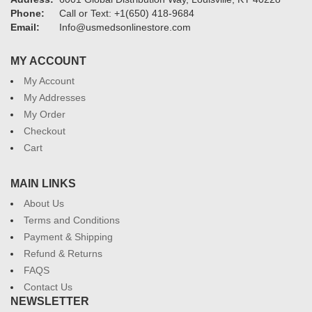
Phone:
Call or Text: +1(650) 418-9684
Email:
Info@usmedsonlinestore.com
MY ACCOUNT
My Account
My Addresses
My Order
Checkout
Cart
MAIN LINKS
About Us
Terms and Conditions
Payment & Shipping
Refund & Returns
FAQS
Contact Us
NEWSLETTER