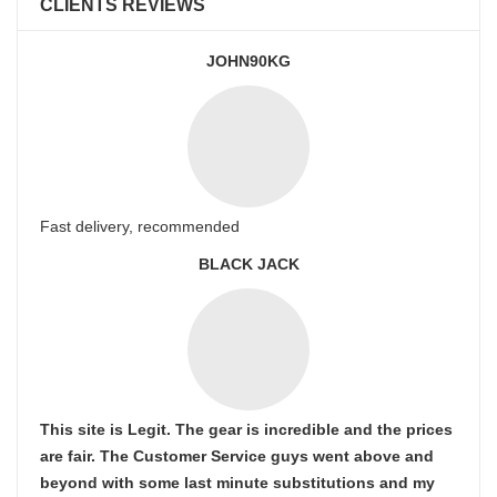
CLIENTS REVIEWS
JOHN90KG
Fast delivery, recommended
BLACK JACK
This site is Legit. The gear is incredible and the prices
are fair. The Customer Service guys went above and
beyond with some last minute substitutions and my