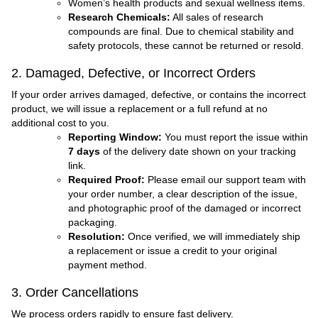
Women’s health products and sexual wellness items.
Research Chemicals:
All sales of research
compounds are final. Due to chemical stability and
safety protocols, these cannot be returned or resold.
2. Damaged, Defective, or Incorrect Orders
If your order arrives damaged, defective, or contains the incorrect
product, we will issue a replacement or a full refund at no
additional cost to you.
Reporting Window:
You must report the issue within
7 days
of the delivery date shown on your tracking
link.
Required Proof:
Please email our support team with
your order number, a clear description of the issue,
and photographic proof of the damaged or incorrect
packaging.
Resolution:
Once verified, we will immediately ship
a replacement or issue a credit to your original
payment method.
3. Order Cancellations
We process orders rapidly to ensure fast delivery.