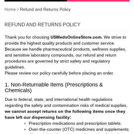
Home
Refund and Returns Policy
REFUND AND RETURNS POLICY
Thank you for choosing
USMedsOnlineStore.com
. We strive to
provide the highest quality products and customer service.
Because we handle pharmaceutical products, wellness supplies,
and sensitive laboratory compounds, our refund and return
procedures are governed by strict safety and regulatory
guidelines.
Please review our policy carefully before placing an order.
1. Non-Returnable Items (Prescriptions &
Chemicals)
Due to federal, state, and international health regulations
regarding the safety and contamination risks of medical supplies,
we cannot accept returns on the following items once they
have left our dispensing facility:
Prescription medications and prescription tablets.
Over-the-counter (OTC) medicines and supplements.