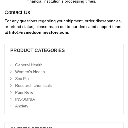
financial institution’s processing times.
Contact Us
For any questions regarding your shipment, order discrepancies,
or refund status, please reach out to our dedicated support team
at
Info
@usmedsonlinestore.com
.
PRODUCT CATEGORIES
General Health
Women's Health
Sex Pills
Research chemicals
Pain Relief
INSOMNIA
Anxiety