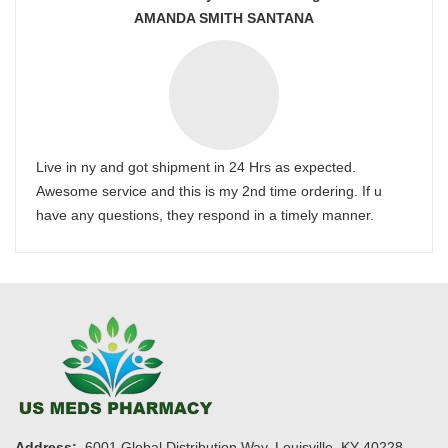
AMANDA SMITH SANTANA
Live in ny and got shipment in 24 Hrs as expected.
Awesome service and this is my 2nd time ordering. If u
have any questions, they respond in a timely manner.
Address:
6001 Global Distribution Way, Louisville, KY 40228