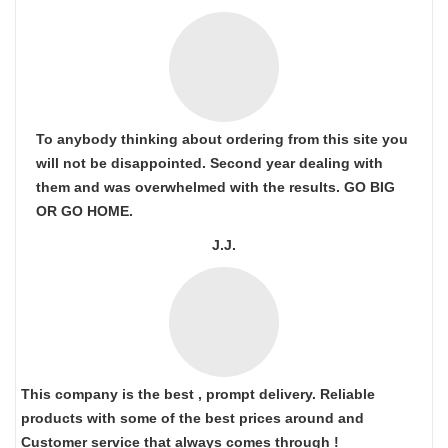
To anybody thinking about ordering from this site you
will not be disappointed. Second year dealing with
them and was overwhelmed with the results. GO BIG
OR GO HOME.
J.J.
This company is the best , prompt delivery. Reliable
products with some of the best prices around and
Customer service that always comes through !