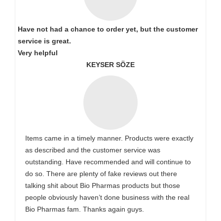
Have not had a chance to order yet, but the customer
service is great.
Very helpful
KEYSER SÖZE
Items came in a timely manner. Products were exactly
as described and the customer service was
outstanding. Have recommended and will continue to
do so. There are plenty of fake reviews out there
talking shit about Bio Pharmas products but those
people obviously haven’t done business with the real
Bio Pharmas fam. Thanks again guys.