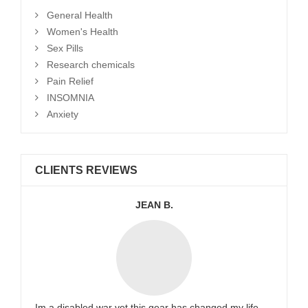
General Health
Women's Health
Sex Pills
Research chemicals
Pain Relief
INSOMNIA
Anxiety
CLIENTS REVIEWS
JEAN B.
Im a disabled war vet this gear has changed my life.