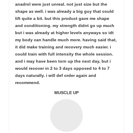
anadrol were just unreal. not just size but the
shape as well. i was already a big guy that could
lift quite a bit. but this product gave me shape
and conditioning. my strength didnt go up much
but i was already at higher levels anyways so idt
my body can handle much more. having said that,
it did make training and recovery much easier. i
could train with full intensity the whole session.
and i may have been torn up the next day, but i
would recover in 2 to 3 days opposed to 4 to 7
days naturally. i will def order again and
recommend.
MUSCLE UP