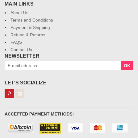
MAIN LINKS
About Us
Terms and Conditions
Payment & Shipping
Refund & Returns
FAQS
Contact Us
NEWSLETTER
OK
LET'S SOCIALIZE
ACCEPTED PAYMENT METHODS: