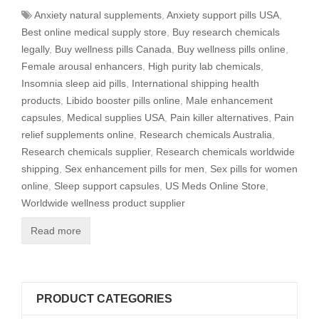
Anxiety natural supplements
,
Anxiety support pills USA
,
Best online medical supply store
,
Buy research chemicals
legally
,
Buy wellness pills Canada
,
Buy wellness pills online
,
Female arousal enhancers
,
High purity lab chemicals
,
Insomnia sleep aid pills
,
International shipping health
products
,
Libido booster pills online
,
Male enhancement
capsules
,
Medical supplies USA
,
Pain killer alternatives
,
Pain
relief supplements online
,
Research chemicals Australia
,
Research chemicals supplier
,
Research chemicals worldwide
shipping
,
Sex enhancement pills for men
,
Sex pills for women
online
,
Sleep support capsules
,
US Meds Online Store
,
Worldwide wellness product supplier
Read more
PRODUCT CATEGORIES