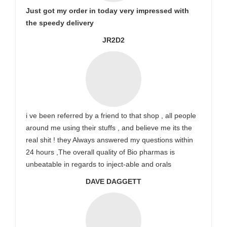
Just got my order in today very impressed with
the speedy delivery
JR2D2
i ve been referred by a friend to that shop , all people
around me using their stuffs , and believe me its the
real shit ! they Always answered my questions within
24 hours ,The overall quality of Bio pharmas is
unbeatable in regards to inject-able and orals
DAVE DAGGETT