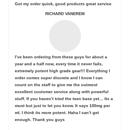
Got my order quick, good products great service
RICHARD VANEREM
I’ve been ordering from these guys for about a
year and a half now, every time it never fails,
extremely potent high grade gear!!! Everything I
order comes super discrete and I know I can
count on the staff to give me the outmost
excellent customer service along with powerful
stuff. If you haven’t tried the teen base yet… Its a
must but just to let you know. It says 100mg per
ml. I think its more potent. Haha I can’t get
enough. Thank you guys