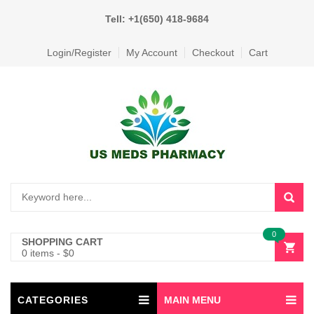
Tell: +1(650) 418-9684
Login/Register
My Account
Checkout
Cart
0
SHOPPING CART
0 items
-
$
0
CATEGORIES
MAIN MENU