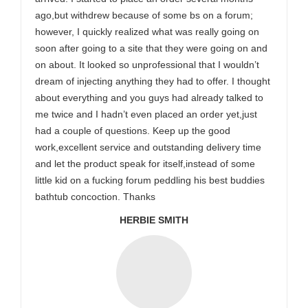
ago,but withdrew because of some bs on a forum;
however, I quickly realized what was really going on
soon after going to a site that they were going on and
on about. It looked so unprofessional that I wouldn’t
dream of injecting anything they had to offer. I thought
about everything and you guys had already talked to
me twice and I hadn’t even placed an order yet,just
had a couple of questions. Keep up the good
work,excellent service and outstanding delivery time
and let the product speak for itself,instead of some
little kid on a fucking forum peddling his best buddies
bathtub concoction. Thanks
HERBIE SMITH