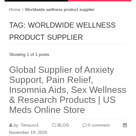
Home
Worldwide wellness product supplier
TAG:
WORLDWIDE WELLNESS
PRODUCT SUPPLIER
Showing 1 of 1 posts
Global Supplier of Anxiety
Support, Pain Relief,
Insomnia Aids, Sex Wellness
& Research Products | US
Meds Online Store
by:
Timeuro1
BLOG
0 comment
November 19, 2025