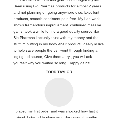
Been using Bio Pharmas products for almost 2 years
and not planning on going anywhere else. Excellent
products, smooth consistent pain free. My Lab work
shows tremendous improvement. continued massive
gains, took a while to find a good quality source like
Bio Pharmas i actually trust with my money and the
stuff im putting in my body /their product! Ideally id like
to help save people the bs i went through finding a
legit good source, Give them a try , you will ask
yourself why you waited so long! Happy gainz!
TODD TAYLOR
I placed my first order and was shocked how fast it
arrived. I started to place an order several months