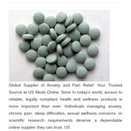
Global Supplier of Anxiety and Pain Relief: Your Trusted
Source at US Meds Online Store In today’s world, access to
reliable, legally compliant health and wellness products is
more important than ever. Individuals managing anxiety,
chronic pain, sleep difficulties, sexual wellness concerns, or
scientific research requirements deserve a dependable
online supplier they can trust. US