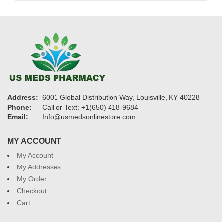
Address:
6001 Global Distribution Way, Louisville, KY 40228
Phone:
Call or Text: +1(650) 418-9684
Email:
Info@usmedsonlinestore.com
MY ACCOUNT
My Account
My Addresses
My Order
Checkout
Cart