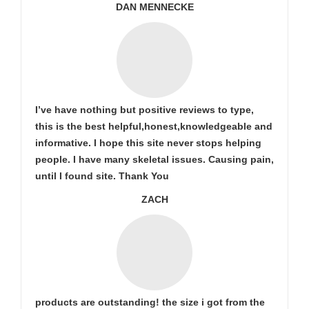
DAN MENNECKE
I’ve have nothing but positive reviews to type,
this is the best helpful,honest,knowledgeable and
informative. I hope this site never stops helping
people. I have many skeletal issues. Causing pain,
until I found site. Thank You
ZACH
products are outstanding! the size i got from the