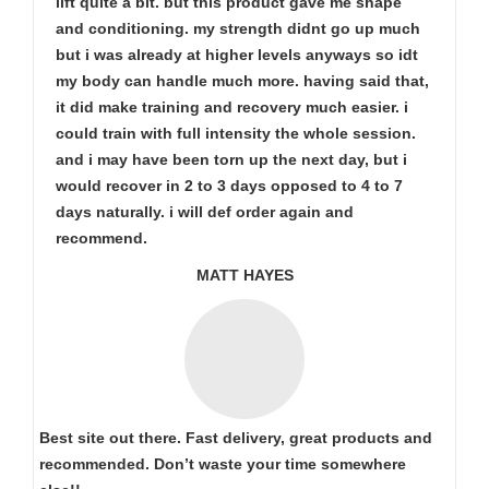
lift quite a bit. but this product gave me shape
and conditioning. my strength didnt go up much
but i was already at higher levels anyways so idt
my body can handle much more. having said that,
it did make training and recovery much easier. i
could train with full intensity the whole session.
and i may have been torn up the next day, but i
would recover in 2 to 3 days opposed to 4 to 7
days naturally. i will def order again and
recommend.
MATT HAYES
Best site out there. Fast delivery, great products and
recommended. Don’t waste your time somewhere