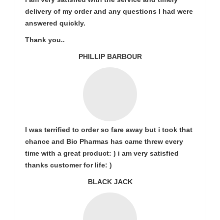
delivery of my order and any questions I had were
answered quickly.
Thank you..
PHILLIP BARBOUR
I was terrified to order so fare away but i took that
chance and Bio Pharmas has came threw every
time with a great product: ) i am very satisfied
thanks customer for life: )
BLACK JACK