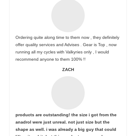
Ordering quite along time to them now , they definitely
offer quality services and Advises . Gear is Top , now
running all my cycles with Valkyries only , I would
recommend anyone to them 100% !!
ZACH
products are outstanding! the size i got from the
anadrol were just unreal. not just size but the
shape as well. i was already a big guy that could