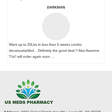
DARKMAN
Went up to 20Lbs in less than 5 weeks combo
deca/susta/dbol .. Defintely the good deal !! Also Awsome
T/a!! will order again soon …