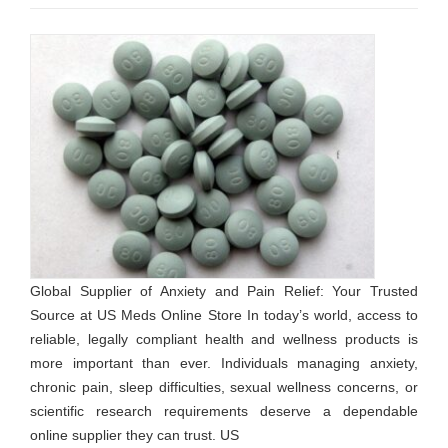
Global Supplier of Anxiety and Pain Relief: Your Trusted
Source at US Meds Online Store In today’s world, access to
reliable, legally compliant health and wellness products is
more important than ever. Individuals managing anxiety,
chronic pain, sleep difficulties, sexual wellness concerns, or
scientific research requirements deserve a dependable
online supplier they can trust. US