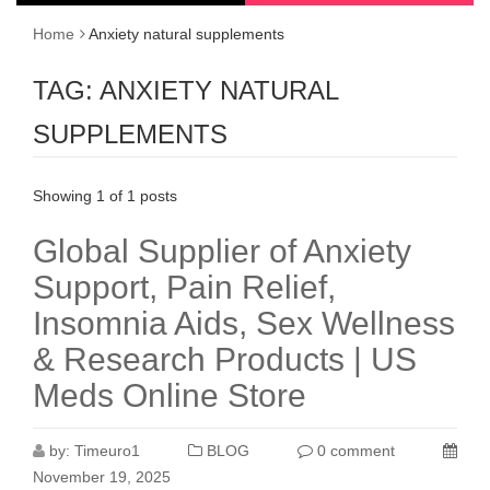
Home
Anxiety natural supplements
TAG:
ANXIETY NATURAL
SUPPLEMENTS
Showing 1 of 1 posts
Global Supplier of Anxiety
Support, Pain Relief,
Insomnia Aids, Sex Wellness
& Research Products | US
Meds Online Store
by:
Timeuro1
BLOG
0 comment
November 19, 2025