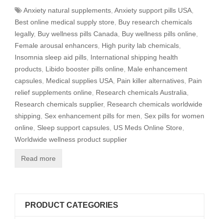
Anxiety natural supplements
,
Anxiety support pills USA
,
Best online medical supply store
,
Buy research chemicals
legally
,
Buy wellness pills Canada
,
Buy wellness pills online
,
Female arousal enhancers
,
High purity lab chemicals
,
Insomnia sleep aid pills
,
International shipping health
products
,
Libido booster pills online
,
Male enhancement
capsules
,
Medical supplies USA
,
Pain killer alternatives
,
Pain
relief supplements online
,
Research chemicals Australia
,
Research chemicals supplier
,
Research chemicals worldwide
shipping
,
Sex enhancement pills for men
,
Sex pills for women
online
,
Sleep support capsules
,
US Meds Online Store
,
Worldwide wellness product supplier
Read more
PRODUCT CATEGORIES