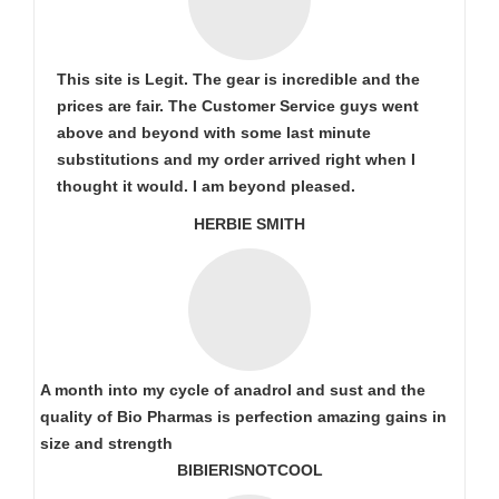
This site is Legit. The gear is incredible and the
prices are fair. The Customer Service guys went
above and beyond with some last minute
substitutions and my order arrived right when I
thought it would. I am beyond pleased.
HERBIE SMITH
A month into my cycle of anadrol and sust and the
quality of Bio Pharmas is perfection amazing gains in
size and strength
BIBIERISNOTCOOL