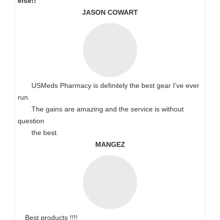
else!!
JASON COWART
USMeds Pharmacy is definitely the best gear I’ve ever
run.
The gains are amazing and the service is without
question
the best.
MANGEZ
Best products !!!!