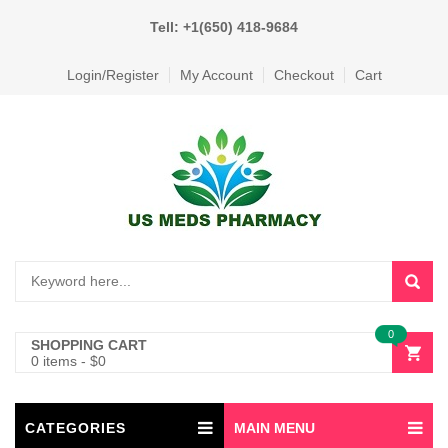
Tell: +1(650) 418-9684
Login/Register
My Account
Checkout
Cart
0
SHOPPING CART
0 items
-
$
0
CATEGORIES
MAIN MENU