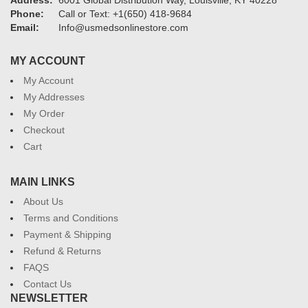
Address:
6001 Global Distribution Way, Louisville, KY 40228
Phone:
Call or Text: +1(650) 418-9684
Email:
Info@usmedsonlinestore.com
MY ACCOUNT
My Account
My Addresses
My Order
Checkout
Cart
MAIN LINKS
About Us
Terms and Conditions
Payment & Shipping
Refund & Returns
FAQS
Contact Us
NEWSLETTER