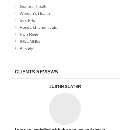
General Health
Women's Health
Sex Pills
Research chemicals
Pain Relief
INSOMNIA
Anxiety
CLIENTS REVIEWS
JUSTIN SLATER
I am very satisfied with the service and timely