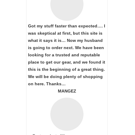
Got my stuff faster than expected…. I
was skeptical at first, but this site is
what it says it is… Now my husband
is going to order next. We have been
looking for a trusted and reputable
place to get our gear, and we found it
this is the beginning of a great thing.
We will be doing plenty of shopping
on here. Thanks…
MANGEZ