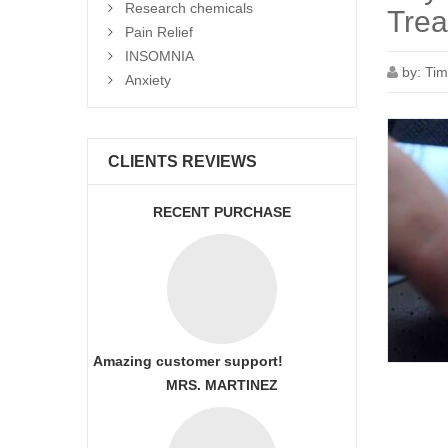
Research chemicals
Trea
Pain Relief
INSOMNIA
by:
Tim
Anxiety
CLIENTS REVIEWS
RECENT PURCHASE
Amazing customer support!
MRS. MARTINEZ