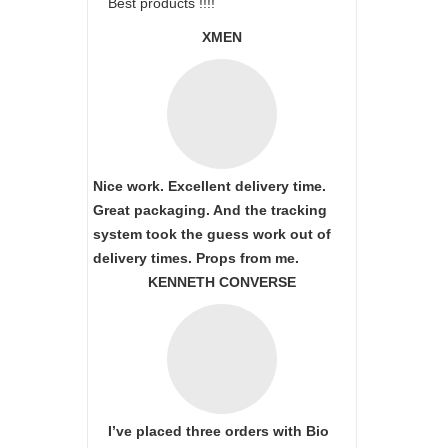
Best products !!!!
XMEN
Nice work. Excellent delivery time.
Great packaging. And the tracking
system took the guess work out of
delivery times. Props from me.
KENNETH CONVERSE
I’ve placed three orders with Bio