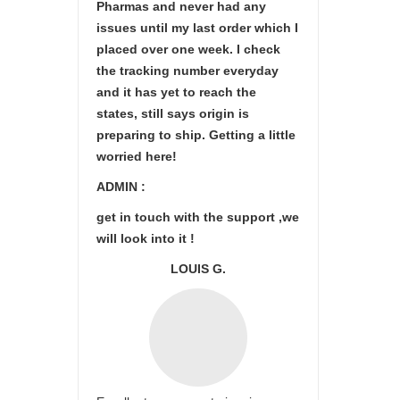
Pharmas and never had any
issues until my last order which I
placed over one week. I check
the tracking number everyday
and it has yet to reach the
states, still says origin is
preparing to ship. Getting a little
worried here!
ADMIN :
get in touch with the support ,we
will look into it !
LOUIS G.