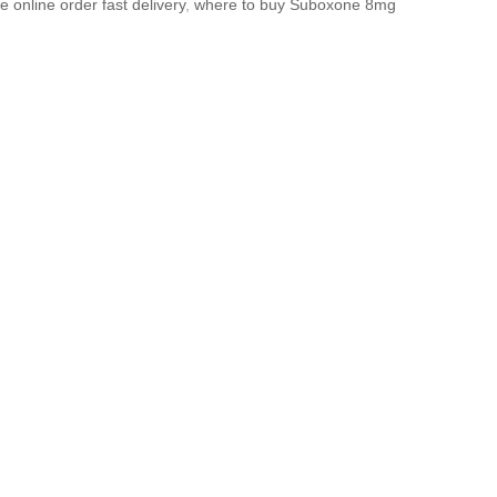
 online order fast delivery
,
where to buy Suboxone 8mg