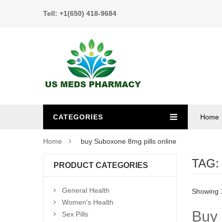
Tell: +1(650) 418-9684
CATEGORIES
Home
Home
buy Suboxone 8mg pills online
TAG
PRODUCT CATEGORIES
General Health
Showing 1
Women's Health
Buy 
Sex Pills