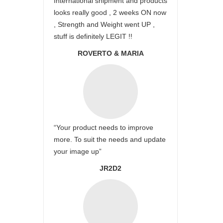
International shipment and products
looks really good , 2 weeks ON now
, Strength and Weight went UP ,
stuff is definitely LEGIT !!
ROVERTO & MARIA
“Your product needs to improve
more. To suit the needs and update
your image up”
JR2D2