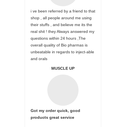
i ve been referred by a friend to that
shop , all people around me using
their stuffs , and believe me its the
real shit ! they Always answered my
questions within 24 hours ,The
overall quality of Bio pharmas is
unbeatable in regards to inject-able
and orals
MUSCLE UP
Got my order quick, good
products great service