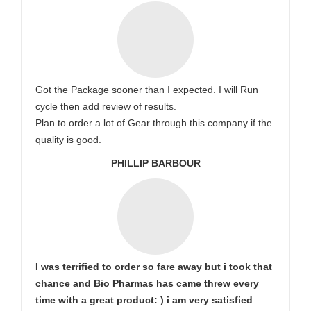
Got the Package sooner than I expected. I will Run
cycle then add review of results.
Plan to order a lot of Gear through this company if the
quality is good.
PHILLIP BARBOUR
I was terrified to order so fare away but i took that
chance and Bio Pharmas has came threw every
time with a great product: ) i am very satisfied