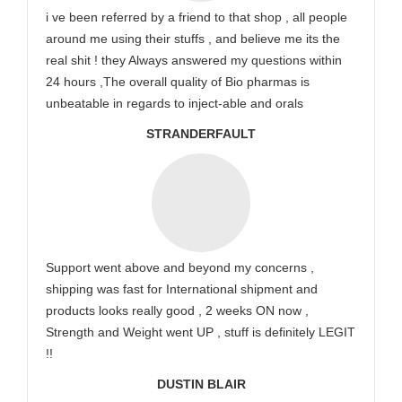
i ve been referred by a friend to that shop , all people
around me using their stuffs , and believe me its the
real shit ! they Always answered my questions within
24 hours ,The overall quality of Bio pharmas is
unbeatable in regards to inject-able and orals
STRANDERFAULT
Support went above and beyond my concerns ,
shipping was fast for International shipment and
products looks really good , 2 weeks ON now ,
Strength and Weight went UP , stuff is definitely LEGIT
!!
DUSTIN BLAIR