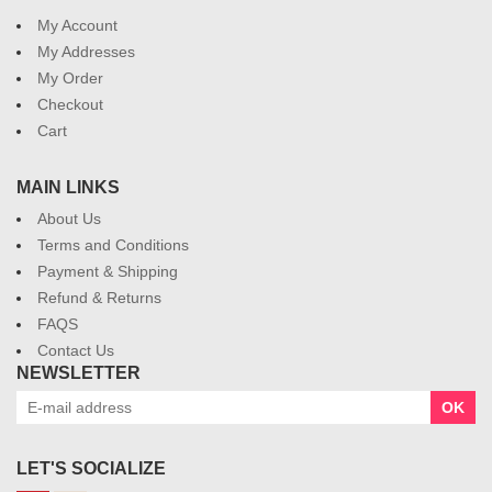
My Account
My Addresses
My Order
Checkout
Cart
MAIN LINKS
About Us
Terms and Conditions
Payment & Shipping
Refund & Returns
FAQS
Contact Us
NEWSLETTER
OK
LET'S SOCIALIZE