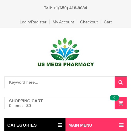
Tell: +1(650) 418-9684
Login/Register
My Account
Checkout
Cart
0
SHOPPING CART
0 items
-
$
0
CATEGORIES
MAIN MENU