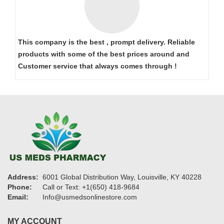
This company is the best , prompt delivery. Reliable
products with some of the best prices around and
Customer service that always comes through !
Address:
6001 Global Distribution Way, Louisville, KY 40228
Phone:
Call or Text: +1(650) 418-9684
Email:
Info@usmedsonlinestore.com
MY ACCOUNT