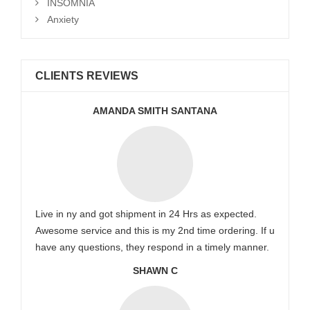
INSOMNIA
Anxiety
CLIENTS REVIEWS
AMANDA SMITH SANTANA
Live in ny and got shipment in 24 Hrs as expected.
Awesome service and this is my 2nd time ordering. If u
have any questions, they respond in a timely manner.
SHAWN C