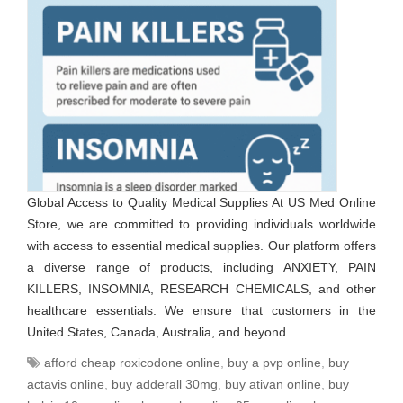
Global Access to Quality Medical Supplies At US Med Online
Store, we are committed to providing individuals worldwide
with access to essential medical supplies. Our platform offers
a diverse range of products, including ANXIETY, PAIN
KILLERS, INSOMNIA, RESEARCH CHEMICALS, and other
healthcare essentials. We ensure that customers in the
United States, Canada, Australia, and beyond
afford cheap roxicodone online
,
buy a pvp online
,
buy
actavis online
,
buy adderall 30mg
,
buy ativan online
,
buy