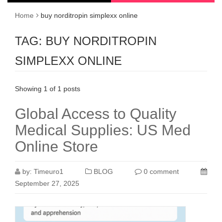
Home
buy norditropin simplexx online
TAG:
BUY NORDITROPIN
SIMPLEXX ONLINE
Showing 1 of 1 posts
Global Access to Quality
Medical Supplies: US Med
Online Store
by:
Timeuro1
BLOG
0 comment
September 27, 2025