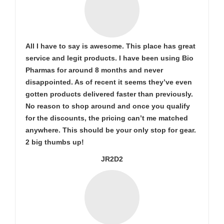
All I have to say is awesome. This place has great
service and legit products. I have been using Bio
Pharmas for around 8 months and never
disappointed. As of recent it seems they’ve even
gotten products delivered faster than previously.
No reason to shop around and once you qualify
for the discounts, the pricing can’t me matched
anywhere. This should be your only stop for gear.
2 big thumbs up!
JR2D2