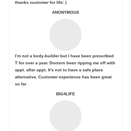
thanks customer for life: )
ANONYMOUS
I’m not a body-builder but I have been prescribed
T for over a year. Doctors been ripping me off with
appt. after appt. It’s not to have a safe place
alternative. Customer experience has been great
so far
BIG4LIFE