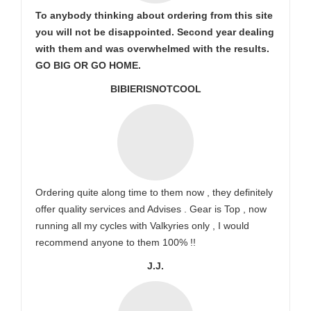
To anybody thinking about ordering from this site
you will not be disappointed. Second year dealing
with them and was overwhelmed with the results.
GO BIG OR GO HOME.
BIBIERISNOTCOOL
Ordering quite along time to them now , they definitely
offer quality services and Advises . Gear is Top , now
running all my cycles with Valkyries only , I would
recommend anyone to them 100% !!
J.J.