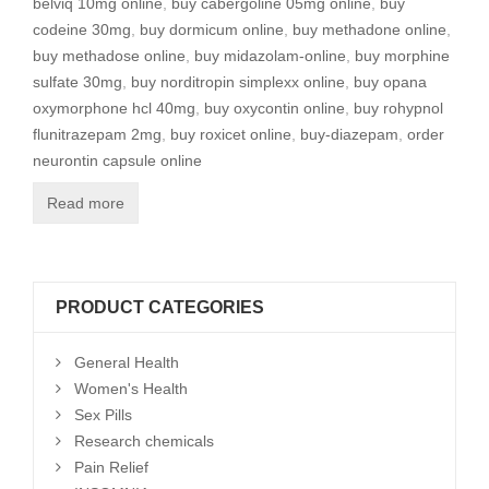
belviq 10mg online
,
buy cabergoline 05mg online
,
buy
codeine 30mg
,
buy dormicum online
,
buy methadone online
,
buy methadose online
,
buy midazolam-online
,
buy morphine
sulfate 30mg
,
buy norditropin simplexx online
,
buy opana
oxymorphone hcl 40mg
,
buy oxycontin online
,
buy rohypnol
flunitrazepam 2mg
,
buy roxicet online
,
buy-diazepam
,
order
neurontin capsule online
Read more
PRODUCT CATEGORIES
General Health
Women's Health
Sex Pills
Research chemicals
Pain Relief