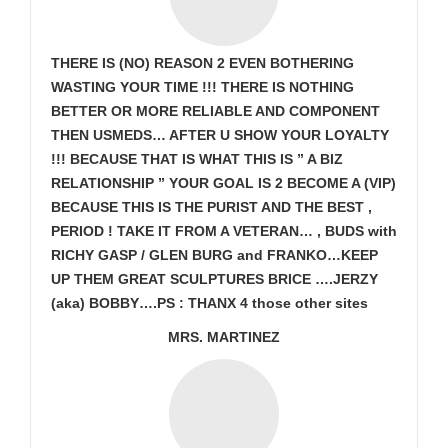
THERE IS (NO) REASON 2 EVEN BOTHERING
WASTING YOUR TIME !!! THERE IS NOTHING
BETTER OR MORE RELIABLE AND COMPONENT
THEN USMEDS…
AFTER U SHOW
YOUR LOYALTY
!!! BECAUSE THAT IS WHAT THIS IS ” A BIZ
RELATIONSHIP ” YOUR GOAL IS
2 BECOME A (VIP)
BECAUSE THIS IS THE PURIST AND THE BEST ,
PERIOD ! TAKE IT FROM A VETERAN… , BUDS with
RICHY GASP / GLEN BURG and FRANKO…KEEP
UP THEM GREAT SCULPTURES BRICE ….JERZY
(aka) BOBBY….PS : THANX 4 those other sites
MRS. MARTINEZ