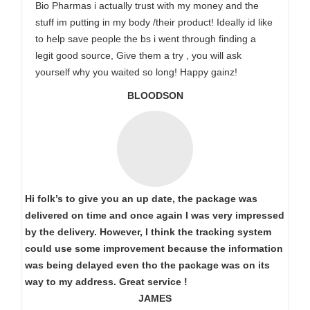
Bio Pharmas i actually trust with my money and the
stuff im putting in my body /their product! Ideally id like
to help save people the bs i went through finding a
legit good source, Give them a try , you will ask
yourself why you waited so long! Happy gainz!
BLOODSON
Hi folk’s to give you an up date, the package was
delivered on time and once again I was very impressed
by the delivery. However, I think the tracking system
could use some improvement because the information
was being delayed even tho the package was on its
way to my address. Great service !
JAMES