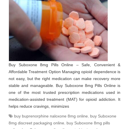
Buy Suboxone 8mg Pills Online – Safe, Convenient &
Affordable Treatment Option Managing opioid dependence is
not easy, but the right medication can make recovery more
stable and manageable. Buy Suboxone 8mg Pills Online is
one of the most trusted prescription medications used in
medication-assisted treatment (MAT) for opioid addiction. It
helps reduce cravings, minimizes
buy buprenorphine naloxone 8mg online
,
buy Suboxone
8mg discreet packaging online
,
buy Suboxone 8mg pills