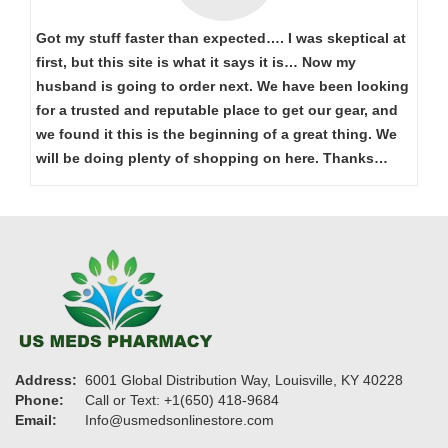
Got my stuff faster than expected…. I was skeptical at
first, but this site is what it says it is… Now my
husband is going to order next. We have been looking
for a trusted and reputable place to get our gear, and
we found it this is the beginning of a great thing. We
will be doing plenty of shopping on here. Thanks…
Address:
6001 Global Distribution Way, Louisville, KY 40228
Phone:
Call or Text: +1(650) 418-9684
Email:
Info@usmedsonlinestore.com