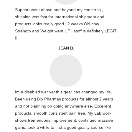
Support went above and beyond my concerns ,
shipping was fast for International shipment and
products looks really good , 2 weeks ON now ,
Strength and Weight went UP , stuff is definitely LEGIT
!!
JEAN B.
Im a disabled war vet this gear has changed my life.
Been using Bio Pharmas products for almost 2 years
and not planning on going anywhere else. Excellent
products, smooth consistent pain free. My Lab work
shows tremendous improvement. continued massive
gains, took a while to find a good quality source like