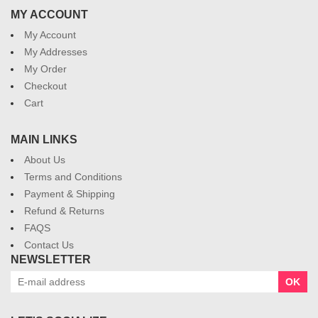
MY ACCOUNT
My Account
My Addresses
My Order
Checkout
Cart
MAIN LINKS
About Us
Terms and Conditions
Payment & Shipping
Refund & Returns
FAQS
Contact Us
NEWSLETTER
OK