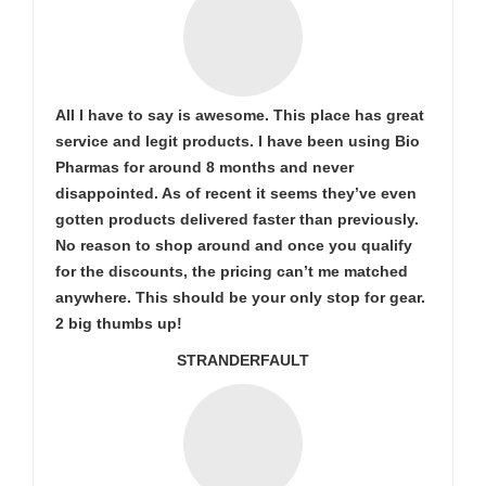
All I have to say is awesome. This place has great
service and legit products. I have been using Bio
Pharmas for around 8 months and never
disappointed. As of recent it seems they’ve even
gotten products delivered faster than previously.
No reason to shop around and once you qualify
for the discounts, the pricing can’t me matched
anywhere. This should be your only stop for gear.
2 big thumbs up!
STRANDERFAULT