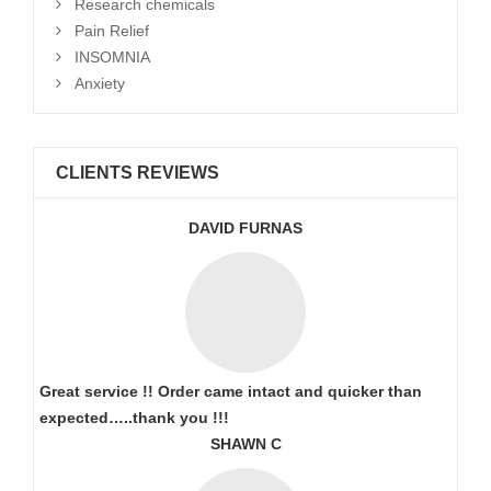
Research chemicals
Pain Relief
INSOMNIA
Anxiety
CLIENTS REVIEWS
DAVID FURNAS
Great service !! Order came intact and quicker than
expected…..thank you !!!
SHAWN C