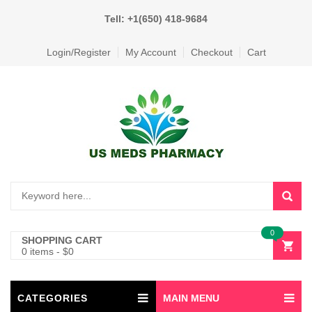
Tell: +1(650) 418-9684
Login/Register
My Account
Checkout
Cart
0
SHOPPING CART
0 items
-
$
0
CATEGORIES
MAIN MENU