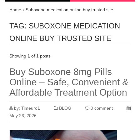
Home
Suboxone medication online buy trusted site
TAG:
SUBOXONE MEDICATION
ONLINE BUY TRUSTED SITE
Showing 1 of 1 posts
Buy Suboxone 8mg Pills
Online – Safe, Convenient &
Affordable Treatment Option
by:
Timeuro1
BLOG
0 comment
May 26, 2026