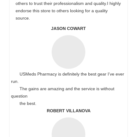
others to trust their professionalism and quality.I highly
endorse this store to others looking for a quality
source.
JASON COWART
USMeds Pharmacy is definitely the best gear I’ve ever
run.
The gains are amazing and the service is without
question
the best.
ROBERT VILLANOVA