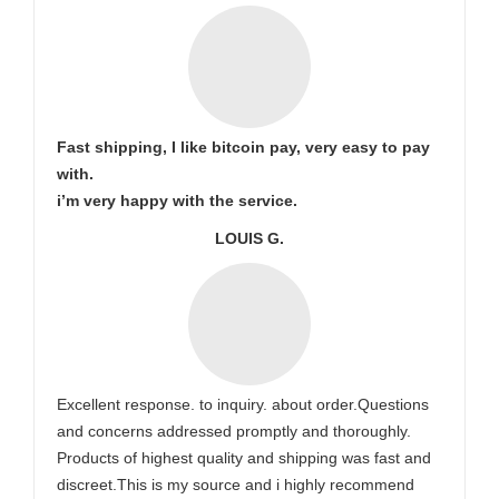
Fast shipping, I like bitcoin pay, very easy to pay
with.
i’m very happy with the service.
LOUIS G.
Excellent response. to inquiry. about order.Questions
and concerns addressed promptly and thoroughly.
Products of highest quality and shipping was fast and
discreet.This is my source and i highly recommend