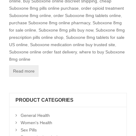
online
,
buy Suboxone online discreet shipping
,
cheap
Suboxone 8mg pills online purchase
,
order opioid treatment
Suboxone 8mg online
,
order Suboxone 8mg tablets online
,
purchase Suboxone 8mg online pharmacy
,
Suboxone 8mg
for sale online
,
Suboxone 8mg pills buy now
,
Suboxone 8mg
prescription pills online shop
,
Suboxone 8mg tablets for sale
US online
,
Suboxone medication online buy trusted site
,
Suboxone online order fast delivery
,
where to buy Suboxone
8mg online
Read more
PRODUCT CATEGORIES
General Health
Women's Health
Sex Pills