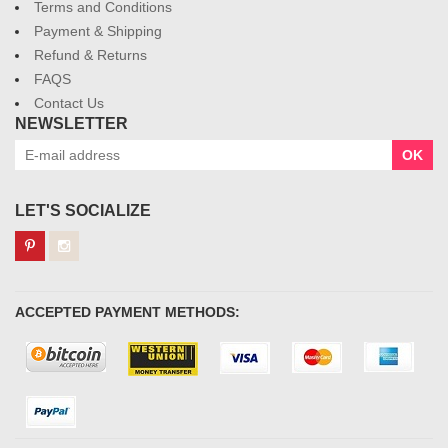
Terms and Conditions
Payment & Shipping
Refund & Returns
FAQS
Contact Us
NEWSLETTER
OK
LET'S SOCIALIZE
ACCEPTED PAYMENT METHODS: