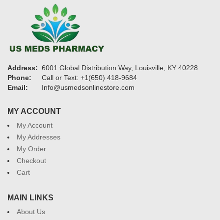
Address:
6001 Global Distribution Way, Louisville, KY 40228
Phone:
Call or Text: +1(650) 418-9684
Email:
Info@usmedsonlinestore.com
MY ACCOUNT
My Account
My Addresses
My Order
Checkout
Cart
MAIN LINKS
About Us