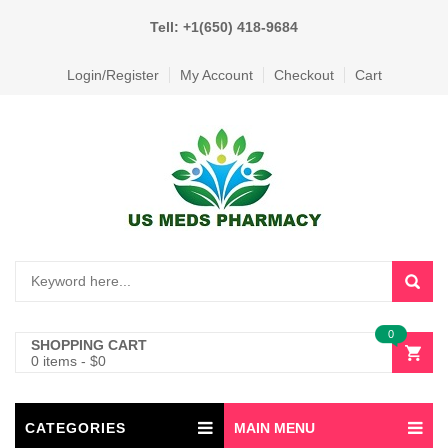
Tell: +1(650) 418-9684
Login/Register
My Account
Checkout
Cart
0
SHOPPING CART
0 items
-
$
0
CATEGORIES
MAIN MENU