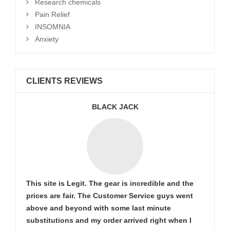
Research chemicals
Pain Relief
INSOMNIA
Anxiety
CLIENTS REVIEWS
BLACK JACK
This site is Legit. The gear is incredible and the
prices are fair. The Customer Service guys went
above and beyond with some last minute
substitutions and my order arrived right when I