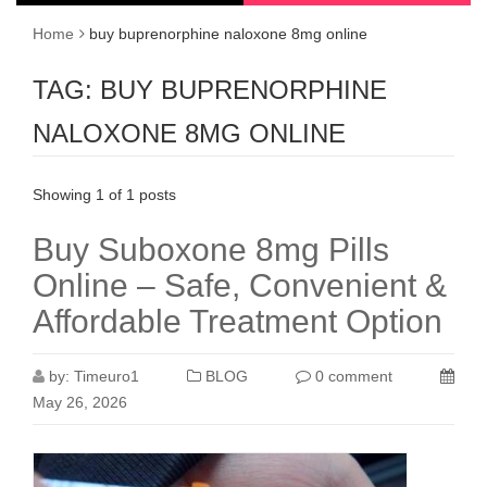
Home
buy buprenorphine naloxone 8mg online
TAG:
BUY BUPRENORPHINE
NALOXONE 8MG ONLINE
Showing 1 of 1 posts
Buy Suboxone 8mg Pills
Online – Safe, Convenient &
Affordable Treatment Option
by:
Timeuro1
BLOG
0 comment
May 26, 2026