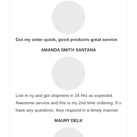
Got my order quick, good products great service
AMANDA SMITH SANTANA
Live in ny and got shipment in 24 Hrs as expected.
Awesome service and this is my 2nd time ordering. If u
have any questions, they respond in a timely manner.
MAURY DELK