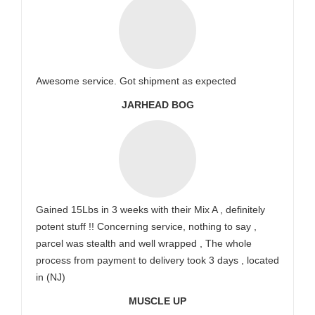
Awesome service. Got shipment as expected
JARHEAD BOG
Gained 15Lbs in 3 weeks with their Mix A , definitely
potent stuff !! Concerning service, nothing to say ,
parcel was stealth and well wrapped , The whole
process from payment to delivery took 3 days , located
in (NJ)
MUSCLE UP