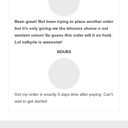
Been great! But been trying to place another order
but it’s only giving me the bitcoins choice n not
western union! So guess this order will b on hold.
Lol valkyrie is awesome!
BDUBS
Got my order in exactly 5 days time after paying. Can’t
wait to get started