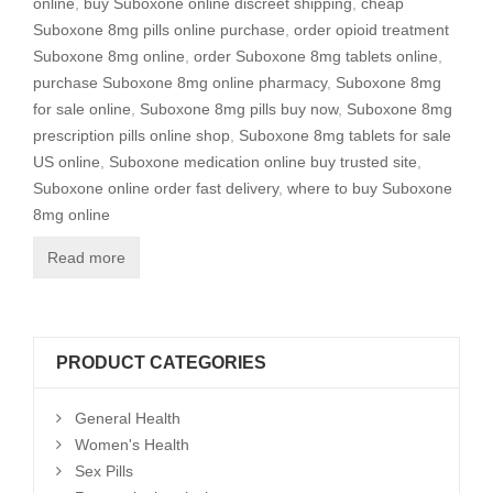
online
,
buy Suboxone online discreet shipping
,
cheap
Suboxone 8mg pills online purchase
,
order opioid treatment
Suboxone 8mg online
,
order Suboxone 8mg tablets online
,
purchase Suboxone 8mg online pharmacy
,
Suboxone 8mg
for sale online
,
Suboxone 8mg pills buy now
,
Suboxone 8mg
prescription pills online shop
,
Suboxone 8mg tablets for sale
US online
,
Suboxone medication online buy trusted site
,
Suboxone online order fast delivery
,
where to buy Suboxone
8mg online
Read more
PRODUCT CATEGORIES
General Health
Women's Health
Sex Pills