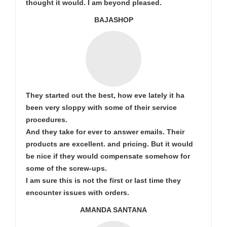
thought it would. I am beyond pleased.
BAJASHOP
They started out the best, how eve lately it ha
been very sloppy with some of their service
procedures.
And they take for ever to answer emails. Their
products are excellent. and pricing. But it would
be nice if they would compensate somehow for
some of the screw-ups.
I am sure this is not the first or last time they
encounter issues with orders.
AMANDA SANTANA