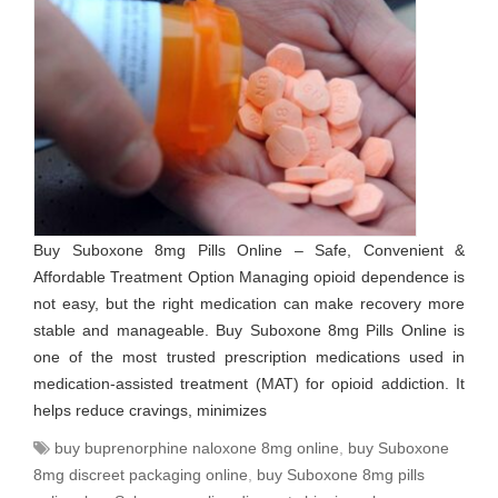
Buy Suboxone 8mg Pills Online – Safe, Convenient &
Affordable Treatment Option Managing opioid dependence is
not easy, but the right medication can make recovery more
stable and manageable. Buy Suboxone 8mg Pills Online is
one of the most trusted prescription medications used in
medication-assisted treatment (MAT) for opioid addiction. It
helps reduce cravings, minimizes
buy buprenorphine naloxone 8mg online
,
buy Suboxone
8mg discreet packaging online
,
buy Suboxone 8mg pills