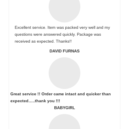
Excellent service. Item was packed very well and my
questions were answered quickly. Package was
received as expected. Thanks!!
DAVID FURNAS
Great service !! Order came intact and quicker than
expected…..thank you !!!
BABYGIRL