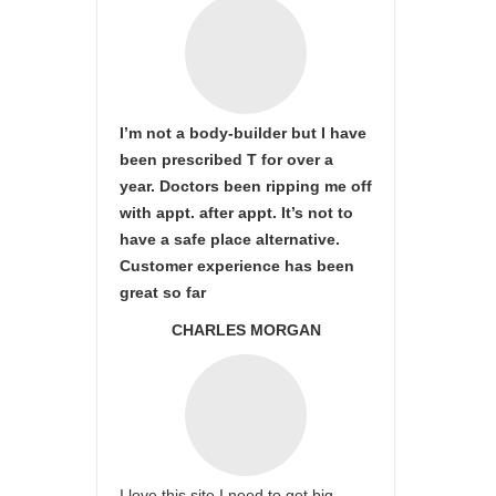
I’m not a body-builder but I have
been prescribed T for over a
year. Doctors been ripping me off
with appt. after appt. It’s not to
have a safe place alternative.
Customer experience has been
great so far
CHARLES MORGAN
I love this site I need to get big