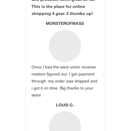
This is the place for online
shopping 4 gear. 2 thumbs up!
MONSTEROFMASS
Once I had the west union receiver
rotation figured out, I got payment
through. my order was shipped and
i got it on time. Big thanks to your
team
LOUIS G.