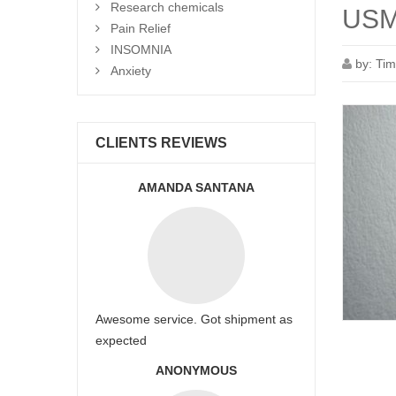
Research chemicals
USM
Pain Relief
INSOMNIA
by:
Tim
Anxiety
CLIENTS REVIEWS
AMANDA SANTANA
Awesome service. Got shipment as
expected
ANONYMOUS