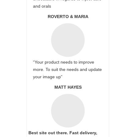
and orals
ROVERTO & MARIA
“Your product needs to improve
more. To suit the needs and update
your image up”
MATT HAYES
Best site out there. Fast delivery,