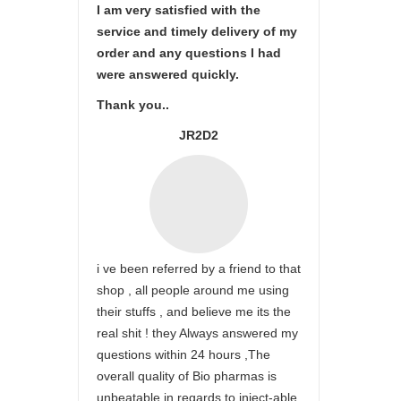
I am very satisfied with the
service and timely delivery of my
order and any questions I had
were answered quickly.
Thank you..
JR2D2
i ve been referred by a friend to that
shop , all people around me using
their stuffs , and believe me its the
real shit ! they Always answered my
questions within 24 hours ,The
overall quality of Bio pharmas is
unbeatable in regards to inject-able