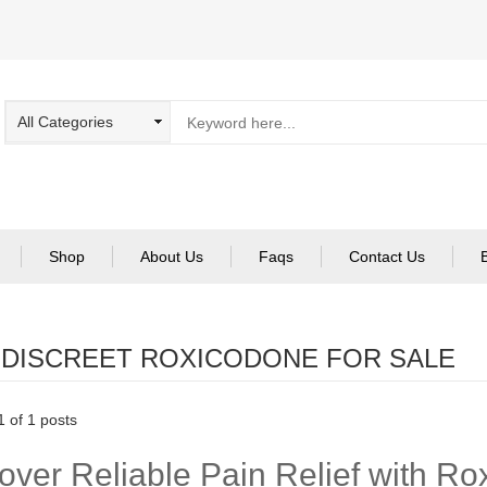
Shop
About Us
Faqs
Contact Us
:
DISCREET ROXICODONE FOR SALE
 of 1 posts
over Reliable Pain Relief with R