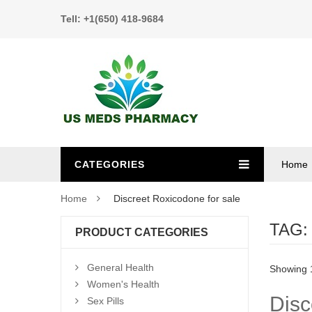
Tell: +1(650) 418-9684
CATEGORIES
Home
Home
Discreet Roxicodone for sale
TAG
PRODUCT CATEGORIES
General Health
Showing 1
Women's Health
Disc
Sex Pills