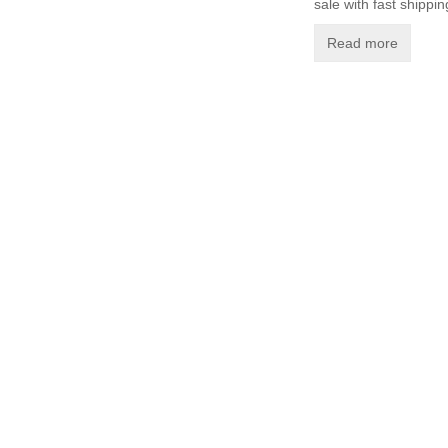
sale with fast shippin
Read more