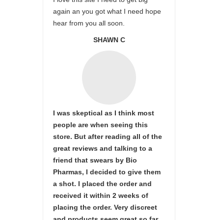
again an you got what I need hope
hear from you all soon.
SHAWN C
I was skeptical as I think most
people are when seeing this
store. But after reading all of the
great reviews and talking to a
friend that swears by Bio
Pharmas, I decided to give them
a shot. I placed the order and
received it within 2 weeks of
placing the order. Very discreet
and products seem great so far.