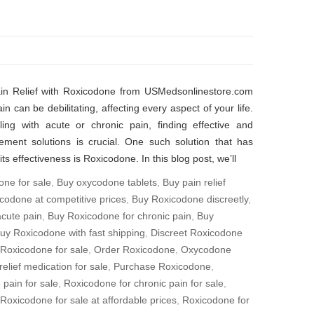
ain Relief with Roxicodone from USMedsonlinestore.com
in can be debilitating, affecting every aspect of your life.
ing with acute or chronic pain, finding effective and
ement solutions is crucial. One such solution that has
its effectiveness is Roxicodone. In this blog post, we’ll
one for sale
,
Buy oxycodone tablets
,
Buy pain relief
codone at competitive prices
,
Buy Roxicodone discreetly
,
cute pain
,
Buy Roxicodone for chronic pain
,
Buy
uy Roxicodone with fast shipping
,
Discreet Roxicodone
 Roxicodone for sale
,
Order Roxicodone
,
Oxycodone
relief medication for sale
,
Purchase Roxicodone
,
 pain for sale
,
Roxicodone for chronic pain for sale
,
Roxicodone for sale at affordable prices
,
Roxicodone for