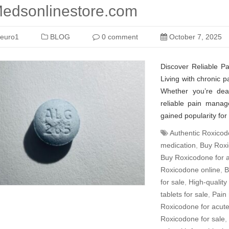
edsonlinestore.com
euro1
BLOG
0 comment
October 7, 2025
Discover Reliable P
Living with chronic pa
Whether you’re deal
reliable pain manag
gained popularity for 
Authentic Roxicod
medication
,
Buy Roxi
Buy Roxicodone for a
Roxicodone online
,
B
for sale
,
High-quality
tablets for sale
,
Pain 
Roxicodone for acute
Roxicodone for sale
,