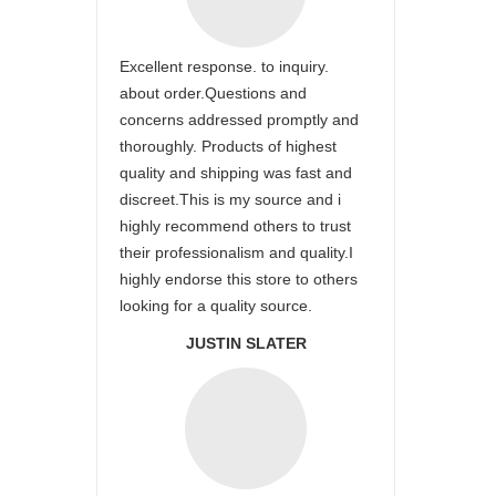
Excellent response. to inquiry.
about order.Questions and
concerns addressed promptly and
thoroughly. Products of highest
quality and shipping was fast and
discreet.This is my source and i
highly recommend others to trust
their professionalism and quality.I
highly endorse this store to others
looking for a quality source.
JUSTIN SLATER