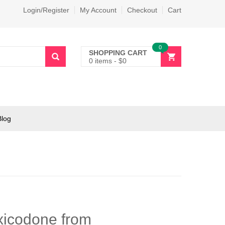
Login/Register
My Account
Checkout
Cart
0
SHOPPING CART
0 items
-
$
0
Blog
oxicodone from