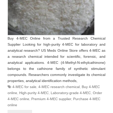
Buy 4-MEC Online from a Trusted Research Chemical
Supplier Looking for high-purity 4-MEC for laboratory and
analytical research? US Meds Online Store offers 4-MEC as
a research chemical intended for scientific, forensic, and
analytical applications. 4-MEC (4-Methyl-N-ethylcathinone)
belongs to the cathinone family of synthetic stimulant
compounds. Researchers commonly investigate its chemical
properties, analytical identification methods,
4-MEC for sale
,
4-MEC research chemical
,
Buy 4-MEC
online
,
High-purity 4-MEC
,
Laboratory-grade 4-MEC
,
Order
4-MEC online
,
Premium 4-MEC supplier
,
Purchase 4-MEC
online