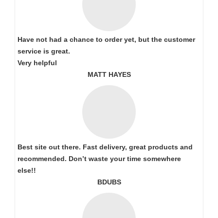
Have not had a chance to order yet, but the customer
service is great.
Very helpful
MATT HAYES
Best site out there. Fast delivery, great products and
recommended. Don’t waste your time somewhere
else!!
BDUBS