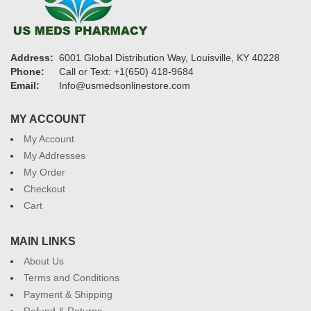
Address:
6001 Global Distribution Way, Louisville, KY 40228
Phone:
Call or Text: +1(650) 418-9684
Email:
Info@usmedsonlinestore.com
MY ACCOUNT
My Account
My Addresses
My Order
Checkout
Cart
MAIN LINKS
About Us
Terms and Conditions
Payment & Shipping