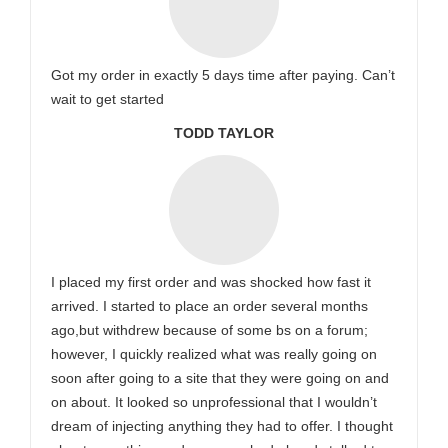
Got my order in exactly 5 days time after paying. Can’t
wait to get started
TODD TAYLOR
I placed my first order and was shocked how fast it
arrived. I started to place an order several months
ago,but withdrew because of some bs on a forum;
however, I quickly realized what was really going on
soon after going to a site that they were going on and
on about. It looked so unprofessional that I wouldn’t
dream of injecting anything they had to offer. I thought