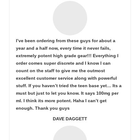
I’ve been ordering from these guys for about a
year and a half now, every time it never fails,
extremely potent high grade gear!!! Everything I
order comes super discrete and I know I can
count on the staff to give me the outmost
excellent customer service along with powerful
stuff. If you haven’t tried the teen base yet… Its a
must but just to let you know. It says 100mg per
ml. I think its more potent. Haha I can’t get
enough. Thank you guys
DAVE DAGGETT