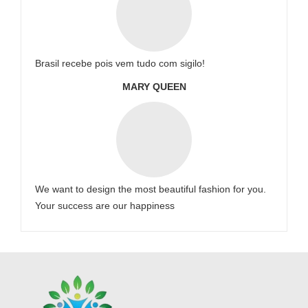
Brasil recebe pois vem tudo com sigilo!
MARY QUEEN
We want to design the most beautiful fashion for you.
Your success are our happiness