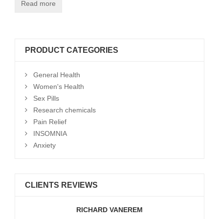
Read more
PRODUCT CATEGORIES
General Health
Women's Health
Sex Pills
Research chemicals
Pain Relief
INSOMNIA
Anxiety
CLIENTS REVIEWS
RICHARD VANEREM