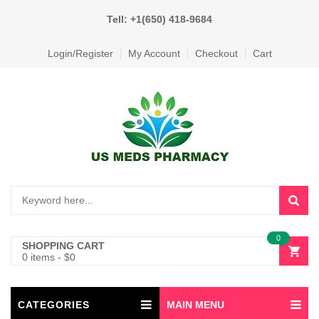
Tell: +1(650) 418-9684
Login/Register
My Account
Checkout
Cart
0
SHOPPING CART
0 items
-
$
0
CATEGORIES
MAIN MENU