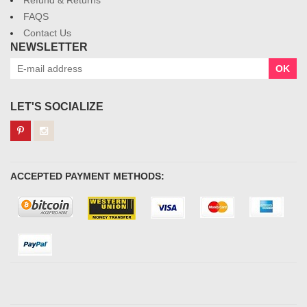
Refund & Returns
FAQS
Contact Us
NEWSLETTER
OK
LET'S SOCIALIZE
ACCEPTED PAYMENT METHODS: