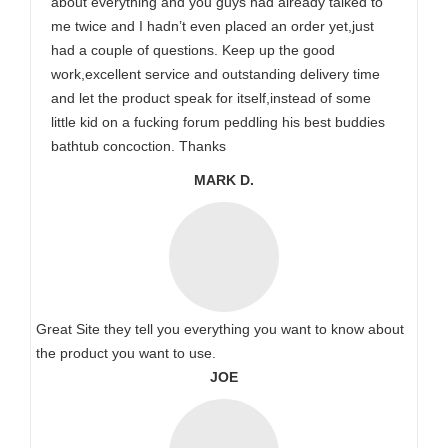
about everything and you guys had already talked to
me twice and I hadn’t even placed an order yet,just
had a couple of questions. Keep up the good
work,excellent service and outstanding delivery time
and let the product speak for itself,instead of some
little kid on a fucking forum peddling his best buddies
bathtub concoction. Thanks
MARK D.
Great Site they tell you everything you want to know about
the product you want to use.
JOE