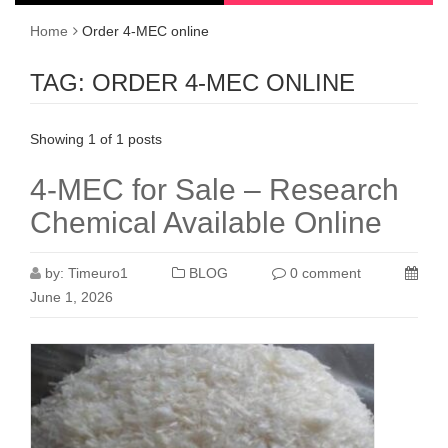
Home
Order 4-MEC online
TAG:
ORDER 4-MEC ONLINE
Showing 1 of 1 posts
4-MEC for Sale – Research
Chemical Available Online
by:
Timeuro1
BLOG
0 comment
June 1, 2026