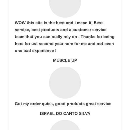
WOW this site is the best and i mean it. Best
service, best products and a customer service
team that you can really rely on . Thanks for being
here for us! second year here for me and not even
one bad experience !
MUSCLE UP
Got my order quick, good products great service
ISRAEL DO CANTO SILVA