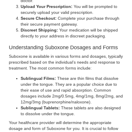
tab)
doctor.
Upload Your Prescription:
You will be prompted to
securely upload your valid prescription.
Secure Checkout:
Complete your purchase through
their secure payment gateway.
Discreet Shipping:
Your medication will be shipped
directly to your address in discreet packaging.
Understanding Suboxone Dosages and Forms
Suboxone is available in various forms and dosages, typically
prescribed based on the individual’s needs and response to
treatment. The most common forms include:
Sublingual Films:
These are thin films that dissolve
under the tongue. They are a popular choice due to
their ease of use and rapid absorption. Common
dosages include 2mg/0.5mg, 4mg/1mg, 8mg/2mg, and
12mg/3mg (buprenorphine/naloxone).
Sublingual Tablets:
These tablets are also designed
to dissolve under the tongue.
Your healthcare provider will determine the appropriate
dosage and form of Suboxone for you. It is crucial to follow