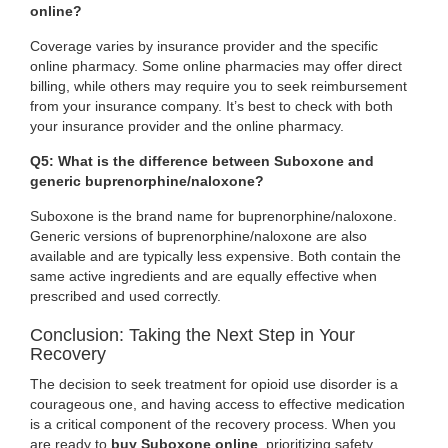
online?
Coverage varies by insurance provider and the specific
online pharmacy. Some online pharmacies may offer direct
billing, while others may require you to seek reimbursement
from your insurance company. It’s best to check with both
your insurance provider and the online pharmacy.
Q5: What is the difference between Suboxone and
generic buprenorphine/naloxone?
Suboxone is the brand name for buprenorphine/naloxone.
Generic versions of buprenorphine/naloxone are also
available and are typically less expensive. Both contain the
same active ingredients and are equally effective when
prescribed and used correctly.
Conclusion: Taking the Next Step in Your
Recovery
The decision to seek treatment for opioid use disorder is a
courageous one, and having access to effective medication
is a critical component of the recovery process. When you
are ready to
buy Suboxone online
, prioritizing safety,