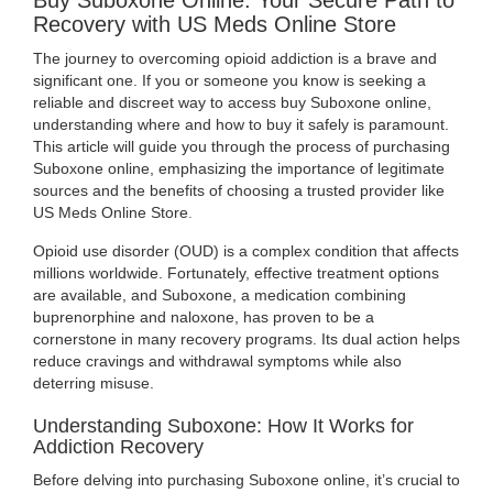
Buy Suboxone Online: Your Secure Path to
US
Recovery with US Meds Online Store
MEDS
The journey to overcoming opioid addiction is a brave and
significant one. If you or someone you know is seeking a
ONLINE
reliable and discreet way to access buy Suboxone online,
understanding where and how to buy it safely is paramount.
STORE
This article will guide you through the process of purchasing
Suboxone online, emphasizing the importance of legitimate
sources and the benefits of choosing a trusted provider like
US Meds Online Store
.
Opioid use disorder (OUD) is a complex condition that affects
millions worldwide. Fortunately, effective treatment options
are available, and Suboxone, a medication combining
buprenorphine and naloxone, has proven to be a
cornerstone in many recovery programs. Its dual action helps
reduce cravings and withdrawal symptoms while also
deterring misuse.
Understanding Suboxone: How It Works for
Addiction Recovery
Before delving into purchasing Suboxone online, it’s crucial to