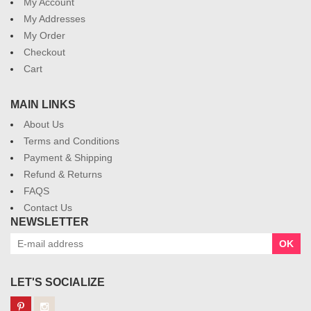
My Account
My Addresses
My Order
Checkout
Cart
MAIN LINKS
About Us
Terms and Conditions
Payment & Shipping
Refund & Returns
FAQS
Contact Us
NEWSLETTER
OK
LET'S SOCIALIZE