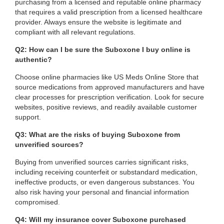
purchasing from a licensed and reputable online pharmacy
that requires a valid prescription from a licensed healthcare
provider. Always ensure the website is legitimate and
compliant with all relevant regulations.
Q2: How can I be sure the Suboxone I buy online is
authentic?
Choose online pharmacies like US Meds Online Store that
source medications from approved manufacturers and have
clear processes for prescription verification. Look for secure
websites, positive reviews, and readily available customer
support.
Q3: What are the risks of buying Suboxone from
unverified sources?
Buying from unverified sources carries significant risks,
including receiving counterfeit or substandard medication,
ineffective products, or even dangerous substances. You
also risk having your personal and financial information
compromised
.
Q4: Will my insurance cover Suboxone purchased