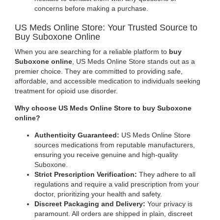
concerns before making a purchase.
US Meds Online Store: Your Trusted Source to
Buy Suboxone Online
When you are searching for a reliable platform to
buy
Suboxone online
, US Meds Online Store stands out as a
premier choice. They are committed to providing safe,
affordable, and accessible medication to individuals seeking
treatment for opioid use disorder.
Why choose US Meds Online Store to buy Suboxone
online?
Authenticity Guaranteed:
US Meds Online Store
sources medications from reputable manufacturers,
ensuring you receive genuine and high-quality
Suboxone.
Strict Prescription Verification:
They adhere to all
regulations and require a valid prescription from your
doctor, prioritizing your health and safety.
Discreet Packaging and Delivery:
Your privacy is
paramount. All orders are shipped in plain, discreet