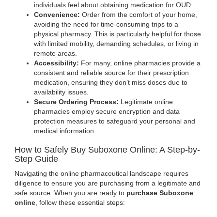
individuals feel about obtaining medication for OUD.
Convenience:
Order from the comfort of your home,
avoiding the need for time-consuming trips to a
physical pharmacy. This is particularly helpful for those
with limited mobility, demanding schedules, or living in
remote areas.
Accessibility:
For many, online pharmacies provide a
consistent and reliable source for their prescription
medication, ensuring they don’t miss doses due to
availability issues.
Secure Ordering Process:
Legitimate online
pharmacies employ secure encryption and data
protection measures to safeguard your personal and
medical information.
How to Safely Buy Suboxone Online: A Step-by-
Step Guide
Navigating the online pharmaceutical landscape requires
diligence to ensure you are purchasing from a legitimate and
safe source. When you are ready to
purchase Suboxone
online
, follow these essential steps: