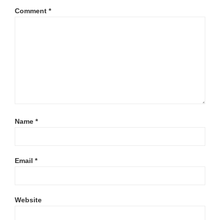
Comment
*
Name
*
Email
*
Website