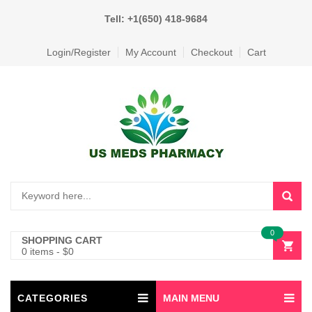
Tell: +1(650) 418-9684
Login/Register
My Account
Checkout
Cart
0
SHOPPING CART
0 items
-
$
0
CATEGORIES
MAIN MENU