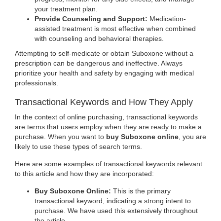
your treatment plan.
Provide Counseling and Support:
Medication-
assisted treatment is most effective when combined
with counseling and behavioral therapies.
Attempting to self-medicate or obtain Suboxone without a
prescription can be dangerous and ineffective. Always
prioritize your health and safety by engaging with medical
professionals.
Transactional Keywords and How They Apply
In the context of online purchasing, transactional keywords
are terms that users employ when they are ready to make a
purchase. When you want to
buy Suboxone online
, you are
likely to use these types of search terms.
Here are some examples of transactional keywords relevant
to this article and how they are incorporated:
Buy Suboxone Online:
This is the primary
transactional keyword, indicating a strong intent to
purchase. We have used this extensively throughout
the article.