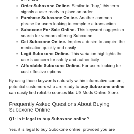
Order Suboxone Online:
Similar to “buy,” this term
signals a user ready to place an order.
Purchase Suboxone Online:
Another common
phrase for users looking to complete a transaction.
Suboxone For Sale Online:
This keyword suggests a
search for vendors offering Suboxone.
Get Suboxone Online:
Implies a desire to acquire the
medication quickly and easily.
Legit Suboxone Online:
This variation highlights the
user’s concern for safety and authenticity.
Affordable Suboxone Online:
For users looking for
cost-effective options.
By using these keywords naturally within informative content,
potential customers who are ready to
buy Suboxone online
can easily find reliable sources like US Meds Online Store.
Frequently Asked Questions About Buying
Suboxone Online
Q1: Is it legal to buy Suboxone online?
Yes, it is legal to buy Suboxone online, provided you are