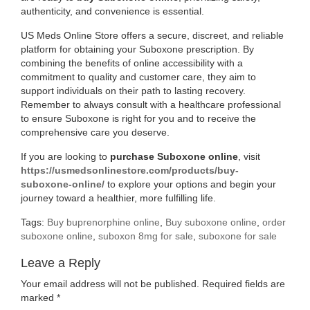
authenticity, and convenience is essential.
US Meds Online Store offers a secure, discreet, and reliable
platform for obtaining your Suboxone prescription. By
combining the benefits of online accessibility with a
commitment to quality and customer care, they aim to
support individuals on their path to lasting recovery.
Remember to always consult with a healthcare professional
to ensure Suboxone is right for you and to receive the
comprehensive care you deserve.
If you are looking to
purchase Suboxone online
, visit
https://usmedsonlinestore.com/products/buy-
(opens
suboxone-online/
to explore your options and begin your
in
journey toward a healthier, more fulfilling life.
new
Tags:
Buy buprenorphine online
,
Buy suboxone online
,
order
tab)
suboxone online
,
suboxon 8mg for sale
,
suboxone for sale
Leave a Reply
Your email address will not be published.
Required fields are
marked
*