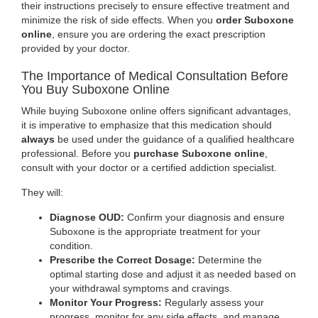
their instructions precisely to ensure effective treatment and
minimize the risk of side effects. When you
order Suboxone
online
, ensure you are ordering the exact prescription
provided by your doctor.
The Importance of Medical Consultation Before
You Buy Suboxone Online
While buying Suboxone online offers significant advantages,
it is imperative to emphasize that this medication should
always
be used under the guidance of a qualified healthcare
professional. Before you
purchase Suboxone online
,
consult with your doctor or a certified addiction specialist.
They will:
Diagnose OUD:
Confirm your diagnosis and ensure
Suboxone is the appropriate treatment for your
condition.
Prescribe the Correct Dosage:
Determine the
optimal starting dose and adjust it as needed based on
your withdrawal symptoms and cravings
.
Monitor Your Progress:
Regularly assess your
progress, monitor for any side effects, and manage