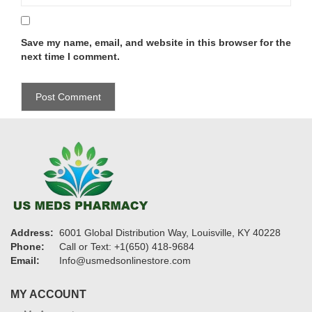
Save my name, email, and website in this browser for the
next time I comment.
Address:
6001 Global Distribution Way, Louisville, KY 40228
Phone:
Call or Text: +1(650) 418-9684
Email:
Info@usmedsonlinestore.com
MY ACCOUNT