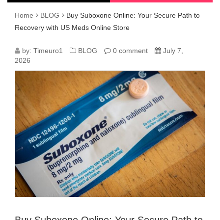
Home
BLOG
Buy Suboxone Online: Your Secure Path to
Recovery with US Meds Online Store
BUY
by:
Timeuro1
BLOG
0 comment
July 7,
2026
SUBOXONE
ONLINE:
YOUR
SECURE
PATH
TO
RECOVERY
WITH