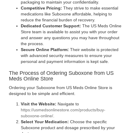
packaging to maintain your confidentiality.
Competitive Pricing:
They strive to make essential
medications like Suboxone affordable, helping to
reduce the financial burden of recovery.
Dedicated Customer Support:
The US Meds Online
Store team is available to assist you with your order
and answer any questions you may have throughout
the process.
Secure Online Platform:
Their website is protected
with advanced security measures to ensure your
personal and payment information is kept safe.
The Process of Ordering Suboxone from US
Meds Online Store
Ordering your Suboxone from US Meds Online Store is
designed to be simple and efficient.
Visit the Website:
Navigate to
https://usmedsonlinestore.com/products/buy-
(opens
suboxone-online/
.
in
Select Your Medication:
Choose the specific
new
Suboxone product and dosage prescribed by your