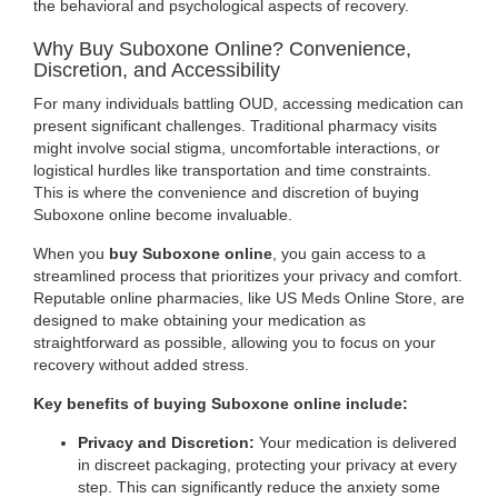
the behavioral and psychological aspects of recovery.
Why Buy Suboxone Online? Convenience,
Discretion, and Accessibility
For many individuals battling OUD, accessing medication can
present significant challenges. Traditional pharmacy visits
might involve social stigma, uncomfortable interactions, or
logistical hurdles like transportation and time constraints.
This is where the convenience and discretion of buying
Suboxone online become invaluable.
When you
buy Suboxone online
, you gain access to a
streamlined process that prioritizes your privacy and comfort.
Reputable online pharmacies, like US Meds Online Store, are
designed to make obtaining your medication as
straightforward as possible, allowing you to focus on your
recovery without added stress.
Key benefits of buying Suboxone online include:
Privacy and Discretion:
Your medication is delivered
in discreet packaging, protecting your privacy at every
step. This can significantly reduce the anxiety some