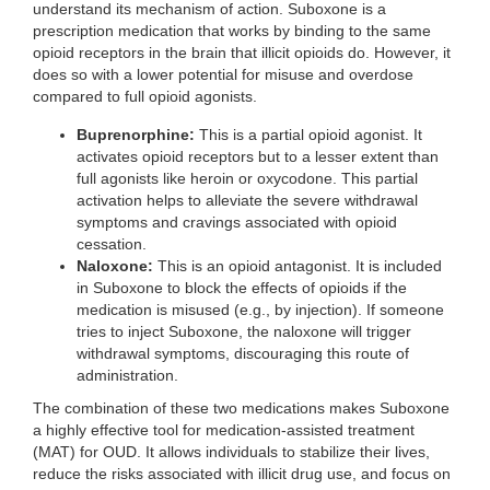
understand its mechanism of action. Suboxone is a
prescription medication that works by binding to the same
opioid receptors in the brain that illicit opioids do. However, it
does so with a lower potential for misuse and overdose
compared to full opioid agonists.
Buprenorphine:
This is a partial opioid agonist. It
activates opioid receptors but to a lesser extent than
full agonists like heroin or oxycodone. This partial
activation helps to alleviate the severe withdrawal
symptoms and cravings associated with opioid
cessation.
Naloxone:
This is an opioid antagonist. It is included
in Suboxone to block the effects of opioids if the
medication is misused (e.g., by injection). If someone
tries to inject Suboxone, the naloxone will trigger
withdrawal symptoms, discouraging this route of
administration.
The combination of these two medications makes Suboxone
a highly effective tool for medication-assisted treatment
(MAT) for OUD. It allows individuals to stabilize their lives,
reduce the risks associated with illicit drug use, and focus on