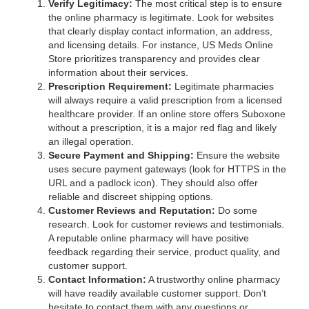
Verify Legitimacy:
The most critical step is to ensure
the online pharmacy is legitimate. Look for websites
that clearly display contact information, an address,
and licensing details. For instance, US Meds Online
Store prioritizes transparency and provides clear
information about their services.
Prescription Requirement:
Legitimate pharmacies
will always require a valid prescription from a licensed
healthcare provider. If an online store offers Suboxone
without a prescription, it is a major red flag and likely
an illegal operation.
Secure Payment and Shipping:
Ensure the website
uses secure payment gateways (look for HTTPS in the
URL and a padlock icon). They should also offer
reliable and discreet shipping options.
Customer Reviews and Reputation:
Do some
research. Look for customer reviews and testimonials.
A reputable online pharmacy will have positive
feedback regarding their service, product quality, and
customer support.
Contact Information:
A trustworthy online pharmacy
will have readily available customer support. Don’t
hesitate to contact them with any questions or