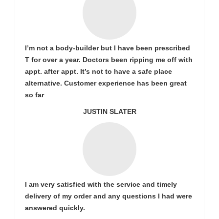
I’m not a body-builder but I have been prescribed
T for over a year. Doctors been ripping me off with
appt. after appt. It’s not to have a safe place
alternative. Customer experience has been great
so far
JUSTIN SLATER
I am very satisfied with the service and timely
delivery of my order and any questions I had were
answered quickly.