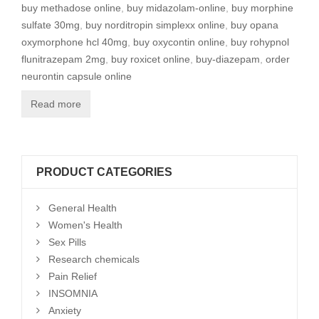
buy methadose online
,
buy midazolam-online
,
buy morphine
sulfate 30mg
,
buy norditropin simplexx online
,
buy opana
oxymorphone hcl 40mg
,
buy oxycontin online
,
buy rohypnol
flunitrazepam 2mg
,
buy roxicet online
,
buy-diazepam
,
order
neurontin capsule online
Read more
PRODUCT CATEGORIES
General Health
Women's Health
Sex Pills
Research chemicals
Pain Relief
INSOMNIA
Anxiety