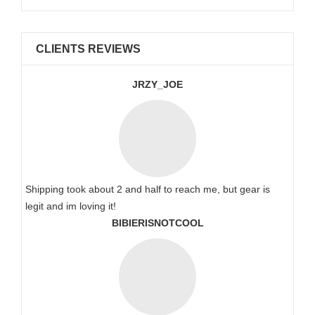
CLIENTS REVIEWS
JRZY_JOE
Shipping took about 2 and half to reach me, but gear is
legit and im loving it!
BIBIERISNOTCOOL