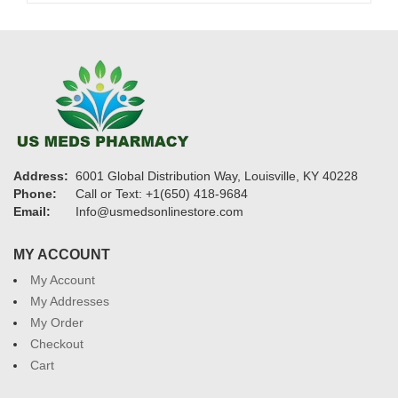
Address:
6001 Global Distribution Way, Louisville, KY 40228
Phone:
Call or Text: +1(650) 418-9684
Email:
Info@usmedsonlinestore.com
MY ACCOUNT
My Account
My Addresses
My Order
Checkout
Cart