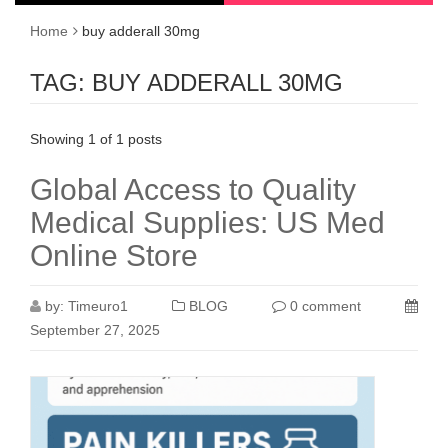
Home
buy adderall 30mg
TAG:
BUY ADDERALL 30MG
Showing 1 of 1 posts
Global Access to Quality
Medical Supplies: US Med
Online Store
by:
Timeuro1
BLOG
0 comment
September 27, 2025