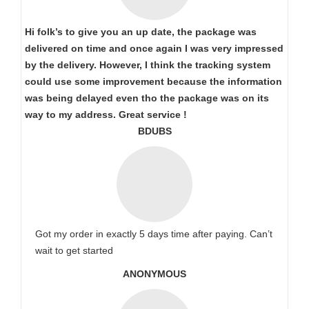
Hi folk’s to give you an up date, the package was
delivered on time and once again I was very impressed
by the delivery. However, I think the tracking system
could use some improvement because the information
was being delayed even tho the package was on its
way to my address. Great service !
BDUBS
Got my order in exactly 5 days time after paying. Can’t
wait to get started
ANONYMOUS