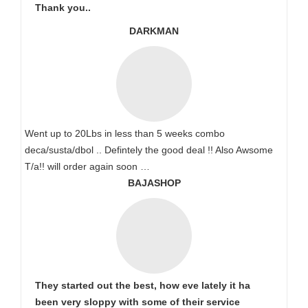
Thank you..
DARKMAN
Went up to 20Lbs in less than 5 weeks combo
deca/susta/dbol .. Defintely the good deal !! Also Awsome
T/a!! will order again soon …
BAJASHOP
They started out the best, how eve lately it ha
been very sloppy with some of their service