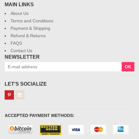
MAIN LINKS
About Us
Terms and Conditions
Payment & Shipping
Refund & Returns
FAQS
Contact Us
NEWSLETTER
OK
LET'S SOCIALIZE
ACCEPTED PAYMENT METHODS: