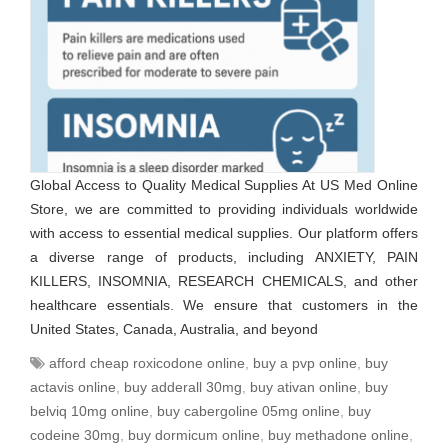
Global Access to Quality Medical Supplies At US Med Online
Store, we are committed to providing individuals worldwide
with access to essential medical supplies. Our platform offers
a diverse range of products, including ANXIETY, PAIN
KILLERS, INSOMNIA, RESEARCH CHEMICALS, and other
healthcare essentials. We ensure that customers in the
United States, Canada, Australia, and beyond
afford cheap roxicodone online
,
buy a pvp online
,
buy
actavis online
,
buy adderall 30mg
,
buy ativan online
,
buy
belviq 10mg online
,
buy cabergoline 05mg online
,
buy
codeine 30mg
,
buy dormicum online
,
buy methadone online
,