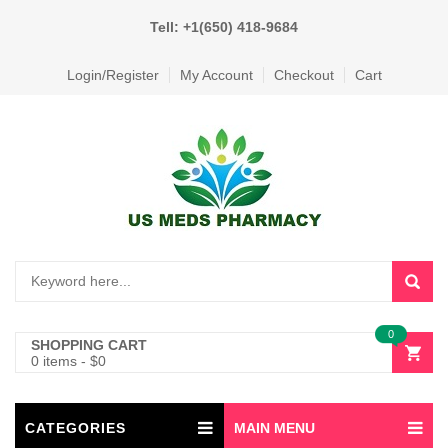
Tell: +1(650) 418-9684
Login/Register
My Account
Checkout
Cart
0
SHOPPING CART
0 items
-
$
0
CATEGORIES
MAIN MENU