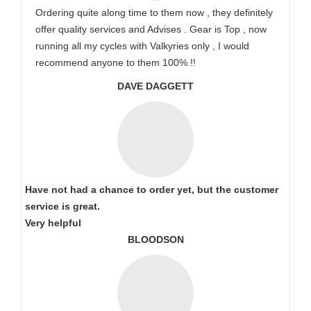
Ordering quite along time to them now , they definitely
offer quality services and Advises . Gear is Top , now
running all my cycles with Valkyries only , I would
recommend anyone to them 100% !!
DAVE DAGGETT
Have not had a chance to order yet, but the customer
service is great.
Very helpful
BLOODSON