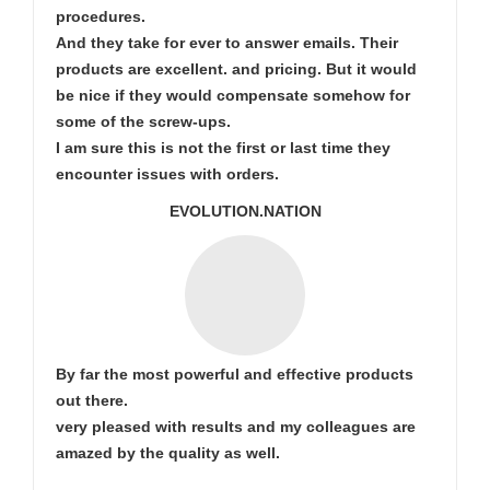
procedures.
And they take for ever to answer emails. Their
products are excellent. and pricing. But it would
be nice if they would compensate somehow for
some of the screw-ups.
I am sure this is not the first or last time they
encounter issues with orders.
EVOLUTION.NATION
By far the most powerful and effective products
out there.
very pleased with results and my colleagues are
amazed by the quality as well.