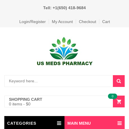
Tell: +1(650) 418-9684
Login/Register
My Account
Checkout
Cart
0
SHOPPING CART
0 items
-
$
0
CATEGORIES
MAIN MENU