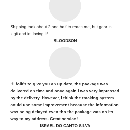
Shipping took about 2 and half to reach me, but gear is
legit and im loving it!
BLOODSON
Hi folk’s to give you an up date, the package was
delivered on time and once again I was very impressed
by the delivery. However, I think the tracking system
could use some improvement because the information
was being delayed even tho the package was on its
way to my address. Great service !
ISRAEL DO CANTO SILVA