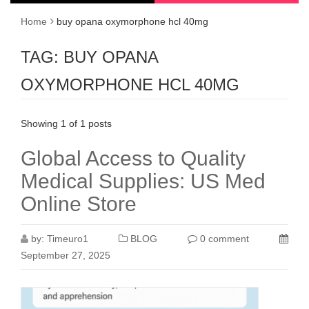
Home
buy opana oxymorphone hcl 40mg
TAG:
BUY OPANA
OXYMORPHONE HCL 40MG
Showing 1 of 1 posts
Global Access to Quality
Medical Supplies: US Med
Online Store
by:
Timeuro1
BLOG
0 comment
September 27, 2025