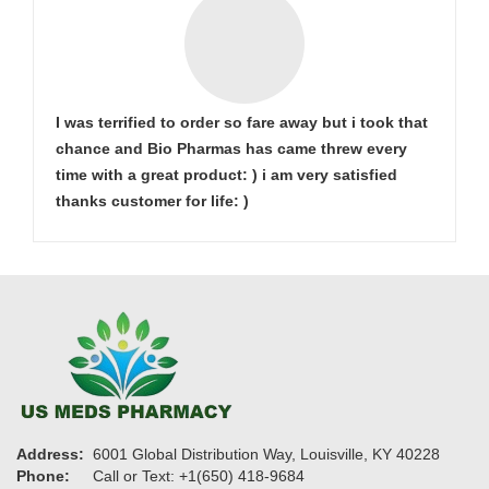
I was terrified to order so fare away but i took that
chance and Bio Pharmas has came threw every
time with a great product: ) i am very satisfied
thanks customer for life: )
Address:
6001 Global Distribution Way, Louisville, KY 40228
Phone:
Call or Text: +1(650) 418-9684