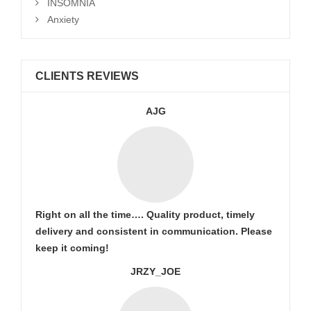
INSOMNIA
Anxiety
CLIENTS REVIEWS
AJG
Right on all the time…. Quality product, timely
delivery and consistent in communication. Please
keep it coming!
JRZY_JOE