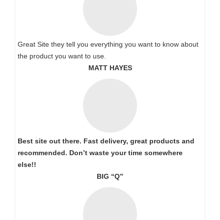
Great Site they tell you everything you want to know about
the product you want to use.
MATT HAYES
Best site out there. Fast delivery, great products and
recommended. Don’t waste your time somewhere
else!!
BIG “Q”