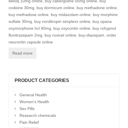
belviq 10mg online
,
buy cabergoline 05mg online
,
buy
codeine 30mg
,
buy dormicum online
,
buy methadone online
,
buy methadose online
,
buy midazolam-online
,
buy morphine
sulfate 30mg
,
buy norditropin simplexx online
,
buy opana
oxymorphone hcl 40mg
,
buy oxycontin online
,
buy rohypnol
flunitrazepam 2mg
,
buy roxicet online
,
buy-diazepam
,
order
neurontin capsule online
Read more
PRODUCT CATEGORIES
General Health
Women's Health
Sex Pills
Research chemicals
Pain Relief