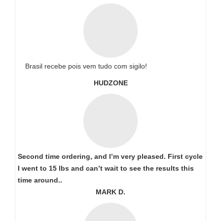
Brasil recebe pois vem tudo com sigilo!
HUDZONE
Second time ordering, and I’m very pleased. First cycle
I went to 15 lbs and can’t wait to see the results this
time around..
MARK D.