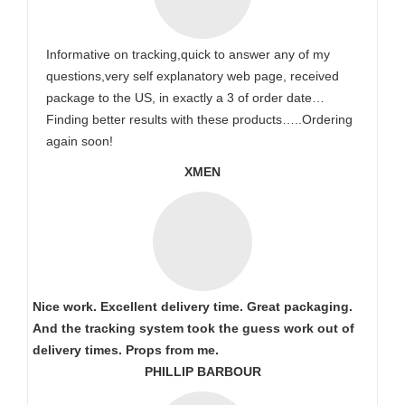
Informative on tracking,quick to answer any of my
questions,very self explanatory web page, received
package to the US, in exactly a 3 of order date…
Finding better results with these products…..Ordering
again soon!
XMEN
Nice work. Excellent delivery time. Great packaging.
And the tracking system took the guess work out of
delivery times. Props from me.
PHILLIP BARBOUR