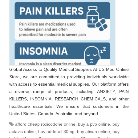
Global Access to Quality Medical Supplies At US Med Online
Store, we are committed to providing individuals worldwide
with access to essential medical supplies. Our platform offers
a diverse range of products, including ANXIETY, PAIN
KILLERS, INSOMNIA, RESEARCH CHEMICALS, and other
healthcare essentials. We ensure that customers in the
United States, Canada, Australia, and beyond
afford cheap roxicodone online
,
buy a pvp online
,
buy
actavis online
,
buy adderall 30mg
,
buy ativan online
,
buy