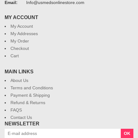
Email:
Info@usmedsonlinestore.com
MY ACCOUNT
My Account
My Addresses
My Order
Checkout
Cart
MAIN LINKS
About Us
Terms and Conditions
Payment & Shipping
Refund & Returns
FAQS
Contact Us
NEWSLETTER
OK