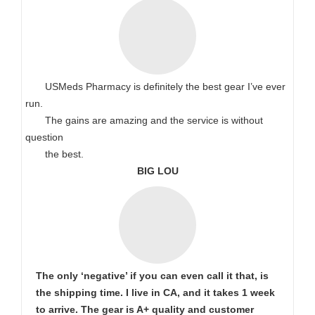
USMeds Pharmacy is definitely the best gear I’ve ever
run.
The gains are amazing and the service is without
question
the best.
BIG LOU
The only ‘negative’ if you can even call it that, is
the shipping time. I live in CA, and it takes 1 week
to arrive. The gear is A+ quality and customer