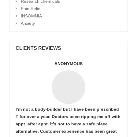
Research chemicals
Pain Relief
INSOMNIA
Anxiety
CLIENTS REVIEWS
ANONYMOUS
I’m not a body-builder but I have been prescribed
T for over a year. Doctors been ripping me off with
appt. after appt. It’s not to have a safe place
alternative. Customer experience has been great