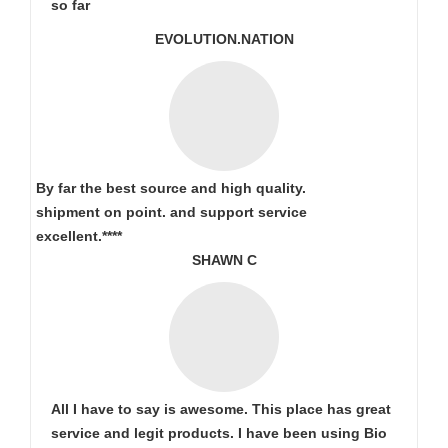
so far
EVOLUTION.NATION
By far the best source and high quality.
shipment on point.
and support service
excellent.****
SHAWN C
All I have to say is awesome. This place has great
service and legit products. I have been using Bio