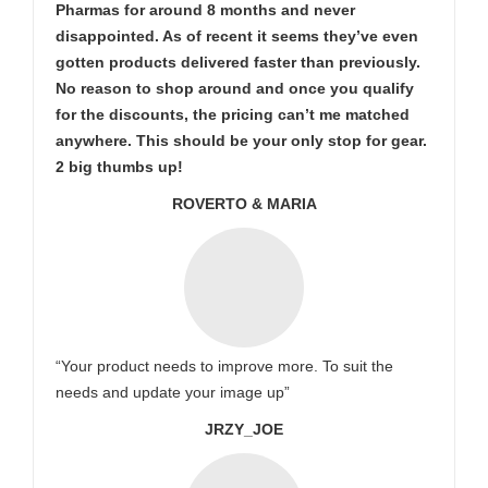
Pharmas for around 8 months and never
disappointed. As of recent it seems they’ve even
gotten products delivered faster than previously.
No reason to shop around and once you qualify
for the discounts, the pricing can’t me matched
anywhere. This should be your only stop for gear.
2 big thumbs up!
ROVERTO & MARIA
“Your product needs to improve more. To suit the
needs and update your image up”
JRZY_JOE