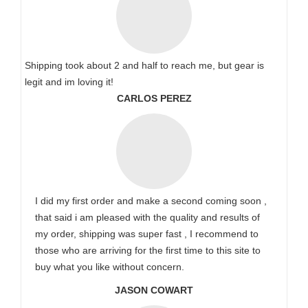
Shipping took about 2 and half to reach me, but gear is
legit and im loving it!
CARLOS PEREZ
I did my first order and make a second coming soon ,
that said i am pleased with the quality and results of
my order, shipping was super fast , I recommend to
those who are arriving for the first time to this site to
buy what you like without concern.
JASON COWART