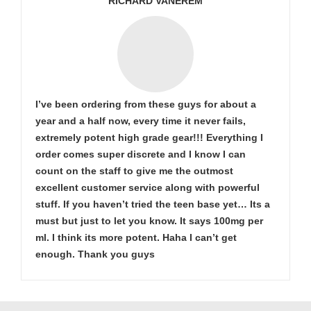
RICHARD VANEREM
I’ve been ordering from these guys for about a
year and a half now, every time it never fails,
extremely potent high grade gear!!! Everything I
order comes super discrete and I know I can
count on the staff to give me the outmost
excellent customer service along with powerful
stuff. If you haven’t tried the teen base yet… Its a
must but just to let you know. It says 100mg per
ml. I think its more potent. Haha I can’t get
enough. Thank you guys