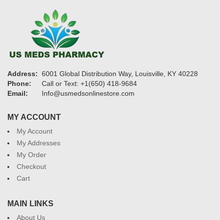
Address:
6001 Global Distribution Way, Louisville, KY 40228
Phone:
Call or Text: +1(650) 418-9684
Email:
Info@usmedsonlinestore.com
MY ACCOUNT
My Account
My Addresses
My Order
Checkout
Cart
MAIN LINKS
About Us