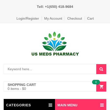
Tell: +1(650) 418-9684
Login/Register
My Account
Checkout
Cart
0
SHOPPING CART
0 items
-
$
0
CATEGORIES
MAIN MENU