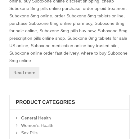
online
,
buy Suboxone online discreet shipping
,
cheap
Suboxone 8mg pills online purchase
,
order opioid treatment
Suboxone 8mg online
,
order Suboxone 8mg tablets online
,
purchase Suboxone 8mg online pharmacy
,
Suboxone 8mg
for sale online
,
Suboxone 8mg pills buy now
,
Suboxone 8mg
prescription pills online shop
,
Suboxone 8mg tablets for sale
US online
,
Suboxone medication online buy trusted site
,
Suboxone online order fast delivery
,
where to buy Suboxone
8mg online
Read more
PRODUCT CATEGORIES
General Health
Women's Health
Sex Pills