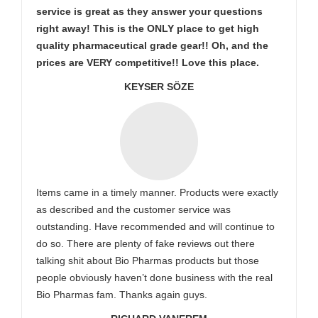
service is great as they answer your questions
right away! This is the ONLY place to get high
quality pharmaceutical grade gear!! Oh, and the
prices are VERY competitive!! Love this place.
KEYSER SÖZE
Items came in a timely manner. Products were exactly
as described and the customer service was
outstanding. Have recommended and will continue to
do so. There are plenty of fake reviews out there
talking shit about Bio Pharmas products but those
people obviously haven’t done business with the real
Bio Pharmas fam. Thanks again guys.