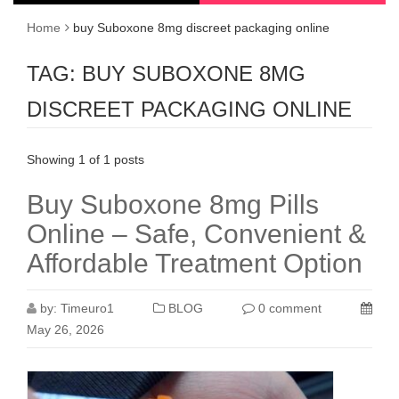
Home
buy Suboxone 8mg discreet packaging online
TAG:
BUY SUBOXONE 8MG
DISCREET PACKAGING ONLINE
Showing 1 of 1 posts
Buy Suboxone 8mg Pills
Online – Safe, Convenient &
Affordable Treatment Option
by:
Timeuro1
BLOG
0 comment
May 26, 2026