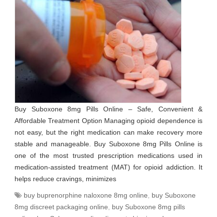
Buy Suboxone 8mg Pills Online – Safe, Convenient &
Affordable Treatment Option Managing opioid dependence is
not easy, but the right medication can make recovery more
stable and manageable. Buy Suboxone 8mg Pills Online is
one of the most trusted prescription medications used in
medication-assisted treatment (MAT) for opioid addiction. It
helps reduce cravings, minimizes
buy buprenorphine naloxone 8mg online
,
buy Suboxone
8mg discreet packaging online
,
buy Suboxone 8mg pills