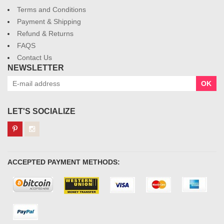
Terms and Conditions
Payment & Shipping
Refund & Returns
FAQS
Contact Us
NEWSLETTER
OK
LET'S SOCIALIZE
ACCEPTED PAYMENT METHODS: