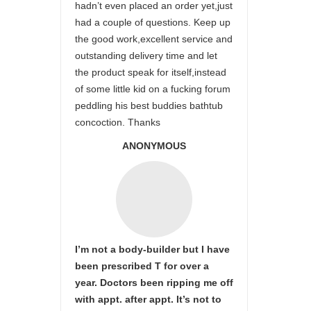
hadn’t even placed an order yet,just
had a couple of questions. Keep up
the good work,excellent service and
outstanding delivery time and let
the product speak for itself,instead
of some little kid on a fucking forum
peddling his best buddies bathtub
concoction. Thanks
ANONYMOUS
I’m not a body-builder but I have
been prescribed T for over a
year. Doctors been ripping me off
with appt. after appt. It’s not to