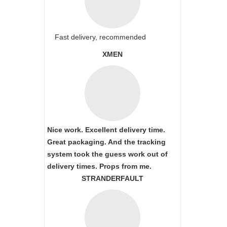
Fast delivery, recommended
XMEN
Nice work. Excellent delivery time.
Great packaging. And the tracking
system took the guess work out of
delivery times. Props from me.
STRANDERFAULT