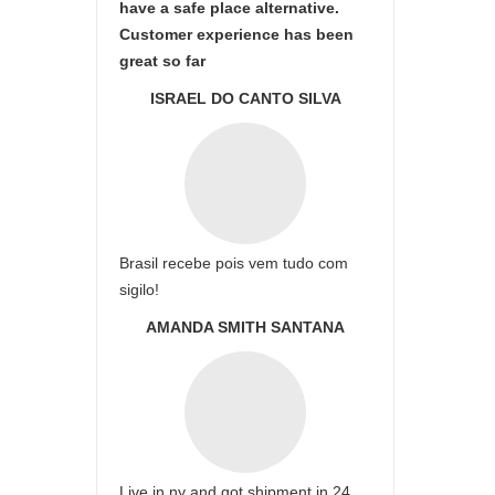
have a safe place alternative.
Customer experience has been
great so far
ISRAEL DO CANTO SILVA
Brasil recebe pois vem tudo com
sigilo!
AMANDA SMITH SANTANA
Live in ny and got shipment in 24