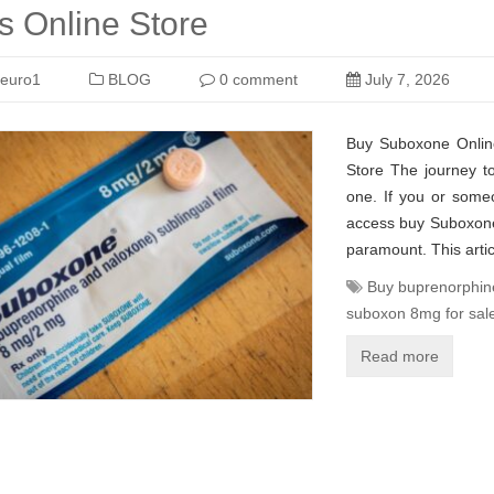
 Online Store
euro1
BLOG
0 comment
July 7, 2026
Buy Suboxone Onlin
Store The journey to
one. If you or some
access buy Suboxone 
paramount. This artic
Buy buprenorphin
suboxon 8mg for sal
Read more