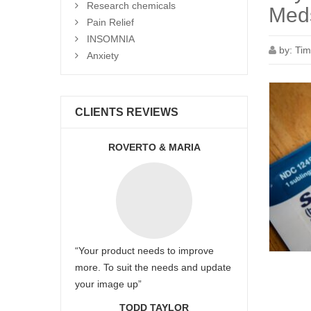
Research chemicals
Meds
Pain Relief
INSOMNIA
by:
Tim
Anxiety
CLIENTS REVIEWS
ROVERTO & MARIA
“Your product needs to improve
more. To suit the needs and update
your image up”
TODD TAYLOR