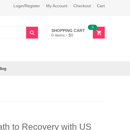
Login/Register
My Account
Checkout
Cart
0
SHOPPING CART
0 items
-
$
0
Blog
th to Recovery with US