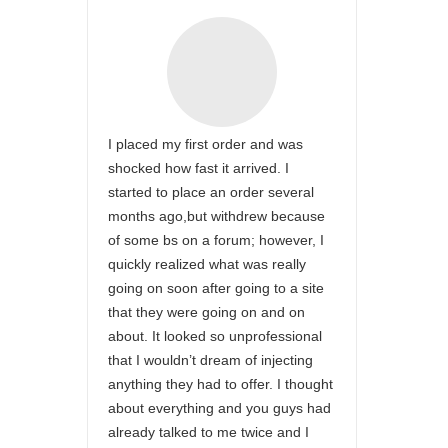
I placed my first order and was
shocked how fast it arrived. I
started to place an order several
months ago,but withdrew because
of some bs on a forum; however, I
quickly realized what was really
going on soon after going to a site
that they were going on and on
about. It looked so unprofessional
that I wouldn’t dream of injecting
anything they had to offer. I thought
about everything and you guys had
already talked to me twice and I