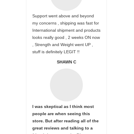
Support went above and beyond
my concerns , shipping was fast for
International shipment and products
looks really good , 2 weeks ON now
, Strength and Weight went UP ,
stuff is definitely LEGIT !!
SHAWN C
I was skeptical as I think most
people are when seeing this
store. But after reading all of the
great reviews and talking to a