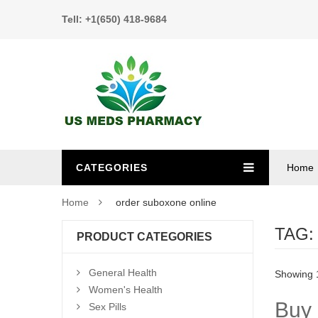
Tell: +1(650) 418-9684
CATEGORIES
Home
Home
order suboxone online
TAG
PRODUCT CATEGORIES
General Health
Showing 1
Women's Health
Buy 
Sex Pills