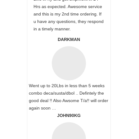
Hrs as expected. Awesome service
and this is my 2nd time ordering. If
u have any questions, they respond
in a timely manner.
DARKMAN
Went up to 20Lbs in less than 5 weeks
combo deca/susta/dbol .. Defintely the
good deal !! Also Awsome T/a!! will order
again soon …
JOHN90KG