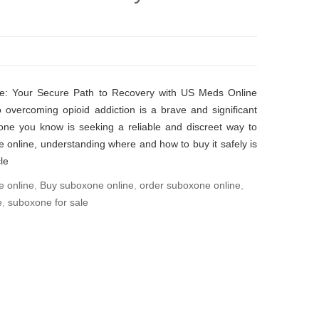
e: Your Secure Path to Recovery with US Meds Online
 overcoming opioid addiction is a brave and significant
one you know is seeking a reliable and discreet way to
online, understanding where and how to buy it safely is
le
e online
,
Buy suboxone online
,
order suboxone online
,
e
,
suboxone for sale