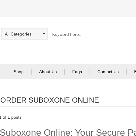
Shop
About Us
Faqs
Contact Us
:
ORDER SUBOXONE ONLINE
 of 1 posts
Suboxone Online: Your Secure Pa