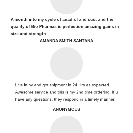
A month into my cycle of anadrol and sust and the
quality of Bio Pharmas is perfection amazing gains in
size and strength
AMANDA SMITH SANTANA
Live in ny and got shipment in 24 Hrs as expected.
Awesome service and this is my 2nd time ordering. If u
have any questions, they respond in a timely manner.
ANONYMOUS