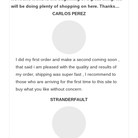
will be doing plenty of shopping on here. Thanks…
CARLOS PEREZ
I did my first order and make a second coming soon ,
that said i am pleased with the quality and results of
my order, shipping was super fast , I recommend to
those who are arriving for the first time to this site to
buy what you like without concern.
STRANDERFAULT