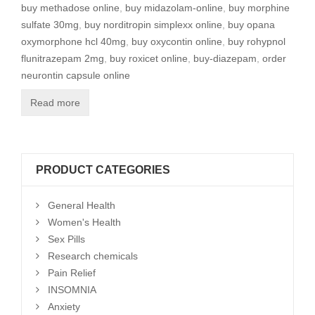
buy methadose online
,
buy midazolam-online
,
buy morphine
sulfate 30mg
,
buy norditropin simplexx online
,
buy opana
oxymorphone hcl 40mg
,
buy oxycontin online
,
buy rohypnol
flunitrazepam 2mg
,
buy roxicet online
,
buy-diazepam
,
order
neurontin capsule online
Read more
PRODUCT CATEGORIES
General Health
Women's Health
Sex Pills
Research chemicals
Pain Relief
INSOMNIA
Anxiety