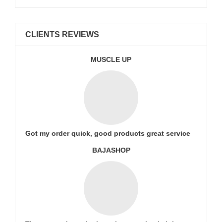
CLIENTS REVIEWS
MUSCLE UP
Got my order quick, good products great service
BAJASHOP