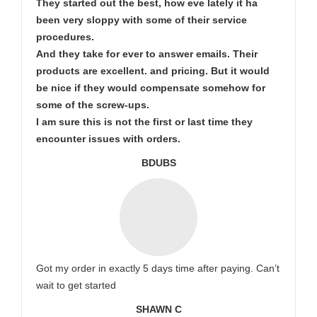
They started out the best, how eve lately it ha
been very sloppy with some of their service
procedures.
And they take for ever to answer emails. Their
products are excellent. and pricing. But it would
be nice if they would compensate somehow for
some of the screw-ups.
I am sure this is not the first or last time they
encounter issues with orders.
BDUBS
Got my order in exactly 5 days time after paying. Can’t
wait to get started
SHAWN C