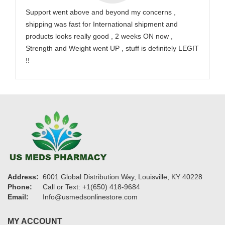
Support went above and beyond my concerns ,
shipping was fast for International shipment and
products looks really good , 2 weeks ON now ,
Strength and Weight went UP , stuff is definitely LEGIT
!!
Address:
6001 Global Distribution Way, Louisville, KY 40228
Phone:
Call or Text: +1(650) 418-9684
Email:
Info@usmedsonlinestore.com
MY ACCOUNT