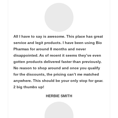
All I have to say is awesome. This place has great
service and legit products. I have been using Bio
Pharmas for around 8 months and never
disappointed. As of recent it seems they’ve even
gotten products delivered faster than previously.
No reason to shop around and once you qualify
for the discounts, the pricing can’t me matched
anywhere. This should be your only stop for gear.
2 big thumbs up!
HERBIE SMITH