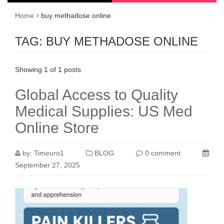
Home
buy methadose online
TAG:
BUY METHADOSE ONLINE
Showing 1 of 1 posts
Global Access to Quality
Medical Supplies: US Med
Online Store
by:
Timeuro1
BLOG
0 comment
September 27, 2025