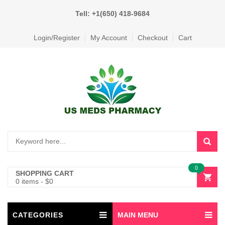
Tell: +1(650) 418-9684
Login/Register
My Account
Checkout
Cart
0
SHOPPING CART
0 items
-
$
0
CATEGORIES
MAIN MENU