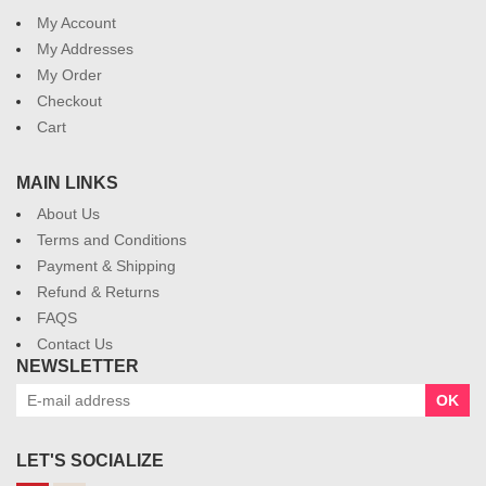
My Account
My Addresses
My Order
Checkout
Cart
MAIN LINKS
About Us
Terms and Conditions
Payment & Shipping
Refund & Returns
FAQS
Contact Us
NEWSLETTER
OK
LET'S SOCIALIZE