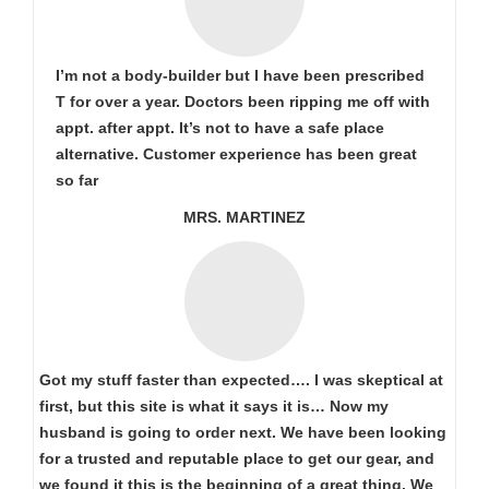
I’m not a body-builder but I have been prescribed
T for over a year. Doctors been ripping me off with
appt. after appt. It’s not to have a safe place
alternative. Customer experience has been great
so far
MRS. MARTINEZ
Got my stuff faster than expected…. I was skeptical at
first, but this site is what it says it is… Now my
husband is going to order next. We have been looking
for a trusted and reputable place to get our gear, and
we found it this is the beginning of a great thing. We