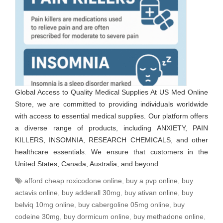
Global Access to Quality Medical Supplies At US Med Online
Store, we are committed to providing individuals worldwide
with access to essential medical supplies. Our platform offers
a diverse range of products, including ANXIETY, PAIN
KILLERS, INSOMNIA, RESEARCH CHEMICALS, and other
healthcare essentials. We ensure that customers in the
United States, Canada, Australia, and beyond
afford cheap roxicodone online
,
buy a pvp online
,
buy
actavis online
,
buy adderall 30mg
,
buy ativan online
,
buy
belviq 10mg online
,
buy cabergoline 05mg online
,
buy
codeine 30mg
,
buy dormicum online
,
buy methadone online
,