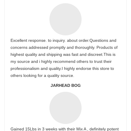
Excellent response. to inquiry. about order.Questions and
concerns addressed promptly and thoroughly. Products of
highest quality and shipping was fast and discreet.This is
my source and i highly recommend others to trust their
professionalism and quality.I highly endorse this store to
others looking for a quality source.
JARHEAD BOG
Gained 15Lbs in 3 weeks with their Mix A , definitely potent