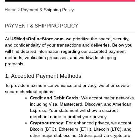
Home
Payment & Shipping Policy
PAYMENT & SHIPPING POLICY
At
USMedsOnlineStore.com
, we prioritize the speed, security,
and confidentiality of your transactions and deliveries. Below you
will find detailed information regarding our accepted payment
methods, verification processes, and worldwide shipping
protocols.
1. Accepted Payment Methods
To provide maximum convenience and privacy, we offer several
secure checkout options:
Credit and Debit Cards:
We accept major networks
including Visa, Mastercard, Discover, and American
Express. Your statement will show a discreet
merchant name to protect your privacy.
Cryptocurrency:
For enhanced privacy, we accept
Bitcoin (BTC), Ethereum (ETH), Litecoin (LTC), and
other major stablecoins. Orders paid via crypto are