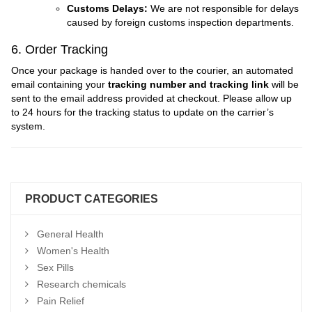
Customs Delays:
We are not responsible for delays
caused by foreign customs inspection departments.
6. Order Tracking
Once your package is handed over to the courier, an automated
email containing your
tracking number and tracking link
will be
sent to the email address provided at checkout. Please allow up
to 24 hours for the tracking status to update on the carrier’s
system.
PRODUCT CATEGORIES
General Health
Women's Health
Sex Pills
Research chemicals
Pain Relief