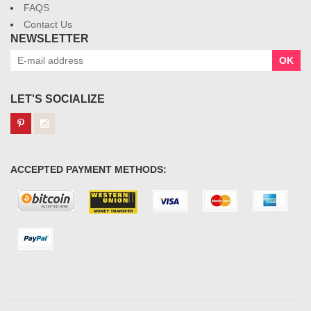
FAQS
Contact Us
NEWSLETTER
OK
LET'S SOCIALIZE
ACCEPTED PAYMENT METHODS: