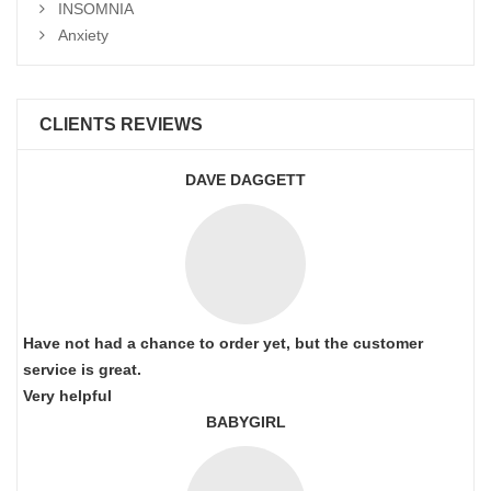
INSOMNIA
Anxiety
CLIENTS REVIEWS
DAVE DAGGETT
Have not had a chance to order yet, but the customer
service is great.
Very helpful
BABYGIRL