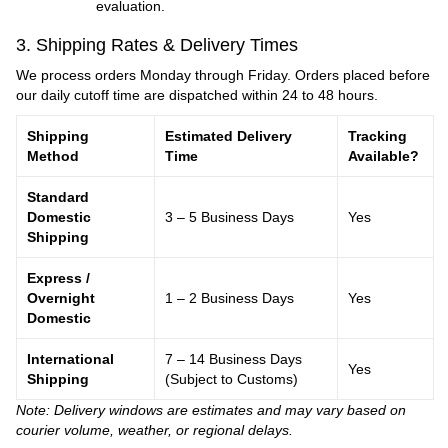
evaluation.
3. Shipping Rates & Delivery Times
We process orders Monday through Friday. Orders placed before
our daily cutoff time are dispatched within 24 to 48 hours.
Shipping
Estimated Delivery
Tracking
Method
Time
Available?
Standard
Domestic
3 – 5 Business Days
Yes
Shipping
Express /
Overnight
1 – 2 Business Days
Yes
Domestic
International
7 – 14 Business Days
Yes
Shipping
(Subject to Customs)
Note: Delivery windows are estimates and may vary based on
courier volume, weather, or regional delays.