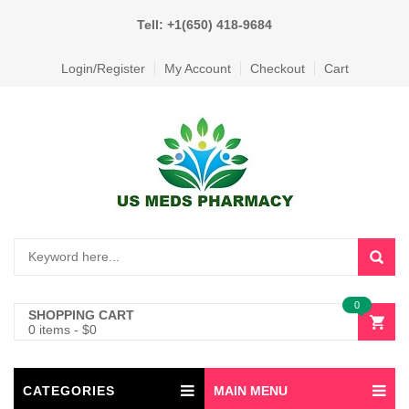
Tell: +1(650) 418-9684
Login/Register
My Account
Checkout
Cart
0
SHOPPING CART
0 items
-
$
0
CATEGORIES
MAIN MENU