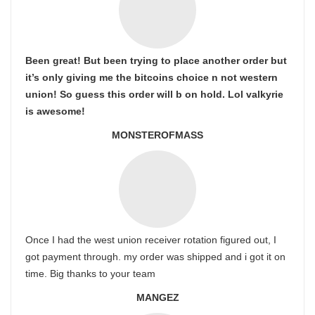
Been great! But been trying to place another order but
it’s only giving me the bitcoins choice n not western
union! So guess this order will b on hold. Lol valkyrie
is awesome!
MONSTEROFMASS
Once I had the west union receiver rotation figured out, I
got payment through. my order was shipped and i got it on
time. Big thanks to your team
MANGEZ