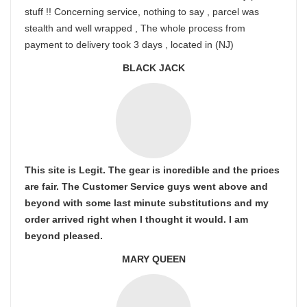
stuff !! Concerning service, nothing to say , parcel was
stealth and well wrapped , The whole process from
payment to delivery took 3 days , located in (NJ)
BLACK JACK
This site is Legit. The gear is incredible and the prices
are fair. The Customer Service guys went above and
beyond with some last minute substitutions and my
order arrived right when I thought it would. I am
beyond pleased.
MARY QUEEN