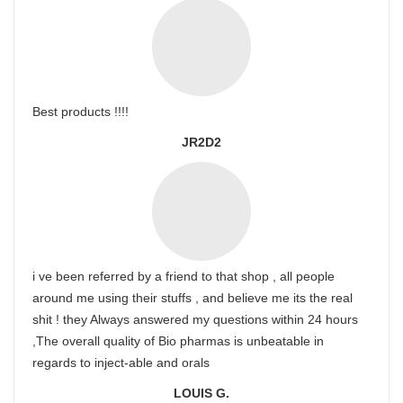
Best products !!!!
JR2D2
i ve been referred by a friend to that shop , all people
around me using their stuffs , and believe me its the real
shit ! they Always answered my questions within 24 hours
,The overall quality of Bio pharmas is unbeatable in
regards to inject-able and orals
LOUIS G.