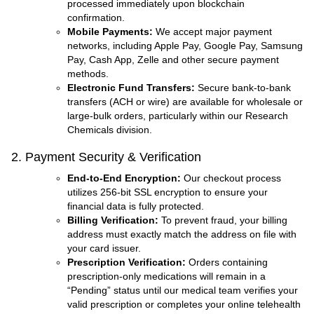
processed immediately upon blockchain
confirmation.
Mobile Payments:
We accept major payment
networks, including Apple Pay, Google Pay, Samsung
Pay, Cash App, Zelle and other secure payment
methods.
Electronic Fund Transfers:
Secure bank-to-bank
transfers (ACH or wire) are available for wholesale or
large-bulk orders, particularly within our Research
Chemicals division.
2. Payment Security & Verification
End-to-End Encryption:
Our checkout process
utilizes 256-bit SSL encryption to ensure your
financial data is fully protected.
Billing Verification:
To prevent fraud, your billing
address must exactly match the address on file with
your card issuer.
Prescription Verification:
Orders containing
prescription-only medications will remain in a
“Pending” status until our medical team verifies your
valid prescription or completes your online telehealth