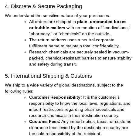
4. Discrete & Secure Packaging
We understand the sensitive nature of your purchases.
All orders are shipped in
plain, unbranded boxes
or bubble mailers
with no mention of “medications,”
“pharmacy,” or “chemicals” on the outside.
The return address uses a neutral corporate
fulfillment name to maintain total confidentiality.
Research chemicals are securely sealed in vacuum-
packed, chemical-resistant barriers to ensure stability
and safety during transit.
5. International Shipping & Customs
We ship to a wide variety of global destinations, subject to the
following rules:
Customer Responsibility:
It is the customer’s
responsibility to know the local laws, regulations, and
import restrictions regarding pharmaceuticals and
research chemicals in their destination country.
Customs Fees:
Any import duties, taxes, or customs
clearance fees levied by the destination country are
the sole responsibility of the recipient.