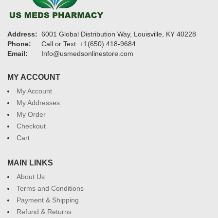
Address:
6001 Global Distribution Way, Louisville, KY 40228
Phone:
Call or Text: +1(650) 418-9684
Email:
Info@usmedsonlinestore.com
MY ACCOUNT
My Account
My Addresses
My Order
Checkout
Cart
MAIN LINKS
About Us
Terms and Conditions
Payment & Shipping
Refund & Returns