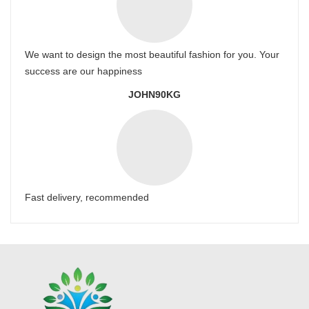
We want to design the most beautiful fashion for you. Your
success are our happiness
JOHN90KG
Fast delivery, recommended