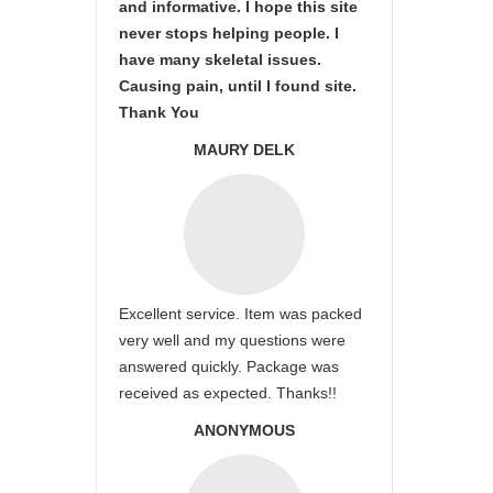
and informative. I hope this site
never stops helping people. I
have many skeletal issues.
Causing pain, until I found site.
Thank You
MAURY DELK
Excellent service. Item was packed
very well and my questions were
answered quickly. Package was
received as expected. Thanks!!
ANONYMOUS