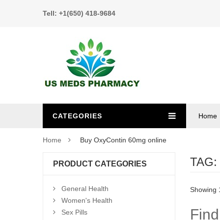
Tell: +1(650) 418-9684
CATEGORIES
Home
Home
Buy OxyContin 60mg online
TAG
PRODUCT CATEGORIES
General Health
Showing 1
Women's Health
Find
Sex Pills