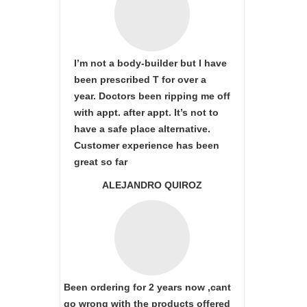
I’m not a body-builder but I have
been prescribed T for over a
year. Doctors been ripping me off
with appt. after appt. It’s not to
have a safe place alternative.
Customer experience has been
great so far
ALEJANDRO QUIROZ
Been ordering for 2 years now ,cant
go wrong with the products offered