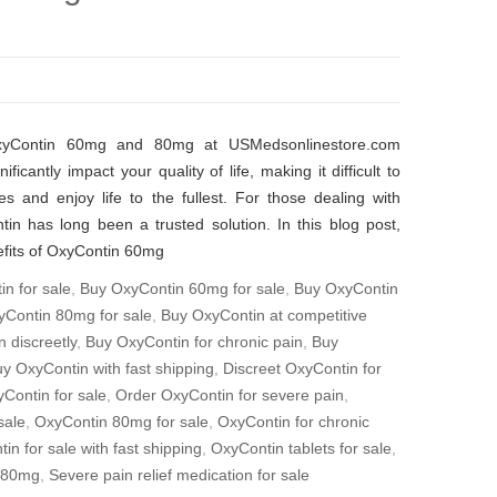
OxyContin 60mg and 80mg at USMedsonlinestore.com
ficantly impact your quality of life, making it difficult to
ies and enjoy life to the fullest. For those dealing with
in has long been a trusted solution. In this blog post,
nefits of OxyContin 60mg
n for sale
,
Buy OxyContin 60mg for sale
,
Buy OxyContin
Contin 80mg for sale
,
Buy OxyContin at competitive
 discreetly
,
Buy OxyContin for chronic pain
,
Buy
y OxyContin with fast shipping
,
Discreet OxyContin for
yContin for sale
,
Order OxyContin for severe pain
,
sale
,
OxyContin 80mg for sale
,
OxyContin for chronic
in for sale with fast shipping
,
OxyContin tablets for sale
,
 80mg
,
Severe pain relief medication for sale