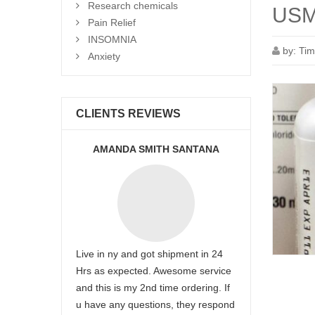
Research chemicals
USM
Pain Relief
INSOMNIA
by:
Tim
Anxiety
CLIENTS REVIEWS
AMANDA SMITH SANTANA
Live in ny and got shipment in 24
Hrs as expected. Awesome service
and this is my 2nd time ordering. If
u have any questions, they respond