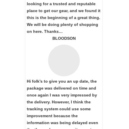
looking for a trusted and reputable
place to get our gear, and we found it
this is the beginning of a great thing.
We will be doing plenty of shopping
on here. Thanks…
BLOODSON
Hi folk’s to give you an up date, the
package was delivered on time and
once again I was very impressed by
the delivery. However, I think the
tracking system could use some
improvement because the
information was being delayed even