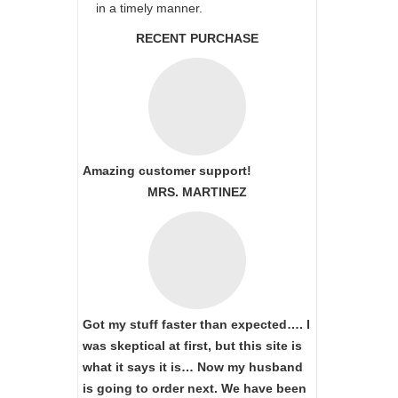
in a timely manner.
RECENT PURCHASE
Amazing customer support!
MRS. MARTINEZ
Got my stuff faster than expected…. I
was skeptical at first, but this site is
what it says it is… Now my husband
is going to order next. We have been