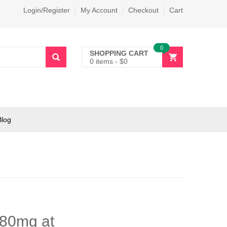
Login/Register
My Account
Checkout
Cart
0
SHOPPING CART
0 items
-
$
0
Blog
 80mg at