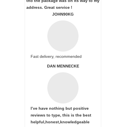
tho the package was on its way to my
address. Great service !
JOHN90KG
Fast delivery, recommended
DAN MENNECKE
I’ve have nothing but positive
reviews to type, this is the best
helpful,honest,knowledgeable