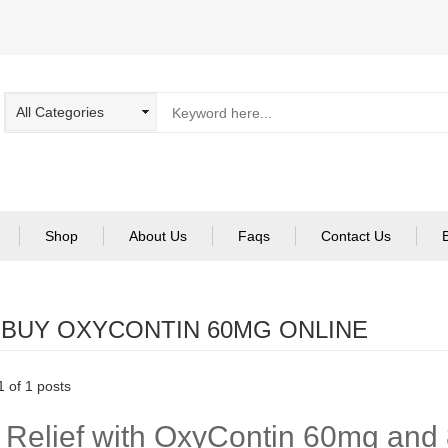
Shop
About Us
Faqs
Contact Us
:
BUY OXYCONTIN 60MG ONLINE
 of 1 posts
 Relief with OxyContin 60mg and