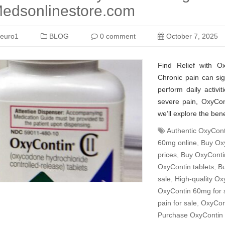
edsonlinestore.com
euro1
BLOG
0 comment
October 7, 2025
Find Relief with 
Chronic pain can signi
perform daily activit
severe pain, OxyCont
we’ll explore the be
Authentic OxyConti
60mg online
,
Buy Oxy
prices
,
Buy OxyContin
OxyContin tablets
,
Bu
sale
,
High-quality Ox
OxyContin 60mg for 
pain for sale
,
OxyCont
Purchase OxyContin