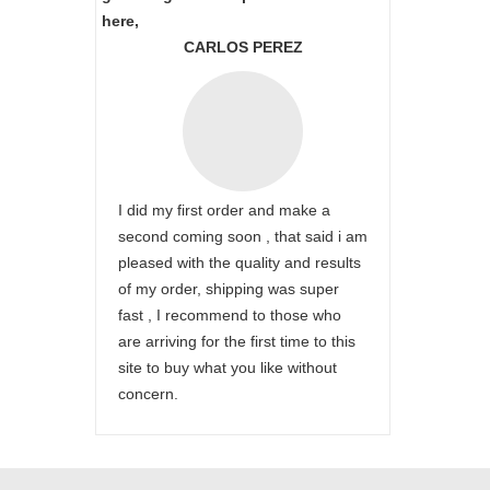
here,
CARLOS PEREZ
I did my first order and make a
second coming soon , that said i am
pleased with the quality and results
of my order, shipping was super
fast , I recommend to those who
are arriving for the first time to this
site to buy what you like without
concern.