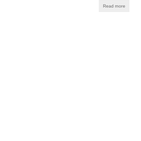
Read more