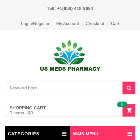
Tell: +1(650) 418-9684
Login/Register
My Account
Checkout
Cart
0
SHOPPING CART
0 items
-
$
0
CATEGORIES
MAIN MENU