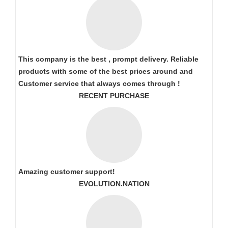
This company is the best , prompt delivery. Reliable
products with some of the best prices around and
Customer service that always comes through !
RECENT PURCHASE
Amazing customer support!
EVOLUTION.NATION