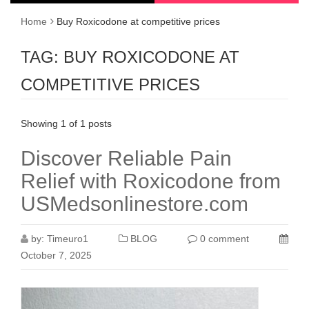
Home
Buy Roxicodone at competitive prices
TAG:
BUY ROXICODONE AT
COMPETITIVE PRICES
Showing 1 of 1 posts
Discover Reliable Pain
Relief with Roxicodone from
USMedsonlinestore.com
by:
Timeuro1
BLOG
0 comment
October 7, 2025