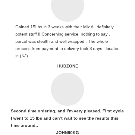
Gained 15Lbs in 3 weeks with their Mix A , definitely
potent stuff !! Concerning service, nothing to say ,
parcel was stealth and well wrapped , The whole
process from payment to delivery took 3 days , located
in (NJ)
HUDZONE
Second time ordering, and I’m very pleased. First cycle
I went to 15 lbs and can’t wait to see the results this
time around..
JOHN90KG