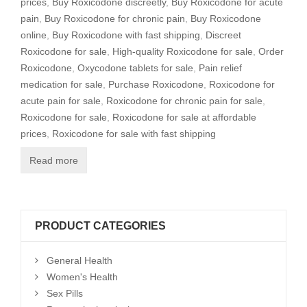
prices
,
Buy Roxicodone discreetly
,
Buy Roxicodone for acute
pain
,
Buy Roxicodone for chronic pain
,
Buy Roxicodone
online
,
Buy Roxicodone with fast shipping
,
Discreet
Roxicodone for sale
,
High-quality Roxicodone for sale
,
Order
Roxicodone
,
Oxycodone tablets for sale
,
Pain relief
medication for sale
,
Purchase Roxicodone
,
Roxicodone for
acute pain for sale
,
Roxicodone for chronic pain for sale
,
Roxicodone for sale
,
Roxicodone for sale at affordable
prices
,
Roxicodone for sale with fast shipping
Read more
PRODUCT CATEGORIES
General Health
Women's Health
Sex Pills