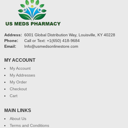
Address:
6001 Global Distribution Way, Louisville, KY 40228
Phone:
Call or Text: +1(650) 418-9684
Email:
Info@usmedsonlinestore.com
MY ACCOUNT
My Account
My Addresses
My Order
Checkout
Cart
MAIN LINKS
About Us
Terms and Conditions