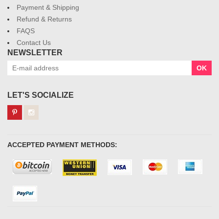
Payment & Shipping
Refund & Returns
FAQS
Contact Us
NEWSLETTER
OK
LET'S SOCIALIZE
ACCEPTED PAYMENT METHODS: