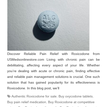
Discover Reliable Pain Relief with Roxicodone from
USMedsonlinestore.com Living with chronic pain can be
debilitating, affecting every aspect of your life. Whether
you’re dealing with acute or chronic pain, finding effective
and reliable pain management solutions is crucial. One such
solution that has gained popularity for its effectiveness is
Roxicodone. In this blog post, we’ll
Authentic Roxicodone for sale
,
Buy oxycodone tablets
,
Buy pain relief medication
,
Buy Roxicodone at competitive