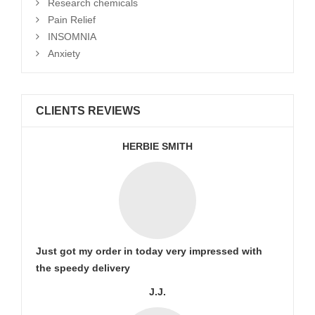
Research chemicals
Pain Relief
INSOMNIA
Anxiety
CLIENTS REVIEWS
HERBIE SMITH
Just got my order in today very impressed with
the speedy delivery
J.J.