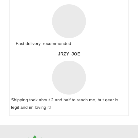
Fast delivery, recommended
JRZY_JOE
Shipping took about 2 and half to reach me, but gear is
legit and im loving it!