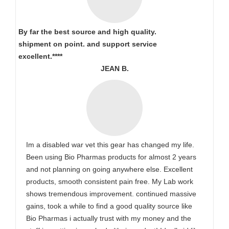
By far the best source and high quality.
shipment on point.
and support service
excellent.****
JEAN B.
Im a disabled war vet this gear has changed my life.
Been using Bio Pharmas products for almost 2 years
and not planning on going anywhere else. Excellent
products, smooth consistent pain free. My Lab work
shows tremendous improvement. continued massive
gains, took a while to find a good quality source like
Bio Pharmas i actually trust with my money and the