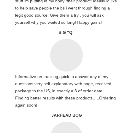
stuff im putting in my body /their product! Ideally id like
to help save people the bs i went through finding a
legit good source, Give them a try , you will ask
yourself why you waited so long! Happy gainz!
BIG “Q”
Informative on tracking,quick to answer any of my
questions,very self explanatory web page, received
package to the US, in exactly a 3 of order date…
Finding better results with these products…..Ordering
again soon!
JARHEAD BOG