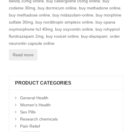
belviq 10mg online
,
buy cabergoline 05mg online
,
buy
codeine 30mg
,
buy dormicum online
,
buy methadone online
,
buy methadose online
,
buy midazolam-online
,
buy morphine
sulfate 30mg
,
buy norditropin simplexx online
,
buy opana
oxymorphone hcl 40mg
,
buy oxycontin online
,
buy rohypnol
flunitrazepam 2mg
,
buy roxicet online
,
buy-diazepam
,
order
neurontin capsule online
Read more
PRODUCT CATEGORIES
General Health
Women's Health
Sex Pills
Research chemicals
Pain Relief