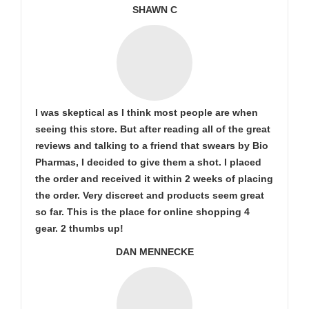
SHAWN C
I was skeptical as I think most people are when
seeing this store. But after reading all of the great
reviews and talking to a friend that swears by Bio
Pharmas, I decided to give them a shot. I placed
the order and received it within 2 weeks of placing
the order. Very discreet and products seem great
so far. This is the place for online shopping 4
gear. 2 thumbs up!
DAN MENNECKE