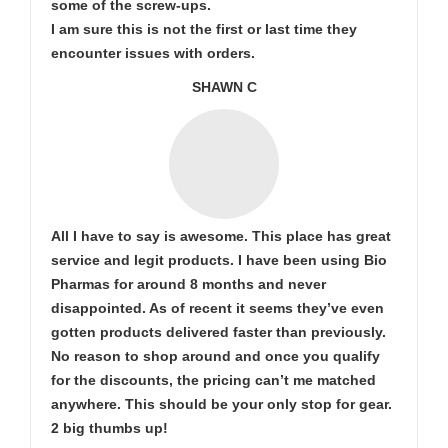
some of the screw-ups.
I am sure this is not the first or last time they
encounter issues with orders.
SHAWN C
All I have to say is awesome. This place has great
service and legit products. I have been using Bio
Pharmas for around 8 months and never
disappointed. As of recent it seems they’ve even
gotten products delivered faster than previously.
No reason to shop around and once you qualify
for the discounts, the pricing can’t me matched
anywhere. This should be your only stop for gear.
2 big thumbs up!