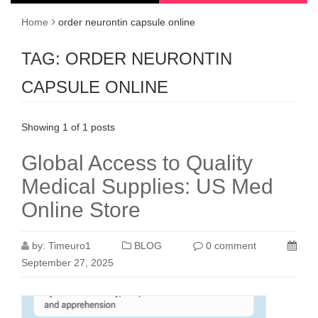
Home
order neurontin capsule online
TAG:
ORDER NEURONTIN
CAPSULE ONLINE
Showing 1 of 1 posts
Global Access to Quality
Medical Supplies: US Med
Online Store
by:
Timeuro1
BLOG
0 comment
September 27, 2025