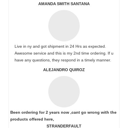
AMANDA SMITH SANTANA
Live in ny and got shipment in 24 Hrs as expected.
Awesome service and this is my 2nd time ordering. If u
have any questions, they respond in a timely manner.
ALEJANDRO QUIROZ
Been ordering for 2 years now ,cant go wrong with the
products offered here,
STRANDERFAULT