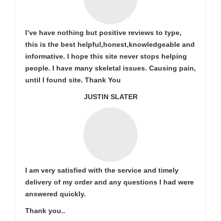
I’ve have nothing but positive reviews to type,
this is the best helpful,honest,knowledgeable and
informative. I hope this site never stops helping
people. I have many skeletal issues. Causing pain,
until I found site. Thank You
JUSTIN SLATER
I am very satisfied with the service and timely
delivery of my order and any questions I had were
answered quickly.
Thank you..