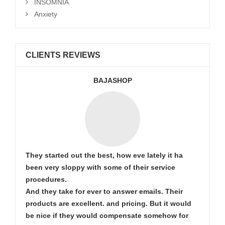
INSOMNIA
Anxiety
CLIENTS REVIEWS
BAJASHOP
They started out the best, how eve lately it ha
been very sloppy with some of their service
procedures.
And they take for ever to answer emails. Their
products are excellent. and pricing. But it would
be nice if they would compensate somehow for