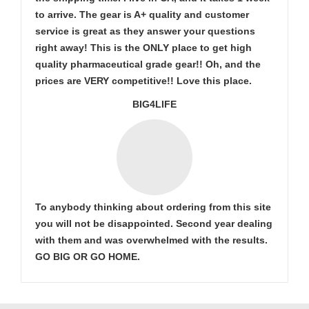
to arrive. The gear is A+ quality and customer
service is great as they answer your questions
right away! This is the ONLY place to get high
quality pharmaceutical grade gear!! Oh, and the
prices are VERY competitive!! Love this place.
BIG4LIFE
To anybody thinking about ordering from this site
you will not be disappointed. Second year dealing
with them and was overwhelmed with the results.
GO BIG OR GO HOME.