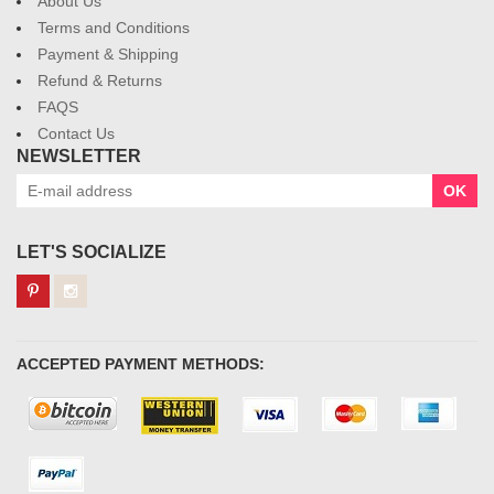
About Us
Terms and Conditions
Payment & Shipping
Refund & Returns
FAQS
Contact Us
NEWSLETTER
OK
LET'S SOCIALIZE
ACCEPTED PAYMENT METHODS: