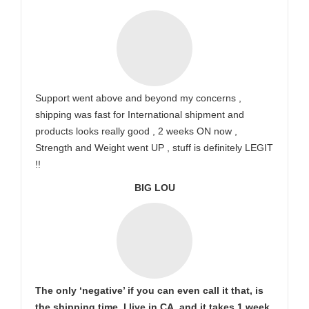
Support went above and beyond my concerns ,
shipping was fast for International shipment and
products looks really good , 2 weeks ON now ,
Strength and Weight went UP , stuff is definitely LEGIT
!!
BIG LOU
The only ‘negative’ if you can even call it that, is
the shipping time. I live in CA, and it takes 1 week