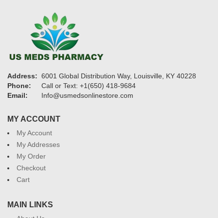
Address:
6001 Global Distribution Way, Louisville, KY 40228
Phone:
Call or Text: +1(650) 418-9684
Email:
Info@usmedsonlinestore.com
MY ACCOUNT
My Account
My Addresses
My Order
Checkout
Cart
MAIN LINKS