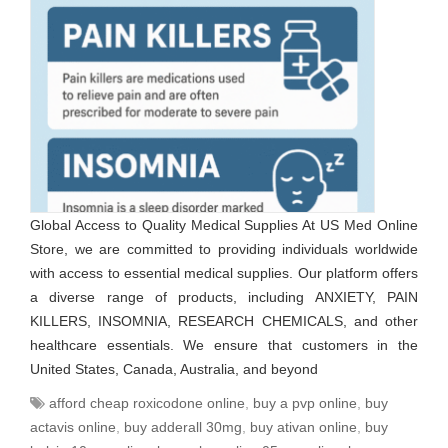
Global Access to Quality Medical Supplies At US Med Online
Store, we are committed to providing individuals worldwide
with access to essential medical supplies. Our platform offers
a diverse range of products, including ANXIETY, PAIN
KILLERS, INSOMNIA, RESEARCH CHEMICALS, and other
healthcare essentials. We ensure that customers in the
United States, Canada, Australia, and beyond
afford cheap roxicodone online
,
buy a pvp online
,
buy
actavis online
,
buy adderall 30mg
,
buy ativan online
,
buy