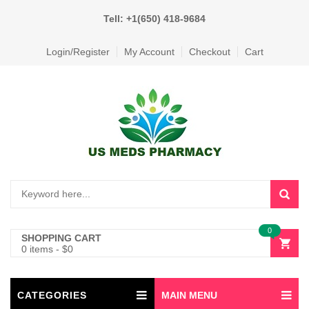
Tell: +1(650) 418-9684
Login/Register
My Account
Checkout
Cart
0
SHOPPING CART
0 items
-
$
0
CATEGORIES
MAIN MENU