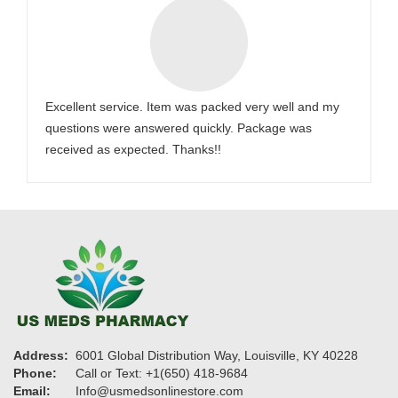
Excellent service. Item was packed very well and my
questions were answered quickly. Package was
received as expected. Thanks!!
Address:
6001 Global Distribution Way, Louisville, KY 40228
Phone:
Call or Text: +1(650) 418-9684
Email:
Info@usmedsonlinestore.com