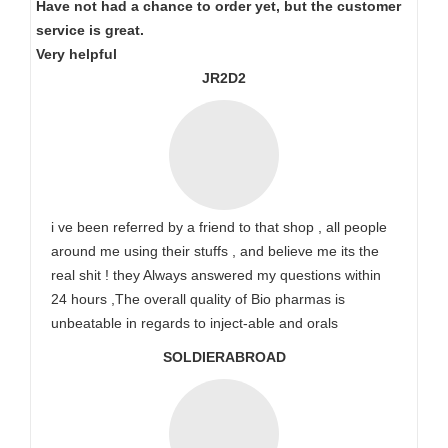
Have not had a chance to order yet, but the customer
service is great.
Very helpful
JR2D2
i ve been referred by a friend to that shop , all people
around me using their stuffs , and believe me its the
real shit ! they Always answered my questions within
24 hours ,The overall quality of Bio pharmas is
unbeatable in regards to inject-able and orals
SOLDIERABROAD