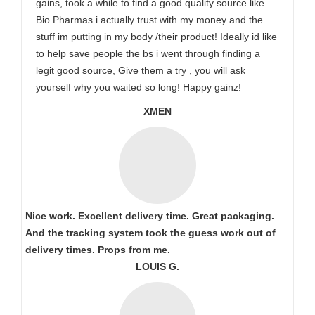
gains, took a while to find a good quality source like
Bio Pharmas i actually trust with my money and the
stuff im putting in my body /their product! Ideally id like
to help save people the bs i went through finding a
legit good source, Give them a try , you will ask
yourself why you waited so long! Happy gainz!
XMEN
Nice work. Excellent delivery time. Great packaging.
And the tracking system took the guess work out of
delivery times. Props from me.
LOUIS G.