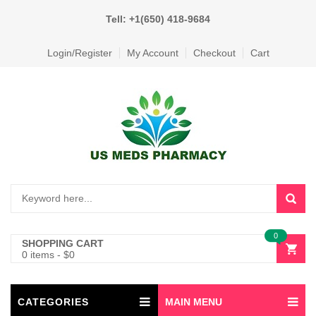
Tell: +1(650) 418-9684
Login/Register
My Account
Checkout
Cart
0
SHOPPING CART
0 items
-
$
0
CATEGORIES
MAIN MENU