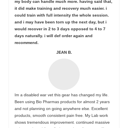
my body can handle much more. having said that,
it did make training and recovery much easier. i
could train with full intensity the whole session.
and i may have been torn up the next day, but i
would recover in 2 to 3 days opposed to 4 to 7
days naturally. i will def order again and
recommend.
JEAN B.
Im a disabled war vet this gear has changed my life.
Been using Bio Pharmas products for almost 2 years
and not planning on going anywhere else. Excellent
products, smooth consistent pain free. My Lab work
shows tremendous improvement. continued massive