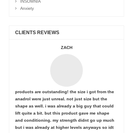
INSOMNIA
Anxiety
CLIENTS REVIEWS
ZACH
products are outstanding! the size i got from the
anadrol were just unreal. not just size but the
shape as well. i was already a big guy that could
lift quite a bit. but this product gave me shape
and conditioning. my strength didnt go up much
but i was already at higher levels anyways so idt