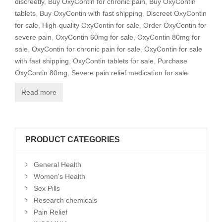
discreetly
,
Buy OxyContin for chronic pain
,
Buy OxyContin
tablets
,
Buy OxyContin with fast shipping
,
Discreet OxyContin
for sale
,
High-quality OxyContin for sale
,
Order OxyContin for
severe pain
,
OxyContin 60mg for sale
,
OxyContin 80mg for
sale
,
OxyContin for chronic pain for sale
,
OxyContin for sale
with fast shipping
,
OxyContin tablets for sale
,
Purchase
OxyContin 80mg
,
Severe pain relief medication for sale
Read more
PRODUCT CATEGORIES
General Health
Women's Health
Sex Pills
Research chemicals
Pain Relief