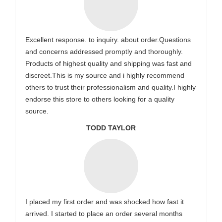
Excellent response. to inquiry. about order.Questions
and concerns addressed promptly and thoroughly.
Products of highest quality and shipping was fast and
discreet.This is my source and i highly recommend
others to trust their professionalism and quality.I highly
endorse this store to others looking for a quality
source.
TODD TAYLOR
I placed my first order and was shocked how fast it
arrived. I started to place an order several months