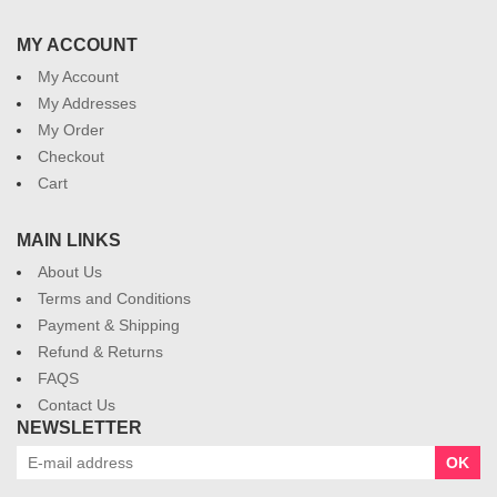
MY ACCOUNT
My Account
My Addresses
My Order
Checkout
Cart
MAIN LINKS
About Us
Terms and Conditions
Payment & Shipping
Refund & Returns
FAQS
Contact Us
NEWSLETTER
OK