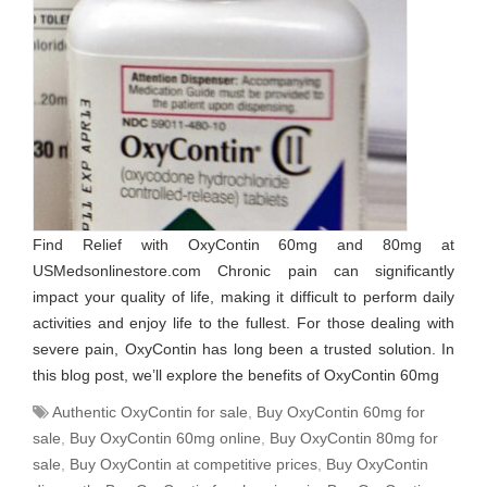
Find Relief with OxyContin 60mg and 80mg at
USMedsonlinestore.com Chronic pain can significantly
impact your quality of life, making it difficult to perform daily
activities and enjoy life to the fullest. For those dealing with
severe pain, OxyContin has long been a trusted solution. In
this blog post, we’ll explore the benefits of OxyContin 60mg
Authentic OxyContin for sale
,
Buy OxyContin 60mg for
sale
,
Buy OxyContin 60mg online
,
Buy OxyContin 80mg for
sale
,
Buy OxyContin at competitive prices
,
Buy OxyContin