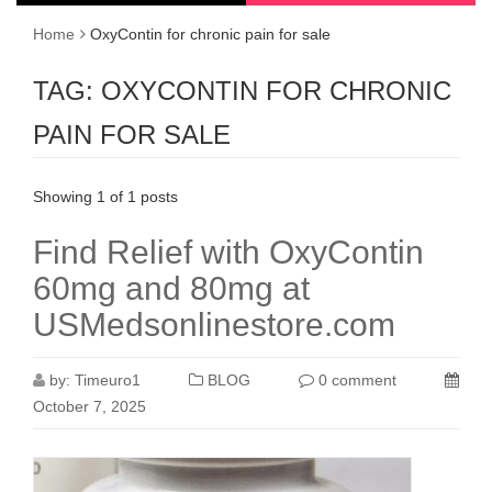
Home
OxyContin for chronic pain for sale
TAG:
OXYCONTIN FOR CHRONIC
PAIN FOR SALE
Showing 1 of 1 posts
Find Relief with OxyContin
60mg and 80mg at
USMedsonlinestore.com
by:
Timeuro1
BLOG
0 comment
October 7, 2025