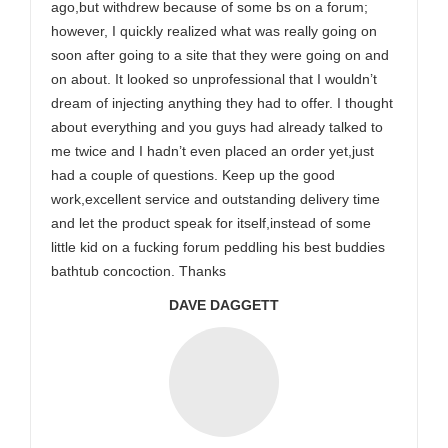
ago,but withdrew because of some bs on a forum;
however, I quickly realized what was really going on
soon after going to a site that they were going on and
on about. It looked so unprofessional that I wouldn’t
dream of injecting anything they had to offer. I thought
about everything and you guys had already talked to
me twice and I hadn’t even placed an order yet,just
had a couple of questions. Keep up the good
work,excellent service and outstanding delivery time
and let the product speak for itself,instead of some
little kid on a fucking forum peddling his best buddies
bathtub concoction. Thanks
DAVE DAGGETT