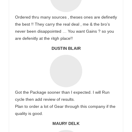
Ordered thru many sources , theses ones are definetly
the best !! They carry the real deal , me & the bro’s
never been disappointed … You want Gains ? so you
are defenitly at the ritgh place!!
DUSTIN BLAIR
Got the Package sooner than I expected. I will Run
cycle then add review of results.
Plan to order a lot of Gear through this company if the
quality is good.
MAURY DELK