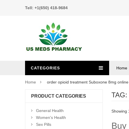
Tell: +1(650) 418-9684
CATEGORIES
Home
Home
order opioid treatment Suboxone 8mg online
TAG
PRODUCT CATEGORIES
General Health
Showing 1
Women's Health
Buy 
Sex Pills