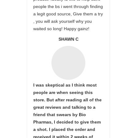
people the bs i went through finding
a legit good source, Give them a try
, you will ask yourself why you
waited so long! Happy gainz!
SHAWN C
I was skeptical as I think most
people are when seeing this
store. But after reading all of the
great reviews and talking to a
friend that swears by Bio
Pharmas, I decided to give them
a shot. I placed the order and
received it within 2 weeks of