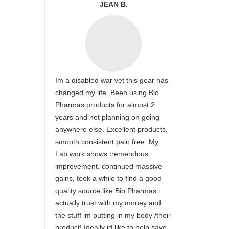
JEAN B.
Im a disabled war vet this gear has
changed my life. Been using Bio
Pharmas products for almost 2
years and not planning on going
anywhere else. Excellent products,
smooth consistent pain free. My
Lab work shows tremendous
improvement. continued massive
gains, took a while to find a good
quality source like Bio Pharmas i
actually trust with my money and
the stuff im putting in my body /their
product! Ideally id like to help save