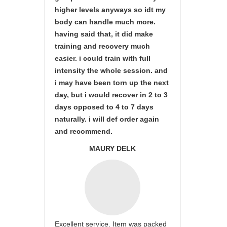
higher levels anyways so idt my
body can handle much more.
having said that, it did make
training and recovery much
easier. i could train with full
intensity the whole session. and
i may have been torn up the next
day, but i would recover in 2 to 3
days opposed to 4 to 7 days
naturally. i will def order again
and recommend.
MAURY DELK
Excellent service. Item was packed