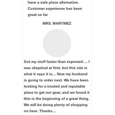
have a safe place alternative.
Customer experience has been
great so far
MRS. MARTINEZ
Got my stuff faster than expected…. I
was skeptical at first, but this site is
what it says it is… Now my husband
is going to order next. We have been
looking for a trusted and reputable
place to get our gear, and we found it
this is the beginning of a great thing.
We will be doing plenty of shopping
on here. Thanks…