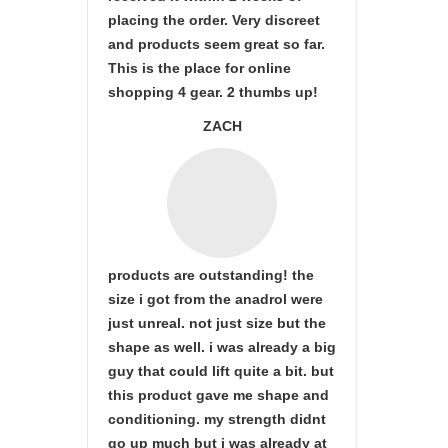
placing the order. Very discreet
and products seem great so far.
This is the place for online
shopping 4 gear. 2 thumbs up!
ZACH
products are outstanding! the
size i got from the anadrol were
just unreal. not just size but the
shape as well. i was already a big
guy that could lift quite a bit. but
this product gave me shape and
conditioning. my strength didnt
go up much but i was already at