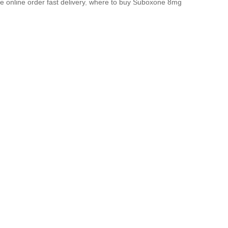
 online order fast delivery
,
where to buy Suboxone 8mg