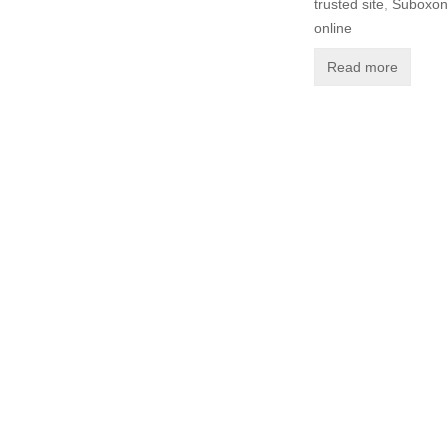
trusted site
,
Suboxone
online
Read more