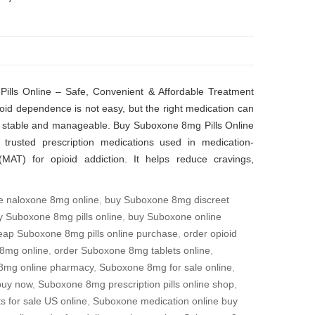
lls Online – Safe, Convenient & Affordable Treatment
id dependence is not easy, but the right medication can
stable and manageable. Buy Suboxone 8mg Pills Online
trusted prescription medications used in medication-
(MAT) for opioid addiction. It helps reduce cravings,
e naloxone 8mg online
,
buy Suboxone 8mg discreet
y Suboxone 8mg pills online
,
buy Suboxone online
eap Suboxone 8mg pills online purchase
,
order opioid
8mg online
,
order Suboxone 8mg tablets online
,
8mg online pharmacy
,
Suboxone 8mg for sale online
,
buy now
,
Suboxone 8mg prescription pills online shop
,
 for sale US online
,
Suboxone medication online buy