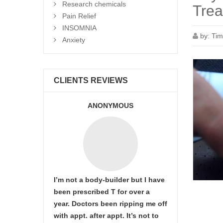
Research chemicals
Trea
Pain Relief
INSOMNIA
by:
Tim
Anxiety
CLIENTS REVIEWS
ANONYMOUS
I’m not a body-builder but I have
been prescribed T for over a
year. Doctors been ripping me off
with appt. after appt. It’s not to