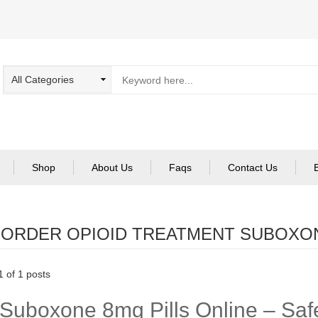
Shop
About Us
Faqs
Contact Us
:
ORDER OPIOID TREATMENT SUBOXO
 of 1 posts
Suboxone 8mg Pills Online – Safe