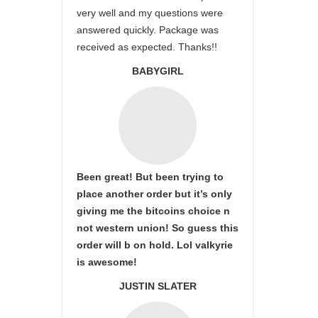
very well and my questions were
answered quickly. Package was
received as expected. Thanks!!
BABYGIRL
Been great! But been trying to
place another order but it’s only
giving me the bitcoins choice n
not western union! So guess this
order will b on hold. Lol valkyrie
is awesome!
JUSTIN SLATER