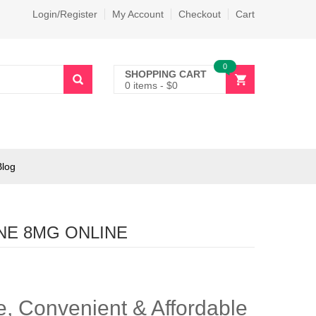
Login/Register
My Account
Checkout
Cart
0
SHOPPING CART
0 items
-
$
0
Blog
NE 8MG ONLINE
, Convenient & Affordable