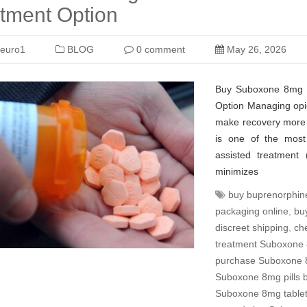
tment Option
euro1
BLOG
0 comment
May 26, 2026
Buy Suboxone 8mg Pi
Option Managing opio
make recovery more 
is one of the most 
assisted treatment 
minimizes
buy buprenorphin
packaging online
,
bu
discreet shipping
,
ch
treatment Suboxone 
purchase Suboxone 
Suboxone 8mg pills 
Suboxone 8mg tablets