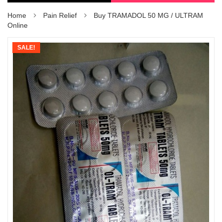
Home
Pain Relief
Buy TRAMADOL 50 MG / ULTRAM
Online
SALE!