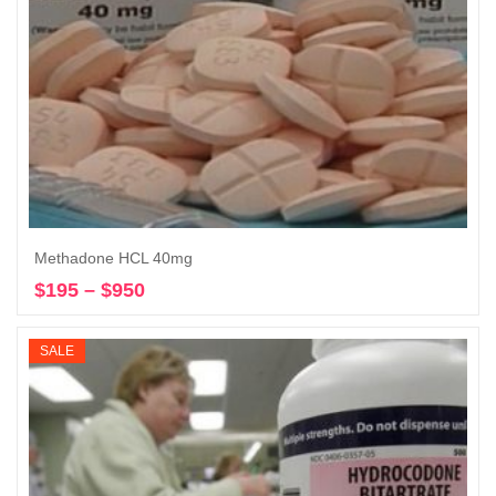
Methadone HCL 40mg
$
195
–
$
950
Price
Select options
range:
$195
SALE
through
$950