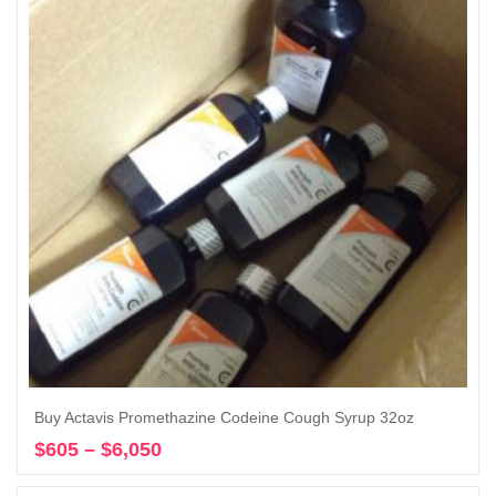
$1,200
Buy Actavis Promethazine Codeine Cough Syrup 32oz
$
605
–
$
6,050
Price
Select options
range: