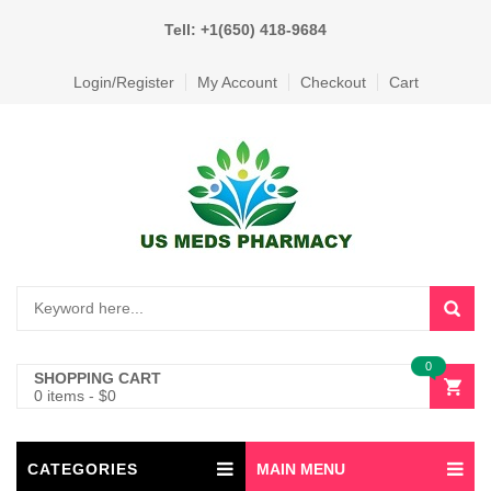
Tell: +1(650) 418-9684
Login/Register
My Account
Checkout
Cart
0
SHOPPING CART
0 items
-
$
0
CATEGORIES
MAIN MENU