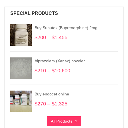
SPECIAL PRODUCTS
Buy Subutex (Buprenorphine) 2mg
$
200
–
$
1,455
Price
range:
$200
through
Alprazolam (Xanax) powder
$1,455
$
210
–
$
10,600
Price
range:
$210
through
Buy endocet online
$10,600
$
270
–
$
1,325
Price
range:
$270
All Products
through