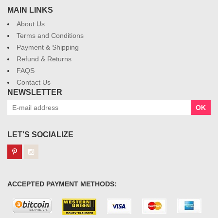
MAIN LINKS
About Us
Terms and Conditions
Payment & Shipping
Refund & Returns
FAQS
Contact Us
NEWSLETTER
OK
LET'S SOCIALIZE
ACCEPTED PAYMENT METHODS: