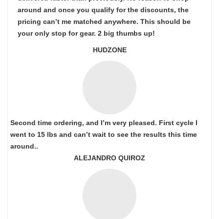
around and once you qualify for the discounts, the
pricing can’t me matched anywhere. This should be
your only stop for gear. 2 big thumbs up!
HUDZONE
Second time ordering, and I’m very pleased. First cycle I
went to 15 lbs and can’t wait to see the results this time
around..
ALEJANDRO QUIROZ