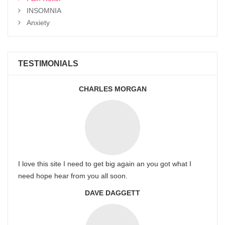
INSOMNIA
Anxiety
TESTIMONIALS
CHARLES MORGAN
I love this site I need to get big again an you got what I
need hope hear from you all soon.
DAVE DAGGETT