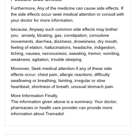
Furthermore, Any of the medicine can cause side effects. If
the side effects occur seek medical attention or consult with
your doctor for more information.
because, Anyway such common side effects may bother
you: anxiety, bloating, gas, constipation, convulsive
movements, diarrhea, dizziness, drowsiness, dry mouth,
feeling of elation, hallucinations, headache, indigestion,
itching, nausea, nervousness, sweating, tremor, vomiting,
weakness, agitation, trouble sleeping.
Moreover, Seek medical attention if any of these side
effects occur: chest pain, allergic reactions, difficulty
swallowing or breathing, fainting, irregular or slow
heartbeat, shortness of breath, unusual stomach pain.
More Information Finally,
The information given above is a summary. Your doctor,
pharmacies or health care provider can provide more
information about Tramadol.