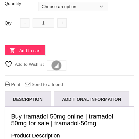
Quantity
-
+
Qty
Add to cart
Add to Wishlist
Compare
Print
Send to a friend
DESCRIPTION
ADDITIONAL INFORMATION
Buy tramadol-50mg online
| tramadol-
50mg for sale | tramadol-50mg
Product Description