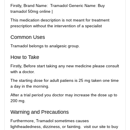
Firstly, Brand Name: Tramadol Generic Name:
Buy
tramadol 50mg online |
This medication description is not meant for treatment
prescription without the intervention of a specialist
Common Uses
Tramadol belongs to analgesic group.
How to Take
Firstly, Before start taking any new medicine please consult
with a doctor.
The starting dose for adult patiens is 25 mg taken one time
a day in the morning.
After a trial period you doctor may increase the dose up to
200 mg.
Warning and Precautions
Furthermore, Tramadol sometimes causes
lightheadedness, dizziness, or fainting. visit our site to buy