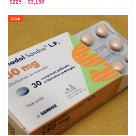
$
225
–
$
3,150
Price
Select options
range:
$225
SALE
through
$3,150