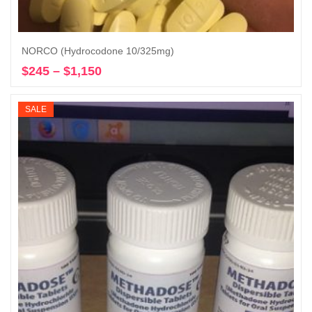
NORCO (Hydrocodone 10/325mg)
$
245
–
$
1,150
Price
Select options
range:
$245
SALE
through
$1,150