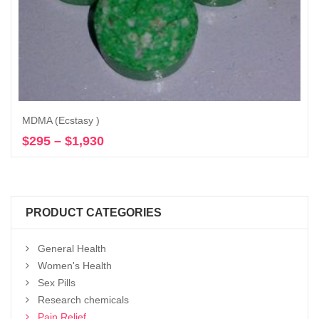
MDMA (Ecstasy )
$
295
–
$
1,930
Price
Select options
range:
$295
through
$1,930
PRODUCT CATEGORIES
General Health
Women's Health
Sex Pills
Research chemicals
Pain Relief