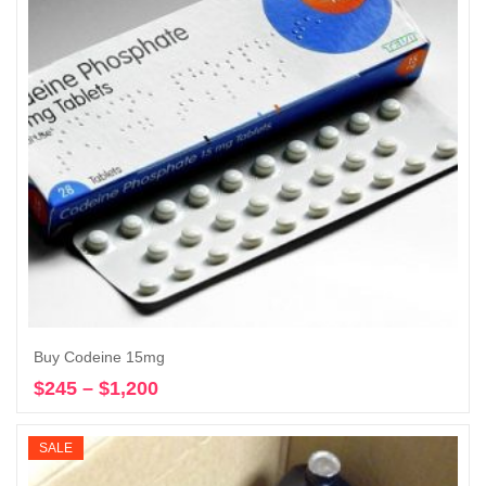
Buy Codeine 15mg
$
245
–
$
1,200
Price
Select options
range:
$245
SALE
through