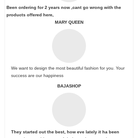
Been ordering for 2 years now ,cant go wrong with the
products offered here,
MARY QUEEN
We want to design the most beautiful fashion for you. Your
success are our happiness
BAJASHOP
They started out the best, how eve lately it ha been