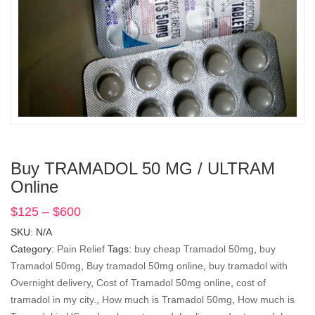
Buy TRAMADOL 50 MG / ULTRAM
Online
$
125
–
$
600
Price
range:
SKU:
N/A
$125
Category:
Pain Relief
Tags:
buy cheap Tramadol 50mg
,
buy
through
Tramadol 50mg
,
Buy tramadol 50mg online
,
buy tramadol with
$600
Overnight delivery
,
Cost of Tramadol 50mg online
,
cost of
tramadol in my city.
,
How much is Tramadol 50mg
,
How much is