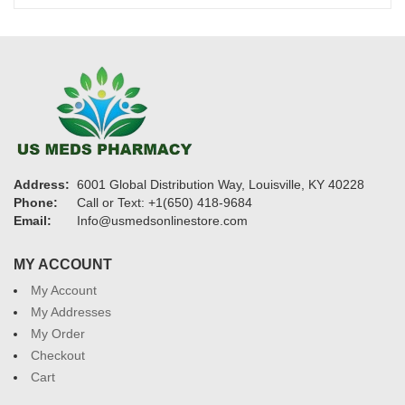
$1,325
Address:
6001 Global Distribution Way, Louisville, KY 40228
Phone:
Call or Text: +1(650) 418-9684
Email:
Info@usmedsonlinestore.com
MY ACCOUNT
My Account
My Addresses
My Order
Checkout
Cart