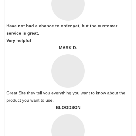
Have not had a chance to order yet, but the customer
service is great.
Very helpful
MARK D.
Great Site they tell you everything you want to know about the
product you want to use.
BLOODSON