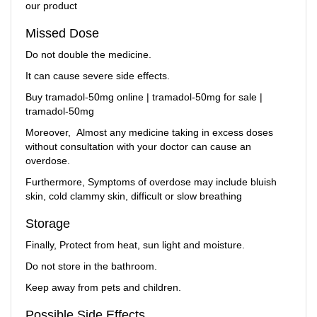
our product
Missed Dose
Do not double the medicine.
It can cause severe side effects.
Buy tramadol-50mg online | tramadol-50mg for sale |
tramadol-50mg
Moreover, Almost any medicine taking in excess doses
without consultation with your doctor can cause an
overdose.
Furthermore, Symptoms of overdose may include bluish
skin, cold clammy skin, difficult or slow breathing
Storage
Finally, Protect from heat, sun light and moisture.
Do not store in the bathroom.
Keep away from pets and children.
Possible Side Effects