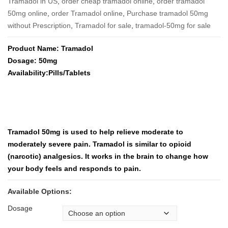
Tramadol in US
,
order cheap tramadol online
,
order tramadol
50mg online
,
order Tramadol online
,
Purchase tramadol 50mg
without Prescription
,
Tramadol for sale
,
tramadol-50mg for sale
Product Name: Tramadol
Dosage: 50mg
Availability:Pills/Tablets
Tramadol 50mg is used to help relieve moderate to
moderately severe pain. Tramadol is similar to opioid
(narcotic) analgesics. It works in the brain to change how
your body feels and responds to pain.
Available Options:
Dosage