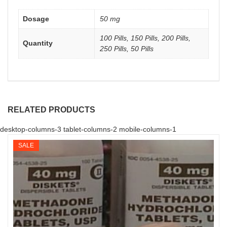
Dosage
50 mg
100 Pills, 150 Pills, 200 Pills,
Quantity
250 Pills, 50 Pills
RELATED PRODUCTS
desktop-columns-3 tablet-columns-2 mobile-columns-1
SALE