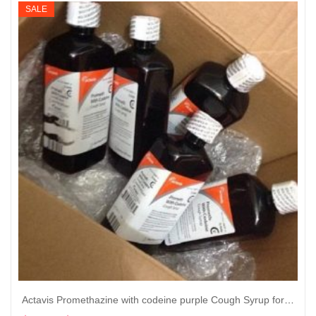
$605
SALE
through
$6,050
Actavis Promethazine with codeine purple Cough Syrup for sale 16 oz