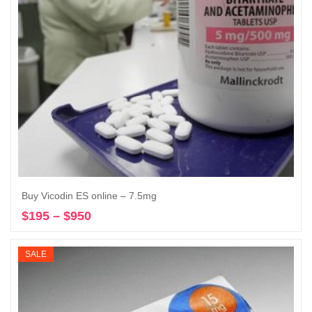
Buy Vicodin ES online – 7.5mg
$
195
–
$
950
Price
Select options
range:
$195
SALE
through
$950