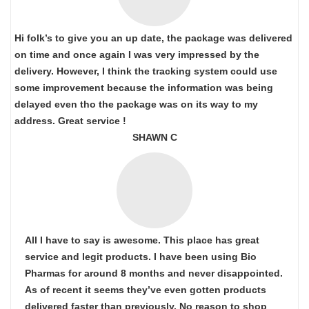
Hi folk’s to give you an up date, the package was delivered
on time and once again I was very impressed by the
delivery. However, I think the tracking system could use
some improvement because the information was being
delayed even tho the package was on its way to my
address. Great service !
SHAWN C
All I have to say is awesome. This place has great
service and legit products. I have been using Bio
Pharmas for around 8 months and never disappointed.
As of recent it seems they’ve even gotten products
delivered faster than previously. No reason to shop