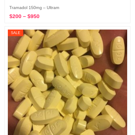
Tramadol 150mg – Ultram
$
200
–
$
950
Price
Select options
range:
$200
SALE
through
$950