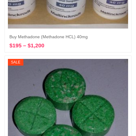
Buy Methadone (Methadone HCL) 40mg
$
195
–
$
1,200
Price
Select options
range:
$195
SALE
through
$1,200