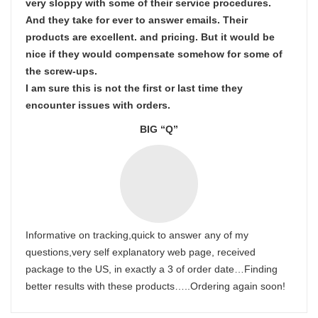
very sloppy with some of their service procedures.
And they take for ever to answer emails. Their
products are excellent. and pricing. But it would be
nice if they would compensate somehow for some of
the screw-ups.
I am sure this is not the first or last time they
encounter issues with orders.
BIG “Q”
Informative on tracking,quick to answer any of my
questions,very self explanatory web page, received
package to the US, in exactly a 3 of order date…Finding
better results with these products…..Ordering again soon!