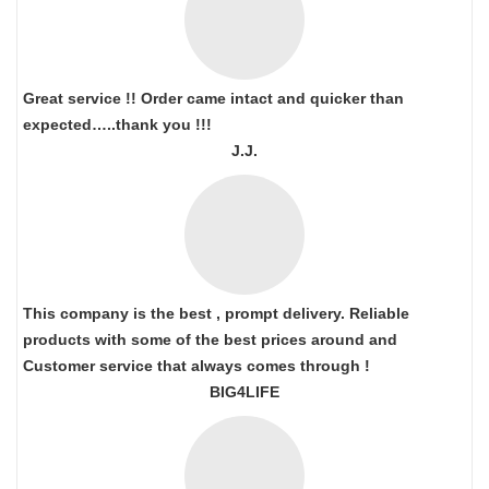
Great service !! Order came intact and quicker than
expected…..thank you !!!
J.J.
This company is the best , prompt delivery. Reliable
products with some of the best prices around and
Customer service that always comes through !
BIG4LIFE