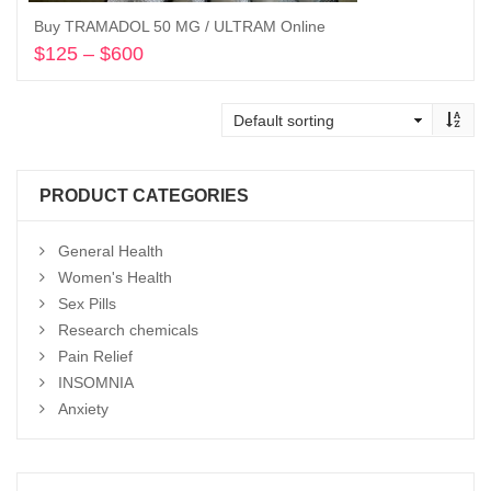
Buy TRAMADOL 50 MG / ULTRAM Online
$
125
–
$
600
Price
range:
Select options
$125
through
$600
PRODUCT CATEGORIES
General Health
Women's Health
Sex Pills
Research chemicals
Pain Relief
INSOMNIA
Anxiety