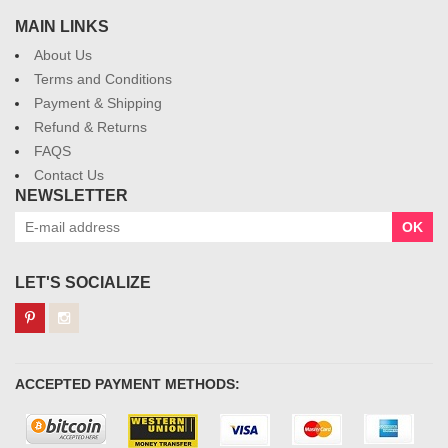
MAIN LINKS
About Us
Terms and Conditions
Payment & Shipping
Refund & Returns
FAQS
Contact Us
NEWSLETTER
OK
LET'S SOCIALIZE
ACCEPTED PAYMENT METHODS: