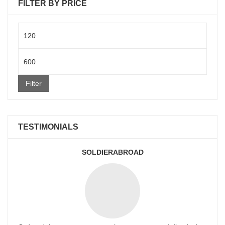
FILTER BY PRICE
Min
price
Max
price
Filter
TESTIMONIALS
SOLDIERABROAD