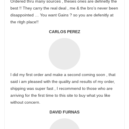
Ordered thru many sources , theses ones are definetly the
best !! They carry the real deal , me & the bro’s never been
disappointed … You want Gains ? so you are defenitly at
the ritgh place!!
CARLOS PEREZ
I did my first order and make a second coming soon , that
said i am pleased with the quality and results of my order,
shipping was super fast , I recommend to those who are
arriving for the first time to this site to buy what you like
without concern.
DAVID FURNAS