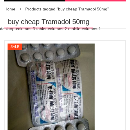
Home
Products tagged “buy cheap Tramadol 50mg”
buy cheap Tramadol 50mg
desktop-columns-3 tablet-columns-2 mobile-columns-1
SALE