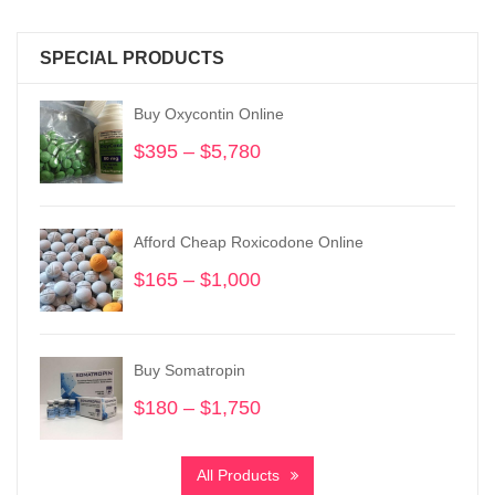
SPECIAL PRODUCTS
Buy Oxycontin Online
$
395
–
$
5,780
Price
range:
$395
through
Afford Cheap Roxicodone Online
$5,780
$
165
–
$
1,000
Price
range:
$165
through
Buy Somatropin
$1,000
$
180
–
$
1,750
Price
range:
$180
All Products
through