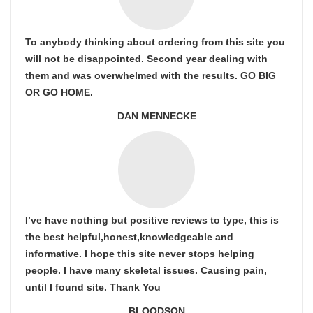
To anybody thinking about ordering from this site you
will not be disappointed. Second year dealing with
them and was overwhelmed with the results. GO BIG
OR GO HOME.
DAN MENNECKE
I’ve have nothing but positive reviews to type, this is
the best helpful,honest,knowledgeable and
informative. I hope this site never stops helping
people. I have many skeletal issues. Causing pain,
until I found site. Thank You
BLOODSON