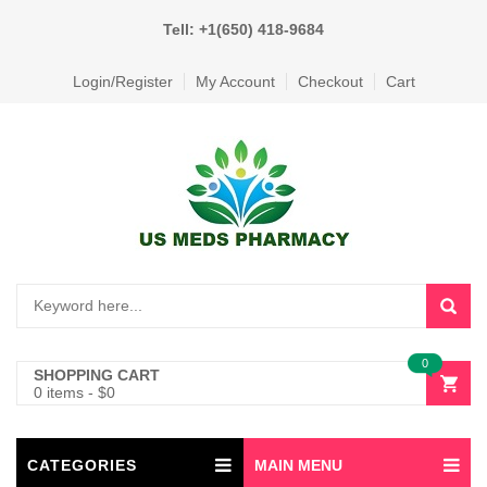
Tell: +1(650) 418-9684
Login/Register
My Account
Checkout
Cart
0
SHOPPING CART
0 items
-
$
0
CATEGORIES
MAIN MENU