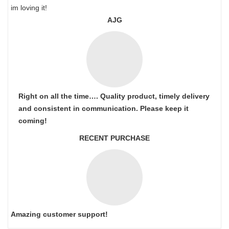
im loving it!
AJG
Right on all the time…. Quality product, timely delivery
and consistent in communication. Please keep it
coming!
RECENT PURCHASE
Amazing customer support!