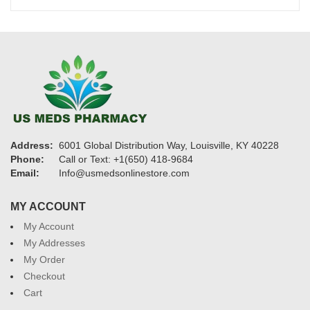
$1,750
Address:
6001 Global Distribution Way, Louisville, KY 40228
Phone:
Call or Text: +1(650) 418-9684
Email:
Info@usmedsonlinestore.com
MY ACCOUNT
My Account
My Addresses
My Order
Checkout
Cart