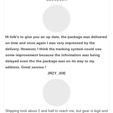
Hi folk’s to give you an up date, the package was delivered
on time and once again I was very impressed by the
delivery. However, I think the tracking system could use
some improvement because the information was being
delayed even tho the package was on its way to my
address. Great service !
JRZY_JOE
Shipping took about 2 and half to reach me, but gear is legit and