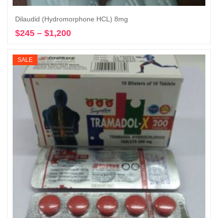
Dilaudid (Hydromorphone HCL) 8mg
$
245
–
$
1,200
Price
Select options
range:
$245
SALE
through
$1,200