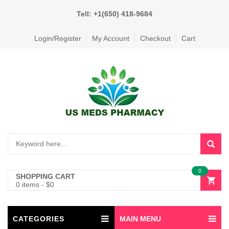
Tell: +1(650) 418-9684
Login/Register
My Account
Checkout
Cart
0
SHOPPING CART
0 items
-
$
0
CATEGORIES
MAIN MENU