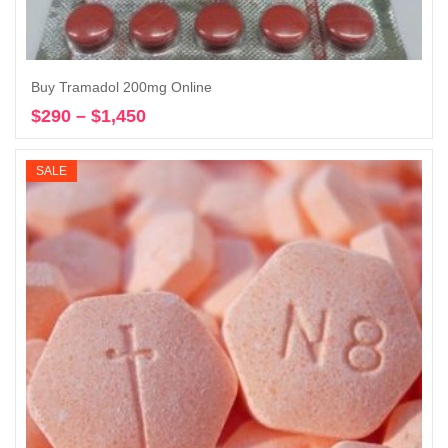
Buy Tramadol 200mg Online
$
290
–
$
1,450
Price
Select options
range:
$290
SALE
through
$1,450