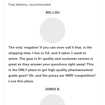
Fast delivery, recommended
BIG LOU
The only ‘negative’ if you can even call it that, is the
shipping time. I live in CA, and it takes 1 week to
arrive. The gear is A+ quality and customer service is
great as they answer your questions right away! This
is the ONLY place to get high quality pharmaceutical
grade gear!! Oh, and the prices are VERY competitive!!
Love this place.
JAMES B.