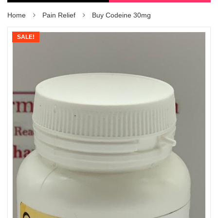
Home
Pain Relief
Buy Codeine 30mg
SALE!