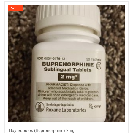
$340
SALE
through
$3,300
Buy Subutex (Buprenorphine) 2mg