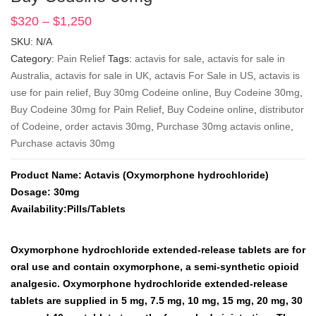
$
320
–
$
1,250
Price
range:
SKU:
N/A
$320
Category:
Pain Relief
Tags:
actavis for sale
,
actavis for sale in
through
Australia
,
actavis for sale in UK
,
actavis For Sale in US
,
actavis is
$1,250
use for pain relief
,
Buy 30mg Codeine online
,
Buy Codeine 30mg
,
Buy Codeine 30mg for Pain Relief
,
Buy Codeine online
,
distributor
of Codeine
,
order actavis 30mg
,
Purchase 30mg actavis online
,
Purchase actavis 30mg
Product Name: Actavis (Oxymorphone hydrochloride)
Dosage: 30mg
Availability:Pills/Tablets
Oxymorphone hydrochloride extended-release tablets are for
oral use and contain oxymorphone, a semi-synthetic opioid
analgesic. Oxymorphone hydrochloride extended-release
tablets are supplied in 5 mg, 7.5 mg, 10 mg, 15 mg, 20 mg, 30