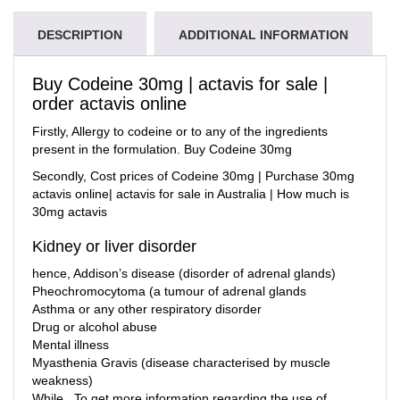
DESCRIPTION
ADDITIONAL INFORMATION
Buy Codeine 30mg | actavis for sale |
order actavis online
Firstly, Allergy to
codeine
or to any of the ingredients
present in the formulation. Buy Codeine 30mg
Secondly,
Cost prices of Codeine 30mg | Purchase 30mg
actavis online| actavis for sale in Australia | How much is
30mg actavis
Kidney or liver disorder
hence, Addison’s disease (disorder of adrenal glands)
Pheochromocytoma (a tumour of adrenal glands
Asthma or any other respiratory disorder
Drug or alcohol abuse
Mental illness
Myasthenia Gravis (disease characterised by muscle
weakness)
While , To get more information regarding the use of