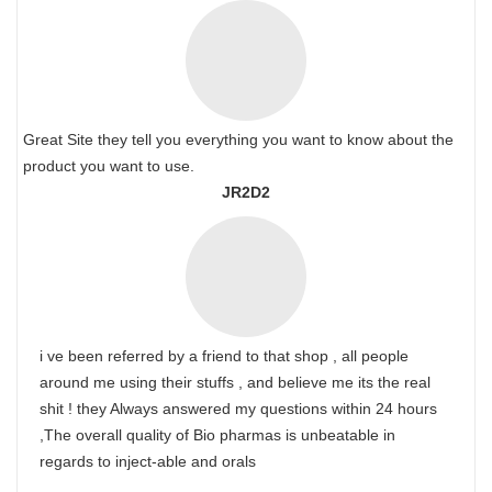
Great Site they tell you everything you want to know about the
product you want to use.
JR2D2
i ve been referred by a friend to that shop , all people
around me using their stuffs , and believe me its the real
shit ! they Always answered my questions within 24 hours
,The overall quality of Bio pharmas is unbeatable in
regards to inject-able and orals