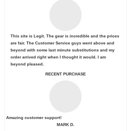
This site is Legit. The gear is incredible and the prices
are fair. The Customer Service guys went above and
beyond with some last minute substitutions and my
order arrived right when I thought it would. I am
beyond pleased.
RECENT PURCHASE
Amazing customer support!
MARK D.