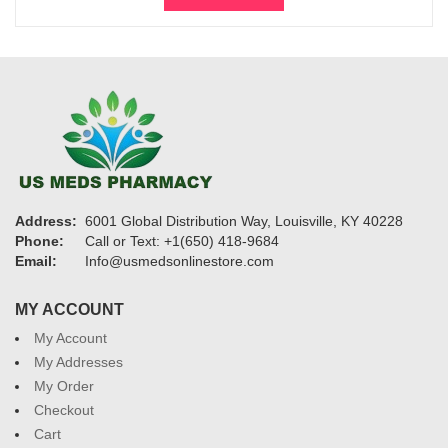
$300.
$200.
Address:
6001 Global Distribution Way, Louisville, KY 40228
Phone:
Call or Text: +1(650) 418-9684
Email:
Info@usmedsonlinestore.com
MY ACCOUNT
My Account
My Addresses
My Order
Checkout
Cart