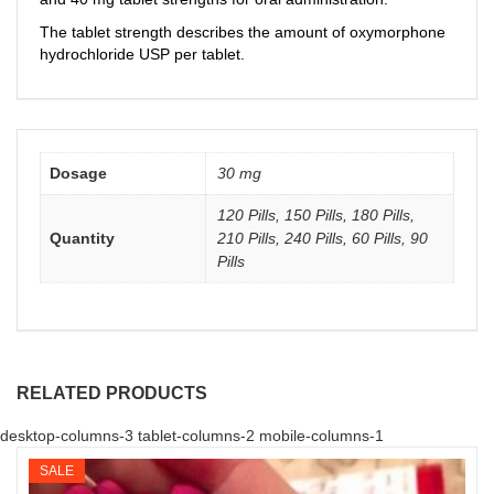
The tablet strength describes the amount of oxymorphone
hydrochloride USP per tablet.
Dosage
30 mg
120 Pills, 150 Pills, 180 Pills,
Quantity
210 Pills, 240 Pills, 60 Pills, 90
Pills
RELATED PRODUCTS
desktop-columns-3 tablet-columns-2 mobile-columns-1
SALE