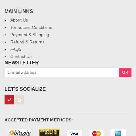
MAIN LINKS
About Us
Terms and Conditions
Payment & Shipping
Refund & Returns
FAQS
Contact Us
NEWSLETTER
OK
LET'S SOCIALIZE
ACCEPTED PAYMENT METHODS: