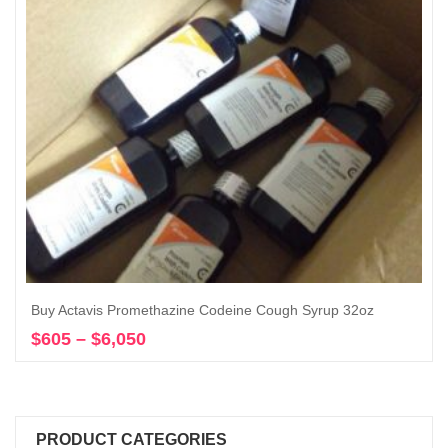
Buy Actavis Promethazine Codeine Cough Syrup 32oz
$
605
–
$
6,050
Price
Select options
range:
$605
through
$6,050
PRODUCT CATEGORIES