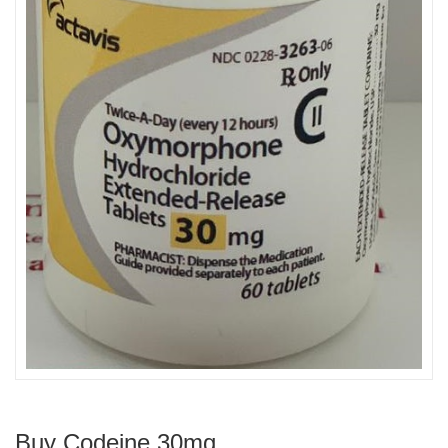
Buy Codeine 30mg