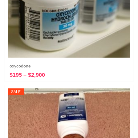
oxycodone
$
195
–
$
2,900
Price
Select options
range:
$195
SALE
through
$2,900