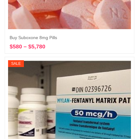
Buy Suboxone 8mg Pills
$
580
–
$
5,780
Price
Select options
range:
$580
SALE
through
$5,780