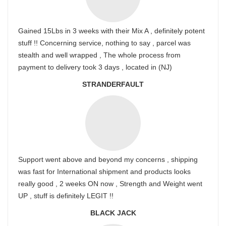
Gained 15Lbs in 3 weeks with their Mix A , definitely potent
stuff !! Concerning service, nothing to say , parcel was
stealth and well wrapped , The whole process from
payment to delivery took 3 days , located in (NJ)
STRANDERFAULT
Support went above and beyond my concerns , shipping
was fast for International shipment and products looks
really good , 2 weeks ON now , Strength and Weight went
UP , stuff is definitely LEGIT !!
BLACK JACK