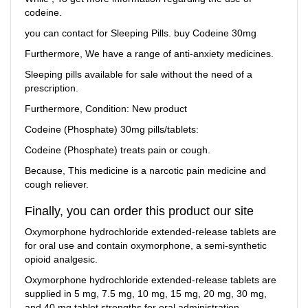
codeine.
you can contact for Sleeping Pills. buy Codeine 30mg
Furthermore, We have a range of anti-anxiety medicines.
Sleeping pills available for sale without the need of a
prescription.
Furthermore, Condition: New product
Codeine (Phosphate) 30mg pills/tablets:
Codeine (Phosphate) treats pain or cough.
Because, This medicine is a narcotic pain medicine and
cough reliever.
Finally, you can order this product our site
Oxymorphone hydrochloride extended-release tablets are
for oral use and contain oxymorphone, a semi-synthetic
opioid analgesic.
Oxymorphone hydrochloride extended-release tablets are
supplied in 5 mg, 7.5 mg, 10 mg, 15 mg, 20 mg, 30 mg,
and 40 mg tablet strengths for oral administration.