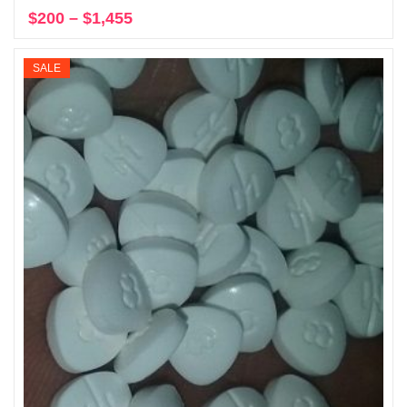
$
200
–
$
1,455
Price
Select options
range:
$200
SALE
through
$1,455