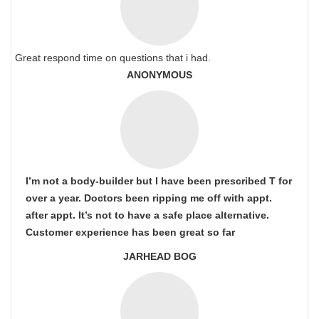
Great respond time on questions that i had.
ANONYMOUS
I’m not a body-builder but I have been prescribed T for
over a year. Doctors been ripping me off with appt.
after appt. It’s not to have a safe place alternative.
Customer experience has been great so far
JARHEAD BOG