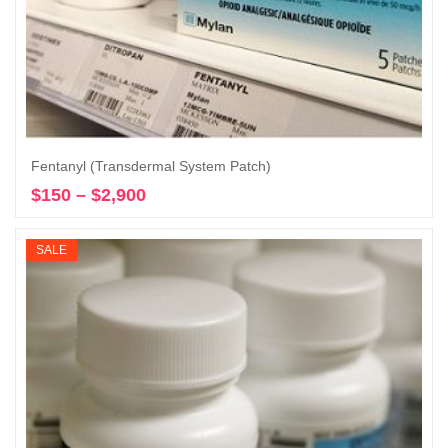
Fentanyl (Transdermal System Patch)
$
150
–
$
2,900
Price
Select options
range:
$150
SALE
through
$2,900