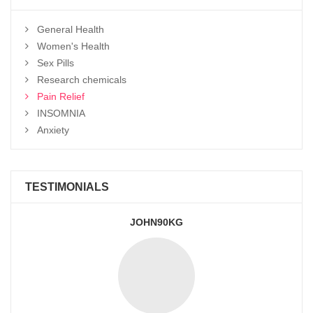
General Health
Women's Health
Sex Pills
Research chemicals
Pain Relief
INSOMNIA
Anxiety
TESTIMONIALS
JOHN90KG