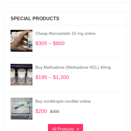
SPECIAL PRODUCTS
Cheap Atorvastatin 10 mg online
$
305
–
$
800
Price
range:
$305
through
Buy Methadone (Methadone HCL) 40mg
$800
$
195
–
$
1,200
Price
range:
$195
through
Buy norditropin-nordilet online
$1,200
$
200
Original
Current
$
300
price
price
was:
is:
All Products