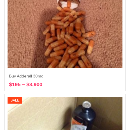
Buy Adderall 30mg
$
195
–
$
3,900
Price
Select options
range:
$195
SALE
through
$3,900