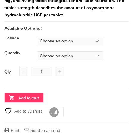
mg, and 40 mg tablet strengths for oral administration. The
tablet strength describes the amount of oxymorphone
hydrochloride USP per tablet.
Available Options:
Dosage
Quantity
-
+
Qty
Add to cart
Add to Wishlist
Compare
Print
Send to a friend