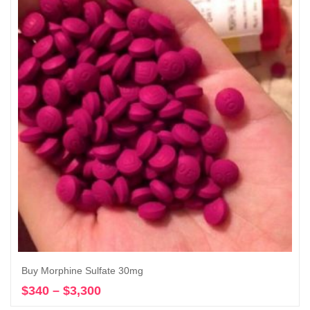
Buy Morphine Sulfate 30mg
$
340
–
$
3,300
Price
Select options
range: