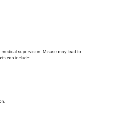
r medical supervision. Misuse may lead to
cts can include:
on
.