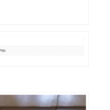
Pills