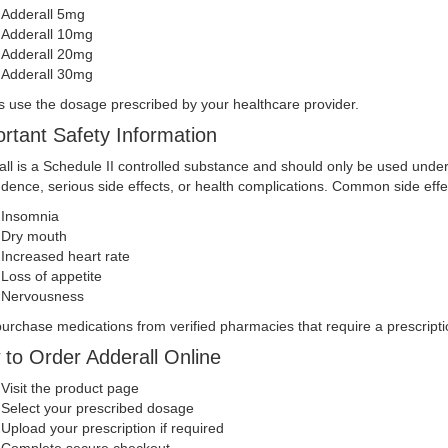
Adderall 5mg
Adderall 10mg
Adderall 20mg
Adderall 30mg
 use the dosage prescribed by your healthcare provider.
rtant Safety Information
ll is a Schedule II controlled substance and should only be used unde
ence, serious side effects, or health complications. Common side effe
Insomnia
Dry mouth
Increased heart rate
Loss of appetite
Nervousness
urchase medications from verified pharmacies that require a prescripti
to Order Adderall Online
Visit the product page
Select your prescribed dosage
Upload your prescription if required