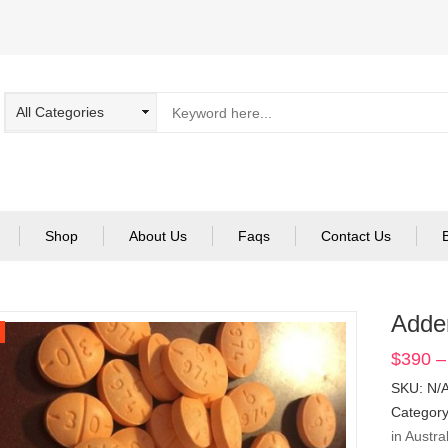
Shop
About Us
Faqs
Contact Us
Adde
$
390
–
SKU:
N/
Categor
in Austra