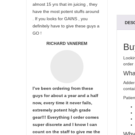
almost 15 yrs that im juicing , they
have the most potent stuffs around
. If you looks for GAINS , you
DES
definitely have to give these guys a
GO !
RICHARD VANEREM
Bu
Looki
order 
What
Addera
I’ve been ordering from these
conta
guys for about a year and a half
Patien
now, every time it never fails,
extremely potent high grade
gear!!! Everything I order comes
super discrete and I know I can
count on the staff to give me the
Why 