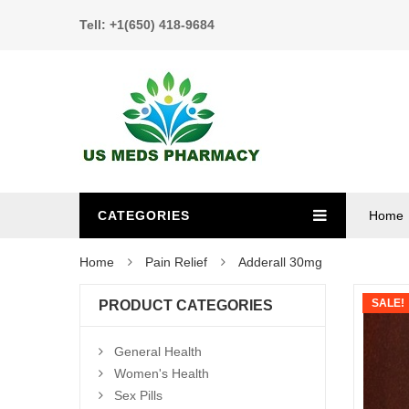
Tell: +1(650) 418-9684
CATEGORIES
Home
Home
Pain Relief
Adderall 30mg
SALE!
PRODUCT CATEGORIES
General Health
Women's Health
Sex Pills