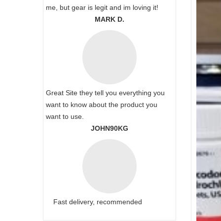
me, but gear is legit and im loving it!
MARK D.
Great Site they tell you everything you
want to know about the product you
want to use.
JOHN90KG
Fast delivery, recommended