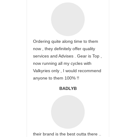
Ordering quite along time to them
now , they definitely offer quality
services and Advises . Gear is Top ,
now running all my cycles with
Valkyries only , I would recommend
anyone to them 100% !!
BADLYB
their brand is the best outta there ..