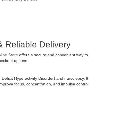
& Reliable Delivery
ine Store
offers a secure and convenient way to
heckout options
.
eficit Hyperactivity Disorder) and narcolepsy. It
prove focus, concentration, and impulse control.