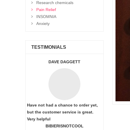
Research chemicals
Pain Relief
INSOMNIA
Anxiety
TESTIMONIALS
DAVE DAGGETT
Have not had a chance to order yet,
but the customer service is great.
Very helpful
BIBIERISNOTCOOL