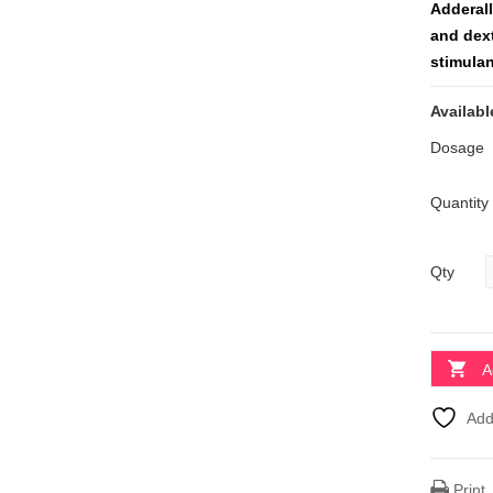
Adderal
and dex
stimulan
Availabl
Dosage
Quantity
Qty
A
Add
Print