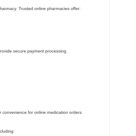
 pharmacy. Trusted online pharmacies offer:
 provide secure payment processing.
 convenience for online medication orders
.
cluding: