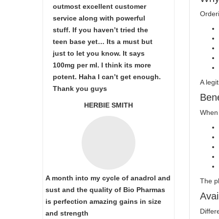
outmost excellent customer
Orderi
service along with powerful
stuff. If you haven’t tried the
teen base yet… Its a must but
just to let you know. It says
100mg per ml. I think its more
potent. Haha I can’t get enough.
A legi
Thank you guys
Bene
HERBIE SMITH
When 
A month into my cycle of anadrol and
The p
sust and the quality of Bio Pharmas
Avai
is perfection amazing gains in size
Differ
and strength