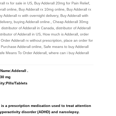
$3,900
all rx for sale in US
,
Buy Adderall 20mg for Pain Relief
,
rall online
,
Buy Adderall rx 10mg online
,
Buy Adderall rx
y Adderall rx with overnight delivery
,
Buy Adderall with
delivery
,
buying Adderall online.
,
Cheap Adderall 30mg
,
distributor of Adderall in Canada
,
distributor of Adderall
stributor of Adderall in US
,
How much is Adderall
,
order
,
Order Adderall rx without prescription
,
place an order for
,
Purchase Adderall online
,
Safe means to buy Adderall
afe Means To Order Adderall
,
where can i buy Adderall
 Name:Adderall .
:30 mg
ity:Pills/Tablets
 is a prescription medication used to treat attention
hyperactivity disorder (ADHD) and narcolepsy.