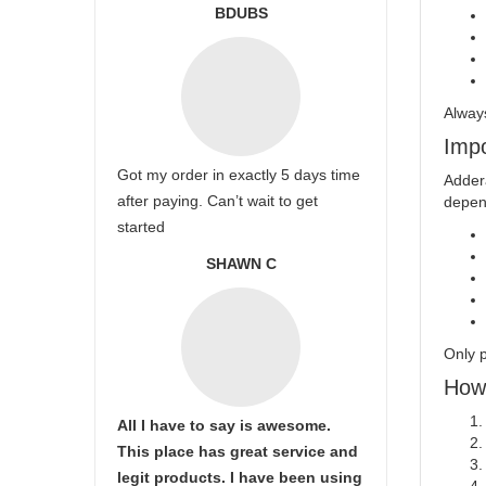
BDUBS
Always
Impo
Got my order in exactly 5 days time
Addera
after paying. Can’t wait to get
depend
started
SHAWN C
Only p
How 
All I have to say is awesome.
This place has great service and
legit products. I have been using