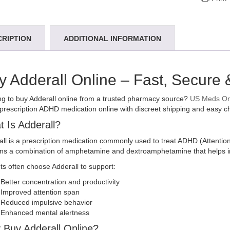
CRIPTION
ADDITIONAL INFORMATION
y Adderall Online – Fast, Secure 
ng to buy Adderall online from a trusted pharmacy source?
US Meds Onl
prescription ADHD medication online with discreet shipping and easy c
 Is Adderall?
ll
is a prescription medication commonly used to treat ADHD (Attention D
ins a combination of amphetamine and dextroamphetamine that helps im
ts often choose Adderall to support:
Better concentration and productivity
Improved attention span
Reduced impulsive behavior
Enhanced mental alertness
Buy Adderall Online?