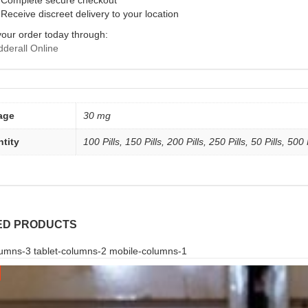
Complete secure checkout
Receive discreet delivery to your location
your order today through:
derall Online
age
30 mg
tity
100 Pills, 150 Pills, 200 Pills, 250 Pills, 50 Pills, 500 
ED PRODUCTS
umns-3 tablet-columns-2 mobile-columns-1