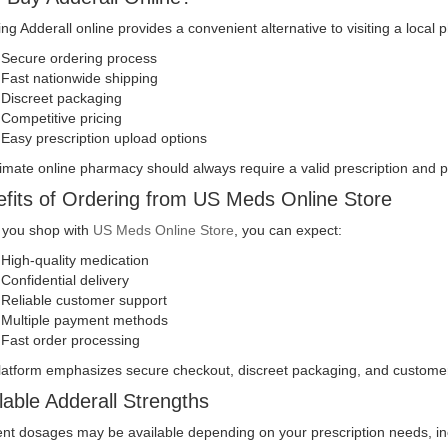
ng Adderall online provides a convenient alternative to visiting a local
Secure ordering process
Fast nationwide shipping
Discreet packaging
Competitive pricing
Easy prescription upload options
timate online pharmacy should always require a valid prescription and
fits of Ordering from US Meds Online Store
you shop with
US Meds Online Store
, you can expect:
High-quality medication
Confidential delivery
Reliable customer support
Multiple payment methods
Fast order processing
latform emphasizes secure checkout, discreet packaging, and customer
lable Adderall Strengths
ent dosages may be available depending on your prescription needs, in