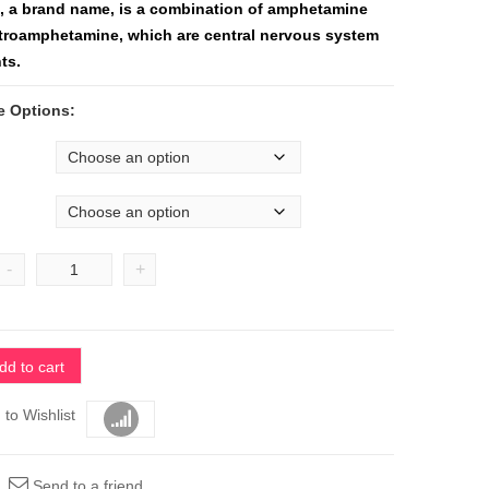
l, a brand name, is a combination of amphetamine
troamphetamine, which are central nervous system
ts.
e Options:
-
+
dd to cart
 to Wishlist
Compare
Send to a friend