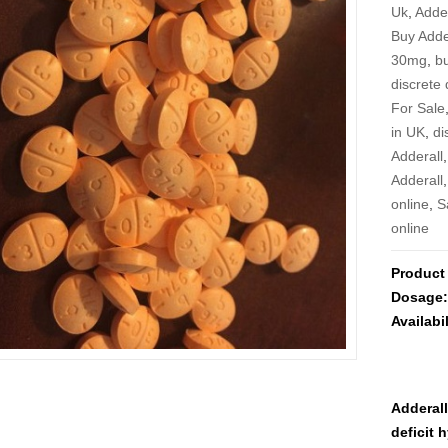
Uk
,
Adder
Buy Adde
30mg
,
bu
discrete 
For Sale
in UK
,
di
Adderall
Adderall
online
,
S
online
Product
Dosage
Availabil
Adderall
deficit 