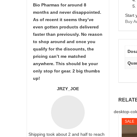
Bio Pharmas for around 8
months and never disappointed.
Start 
As of recent it seems they’ve
Buy Ad
even gotten products delivered
faster than previously. No reason
to shop around and once you
qualify for the discounts, the
Dos
pricing can’t me matched
Quan
anywhere. This should be your
only stop for gear. 2 big thumbs
up!
JRZY_JOE
RELAT
desktop-col
SALE
Shipping took about 2 and half to reach