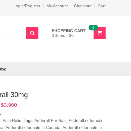
Login/Register
My Account
Checkout
Cart
0
SHOPPING CART
0 items
-
$
0
Blog
rall 30mg
$
3,900
Price
range:
A
$390
y:
Pain Relief
Tags:
Adderall For Sale
,
Adderall rx for sale
through
lia
,
Adderall rx for sale in Canada
,
Adderall rx for sale in