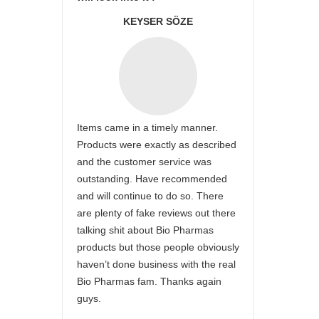
KEYSER SÖZE
Items came in a timely manner.
Products were exactly as described
and the customer service was
outstanding. Have recommended
and will continue to do so. There
are plenty of fake reviews out there
talking shit about Bio Pharmas
products but those people obviously
haven’t done business with the real
Bio Pharmas fam. Thanks again
guys.