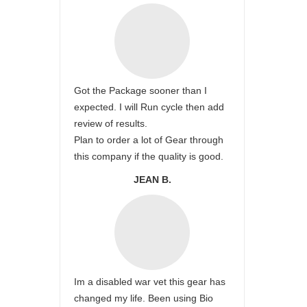
Got the Package sooner than I
expected. I will Run cycle then add
review of results.
Plan to order a lot of Gear through
this company if the quality is good.
JEAN B.
Im a disabled war vet this gear has
changed my life. Been using Bio