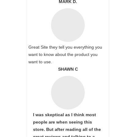
MARK D.
Great Site they tell you everything you
want to know about the product you
want to use.
SHAWN C
I was skeptical as I think most
people are when seeing this
store. But after reading all of the
great reviews and talking to a