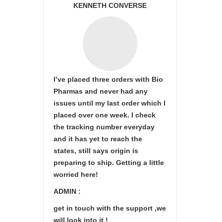
KENNETH CONVERSE
I’ve placed three orders with Bio
Pharmas and never had any
issues until my last order which I
placed over one week. I check
the tracking number everyday
and it has yet to reach the
states, still says origin is
preparing to ship. Getting a little
worried here!
ADMIN :
get in touch with the support ,we
will look into it !