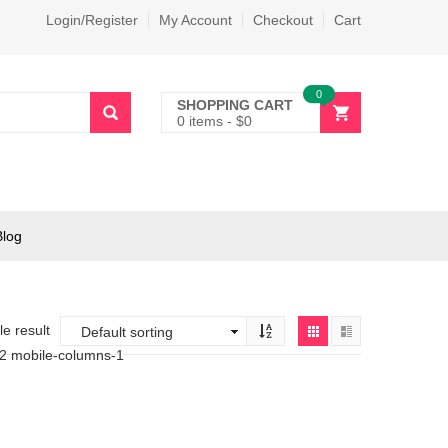
Login/Register
My Account
Checkout
Cart
0
SHOPPING CART
0 items
-
$
0
Blog
e result
-2 mobile-columns-1