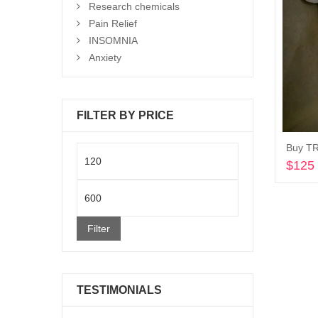
Research chemicals
Pain Relief
INSOMNIA
Anxiety
FILTER BY PRICE
Min
$
125
price
Max
price
Filter
TESTIMONIALS