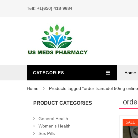
Tell: +1(650) 418-9684
CATEGORIES
Home
Home
Products tagged “order tramadol 50mg online
orde
PRODUCT CATEGORIES
General Health
SALE
Women's Health
Sex Pills