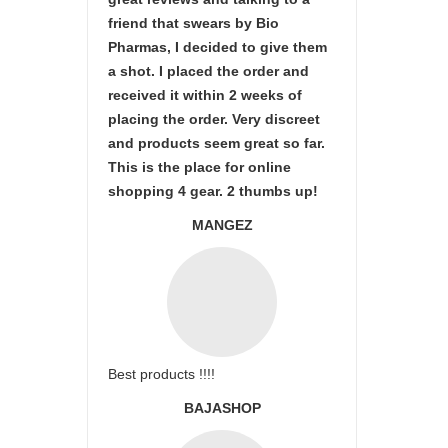
friend that swears by Bio
Pharmas, I decided to give them
a shot. I placed the order and
received it within 2 weeks of
placing the order. Very discreet
and products seem great so far.
This is the place for online
shopping 4 gear. 2 thumbs up!
MANGEZ
Best products !!!!
BAJASHOP