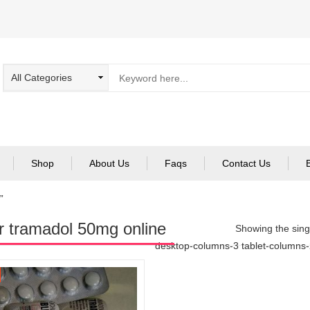
Shop
About Us
Faqs
Contact Us
”
r tramadol 50mg online
Showing the singl
desktop-columns-3 tablet-columns