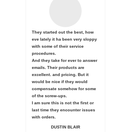
They started out the best, how
eve lately it ha been very sloppy
with some of their service
procedures.
And they take for ever to answer
emails. Their products are
excellent. and pricing. But it
would be nice if they would
compensate somehow for some
of the screw-ups.
I am sure this is not the first or
last time they encounter issues
with orders.
DUSTIN BLAIR