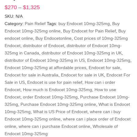
$
270
–
$
1,325
Price
range:
SKU:
N/A
$270
Category:
Pain Relief
Tags:
buy Endocet 10mg-325mg
,
Buy
through
Endocet 10mg-325mg online
,
Buy Endocet for Pain Relief
,
Buy
$1,325
endocet online
,
Buy Endocetonline
,
Cost prices of 10mg-325mg
Endocet
,
distributor of Endocet
,
distributor of Endocet 10mg-
325mg in Canada
,
distributor of Endocet 10mg-325mg in UK
,
distributor of Endocet 10mg-325mg in US
,
Endocet 10mg-325mg
,
Endocet 10mg-325mg at affordable prices
,
Endocet for sale
,
Endocet for sale in Australia
,
Endocet for sale in UK
,
Endocet For
Sale in US
,
Endocet is use for pain relief
,
How can i order
Endocet
,
How much is Endocet 10mg-325mg
,
How to use
Endocet
,
order Endocet 10mg-325mg
,
Purchase Endocet 10mg-
325mg
,
Purchase Endocet 10mg-325mg online
,
What is Endocet
10mg-325mg
,
What is US Price of Endocet
,
where can i buy
Endocet 10mg-325mg online
,
where can i place order of Endocet
online
,
where can i purchase Endocet online
,
Wholesale of
Endocet 10mg-325mg