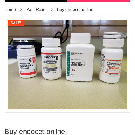
Home
Pain Relief
Buy endocet online
SALE!
Buy endocet online