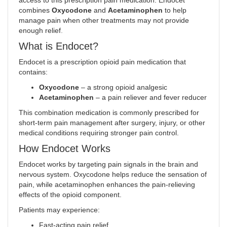
access to this prescription pain medication. Endocet
combines
Oxycodone
and
Acetaminophen
to help
manage pain when other treatments may not provide
enough relief
.
What is Endocet?
Endocet is a prescription opioid pain medication that
contains:
Oxycodone
– a strong opioid analgesic
Acetaminophen
– a pain reliever and fever reducer
This combination medication is commonly prescribed for
short-term pain management after surgery, injury, or other
medical conditions requiring stronger pain control.
How Endocet Works
Endocet works by targeting pain signals in the brain and
nervous system. Oxycodone helps reduce the sensation of
pain, while acetaminophen enhances the pain-relieving
effects of the opioid component.
Patients may experience:
Fast-acting pain relief