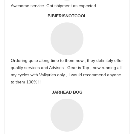
Awesome service. Got shipment as expected
BIBIERISNOTCOOL
Ordering quite along time to them now , they definitely offer
quality services and Advises . Gear is Top , now running all
my cycles with Valkyries only , I would recommend anyone
to them 100% !!
JARHEAD BOG