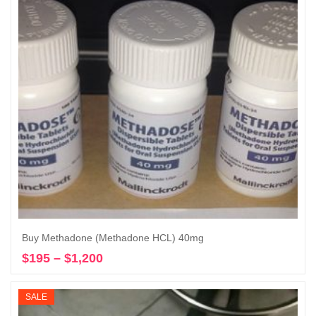
Buy Methadone (Methadone HCL) 40mg
$
195
–
$
1,200
Price
Select options
range:
$195
SALE
through