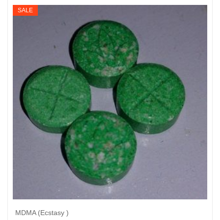
$195
SALE
through
$950
MDMA (Ecstasy )