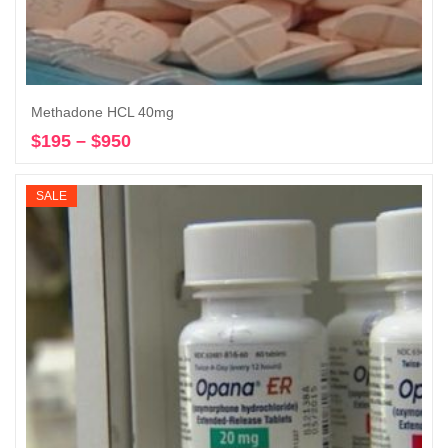
Methadone HCL 40mg
$
195
–
$
950
Price
Select options
range:
$195
SALE
through
$950