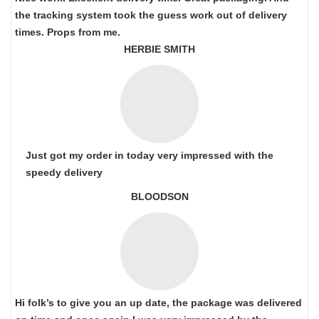
the tracking system took the guess work out of delivery
times. Props from me.
HERBIE SMITH
Just got my order in today very impressed with the
speedy delivery
BLOODSON
Hi folk’s to give you an up date, the package was delivered