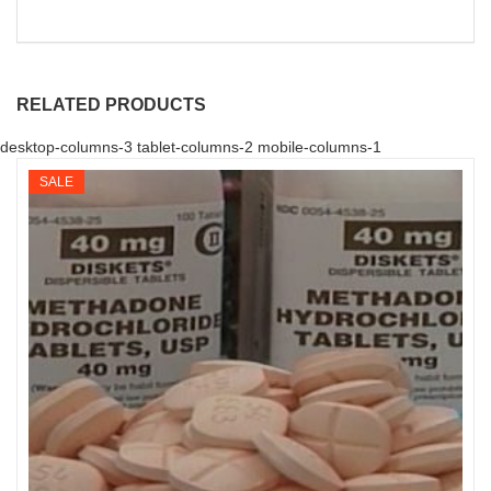
RELATED PRODUCTS
desktop-columns-3 tablet-columns-2 mobile-columns-1
SALE