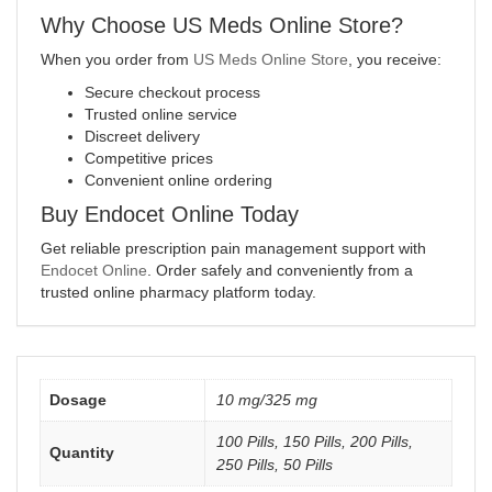
Why Choose US Meds Online Store?
When you order from
US Meds Online Store
, you receive:
Secure checkout process
Trusted online service
Discreet delivery
Competitive prices
Convenient online ordering
Buy Endocet Online Today
Get reliable prescription pain management support with
Endocet Online
. Order safely and conveniently from a
trusted online pharmacy platform today.
Dosage
10 mg/325 mg
100 Pills, 150 Pills, 200 Pills,
Quantity
250 Pills, 50 Pills