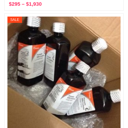
$
295
–
$
1,930
Price
Select options
range:
$295
SALE
through
$1,930