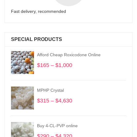
Fast delivery, recommended
SPECIAL PRODUCTS
Afford Cheap Roxicodone Online
$
165
–
$
1,000
Price
range:
$165
through
MPHP Crystal
$1,000
$
315
–
$
4,630
Price
range:
$315
through
Buy 4-CL-PVP online
$4,630
$
290
–
$
4,320
Price