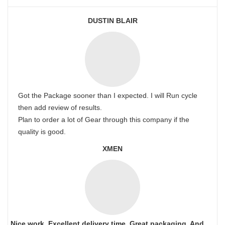
DUSTIN BLAIR
Got the Package sooner than I expected. I will Run cycle
then add review of results.
Plan to order a lot of Gear through this company if the
quality is good.
XMEN
Nice work. Excellent delivery time. Great packaging. And