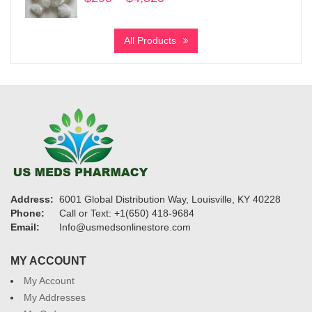
range:
$290
All Products
through
$4,320
Address:
6001 Global Distribution Way, Louisville, KY 40228
Phone:
Call or Text: +1(650) 418-9684
Email:
Info@usmedsonlinestore.com
MY ACCOUNT
My Account
My Addresses