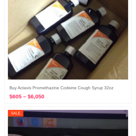
Buy Actavis Promethazine Codeine Cough Syrup 32oz
$
605
–
$
6,050
Price
Select options
range:
$605
SALE
through
$6,050