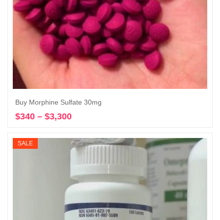
Buy Morphine Sulfate 30mg
$
340
–
$
3,300
Price
Select options
range:
$340
SALE
through
$3,300