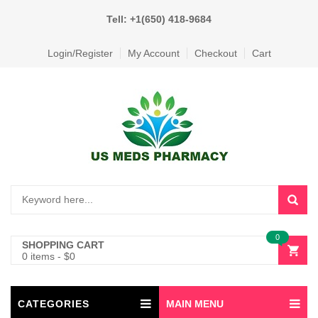
Tell: +1(650) 418-9684
Login/Register
My Account
Checkout
Cart
0
SHOPPING CART
0 items
-
$
0
CATEGORIES
MAIN MENU