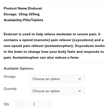
Product Name:Endocet
Dosage: 10mg-325mg
Availability:Pills/Tablets
Endocet is used to help relieve moderate to severe pain. It
contains a opioid (narcotic) pain reliever (oxycodone) and a
non-opioid pain reliever (acetaminophen). Oxycodone works
in the brain to change how your body feels and responds to
pain. Acetaminophen can also reduce a fever.
Available Options:
Dosage
Quantity
-
+
Qty