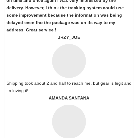
on time and once again I was very impressed by the
delivery. However, I think the tracking system could use
some improvement because the information was being
delayed even tho the package was on its way to my
address. Great service !
JRZY_JOE
Shipping took about 2 and half to reach me, but gear is legit and
im loving it!
AMANDA SANTANA