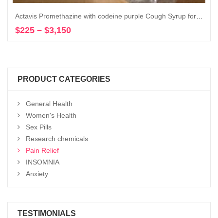
Actavis Promethazine with codeine purple Cough Syrup for sale 16 oz
$
225
–
$
3,150
Price
Select options
range:
$225
through
$3,150
PRODUCT CATEGORIES
General Health
Women's Health
Sex Pills
Research chemicals
Pain Relief
INSOMNIA
Anxiety
TESTIMONIALS