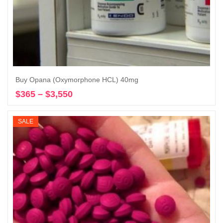
Buy Opana (Oxymorphone HCL) 40mg
$
365
–
$
3,550
Price
Select options
range:
$365
SALE
through
$3,550