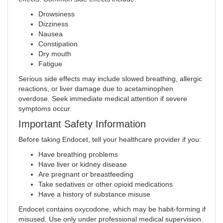
Drowsiness
Dizziness
Nausea
Constipation
Dry mouth
Fatigue
Serious side effects may include slowed breathing, allergic
reactions, or liver damage due to acetaminophen
overdose. Seek immediate medical attention if severe
symptoms occur
.
Important Safety Information
Before taking Endocet, tell your healthcare provider if you:
Have breathing problems
Have liver or kidney disease
Are pregnant or breastfeeding
Take sedatives or other opioid medications
Have a history of substance misuse
Endocet contains oxycodone, which may be habit-forming if
misused. Use only under professional medical supervision.