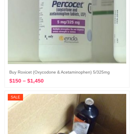
Buy Roxicet (Oxycodone & Acetaminophen) 5/325mg
$
150
–
$
1,450
Price
Select options
range:
$150
SALE
through
$1,450