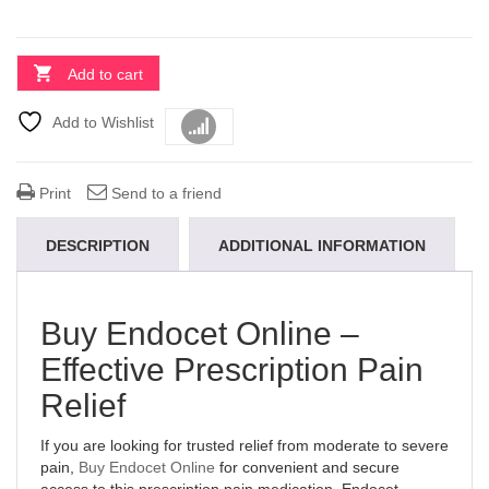
Add to cart
Add to Wishlist
Compare
Print
Send to a friend
DESCRIPTION
ADDITIONAL INFORMATION
Buy Endocet Online –
Effective Prescription Pain
Relief
If you are looking for trusted relief from moderate to severe
pain,
Buy Endocet Online
for convenient and secure