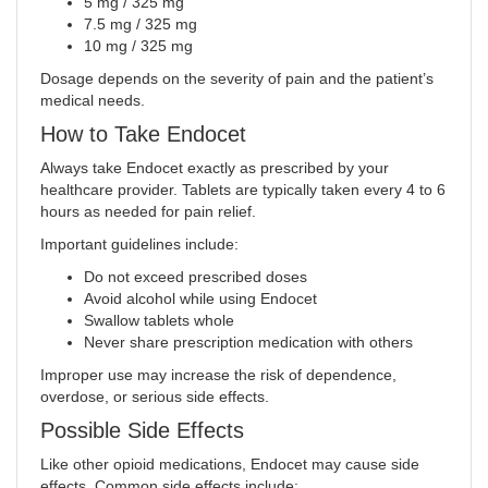
5 mg / 325 mg
7.5 mg / 325 mg
10 mg / 325 mg
Dosage depends on the severity of pain and the patient’s
medical needs.
How to Take Endocet
Always take Endocet exactly as prescribed by your
healthcare provider. Tablets are typically taken every 4 to 6
hours as needed for pain relief.
Important guidelines include:
Do not exceed prescribed doses
Avoid alcohol while using Endocet
Swallow tablets whole
Never share prescription medication with others
Improper use may increase the risk of dependence,
overdose, or serious side effects.
Possible Side Effects
Like other opioid medications, Endocet may cause side
effects. Common side effects include: