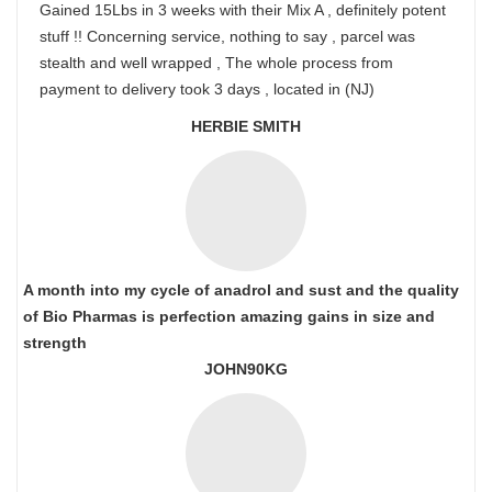
Gained 15Lbs in 3 weeks with their Mix A , definitely potent
stuff !! Concerning service, nothing to say , parcel was
stealth and well wrapped , The whole process from
payment to delivery took 3 days , located in (NJ)
HERBIE SMITH
A month into my cycle of anadrol and sust and the quality
of Bio Pharmas is perfection amazing gains in size and
strength
JOHN90KG