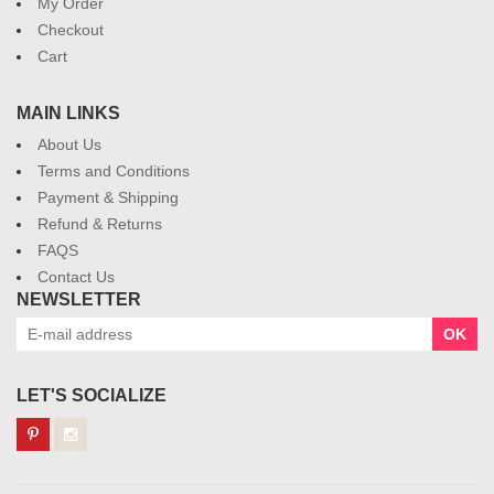
My Order
Checkout
Cart
MAIN LINKS
About Us
Terms and Conditions
Payment & Shipping
Refund & Returns
FAQS
Contact Us
NEWSLETTER
OK
LET'S SOCIALIZE