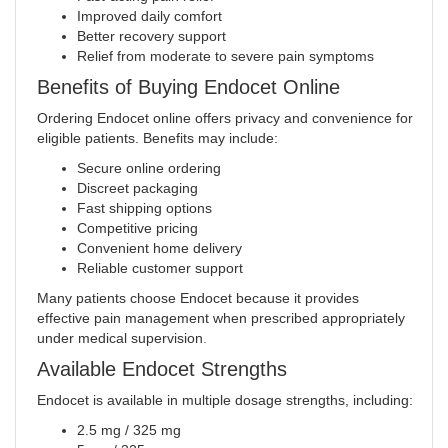
Improved daily comfort
Better recovery support
Relief from moderate to severe pain symptoms
Benefits of Buying Endocet Online
Ordering Endocet online offers privacy and convenience for
eligible patients. Benefits may include:
Secure online ordering
Discreet packaging
Fast shipping options
Competitive pricing
Convenient home delivery
Reliable customer support
Many patients choose Endocet because it provides
effective pain management when prescribed appropriately
under medical supervision
.
Available Endocet Strengths
Endocet is available in multiple dosage strengths, including:
2.5 mg / 325 mg