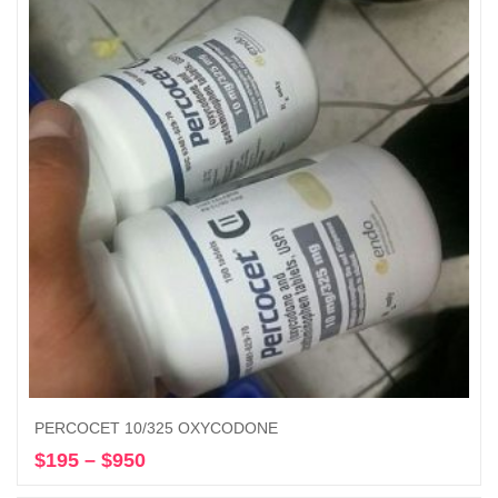
$1,200
PERCOCET 10/325 OXYCODONE
$
195
–
$
950
Price
Select options
range: