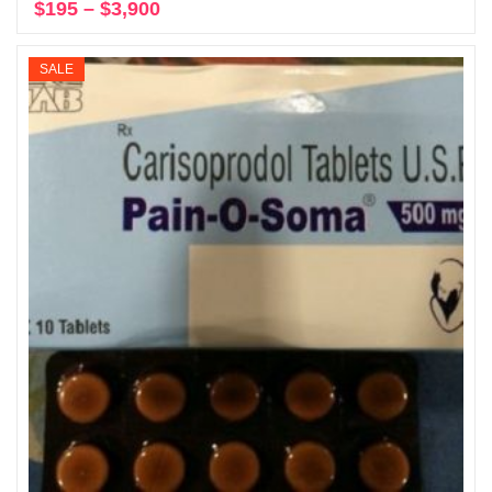
$
195
–
$
3,900
Price
Select options
range:
$195
SALE
through
$3,900