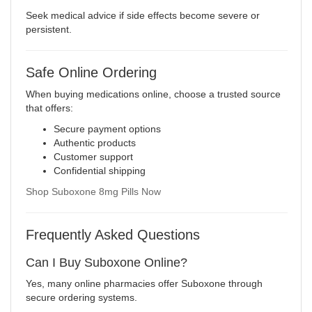
Seek medical advice if side effects become severe or
persistent.
Safe Online Ordering
When buying medications online, choose a trusted source
that offers:
Secure payment options
Authentic products
Customer support
Confidential shipping
Shop Suboxone 8mg Pills Now
Frequently Asked Questions
Can I Buy Suboxone Online?
Yes, many online pharmacies offer Suboxone through
secure ordering systems.