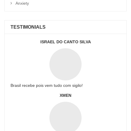
Anxiety
TESTIMONIALS
ISRAEL DO CANTO SILVA
Brasil recebe pois vem tudo com sigilo!
XMEN