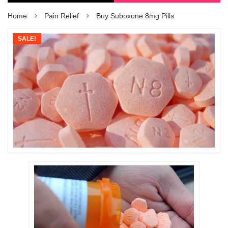
Home
Pain Relief
Buy Suboxone 8mg Pills
SALE!