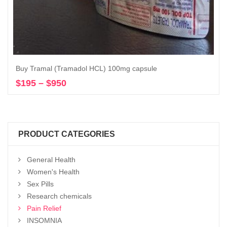
Buy Tramal (Tramadol HCL) 100mg capsule
$
195
–
$
950
Price
Select options
range:
$195
through
$950
PRODUCT CATEGORIES
General Health
Women's Health
Sex Pills
Research chemicals
Pain Relief
INSOMNIA