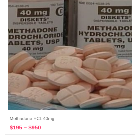
through
$950
Methadone HCL 40mg
$
195
–
$
950
Price
Select options
range: