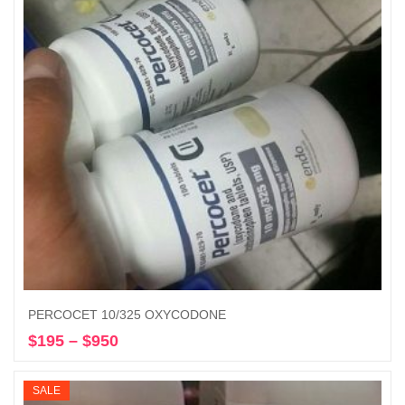
PERCOCET 10/325 OXYCODONE
$
195
–
$
950
Price
Select options
range:
$195
SALE