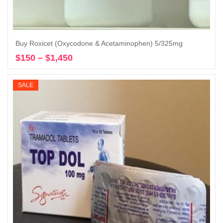
Buy Roxicet (Oxycodone & Acetaminophen) 5/325mg
$
150
–
$
1,450
Price
Select options
range:
$150
SALE
through
$1,450