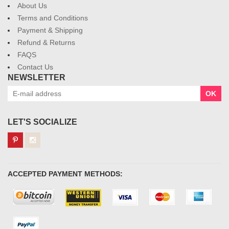
About Us
Terms and Conditions
Payment & Shipping
Refund & Returns
FAQS
Contact Us
NEWSLETTER
OK
LET'S SOCIALIZE
ACCEPTED PAYMENT METHODS: