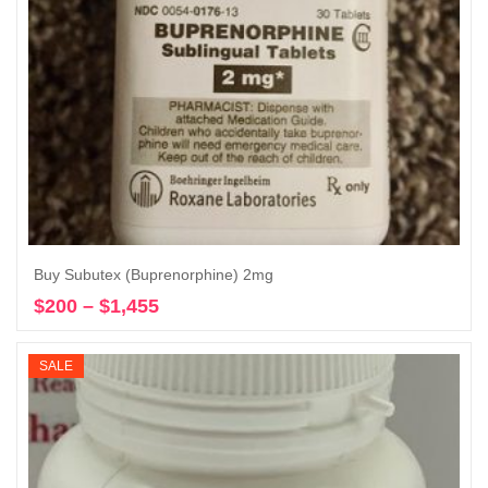
Buy Subutex (Buprenorphine) 2mg
$
200
–
$
1,455
Price
Select options
range:
$200
SALE
through
$1,455