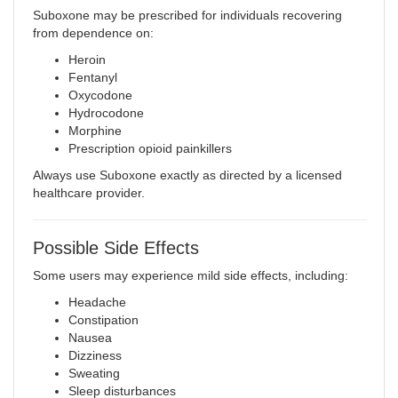
Suboxone may be prescribed for individuals recovering
from dependence on:
Heroin
Fentanyl
Oxycodone
Hydrocodone
Morphine
Prescription opioid painkillers
Always use Suboxone exactly as directed by a licensed
healthcare provider.
Possible Side Effects
Some users may experience mild side effects, including:
Headache
Constipation
Nausea
Dizziness
Sweating
Sleep disturbances