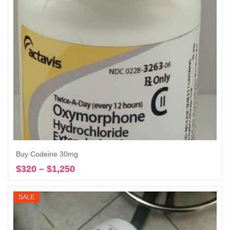
Buy Codeine 30mg
$
320
–
$
1,250
Price
Select options
range:
$320
SALE
through
$1,250