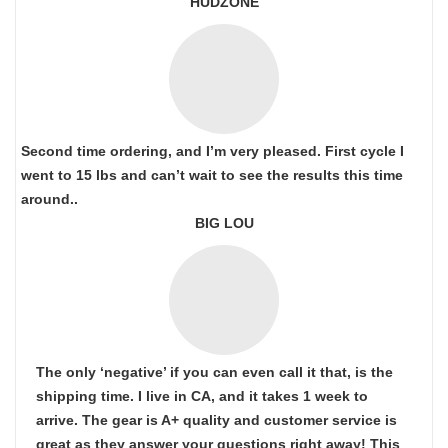
HUDZONE
Second time ordering, and I’m very pleased. First cycle I
went to 15 lbs and can’t wait to see the results this time
around..
BIG LOU
The only ‘negative’ if you can even call it that, is the
shipping time. I live in CA, and it takes 1 week to
arrive. The gear is A+ quality and customer service is
great as they answer your questions right away! This