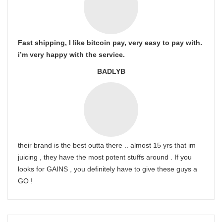
Fast shipping, I like bitcoin pay, very easy to pay with.
i’m very happy with the service.
BADLYB
their brand is the best outta there .. almost 15 yrs that im
juicing , they have the most potent stuffs around . If you
looks for GAINS , you definitely have to give these guys a
GO !