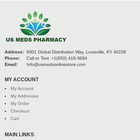
Address:
6001 Global Distribution Way, Louisville, KY 40228
Phone:
Call or Text: +1(650) 418-9684
Email:
Info@usmedsonlinestore.com
MY ACCOUNT
My Account
My Addresses
My Order
Checkout
Cart
MAIN LINKS