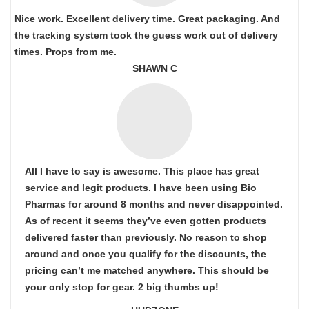
Nice work. Excellent delivery time. Great packaging. And
the tracking system took the guess work out of delivery
times. Props from me.
SHAWN C
All I have to say is awesome. This place has great
service and legit products. I have been using Bio
Pharmas for around 8 months and never disappointed.
As of recent it seems they’ve even gotten products
delivered faster than previously. No reason to shop
around and once you qualify for the discounts, the
pricing can’t me matched anywhere. This should be
your only stop for gear. 2 big thumbs up!