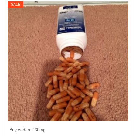
$195
SALE
through
$950
Buy Adderall 30mg