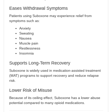
Eases Withdrawal Symptoms
Patients using Suboxone may experience relief from
symptoms such as:
Anxiety
Sweating
Nausea
Muscle pain
Restlessness
Insomnia
Supports Long-Term Recovery
Suboxone is widely used in medication-assisted treatment
(MAT) programs to support recovery and reduce relapse
risk.
Lower Risk of Misuse
Because of its ceiling effect, Suboxone has a lower abuse
potential compared to many opioid medications.