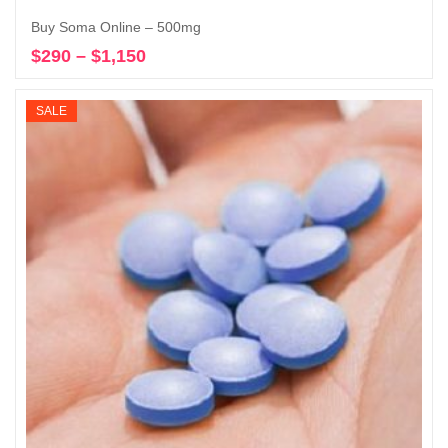
Buy Soma Online – 500mg
$
290
–
$
1,150
Price
Select options
range:
$290
SALE
through
$1,150