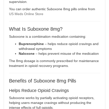
supervision
.
You can order authentic Suboxone 8mg pills online from
US Meds Online Store
What Is Suboxone 8mg?
Suboxone
is a combination medication containing:
Buprenorphine
– helps reduce opioid cravings and
withdrawal symptoms
Naloxone
– helps prevent misuse of the medication
The 8mg dosage is commonly prescribed for maintenance
treatment in opioid recovery programs.
Benefits of Suboxone 8mg Pills
Helps Reduce Opioid Cravings
Suboxone works by partially activating opioid receptors,
helping users manage cravings without producing the
intense effects of full opioids.