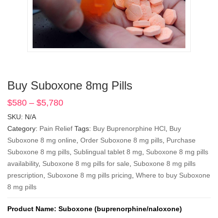
Buy Suboxone 8mg Pills
$
580
–
$
5,780
Price
range:
SKU:
N/A
$580
Category:
Pain Relief
Tags:
Buy Buprenorphine HCl
,
Buy
through
Suboxone 8 mg online
,
Order Suboxone 8 mg pills
,
Purchase
$5,780
Suboxone 8 mg pills
,
Sublingual tablet 8 mg
,
Suboxone 8 mg pills
availability
,
Suboxone 8 mg pills for sale
,
Suboxone 8 mg pills
prescription
,
Suboxone 8 mg pills pricing
,
Where to buy Suboxone
8 mg pills
Product Name: Suboxone (buprenorphine/naloxone)