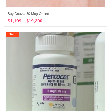
Buy Dsuvia 30 Mcg Online
$
1,199
–
$
19,200
Price
Select options
range:
$1,199
SALE
through
$19,200