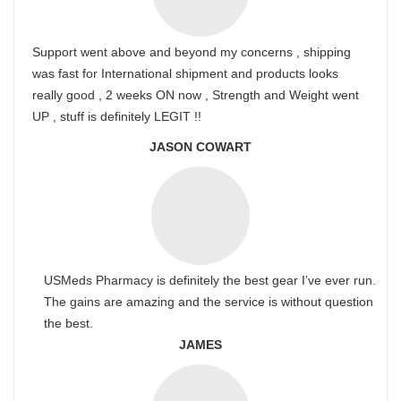
Support went above and beyond my concerns , shipping
was fast for International shipment and products looks
really good , 2 weeks ON now , Strength and Weight went
UP , stuff is definitely LEGIT !!
JASON COWART
USMeds Pharmacy is definitely the best gear I’ve ever run.
The gains are amazing and the service is without question
the best.
JAMES