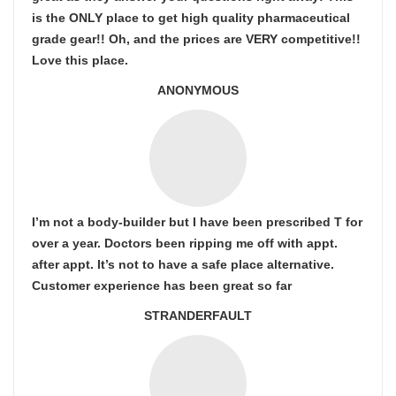
is the ONLY place to get high quality pharmaceutical
grade gear!! Oh, and the prices are VERY competitive!!
Love this place.
ANONYMOUS
I’m not a body-builder but I have been prescribed T for
over a year. Doctors been ripping me off with appt.
after appt. It’s not to have a safe place alternative.
Customer experience has been great so far
STRANDERFAULT