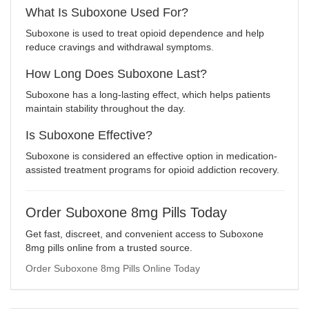
What Is Suboxone Used For?
Suboxone is used to treat opioid dependence and help
reduce cravings and withdrawal symptoms.
How Long Does Suboxone Last?
Suboxone has a long-lasting effect, which helps patients
maintain stability throughout the day.
Is Suboxone Effective?
Suboxone is considered an effective option in medication-
assisted treatment programs for opioid addiction recovery.
Order Suboxone 8mg Pills Today
Get fast, discreet, and convenient access to Suboxone
8mg pills online from a trusted source.
Order Suboxone 8mg Pills Online Today