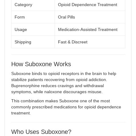
Category
Opioid Dependence Treatment
Form
Oral Pills
Usage
Medication-Assisted Treatment
Shipping
Fast & Discreet
How Suboxone Works
Suboxone binds to opioid receptors in the brain to help
stabilize patients recovering from opioid addiction.
Buprenorphine reduces cravings and withdrawal
symptoms, while naloxone discourages misuse.
This combination makes Suboxone one of the most
commonly prescribed medications for opioid dependence
treatment
.
Who Uses Suboxone?