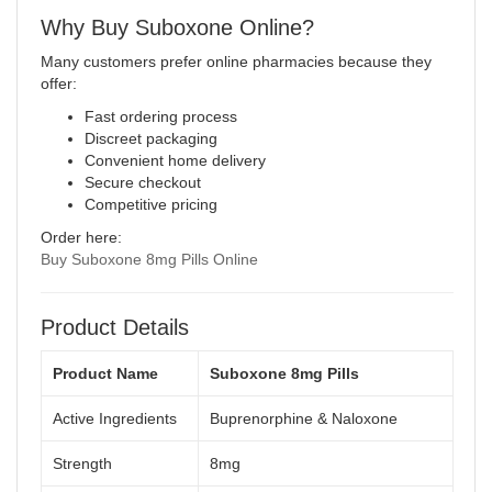
Why Buy Suboxone Online?
Many customers prefer online pharmacies because they
offer:
Fast ordering process
Discreet packaging
Convenient home delivery
Secure checkout
Competitive pricing
Order here:
Buy Suboxone 8mg Pills Online
Product Details
Product Name
Suboxone 8mg Pills
Active Ingredients
Buprenorphine & Naloxone
Strength
8mg