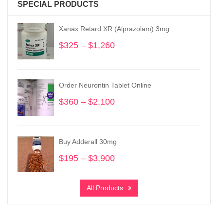
SPECIAL PRODUCTS
Xanax Retard XR (Alprazolam) 3mg
$
325
–
$
1,260
Price
range:
$325
through
Order Neurontin Tablet Online
$1,260
$
360
–
$
2,100
Price
range:
$360
through
Buy Adderall 30mg
$2,100
$
195
–
$
3,900
Price
range:
$195
All Products
through
$3,900