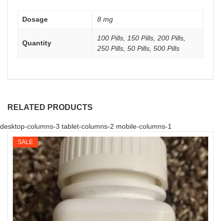
Dosage
8 mg
100 Pills, 150 Pills, 200 Pills,
Quantity
250 Pills, 50 Pills, 500 Pills
RELATED PRODUCTS
desktop-columns-3 tablet-columns-2 mobile-columns-1
SALE