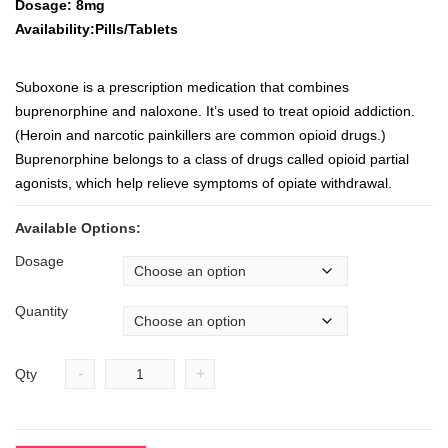
Dosage: 8mg
Availability:Pills/Tablets
Suboxone is a prescription medication that combines
buprenorphine and naloxone. It’s used to treat opioid addiction.
(Heroin and narcotic painkillers are common opioid drugs.)
Buprenorphine belongs to a class of drugs called opioid partial
agonists, which help relieve symptoms of opiate withdrawal.
Available Options:
Dosage
Quantity
-
+
Qty