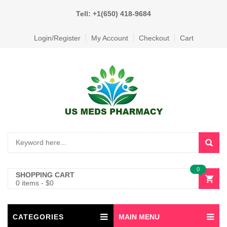
Tell: +1(650) 418-9684
Login/Register
My Account
Checkout
Cart
0
SHOPPING CART
0 items
-
$
0
CATEGORIES
MAIN MENU