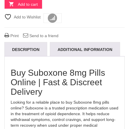
Add to cart
Add to Wishlist
Compare
Print
Send to a friend
DESCRIPTION
ADDITIONAL INFORMATION
Buy Suboxone 8mg Pills
Online | Fast & Discreet
Delivery
Looking for a reliable place to buy Suboxone 8mg pills
online? Suboxone is a trusted prescription medication used
in the treatment of opioid dependence. It helps reduce
withdrawal symptoms, control cravings, and support long-
term recovery when used under proper medical