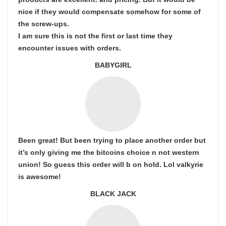
nice if they would compensate somehow for some of
the screw-ups.
I am sure this is not the first or last time they
encounter issues with orders.
BABYGIRL
Been great! But been trying to place another order but
it’s only giving me the bitcoins choice n not western
union! So guess this order will b on hold. Lol valkyrie
is awesome!
BLACK JACK