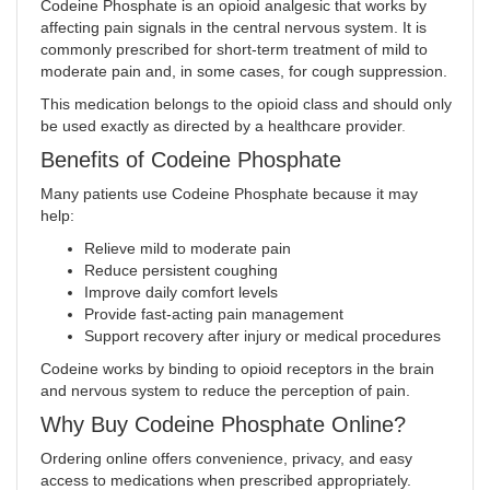
Codeine Phosphate is an opioid analgesic that works by
affecting pain signals in the central nervous system. It is
commonly prescribed for short-term treatment of mild to
moderate pain and, in some cases, for cough suppression.
This medication belongs to the opioid class and should only
be used exactly as directed by a healthcare provider
.
Benefits of Codeine Phosphate
Many patients use Codeine Phosphate because it may
help:
Relieve mild to moderate pain
Reduce persistent coughing
Improve daily comfort levels
Provide fast-acting pain management
Support recovery after injury or medical procedures
Codeine works by binding to opioid receptors in the brain
and nervous system to reduce the perception of pain.
Why Buy Codeine Phosphate Online?
Ordering online offers convenience, privacy, and easy
access to medications when prescribed appropriately.