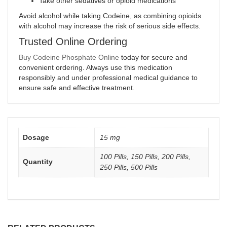
Take other sedatives or opioid medications
Avoid alcohol while taking Codeine, as combining opioids
with alcohol may increase the risk of serious side effects.
Trusted Online Ordering
Buy Codeine Phosphate Online
today for secure and
convenient ordering. Always use this medication
responsibly and under professional medical guidance to
ensure safe and effective treatment.
Dosage
15 mg
100 Pills, 150 Pills, 200 Pills,
Quantity
250 Pills, 500 Pills