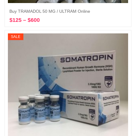
Buy TRAMADOL 50 MG / ULTRAM Online
$
125
–
$
600
Price
Select options
range:
$125
SALE
through
$600