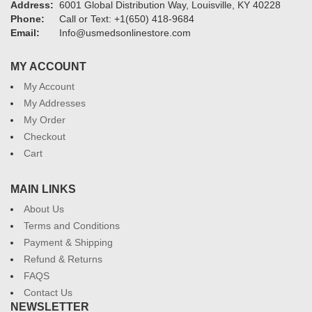
Address:
6001 Global Distribution Way, Louisville, KY 40228
Phone:
Call or Text: +1(650) 418-9684
Email:
Info@usmedsonlinestore.com
MY ACCOUNT
My Account
My Addresses
My Order
Checkout
Cart
MAIN LINKS
About Us
Terms and Conditions
Payment & Shipping
Refund & Returns
FAQS
Contact Us
NEWSLETTER