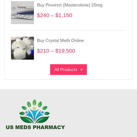
through
Buy Proviron (Mesterolone) 25mg
$950
$
240
–
$
1,150
Price
range:
$240
through
Buy Crystal Meth Online
$1,150
$
210
–
$
19,500
Price
range:
$210
All Products
through
$19,500