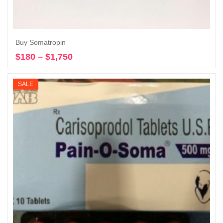
Buy Somatropin
$
180
–
$
1,750
Price
Select options
range:
$180
SALE
through
$1,750