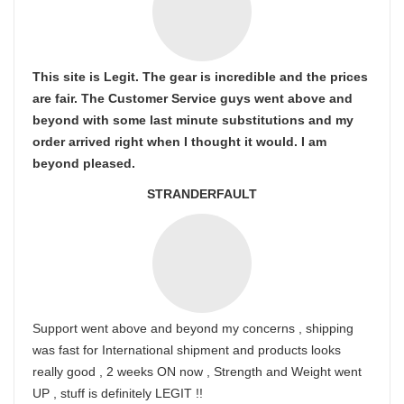
This site is Legit. The gear is incredible and the prices
are fair. The Customer Service guys went above and
beyond with some last minute substitutions and my
order arrived right when I thought it would. I am
beyond pleased.
STRANDERFAULT
Support went above and beyond my concerns , shipping
was fast for International shipment and products looks
really good , 2 weeks ON now , Strength and Weight went
UP , stuff is definitely LEGIT !!