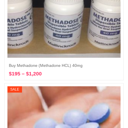
Buy Methadone (Methadone HCL) 40mg
$
195
–
$
1,200
Price
Select options
range:
$195
SALE
through
$1,200