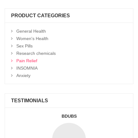
through
$950
PRODUCT CATEGORIES
General Health
Women's Health
Sex Pills
Research chemicals
Pain Relief
INSOMNIA
Anxiety
TESTIMONIALS
BDUBS