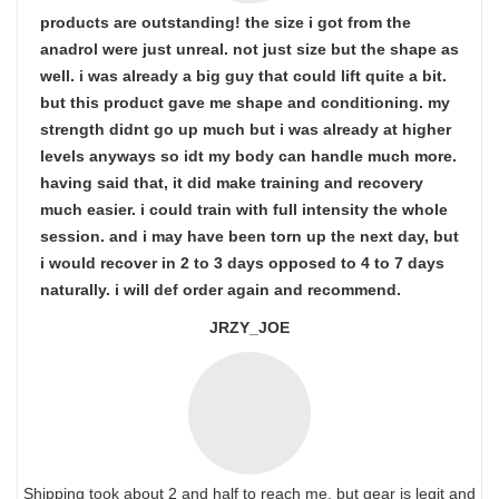
products are outstanding! the size i got from the
anadrol were just unreal. not just size but the shape as
well. i was already a big guy that could lift quite a bit.
but this product gave me shape and conditioning. my
strength didnt go up much but i was already at higher
levels anyways so idt my body can handle much more.
having said that, it did make training and recovery
much easier. i could train with full intensity the whole
session. and i may have been torn up the next day, but
i would recover in 2 to 3 days opposed to 4 to 7 days
naturally. i will def order again and recommend.
JRZY_JOE
Shipping took about 2 and half to reach me, but gear is legit and