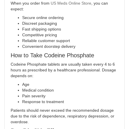
When you order from
US Meds Online Store
, you can
expect:
Secure online ordering
Discreet packaging
Fast shipping options
Competitive pricing
Reliable customer support
Convenient doorstep delivery
How to Take Codeine Phosphate
Codeine Phosphate tablets are usually taken every 4 to 6
hours as prescribed by a healthcare professional. Dosage
depends on:
Age
Medical condition
Pain severity
Response to treatment
Patients should never exceed the recommended dosage
due to the risk of dependence, respiratory depression, or
overdose
.