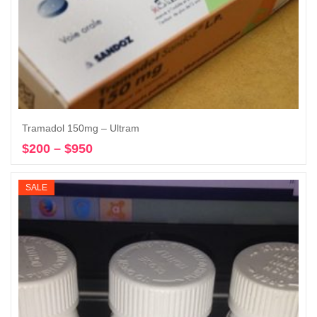
Tramadol 150mg – Ultram
$
200
–
$
950
Price
Select options
range:
$200
SALE
through
$950