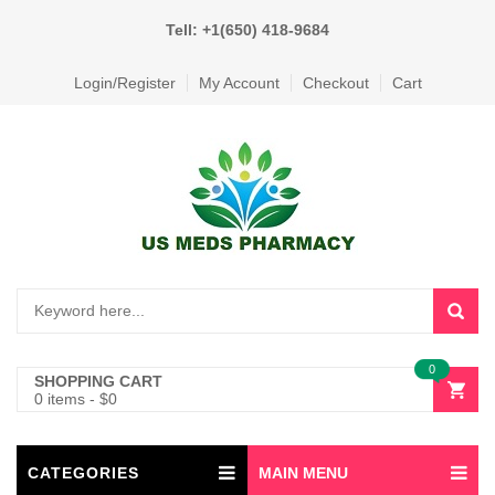
Tell: +1(650) 418-9684
Login/Register
My Account
Checkout
Cart
0
SHOPPING CART
0 items
-
$
0
CATEGORIES
MAIN MENU