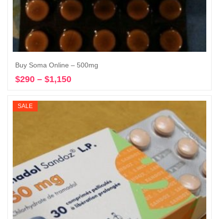
Buy Soma Online – 500mg
$
290
–
$
1,150
Price
Select options
range:
$290
SALE
through
$1,150