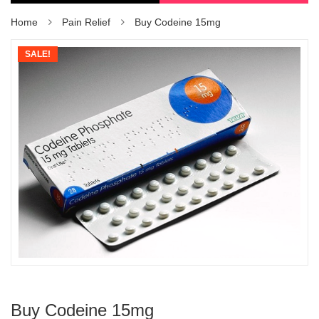
Home
Pain Relief
Buy Codeine 15mg
SALE!
Buy Codeine 15mg