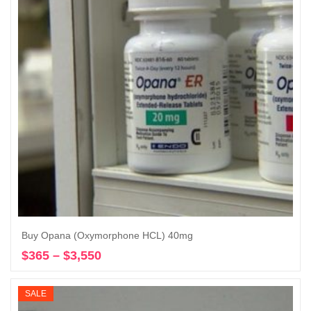
Buy Opana (Oxymorphone HCL) 40mg
$
365
–
$
3,550
Price
Select options
range:
$365
SALE
through