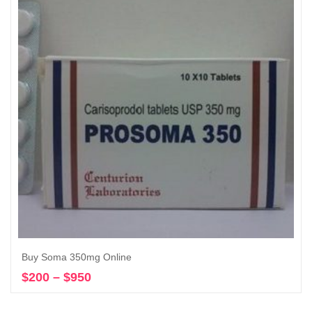
$3,550
Buy Soma 350mg Online
$
200
–
$
950
Price
Select options
range:
$200