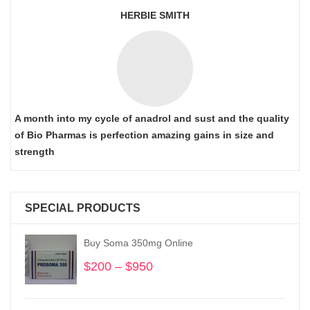
HERBIE SMITH
A month into my cycle of anadrol and sust and the quality
of Bio Pharmas is perfection amazing gains in size and
strength
SPECIAL PRODUCTS
Buy Soma 350mg Online
$
200
–
$
950
Price
range:
$200