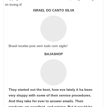
im loving it!
ISRAEL DO CANTO SILVA
Brasil recebe pois vem tudo com sigilo!
BAJASHOP
They started out the best, how eve lately it ha been
very sloppy with some of their service procedures.
And they take for ever to answer emails. Their
products are excellent. and pricing. But it would be