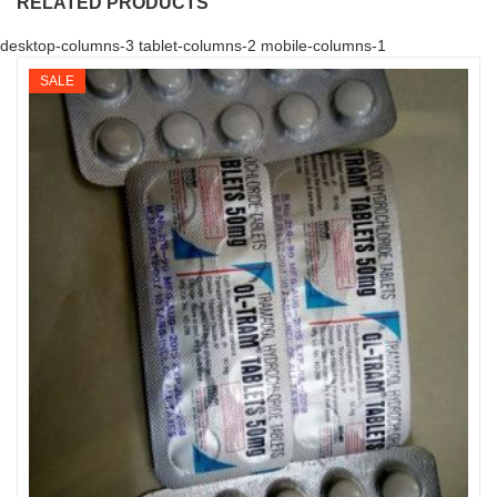
RELATED PRODUCTS
desktop-columns-3 tablet-columns-2 mobile-columns-1
SALE