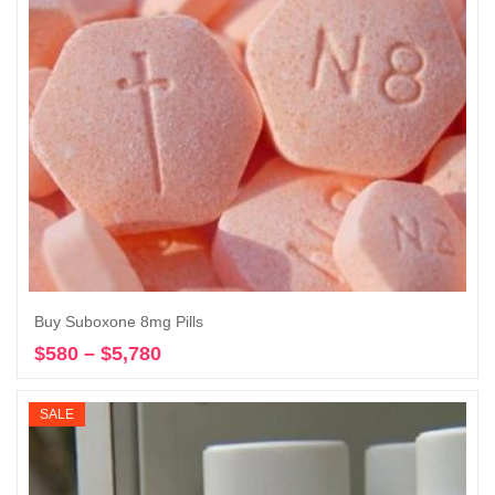
Buy Suboxone 8mg Pills
$
580
–
$
5,780
Price
Select options
range:
$580
SALE
through
$5,780