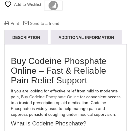
Add to Wishlist
Compare
Print
Send to a friend
DESCRIPTION
ADDITIONAL INFORMATION
Buy Codeine Phosphate
Online – Fast & Reliable
Pain Relief Support
If you are looking for effective relief from mild to moderate
pain,
Buy Codeine Phosphate Online
for convenient access
to a trusted prescription opioid medication. Codeine
Phosphate is widely used to help manage pain and
suppress persistent coughing under medical supervision
.
What is Codeine Phosphate?