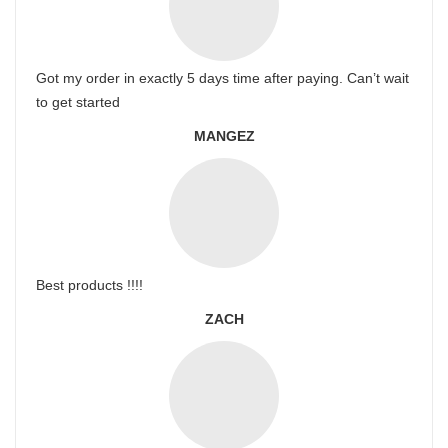
Got my order in exactly 5 days time after paying. Can’t wait
to get started
MANGEZ
Best products !!!!
ZACH