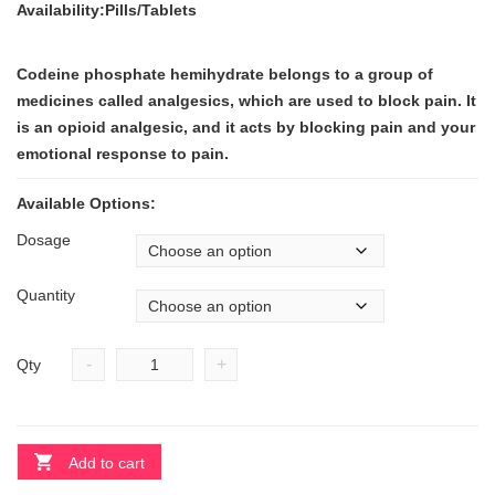
Availability:Pills/Tablets
Codeine phosphate hemihydrate belongs to a group of
medicines called analgesics, which are used to block pain. It
is an opioid analgesic, and it acts by blocking pain and your
emotional response to pain.
Available Options:
Dosage
Quantity
-
+
Qty
Add to cart