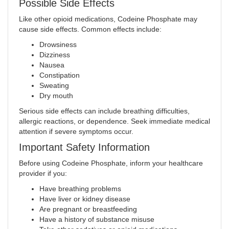
Possible Side Effects
Like other opioid medications, Codeine Phosphate may
cause side effects. Common effects include:
Drowsiness
Dizziness
Nausea
Constipation
Sweating
Dry mouth
Serious side effects can include breathing difficulties,
allergic reactions, or dependence. Seek immediate medical
attention if severe symptoms occur.
Important Safety Information
Before using Codeine Phosphate, inform your healthcare
provider if you:
Have breathing problems
Have liver or kidney disease
Are pregnant or breastfeeding
Have a history of substance misuse