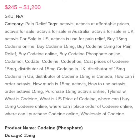
$
245
–
$
1,200
Price
range:
SKU:
N/A
$245
Category:
Pain Relief
Tags:
actavis
,
actavis at affordable prices
,
through
actavis for sale
,
actavis for sale in Australia
,
actavis for sale in UK
,
$1,200
actavis For Sale in US
,
actavis is use for pain relief
,
Buy 15mg
Codeine online
,
Buy Codeine 15mg
,
Buy Codeine 15mg for Pain
Relief
,
Buy Codeine online
,
Buy Codeine Phosphate online
,
Codamol
,
Codate
,
Codeine
,
Codephos
,
Cost prices of Codeine
15mg
,
distributor of 15mg Codeine in UK
,
distributor of 15mg
Codeine in US
,
distributor of Codeine 15mg in Canada
,
How can i
order actavis
,
How much is 15mg actavis
,
How to use actavis
,
order actavis 15mg
,
Purchase 15mg actavis online
,
Tylenol w
,
What is Codeine
,
What is US Price of Codeine
,
where can i buy
15mg Codeine online
,
where can i place order of Codeine online
,
where can i purchase Codeine online
,
Wholesale of Codeine
Product Name: Codeine (Phosphate)
Dosage: 15mg