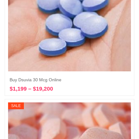
Buy Dsuvia 30 Mcg Online
$
1,199
–
$
19,200
Price
Select options
range:
$1,199
SALE
through
$19,200