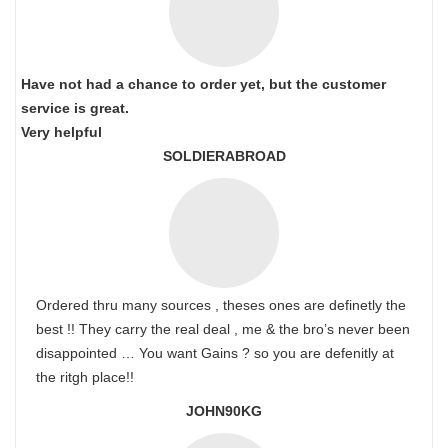
Have not had a chance to order yet, but the customer
service is great.
Very helpful
SOLDIERABROAD
Ordered thru many sources , theses ones are definetly the
best !! They carry the real deal , me & the bro’s never been
disappointed … You want Gains ? so you are defenitly at
the ritgh place!!
JOHN90KG