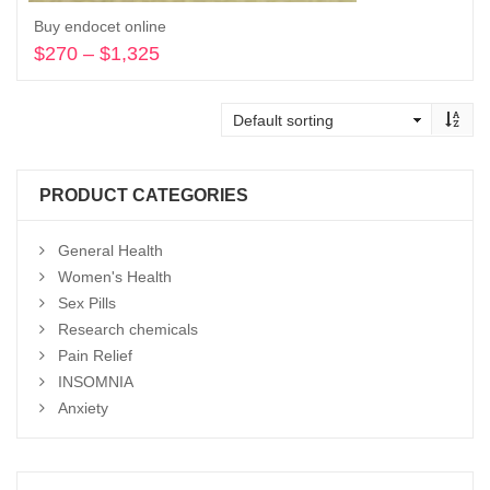
Buy endocet online
$
270
–
$
1,325
Price
range:
Select options
$270
through
$1,325
PRODUCT CATEGORIES
General Health
Women's Health
Sex Pills
Research chemicals
Pain Relief
INSOMNIA
Anxiety