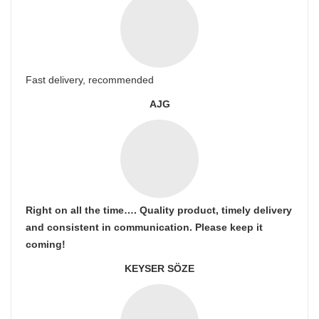
Fast delivery, recommended
AJG
Right on all the time…. Quality product, timely delivery
and consistent in communication. Please keep it
coming!
KEYSER SÖZE