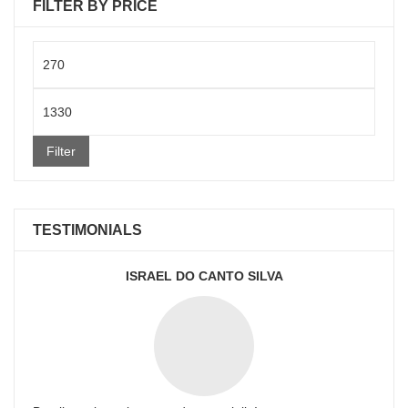
FILTER BY PRICE
Min
price
Max
price
Filter
TESTIMONIALS
ISRAEL DO CANTO SILVA