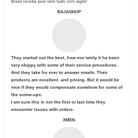
Brasil recebe pois vem tudo com sigilo!
BAJASHOP
They started out the best, how eve lately it ha been
very sloppy with some of their service procedures.
And they take for ever to answer emails. Their
products are excellent. and pricing. But it would be
nice if they would compensate somehow for some of
the screw-ups.
I am sure this is not the first or last time they
encounter issues with orders.
XMEN