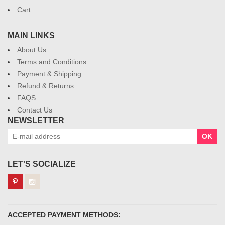
Cart
MAIN LINKS
About Us
Terms and Conditions
Payment & Shipping
Refund & Returns
FAQS
Contact Us
NEWSLETTER
OK
LET'S SOCIALIZE
ACCEPTED PAYMENT METHODS: