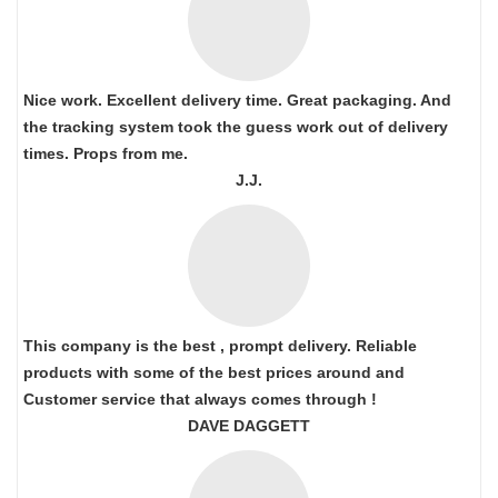
Nice work. Excellent delivery time. Great packaging. And
the tracking system took the guess work out of delivery
times. Props from me.
J.J.
This company is the best , prompt delivery. Reliable
products with some of the best prices around and
Customer service that always comes through !
DAVE DAGGETT