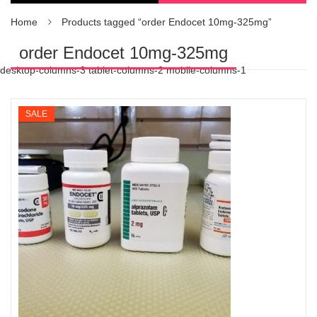
Home
Products tagged “order Endocet 10mg-325mg”
order Endocet 10mg-325mg
desktop-columns-3 tablet-columns-2 mobile-columns-1
SALE