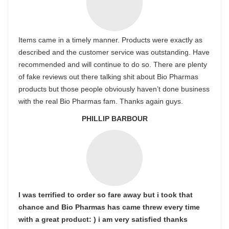
Items came in a timely manner. Products were exactly as
described and the customer service was outstanding. Have
recommended and will continue to do so. There are plenty
of fake reviews out there talking shit about Bio Pharmas
products but those people obviously haven’t done business
with the real Bio Pharmas fam. Thanks again guys.
PHILLIP BARBOUR
I was terrified to order so fare away but i took that
chance and Bio Pharmas has came threw every time
with a great product: ) i am very satisfied thanks