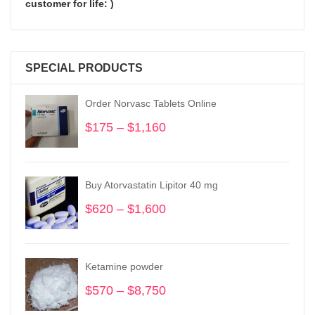
customer for life: )
SPECIAL PRODUCTS
Order Norvasc Tablets Online
$
175
–
$
1,160
Price
range:
$175
through
Buy Atorvastatin Lipitor 40 mg
$1,160
$
620
–
$
1,600
Price
range:
$620
through
Ketamine powder
$1,600
$
570
–
$
8,750
Price
range: