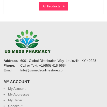
$570
All Products
through
$8,750
Address:
6001 Global Distribution Way, Louisville, KY 40228
Phone:
Call or Text: +1(650) 418-9684
Email:
Info@usmedsonlinestore.com
MY ACCOUNT
My Account
My Addresses
My Order
Checkout