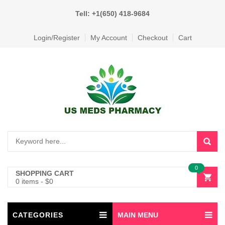
Tell: +1(650) 418-9684
Login/Register
My Account
Checkout
Cart
0
SHOPPING CART
0 items
-
$
0
CATEGORIES
MAIN MENU