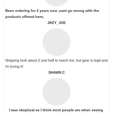
Been ordering for 2 years now ,cant go wrong with the
products offered here,
JRZY_JOE
Shipping took about 2 and half to reach me, but gear is legit and
im loving it!
SHAWN C
I was skeptical as I think most people are when seeing