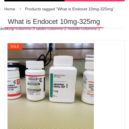
Home
Products tagged “What is Endocet 10mg-325mg”
What is Endocet 10mg-325mg
desktop-columns-3 tablet-columns-2 mobile-columns-1
SALE