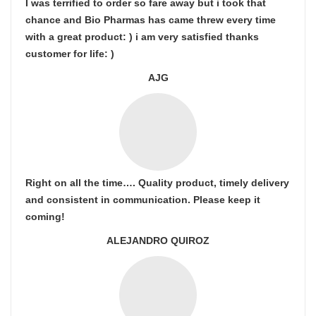
I was terrified to order so fare away but i took that
chance and Bio Pharmas has came threw every time
with a great product: ) i am very satisfied thanks
customer for life: )
AJG
Right on all the time…. Quality product, timely delivery
and consistent in communication. Please keep it
coming!
ALEJANDRO QUIROZ