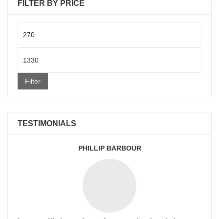
FILTER BY PRICE
Min
price
Max
price
Filter
TESTIMONIALS
PHILLIP BARBOUR