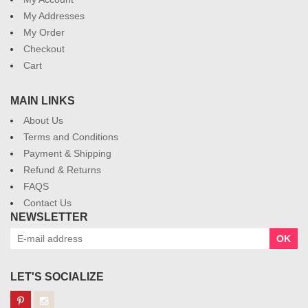
My Addresses
My Order
Checkout
Cart
MAIN LINKS
About Us
Terms and Conditions
Payment & Shipping
Refund & Returns
FAQS
Contact Us
NEWSLETTER
OK
LET'S SOCIALIZE