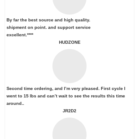
By far the best source and high quality.
shipment on point.
and support service
excellent.****
HUDZONE
Second time ordering, and I’m very pleased. First cycle I
went to 15 lbs and can’t wait to see the results this time
around..
JR2D2