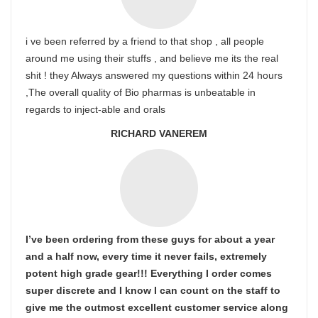
i ve been referred by a friend to that shop , all people
around me using their stuffs , and believe me its the real
shit ! they Always answered my questions within 24 hours
,The overall quality of Bio pharmas is unbeatable in
regards to inject-able and orals
RICHARD VANEREM
I’ve been ordering from these guys for about a year
and a half now, every time it never fails, extremely
potent high grade gear!!! Everything I order comes
super discrete and I know I can count on the staff to
give me the outmost excellent customer service along