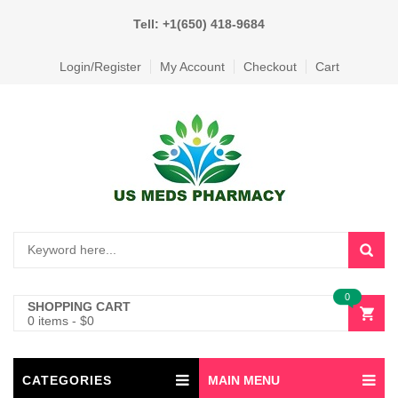
Tell: +1(650) 418-9684
Login/Register
My Account
Checkout
Cart
0
SHOPPING CART
0 items
-
$
0
CATEGORIES
MAIN MENU