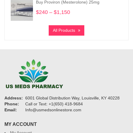
Buy Proviron (Mesterolone) 25mg
$3,730
$
240
–
$
1,150
Price
range:
$240
All Products
through
$1,150
Address:
6001 Global Distribution Way, Louisville, KY 40228
Phone:
Call or Text: +1(650) 418-9684
Email:
Info@usmedsonlinestore.com
MY ACCOUNT
My Account