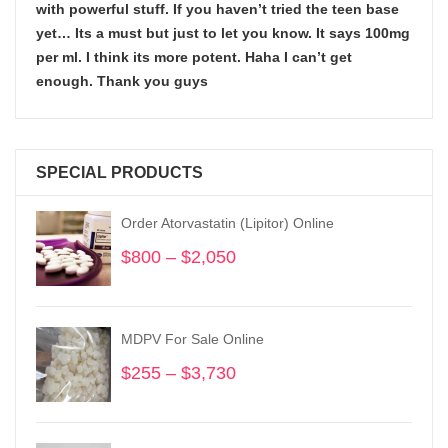
with powerful stuff. If you haven’t tried the teen base
yet… Its a must but just to let you know. It says 100mg
per ml. I think its more potent. Haha I can’t get
enough. Thank you guys
SPECIAL PRODUCTS
Order Atorvastatin (Lipitor) Online
$
800
–
$
2,050
Price
range:
$800
through
MDPV For Sale Online
$2,050
$
255
–
$
3,730
Price
range:
$255
through