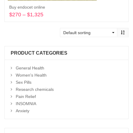
Buy endocet online
$
270
–
$
1,325
Price
range:
Select options
$270
through
$1,325
PRODUCT CATEGORIES
General Health
Women's Health
Sex Pills
Research chemicals
Pain Relief
INSOMNIA
Anxiety