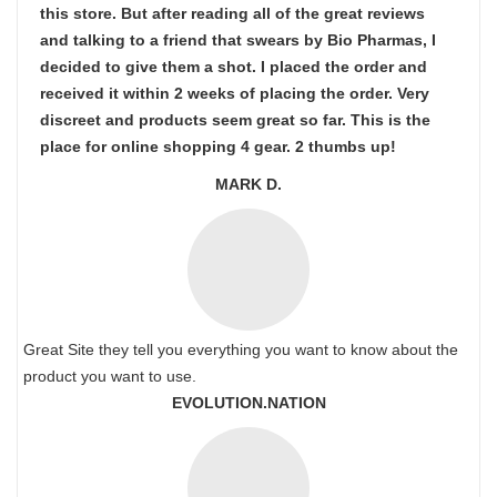
this store. But after reading all of the great reviews
and talking to a friend that swears by Bio Pharmas, I
decided to give them a shot. I placed the order and
received it within 2 weeks of placing the order. Very
discreet and products seem great so far. This is the
place for online shopping 4 gear. 2 thumbs up!
MARK D.
Great Site they tell you everything you want to know about the
product you want to use.
EVOLUTION.NATION