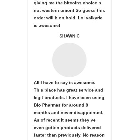
giving me the bitcoins choice n
not western union! So guess this
order will b on hold. Lol valkyrie
is awesome!
SHAWN C
All I have to say is awesome.
This place has great service and
legit products. I have been using
Bio Pharmas for around 8
months and never disappointed.
As of recent it seems they’ve
even gotten products delivered
faster than previously. No reason