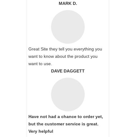
MARK D.
Great Site they tell you everything you
want to know about the product you
want to use.
DAVE DAGGETT
Have not had a chance to order yet,
but the customer service is great.
Very helpful