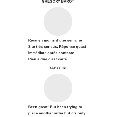
GREGORY BAROT
Reçu en moins d’une semaine
Site très sérieux. Réponse quasi
immédiate après contacte
Rien a dire,c’est carré
BABYGIRL
Been great! But been trying to
place another order but it’s only