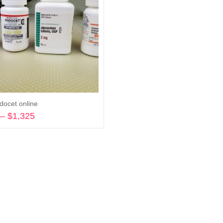
docet online
–
$
1,325
Price
range:
Select options
$270
through
$1,325