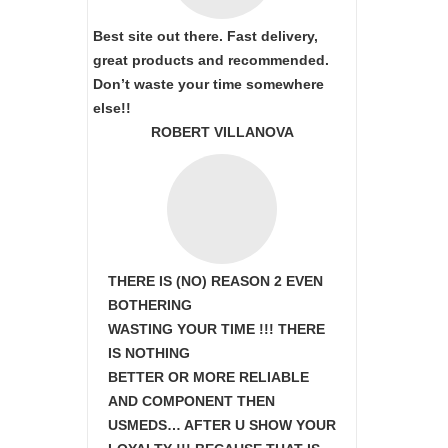
Best site out there. Fast delivery,
great products and recommended.
Don’t waste your time somewhere
else!!
ROBERT VILLANOVA
THERE IS (NO) REASON 2 EVEN
BOTHERING
WASTING YOUR TIME !!! THERE
IS NOTHING
BETTER OR MORE RELIABLE
AND COMPONENT THEN
USMEDS…
AFTER U SHOW
YOUR