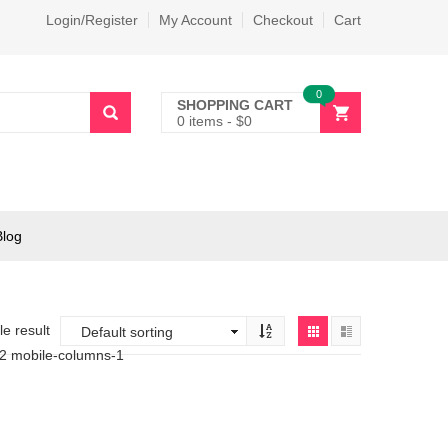
Login/Register
My Account
Checkout
Cart
0
SHOPPING CART
0 items
-
$
0
Blog
e result
-2 mobile-columns-1