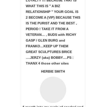
LOYALTY !!! BECAUSE THAT IS
WHAT THIS IS ” A BIZ
RELATIONSHIP ” YOUR GOAL IS
2 BECOME A (VIP) BECAUSE THIS
IS THE PURIST AND THE BEST ,
PERIOD ! TAKE IT FROM A
VETERAN… , BUDS with RICHY
GASP / GLEN BURG and
FRANKO…KEEP UP THEM
GREAT SCULPTURES BRICE
….JERZY (aka) BOBBY….PS :
THANX 4 those other sites
HERBIE SMITH