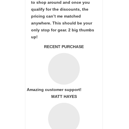
to shop around and once you
qualify for the discounts, the
pricing can’t me matched
anywhere. This should be your
only stop for gear. 2 big thumbs
up!
RECENT PURCHASE
Amazing customer support!
MATT HAYES