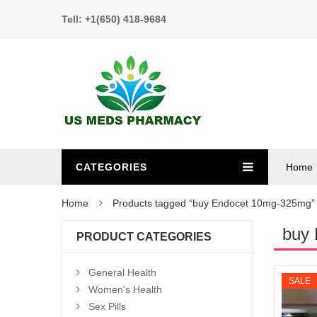
Tell: +1(650) 418-9684
CATEGORIES
Home
Home
Products tagged “buy Endocet 10mg-325mg”
buy
PRODUCT CATEGORIES
General Health
SALE
Women's Health
Sex Pills