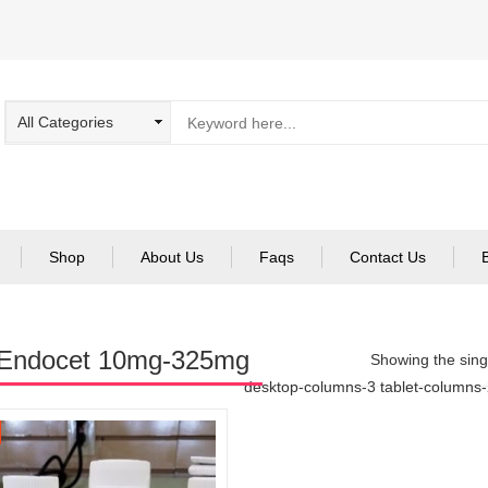
Shop
About Us
Faqs
Contact Us
 Endocet 10mg-325mg
Showing the singl
desktop-columns-3 tablet-columns