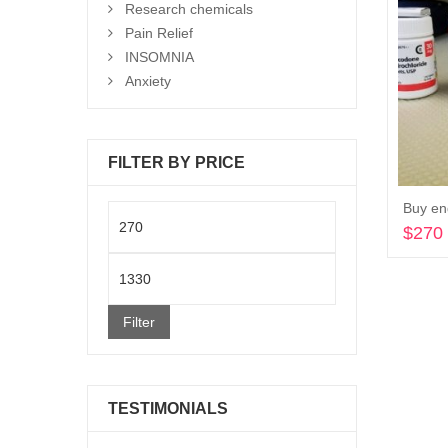
Research chemicals
Pain Relief
INSOMNIA
Anxiety
FILTER BY PRICE
Buy en
Min
$
270
price
Max
price
Filter
TESTIMONIALS