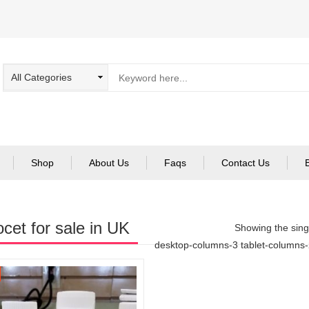
Shop
About Us
Faqs
Contact Us
cet for sale in UK
Showing the singl
desktop-columns-3 tablet-columns