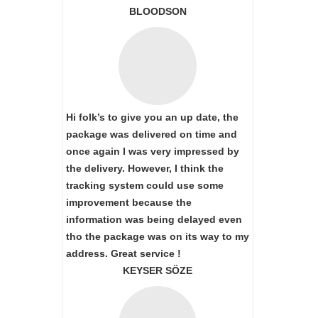
BLOODSON
Hi folk’s to give you an up date, the
package was delivered on time and
once again I was very impressed by
the delivery. However, I think the
tracking system could use some
improvement because the
information was being delayed even
tho the package was on its way to my
address. Great service !
KEYSER SÖZE