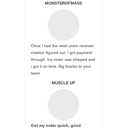
MONSTEROFMASS
Once I had the west union receiver
rotation figured out, I got payment
through. my order was shipped and
i got it on time. Big thanks to your
team
MUSCLE UP
Got my order quick, good