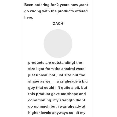
Been ordering for 2 years now ,cant
go wrong with the products offered
here,
ZACH
products are outstanding! the
size i got from the anadrol were
just unreal. not just size but the
shape as well. i was already a big
guy that could lift quite a bit. but
this product gave me shape and
conditioning. my strength didnt
go up much but i was already at
higher levels anyways so idt my