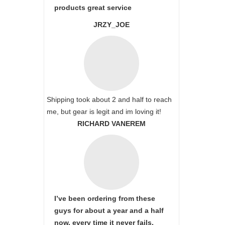
products great service
JRZY_JOE
Shipping took about 2 and half to reach
me, but gear is legit and im loving it!
RICHARD VANEREM
I’ve been ordering from these
guys for about a year and a half
now, every time it never fails,