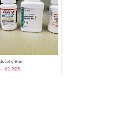
docet online
–
$
1,325
Price
range:
Select options
$270
through
$1,325