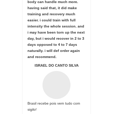
body can handle much more.
having said that, it did make
training and recovery much
easier. i could train with full
intensity the whole session. and
i may have been torn up the next
day, but i would recover in 2 to 3
days opposed to 4 to 7 days
naturally. i will def order again
and recommend.
ISRAEL DO CANTO SILVA
Brasil recebe pois vem tudo com
sigilo!