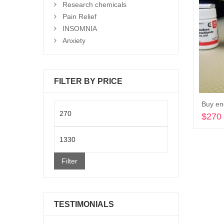
Research chemicals
Pain Relief
INSOMNIA
Anxiety
FILTER BY PRICE
Buy en
Min
$
270
price
Max
price
Filter
TESTIMONIALS