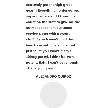
extremely potent high grade
gear!!! Everything I order comes
super discrete and I know I can
count on the staff to give me the
outmost excellent customer
service along with powerful
stuff. If you haven’t tried the
teen base yet… Its a must but
just to let you know. It says
100mg per ml. I think its more
potent. Haha I can’t get enough.
Thank you guys
ALEJANDRO QUIROZ