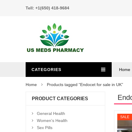
Tell: +1(650) 418-9684
CATEGORIES
Home
Home
Products tagged “Endocet for sale in UK”
Endo
PRODUCT CATEGORIES
General Health
SALE
Women's Health
Sex Pills