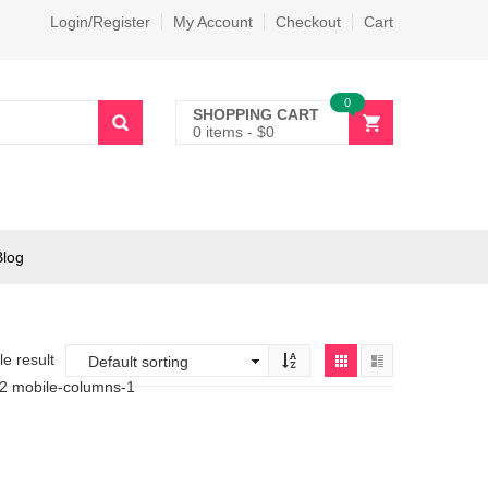
Login/Register
My Account
Checkout
Cart
0
SHOPPING CART
0 items
-
$
0
Blog
e result
-2 mobile-columns-1