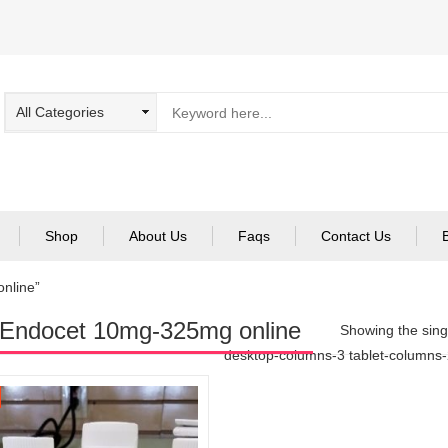
Shop
About Us
Faqs
Contact Us
nline”
Endocet 10mg-325mg online
Showing the singl
desktop-columns-3 tablet-columns