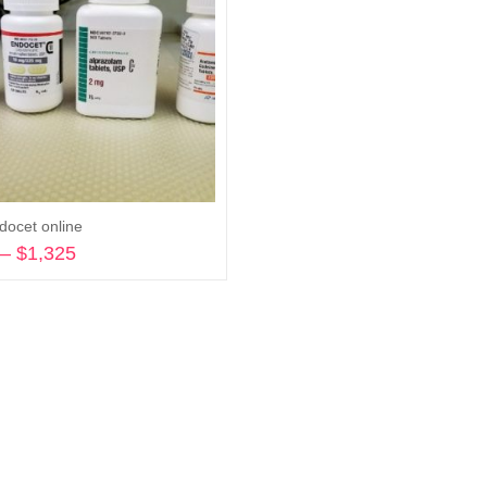
docet online
–
$
1,325
Price
range:
Select options
$270
through
$1,325