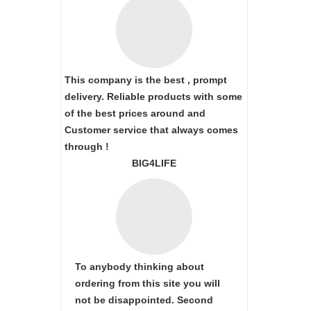
This company is the best , prompt
delivery. Reliable products with some
of the best prices around and
Customer service that always comes
through !
BIG4LIFE
To anybody thinking about
ordering from this site you will
not be disappointed. Second