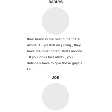
BADLYB
their brand is the best outta there ..
almost 15 yrs that im juicing , they
have the most potent stuffs around
. If you looks for GAINS , you
definitely have to give these guys a
GO !
JOE