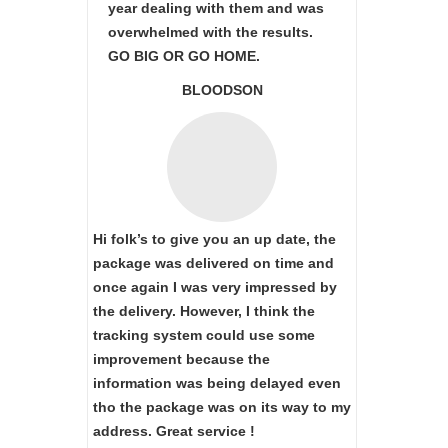
year dealing with them and was
overwhelmed with the results.
GO BIG OR GO HOME.
BLOODSON
Hi folk’s to give you an up date, the
package was delivered on time and
once again I was very impressed by
the delivery. However, I think the
tracking system could use some
improvement because the
information was being delayed even
tho the package was on its way to my
address. Great service !