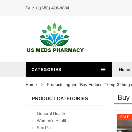
Tell: +1(650) 418-9684
CATEGORIES
Home
Home
Products tagged “Buy Endocet 10mg-325mg o
Buy 
PRODUCT CATEGORIES
General Health
SALE
Women's Health
Sex Pills