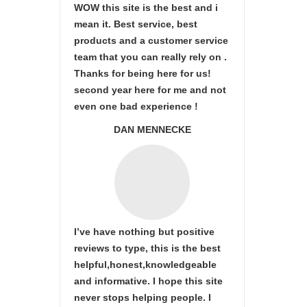
WOW this site is the best and i
mean it. Best service, best
products and a customer service
team that you can really rely on .
Thanks for being here for us!
second year here for me and not
even one bad experience !
DAN MENNECKE
I’ve have nothing but positive
reviews to type, this is the best
helpful,honest,knowledgeable
and informative. I hope this site
never stops helping people. I