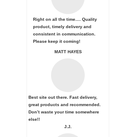
Right on all the time…. Quality
product, timely delivery and
consistent in communication.
Please keep it coming!
MATT HAYES
Best site out there. Fast delivery,
great products and recommended.
Don’t waste your time somewhere
else!!
J.J.