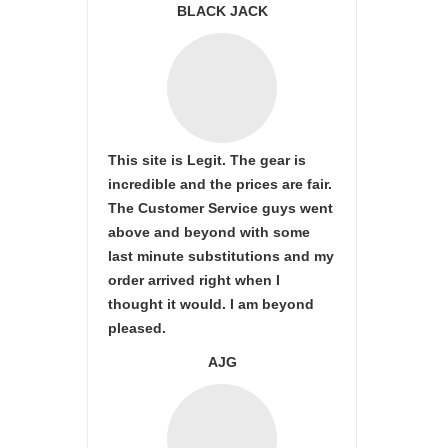
BLACK JACK
This site is Legit. The gear is
incredible and the prices are fair.
The Customer Service guys went
above and beyond with some
last minute substitutions and my
order arrived right when I
thought it would. I am beyond
pleased.
AJG