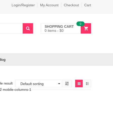
Login/Register
My Account
Checkout
Cart
0
SHOPPING CART
0 items
-
$
0
Blog
e result
-2 mobile-columns-1