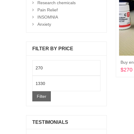
Research chemicals
Pain Relief
INSOMNIA
Anxiety
FILTER BY PRICE
Buy en
Min
$
270
price
Max
price
Filter
TESTIMONIALS