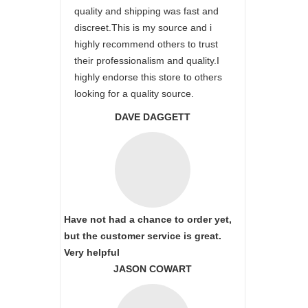
quality and shipping was fast and
discreet.This is my source and i
highly recommend others to trust
their professionalism and quality.I
highly endorse this store to others
looking for a quality source.
DAVE DAGGETT
Have not had a chance to order yet,
but the customer service is great.
Very helpful
JASON COWART