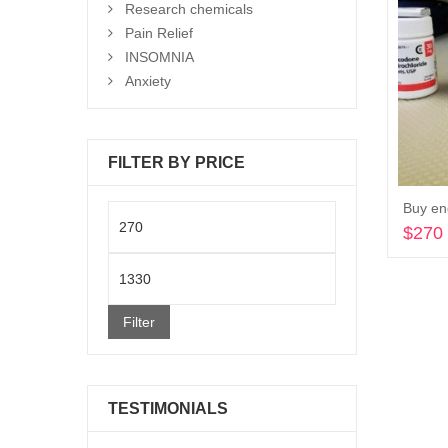
Research chemicals
Pain Relief
INSOMNIA
Anxiety
FILTER BY PRICE
Buy en
Min
$
270
price
Max
price
Filter
TESTIMONIALS