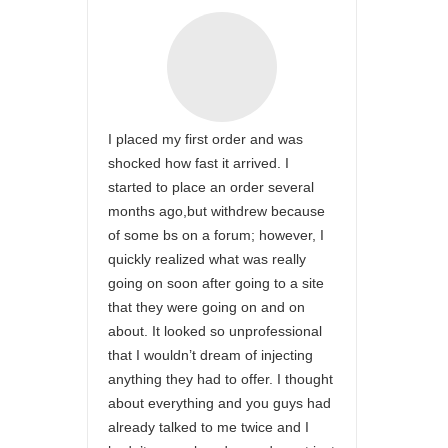
I placed my first order and was
shocked how fast it arrived. I
started to place an order several
months ago,but withdrew because
of some bs on a forum; however, I
quickly realized what was really
going on soon after going to a site
that they were going on and on
about. It looked so unprofessional
that I wouldn’t dream of injecting
anything they had to offer. I thought
about everything and you guys had
already talked to me twice and I