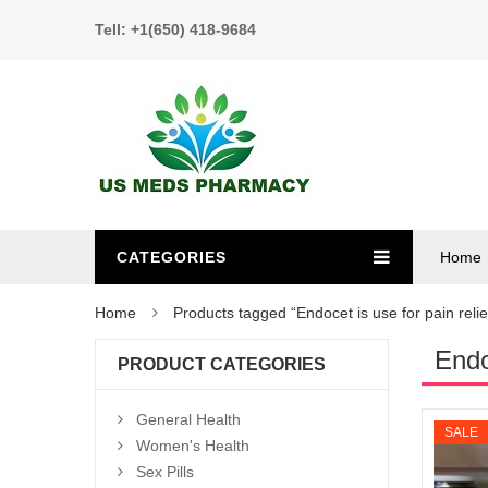
Tell: +1(650) 418-9684
CATEGORIES
Home
Home
Products tagged “Endocet is use for pain relie
Endo
PRODUCT CATEGORIES
General Health
SALE
Women's Health
Sex Pills