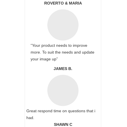
ROVERTO & MARIA
“Your product needs to improve
more. To suit the needs and update
your image up”
JAMES B.
Great respond time on questions that i
had.
SHAWN C