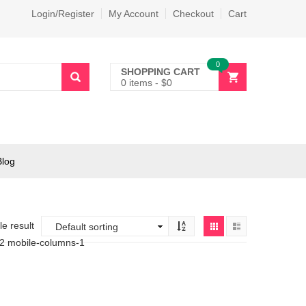
Login/Register
My Account
Checkout
Cart
0
SHOPPING CART
0 items
-
$
0
Blog
e result
-2 mobile-columns-1