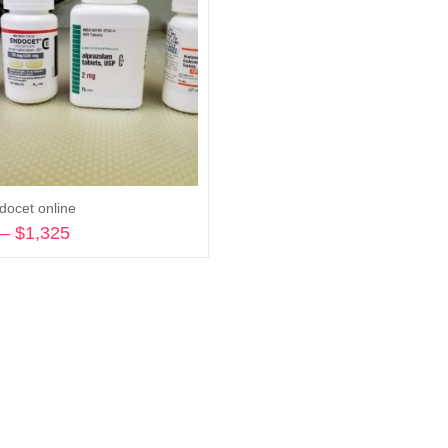
docet online
–
$
1,325
Price
range:
Select options
$270
through
$1,325