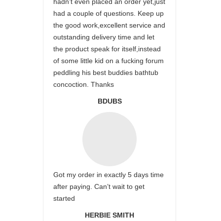
hadn’t even placed an order yet,just
had a couple of questions. Keep up
the good work,excellent service and
outstanding delivery time and let
the product speak for itself,instead
of some little kid on a fucking forum
peddling his best buddies bathtub
concoction. Thanks
BDUBS
Got my order in exactly 5 days time
after paying. Can’t wait to get
started
HERBIE SMITH