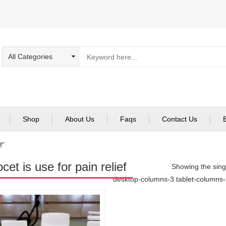
Shop
About Us
Faqs
Contact Us
f”
cet is use for pain relief
Showing the singl
desktop-columns-3 tablet-columns