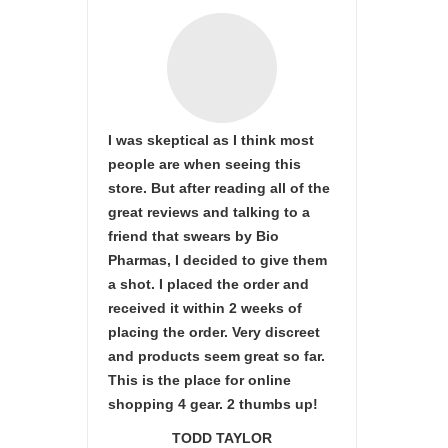
I was skeptical as I think most
people are when seeing this
store. But after reading all of the
great reviews and talking to a
friend that swears by Bio
Pharmas, I decided to give them
a shot. I placed the order and
received it within 2 weeks of
placing the order. Very discreet
and products seem great so far.
This is the place for online
shopping 4 gear. 2 thumbs up!
TODD TAYLOR