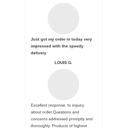
Just got my order in today very
impressed with the speedy
delivery
LOUIS G.
Excellent response. to inquiry.
about order.Questions and
concerns addressed promptly and
thoroughly. Products of highest