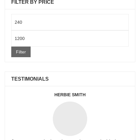
FILTER BY PRICE
Min
price
Max
price
Filter
TESTIMONIALS
HERBIE SMITH