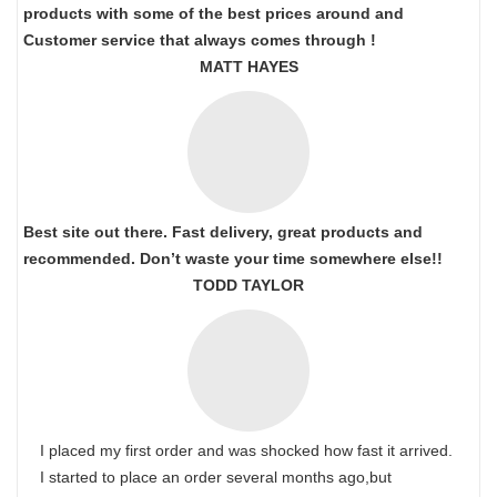
products with some of the best prices around and
Customer service that always comes through !
MATT HAYES
Best site out there. Fast delivery, great products and
recommended. Don’t waste your time somewhere else!!
TODD TAYLOR
I placed my first order and was shocked how fast it arrived.
I started to place an order several months ago,but