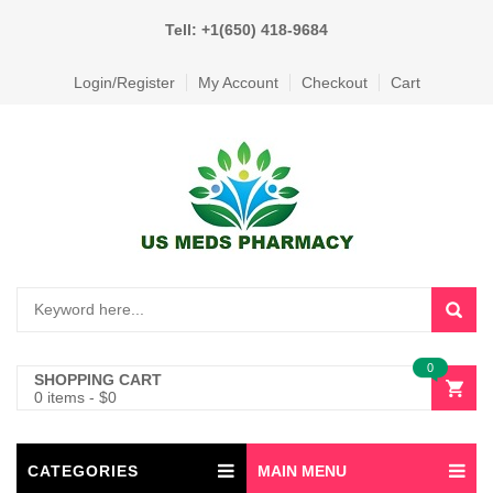
Tell: +1(650) 418-9684
Login/Register
My Account
Checkout
Cart
0
SHOPPING CART
0 items
-
$
0
CATEGORIES
MAIN MENU