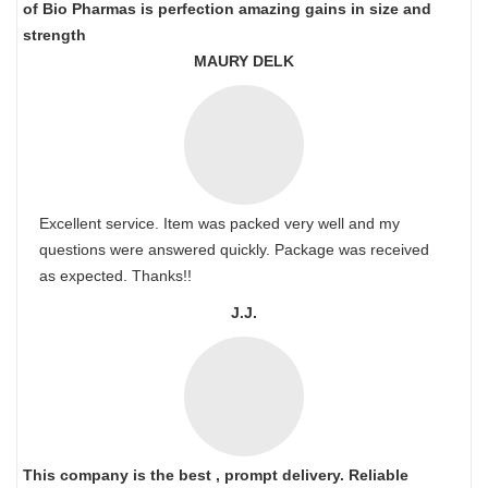
of Bio Pharmas is perfection amazing gains in size and
strength
MAURY DELK
Excellent service. Item was packed very well and my
questions were answered quickly. Package was received
as expected. Thanks!!
J.J.
This company is the best , prompt delivery. Reliable