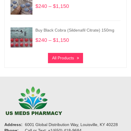
$11,900
$
240
–
$
1,150
Price
range:
$240
through
Buy Black Cobra (Sildenafil Citrate) 150mg
$1,150
$
240
–
$
1,150
Price
range:
$240
All Products
through
$1,150
Address:
6001 Global Distribution Way, Louisville, KY 40228
Phone:
Call or Text: +1(650) 418-9684