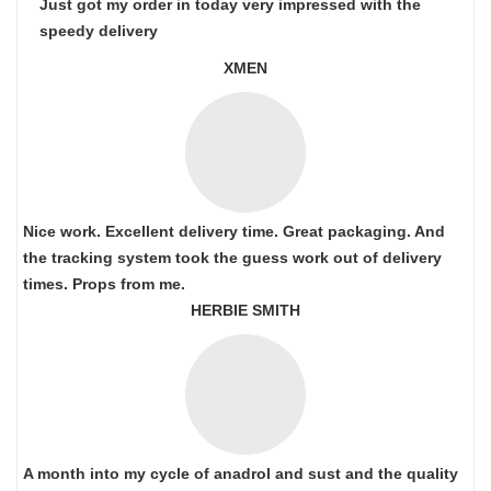
Just got my order in today very impressed with the
speedy delivery
XMEN
Nice work. Excellent delivery time. Great packaging. And
the tracking system took the guess work out of delivery
times. Props from me.
HERBIE SMITH
A month into my cycle of anadrol and sust and the quality