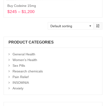
Buy Codeine 15mg
$
245
–
$
1,200
Price
range:
Select options
$245
through
$1,200
PRODUCT CATEGORIES
General Health
Women's Health
Sex Pills
Research chemicals
Pain Relief
INSOMNIA
Anxiety