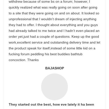
withdrew because of some bs on a forum; however, I
quickly realized what was really going on soon after going
to a site that they were going on and on about. It looked so
unprofessional that I wouldn’t dream of injecting anything
they had to offer. I thought about everything and you guys
had already talked to me twice and I hadn’t even placed an
order yet,just had a couple of questions. Keep up the good
work,excellent service and outstanding delivery time and let
the product speak for itself,instead of some little kid on a
fucking forum peddling his best buddies bathtub
concoction. Thanks
BAJASHOP
They started out the best, how eve lately it ha been