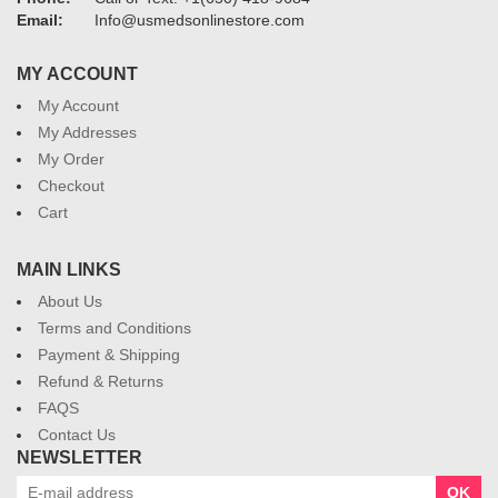
Email:
Info@usmedsonlinestore.com
MY ACCOUNT
My Account
My Addresses
My Order
Checkout
Cart
MAIN LINKS
About Us
Terms and Conditions
Payment & Shipping
Refund & Returns
FAQS
Contact Us
NEWSLETTER
OK