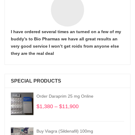
I have ordered several times an turned on a few of my
buddy’s to Bio Pharmas we have all great results an
very good service I won’t get roids from anyone else
they are the real deal
SPECIAL PRODUCTS
Order Daraprim 25 mg Online
$
1,380
–
$
11,900
Price
range:
$1,380
through
Buy Viagra (Sildenafil) 100mg