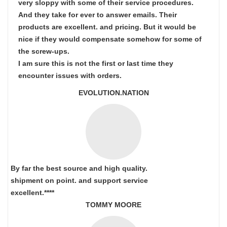
very sloppy with some of their service procedures.
And they take for ever to answer emails. Their
products are excellent. and pricing. But it would be
nice if they would compensate somehow for some of
the screw-ups.
I am sure this is not the first or last time they
encounter issues with orders.
EVOLUTION.NATION
By far the best source and high quality.
shipment on point.
and support service
excellent.****
TOMMY MOORE