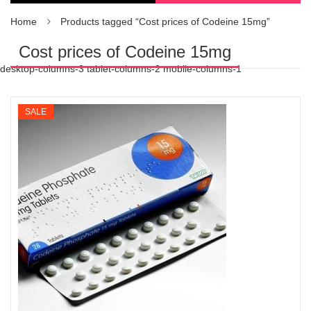
Home
Products tagged “Cost prices of Codeine 15mg”
Cost prices of Codeine 15mg
desktop-columns-3 tablet-columns-2 mobile-columns-1
SALE