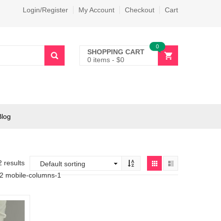
Login/Register
My Account
Checkout
Cart
0
SHOPPING CART
0 items
-
$
0
Blog
2 results
-2 mobile-columns-1