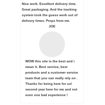
Nice work. Excellent delivery time.
Great packaging. And the tracking
system took the guess work out of
delivery times. Props from me.
JOE
WOW this site is the best and i
mean it. Best service, best
products and a customer service
team that you can really rely on .
Thanks for being here for us!
second year here for me and not
even one bad experience !