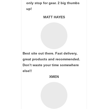
only stop for gear. 2 big thumbs
up!
MATT HAYES
Best site out there. Fast delivery,
great products and recommended.
Don’t waste your time somewhere
else!!
XMEN