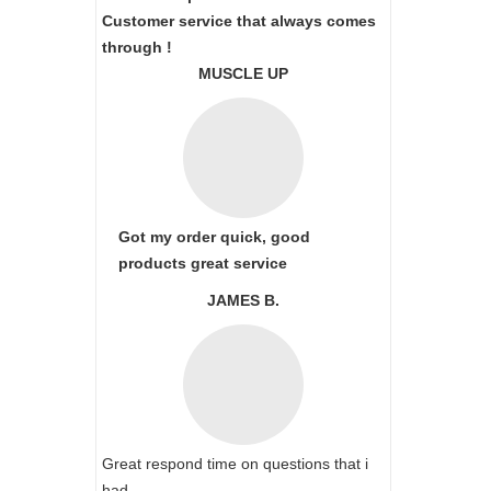
Customer service that always comes
through !
MUSCLE UP
Got my order quick, good
products great service
JAMES B.
Great respond time on questions that i
had.