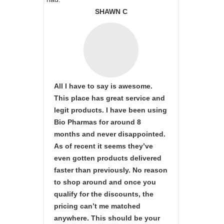
SHAWN C
All I have to say is awesome.
This place has great service and
legit products. I have been using
Bio Pharmas for around 8
months and never disappointed.
As of recent it seems they’ve
even gotten products delivered
faster than previously. No reason
to shop around and once you
qualify for the discounts, the
pricing can’t me matched
anywhere. This should be your