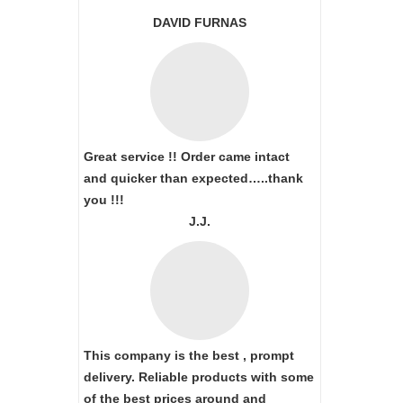
DAVID FURNAS
Great service !! Order came intact
and quicker than expected…..thank
you !!!
J.J.
This company is the best , prompt
delivery. Reliable products with some
of the best prices around and