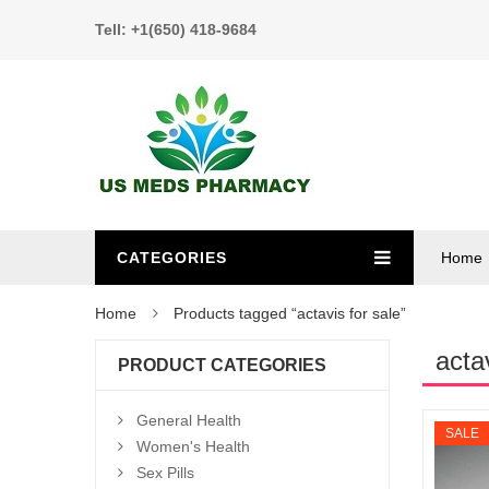
Tell: +1(650) 418-9684
CATEGORIES
Home
Home
Products tagged “actavis for sale”
acta
PRODUCT CATEGORIES
General Health
SALE
Women's Health
Sex Pills