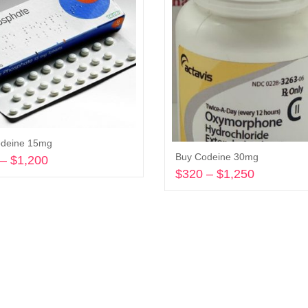
odeine 15mg
Buy Codeine 30mg
–
$
1,200
Price
$
320
–
$
1,250
Price
range:
Select options
range:
$245
Select options
$320
through
through
$1,200
$1,250