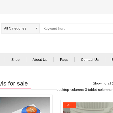
Shop
About Us
Faqs
Contact Us
vis for sale
Showing all 
desktop-columns-3 tablet-columns
SALE