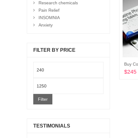
Research chemicals
Pain Relief
INSOMNIA
Anxiety
FILTER BY PRICE
Buy C
Min
$
245
price
Max
price
Filter
TESTIMONIALS