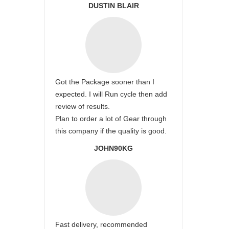
DUSTIN BLAIR
Got the Package sooner than I
expected. I will Run cycle then add
review of results.
Plan to order a lot of Gear through
this company if the quality is good.
JOHN90KG
Fast delivery, recommended