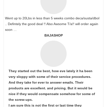
Went up to 20Lbs in less than 5 weeks combo deca/susta/dbol
.. Defintely the good deal !! Also Awsome T/a!! will order again
soon …
BAJASHOP
They started out the best, how eve lately it ha been
very sloppy with some of their service procedures.
And they take for ever to answer emails. Their
products are excellent. and pricing. But it would be
nice if they would compensate somehow for some of
the screw-ups.
I am sure this is not the first or last time they