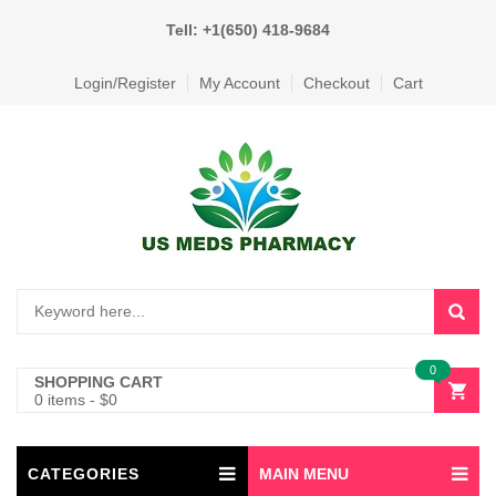
Tell: +1(650) 418-9684
Login/Register
My Account
Checkout
Cart
0
SHOPPING CART
0 items
-
$
0
CATEGORIES
MAIN MENU