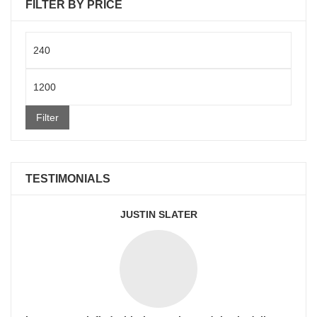
FILTER BY PRICE
Min
price
Max
price
Filter
TESTIMONIALS
JUSTIN SLATER