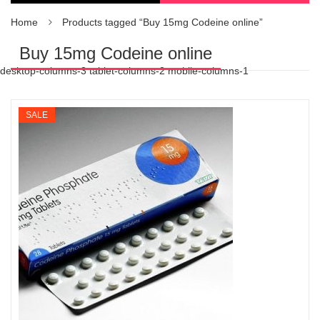
Home
Products tagged “Buy 15mg Codeine online”
Buy 15mg Codeine online
desktop-columns-3 tablet-columns-2 mobile-columns-1
SALE