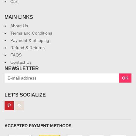
Cart
MAIN LINKS
About Us
Terms and Conditions
Payment & Shipping
Refund & Returns
FAQS
Contact Us
NEWSLETTER
OK
LET'S SOCIALIZE
ACCEPTED PAYMENT METHODS: