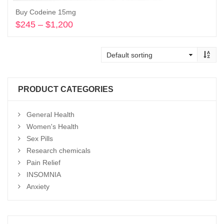
Buy Codeine 15mg
$
245
–
$
1,200
Price
range:
Select options
$245
through
$1,200
PRODUCT CATEGORIES
General Health
Women's Health
Sex Pills
Research chemicals
Pain Relief
INSOMNIA
Anxiety