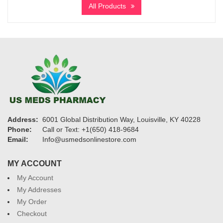
All Products
through
$2,610
Address:
6001 Global Distribution Way, Louisville, KY 40228
Phone:
Call or Text: +1(650) 418-9684
Email:
Info@usmedsonlinestore.com
MY ACCOUNT
My Account
My Addresses
My Order
Checkout