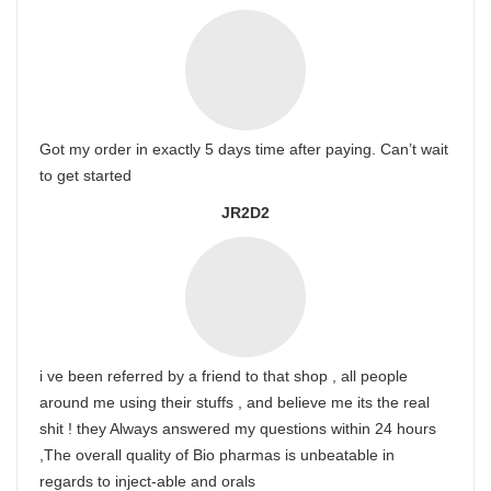
Got my order in exactly 5 days time after paying. Can’t wait
to get started
JR2D2
i ve been referred by a friend to that shop , all people
around me using their stuffs , and believe me its the real
shit ! they Always answered my questions within 24 hours
,The overall quality of Bio pharmas is unbeatable in
regards to inject-able and orals