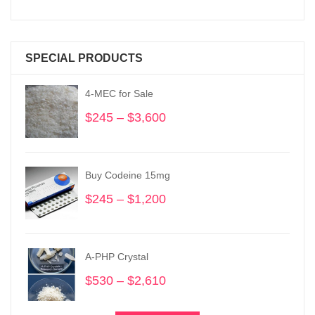
SPECIAL PRODUCTS
4-MEC for Sale
$
245
–
$
3,600
Price
range:
$245
through
Buy Codeine 15mg
$3,600
$
245
–
$
1,200
Price
range:
$245
through
A-PHP Crystal
$1,200
$
530
–
$
2,610
Price
range:
$530