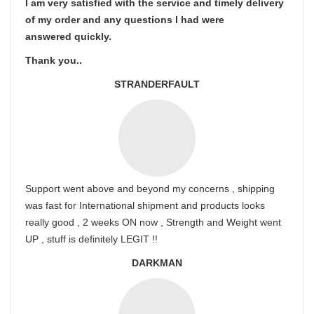
I am very satisfied with the service and timely delivery
of my order and any questions I had were
answered quickly.
Thank you..
STRANDERFAULT
Support went above and beyond my concerns , shipping
was fast for International shipment and products looks
really good , 2 weeks ON now , Strength and Weight went
UP , stuff is definitely LEGIT !!
DARKMAN