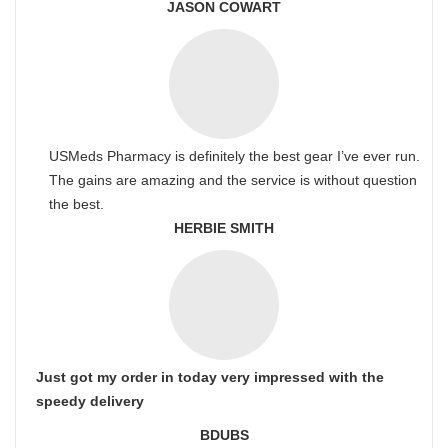
JASON COWART
USMeds Pharmacy is definitely the best gear I’ve ever run.
The gains are amazing and the service is without question
the best.
HERBIE SMITH
Just got my order in today very impressed with the
speedy delivery
BDUBS