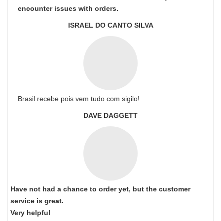
encounter issues with orders.
ISRAEL DO CANTO SILVA
Brasil recebe pois vem tudo com sigilo!
DAVE DAGGETT
Have not had a chance to order yet, but the customer
service is great.
Very helpful