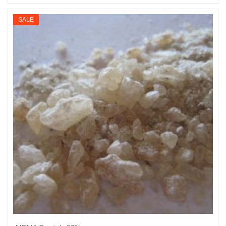
Select options
range:
$200
SALE
through
$2,860