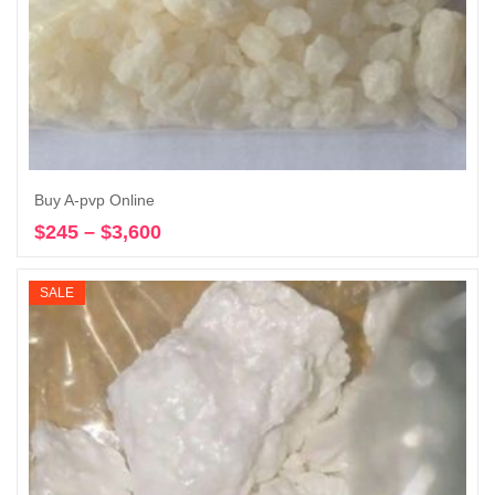
Buy A-pvp Online
$
245
–
$
3,600
Price
Select options
range:
$245
SALE
through
$3,600