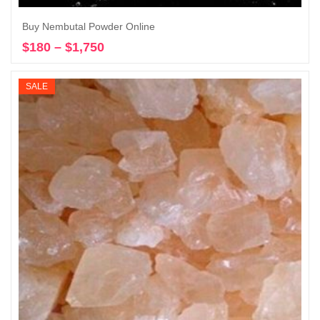
Buy Nembutal Powder Online
$
180
–
$
1,750
Price
Select options
range:
$180
SALE
through
$1,750