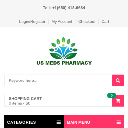
Tell: +1(650) 418-9684
Login/Register
My Account
Checkout
Cart
0
SHOPPING CART
0 items
-
$
0
CATEGORIES
MAIN MENU