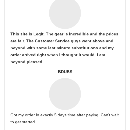
This site is Legit. The gear is incredible and the prices
are fair. The Customer Service guys went above and
beyond with some last minute substitutions and my
order arrived right when I thought it would. I am
beyond pleased.
BDUBS
Got my order in exactly 5 days time after paying. Can’t wait
to get started