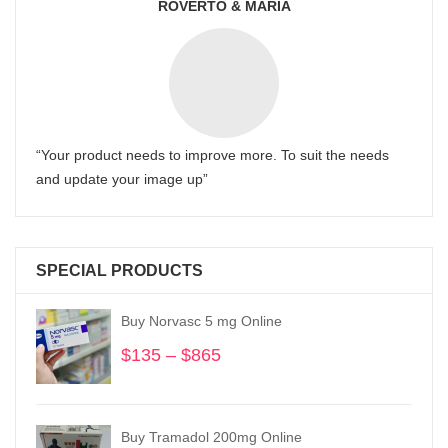
ROVERTO & MARIA
“Your product needs to improve more. To suit the needs
and update your image up”
SPECIAL PRODUCTS
Buy Norvasc 5 mg Online
$
135
–
$
865
Price
range:
$135
through
Buy Tramadol 200mg Online