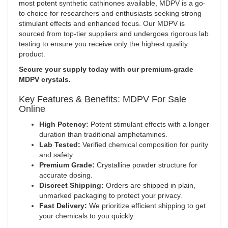
most potent synthetic cathinones available, MDPV is a go-
to choice for researchers and enthusiasts seeking strong
stimulant effects and enhanced focus. Our MDPV is
sourced from top-tier suppliers and undergoes rigorous lab
testing to ensure you receive only the highest quality
product
.
Secure your supply today with our premium-grade
MDPV crystals.
Key Features & Benefits: MDPV For Sale
Online
High Potency:
Potent stimulant effects with a longer
duration than traditional amphetamines.
Lab Tested:
Verified chemical composition for purity
and safety.
Premium Grade:
Crystalline powder structure for
accurate dosing.
Discreet Shipping:
Orders are shipped in plain,
unmarked packaging to protect your privacy
.
Fast Delivery:
We prioritize efficient shipping to get
your chemicals to you quickly.