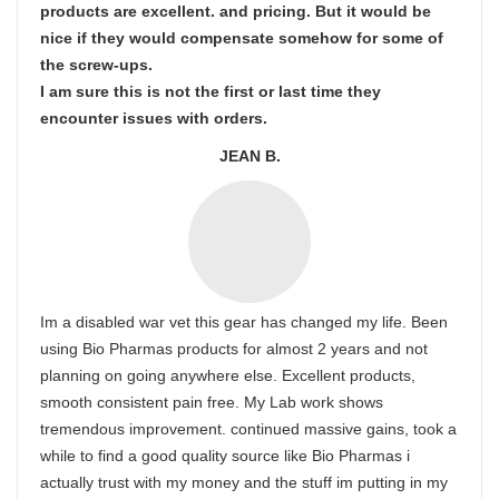
products are excellent. and pricing. But it would be
nice if they would compensate somehow for some of
the screw-ups.
I am sure this is not the first or last time they
encounter issues with orders.
JEAN B.
Im a disabled war vet this gear has changed my life. Been
using Bio Pharmas products for almost 2 years and not
planning on going anywhere else. Excellent products,
smooth consistent pain free. My Lab work shows
tremendous improvement. continued massive gains, took a
while to find a good quality source like Bio Pharmas i
actually trust with my money and the stuff im putting in my