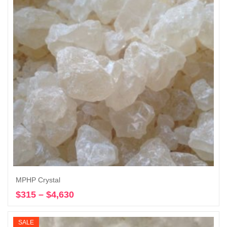
MPHP Crystal
$
315
–
$
4,630
Price
Select options
range:
$315
SALE