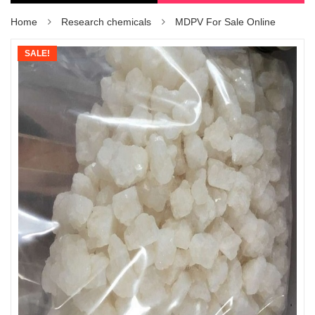
Home
Research chemicals
MDPV For Sale Online
SALE!