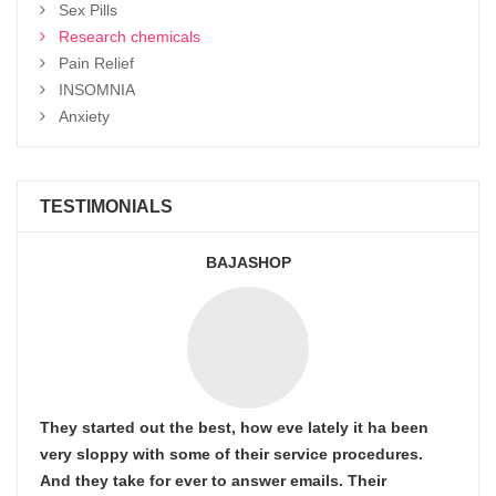
Sex Pills
Research chemicals
Pain Relief
INSOMNIA
Anxiety
TESTIMONIALS
BAJASHOP
They started out the best, how eve lately it ha been
very sloppy with some of their service procedures.
And they take for ever to answer emails. Their