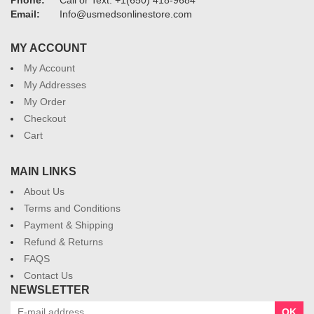
Phone:
Call or Text: +1(650) 418-9684
Email:
Info@usmedsonlinestore.com
MY ACCOUNT
My Account
My Addresses
My Order
Checkout
Cart
MAIN LINKS
About Us
Terms and Conditions
Payment & Shipping
Refund & Returns
FAQS
Contact Us
NEWSLETTER
OK