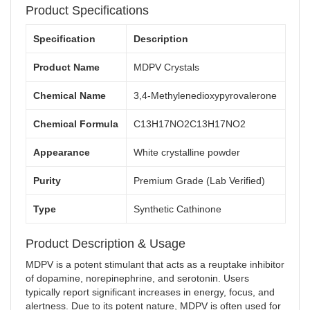
Product Specifications
Specification
Description
Product Name
MDPV Crystals
Chemical Name
3,4-Methylenedioxypyrovalerone
Chemical Formula
C13H17NO2
C
13
H
17
N
O
2
Appearance
White crystalline powder
Purity
Premium Grade (Lab Verified)
Type
Synthetic Cathinone
Product Description & Usage
MDPV is a potent stimulant that acts as a reuptake inhibitor
of dopamine, norepinephrine, and serotonin. Users
typically report significant increases in energy, focus, and
alertness. Due to its potent nature, MDPV is often used for