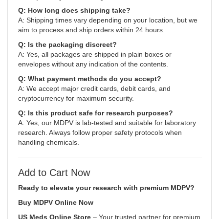
Q: How long does shipping take?
A: Shipping times vary depending on your location, but we
aim to process and ship orders within 24 hours.
Q: Is the packaging discreet?
A: Yes, all packages are shipped in plain boxes or
envelopes without any indication of the contents.
Q: What payment methods do you accept?
A: We accept major credit cards, debit cards, and
cryptocurrency for maximum security.
Q: Is this product safe for research purposes?
A: Yes, our MDPV is lab-tested and suitable for laboratory
research. Always follow proper safety protocols when
handling chemicals.
Add to Cart Now
Ready to elevate your research with premium MDPV?
Buy MDPV Online Now
US Meds Online Store
– Your trusted partner for premium