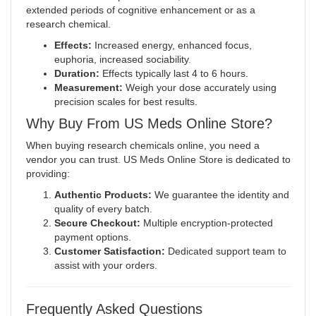
extended periods of cognitive enhancement or as a
research chemical.
Effects:
Increased energy, enhanced focus,
euphoria, increased sociability
.
Duration:
Effects typically last 4 to 6 hours.
Measurement:
Weigh your dose accurately using
precision scales for best results.
Why Buy From US Meds Online Store?
When buying research chemicals online, you need a
vendor you can trust. US Meds Online Store is dedicated to
providing:
Authentic Products:
We guarantee the identity and
quality of every batch.
Secure Checkout:
Multiple encryption-protected
payment options.
Customer Satisfaction:
Dedicated support team to
assist with your orders.
Frequently Asked Questions