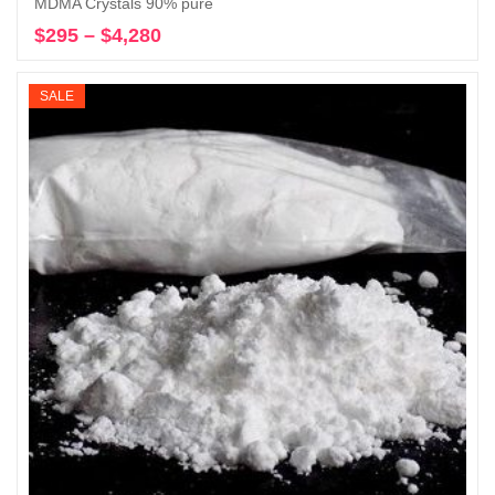
MDMA Crystals 90% pure
$
295
–
$
4,280
Price
Select options
range:
$295
SALE
through
$4,280