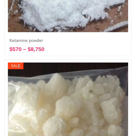
Ketamine powder
$
570
–
$
8,750
Price
Select options
range:
$570
SALE
through
$8,750