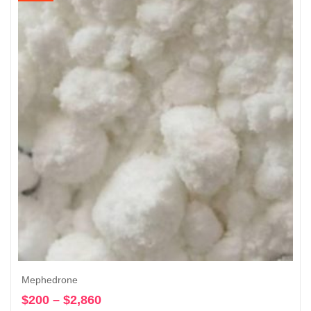
through
$4,630
Mephedrone
$
200
–
$
2,860
Price