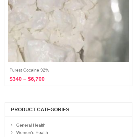
Purest Cocaine 92%
$
340
–
$
6,700
Price
Select options
range:
$340
through
$6,700
PRODUCT CATEGORIES
General Health
Women's Health