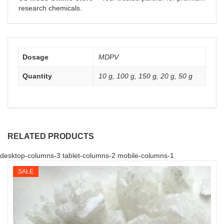
research chemicals.
Dosage
MDPV
Quantity
10 g, 100 g, 150 g, 20 g, 50 g
RELATED PRODUCTS
desktop-columns-3 tablet-columns-2 mobile-columns-1
SALE