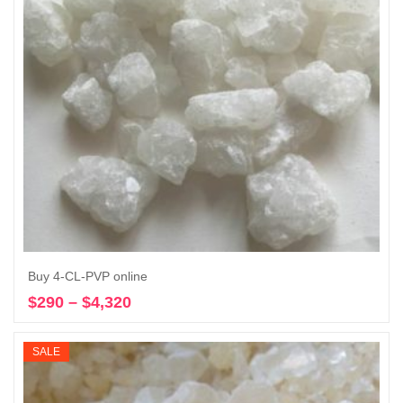
Buy 4-CL-PVP online
$
290
–
$
4,320
Price
Select options
range:
$290
SALE
through
$4,320