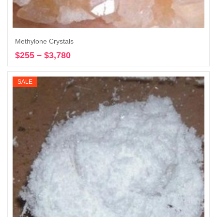
Methylone Crystals
$
255
–
$
3,780
Price
Select options
range:
$255
SALE
through
$3,780