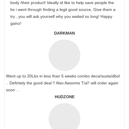
body /their product! Ideally id like to help save people the
bs i went through finding a legit good source, Give them a
try , you will ask yourself why you waited so long! Happy
gainz!
DARKMAN
Went up to 20Lbs in less than 5 weeks combo deca/susta/dbol
.. Defintely the good deal !! Also Awsome T/a!! will order again
soon …
HUDZONE