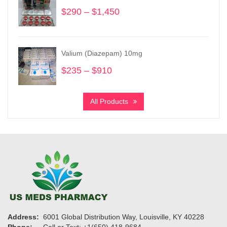
$865
$
290
–
$
1,450
Price
range:
$290
through
Valium (Diazepam) 10mg
$1,450
$
235
–
$
910
Price
range:
$235
All Products
through
$910
Address:
6001 Global Distribution Way, Louisville, KY 40228