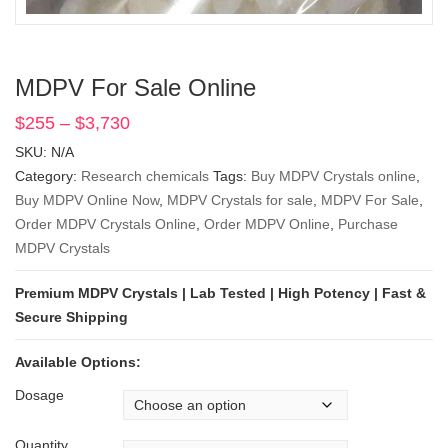
MDPV For Sale Online
$
255
–
$
3,730
Price
range:
SKU:
N/A
$255
Category:
Research chemicals
Tags:
Buy MDPV Crystals online
,
through
Buy MDPV Online Now
,
MDPV Crystals for sale
,
MDPV For Sale
,
$3,730
Order MDPV Crystals Online
,
Order MDPV Online
,
Purchase
MDPV Crystals
Premium MDPV Crystals | Lab Tested | High Potency | Fast &
Secure Shipping
Available Options:
Dosage
Quantity