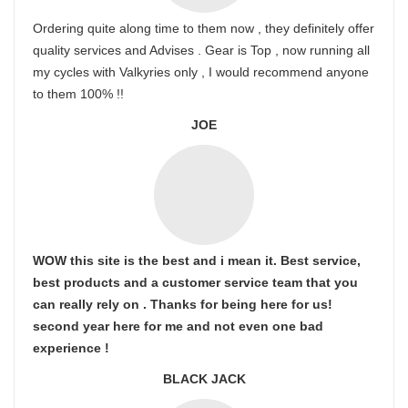
Ordering quite along time to them now , they definitely offer
quality services and Advises . Gear is Top , now running all
my cycles with Valkyries only , I would recommend anyone
to them 100% !!
JOE
WOW this site is the best and i mean it. Best service,
best products and a customer service team that you
can really rely on . Thanks for being here for us!
second year here for me and not even one bad
experience !
BLACK JACK