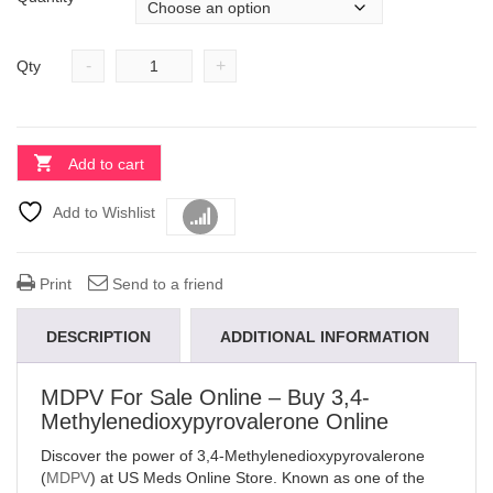
-
+
Qty
Add to cart
Add to Wishlist
Compare
Print
Send to a friend
DESCRIPTION
ADDITIONAL INFORMATION
MDPV For Sale Online – Buy 3,4-
Methylenedioxypyrovalerone Online
Discover the power of 3,4-Methylenedioxypyrovalerone
(
MDPV
) at US Meds Online Store. Known as one of the