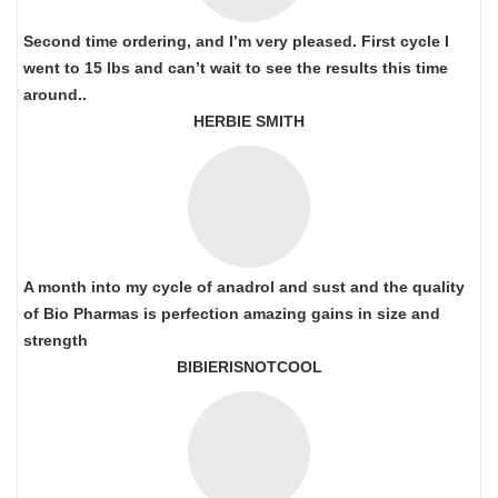
Second time ordering, and I’m very pleased. First cycle I
went to 15 lbs and can’t wait to see the results this time
around..
HERBIE SMITH
A month into my cycle of anadrol and sust and the quality
of Bio Pharmas is perfection amazing gains in size and
strength
BIBIERISNOTCOOL