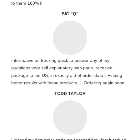
to them 100% !!
BIG “Q”
Informative on tracking,quick to answer any of my
questions,very self explanatory web page, received
package to the US, in exactly a 3 of order date…Finding
better results with these products…..Ordering again soon!
TODD TAYLOR