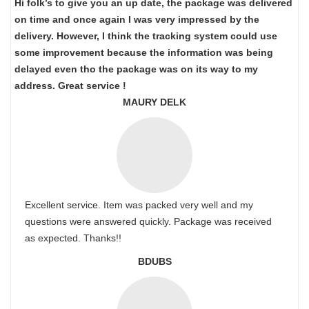
Hi folk’s to give you an up date, the package was delivered
on time and once again I was very impressed by the
delivery. However, I think the tracking system could use
some improvement because the information was being
delayed even tho the package was on its way to my
address. Great service !
MAURY DELK
Excellent service. Item was packed very well and my
questions were answered quickly. Package was received
as expected. Thanks!!
BDUBS