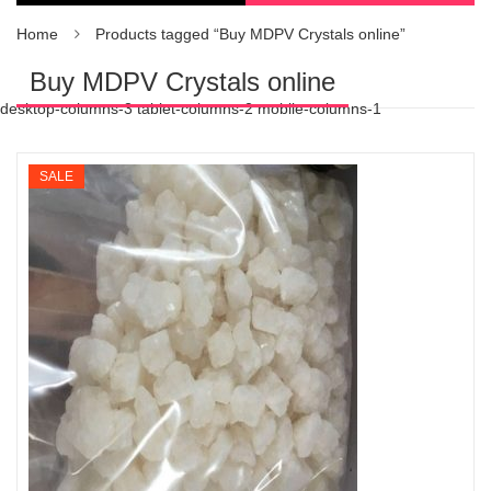
Home
Products tagged “Buy MDPV Crystals online”
Buy MDPV Crystals online
desktop-columns-3 tablet-columns-2 mobile-columns-1
SALE