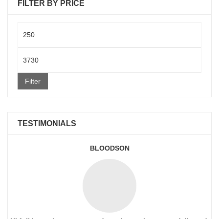
FILTER BY PRICE
Min
price
Max
price
Filter
TESTIMONIALS
BLOODSON