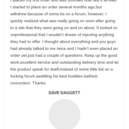
I placed my first order and was shocked how fast it arrived.
I started to place an order several months ago,but
withdrew because of some bs on a forum; however, I
quickly realized what was really going on soon after going
to a site that they were going on and on about. It looked so
unprofessional that I wouldn’t dream of injecting anything
they had to offer. I thought about everything and you guys
had already talked to me twice and I hadn’t even placed an
order yet,just had a couple of questions. Keep up the good
work,excellent service and outstanding delivery time and let
the product speak for itself,instead of some little kid on a
fucking forum peddling his best buddies bathtub
concoction. Thanks
DAVE DAGGETT