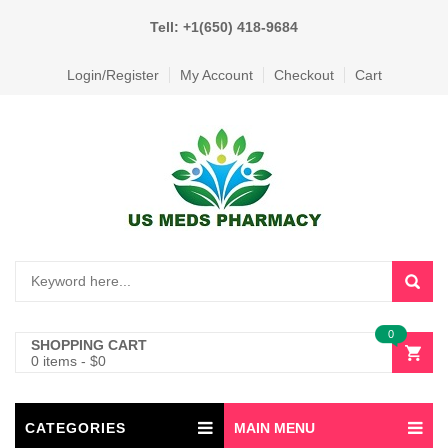
Tell: +1(650) 418-9684
Login/Register
My Account
Checkout
Cart
0
SHOPPING CART
0 items
-
$
0
CATEGORIES
MAIN MENU