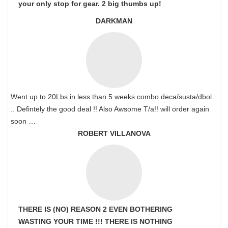
your only stop for gear. 2 big thumbs up!
DARKMAN
Went up to 20Lbs in less than 5 weeks combo deca/susta/dbol
.. Defintely the good deal !! Also Awsome T/a!! will order again
soon …
ROBERT VILLANOVA
THERE IS (NO) REASON 2 EVEN BOTHERING
WASTING YOUR TIME !!! THERE IS NOTHING