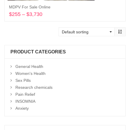
MDPV For Sale Online
$
255
–
$
3,730
Price
range:
Select options
$255
through
$3,730
PRODUCT CATEGORIES
General Health
Women's Health
Sex Pills
Research chemicals
Pain Relief
INSOMNIA
Anxiety