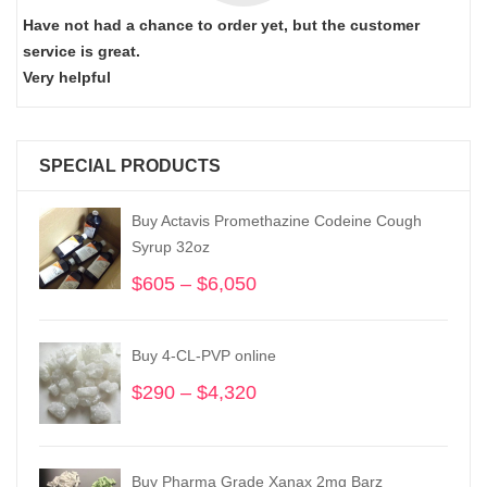
Have not had a chance to order yet, but the customer
service is great.
Very helpful
SPECIAL PRODUCTS
Buy Actavis Promethazine Codeine Cough
Syrup 32oz
$
605
–
$
6,050
Price
range:
$605
Buy 4-CL-PVP online
through
$6,050
$
290
–
$
4,320
Price
range:
$290
through
Buy Pharma Grade Xanax 2mg Barz