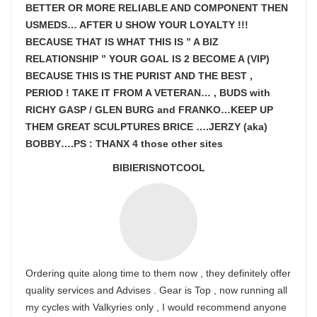
BETTER OR MORE RELIABLE AND COMPONENT THEN
USMEDS…
AFTER U SHOW
YOUR LOYALTY !!!
BECAUSE THAT IS WHAT THIS IS ” A BIZ
RELATIONSHIP ” YOUR GOAL IS
2 BECOME A (VIP)
BECAUSE THIS IS THE PURIST AND THE BEST ,
PERIOD ! TAKE IT FROM A VETERAN… , BUDS with
RICHY GASP / GLEN BURG and FRANKO…KEEP UP
THEM GREAT SCULPTURES BRICE ….JERZY (aka)
BOBBY….PS : THANX 4 those other sites
BIBIERISNOTCOOL
Ordering quite along time to them now , they definitely offer
quality services and Advises . Gear is Top , now running all
my cycles with Valkyries only , I would recommend anyone