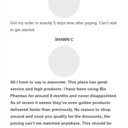
Got my order in exactly 5 days time after paying. Can’t wait
to get started
SHAWN C
All I have to say is awesome. This place has great
service and legit products. I have been using Bio
Pharmas for around 8 months and never disappointed.
As of recent it seems they’ve even gotten products
delivered faster than previously. No reason to shop
around and once you qualify for the discounts, the
pricing can’t me matched anywhere. This should be