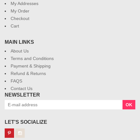
My Addresses
My Order
Checkout
Cart
MAIN LINKS
About Us
Terms and Conditions
Payment & Shipping
Refund & Returns
FAQS
Contact Us
NEWSLETTER
OK
LET'S SOCIALIZE