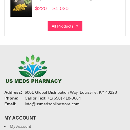
$4,320
$
220
–
$
1,030
Price
range:
$220
All Products
through
$1,030
Address:
6001 Global Distribution Way, Louisville, KY 40228
Phone:
Call or Text: +1(650) 418-9684
Email:
Info@usmedsonlinestore.com
MY ACCOUNT
My Account